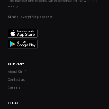
The number one esports fan experience on the web and
mobile.
Strafe, everything esports
COMPANY
About Strafe
Contact us
Careers
LEGAL