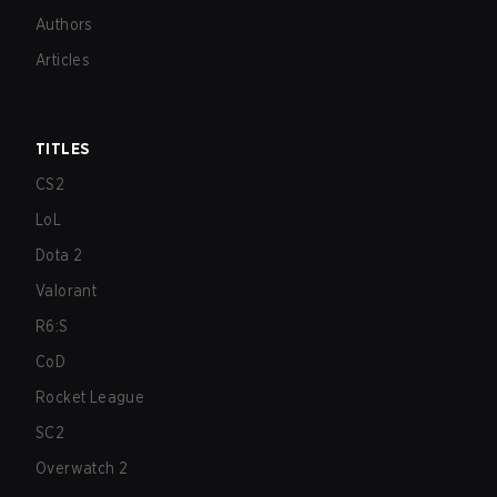
Authors
Articles
TITLES
CS2
LoL
Dota 2
Valorant
R6:S
CoD
Rocket League
SC2
Overwatch 2