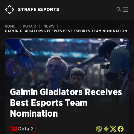
STRAFE ESPORTS
HOME
|
DOTA 2
|
NEWS
|
GAIMIN GLADIATORS RECEIVES BEST ESPORTS TEAM NOMINATION
Gaimin Gladiators Receives
Best Esports Team
Nomination
Dota 2