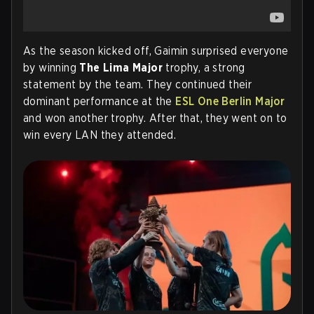
As the season kicked off, Gaimin surprised everyone
by winning
The Lima Major
trophy, a strong
statement by the team. They continued their
dominant performance at the
ESL One Berlin Major
and won another trophy. After that, they went on to
win every LAN they attended.