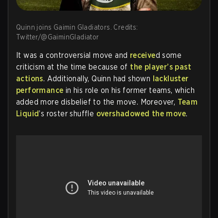
Quinn joins Gaimin Gladiators. Credits:
Twitter/@GaiminGladiator
It was a controversial move and
receive
d some
criticism at the time because of
the player’s past
actions
. Additionally, Quinn had shown
lackluster
performance
in his role on his former teams, which
added more disbelief to the move. Moreover,
Team
Liquid
’s roster shuffle
overshadowed the move
.