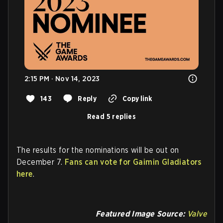
2:15 PM · Nov 14, 2023
143
Reply
Copy link
Read 5 replies
The results for the nominations will be out on
December 7.
Fans can vote for Gaimin Gladiators
here
.
Featured Image Source:
Valve