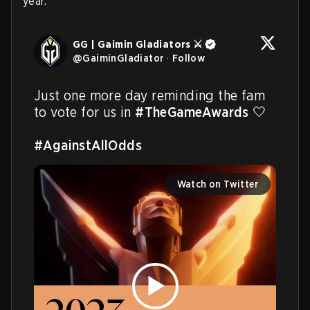
year.
GG | Gaimin Gladiators ⚔️
@
GaiminGladiator
·
Follow
Just one more day reminding the fam 
to vote for us in 
#TheGameAwards
 🤍

#AgainstAllOdds
Watch on Twitter