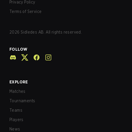
Privacy Policy
Terms of Service
2026
Sidledes AB. All rights reserved.
FOLLOW
EXPLORE
Matches
Tournaments
Teams
Players
News