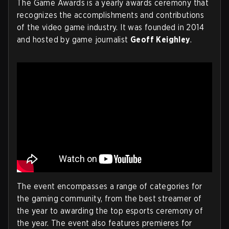
The Game Awards is a yearly awards ceremony that
recognizes the accomplishments and contributions
of the video game industry. It was founded in 2014
and hosted by game journalist
Geoff Keighley
.
The event encompasses a range of categories for
the gaming community, from the best streamer of
the year to awarding the top esports ceremony of
the year. The event also features premieres for