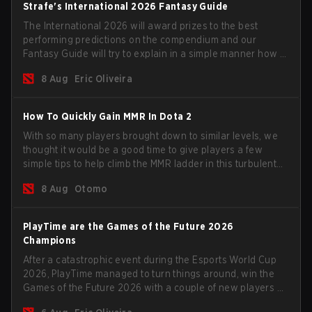
Strafe's International 2026 Fantasy Guide
The International 2026 will award prizes to the best
performing predictions on the compendium and our
Fantasy Guide will try to explain in a simple manner how to
get the best out of your rolls to breach the highest
8 Aug
Eric Oliveira
percentiles.
How To Quickly Gain MMR In Dota 2
With so many players brought down to similar levels, we
thought it would be a good time to give players a few
simple tips to help climb the MMR ladder in this turbulent
time.
8 Aug
Otomo
PlayTime are the Games of the Future 2026
Champions
After a catastrophic event during the Esports World Cup
2026, PlayTime managed to turn things around, win the
Games of the Future 2026 with a couple of new players on
the roster, and take a big payout home before the new