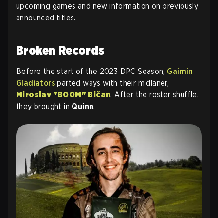
upcoming games and new information on previously
announced titles.
Broken Records
Before the start of the 2023 DPC Season,
Gaimin
Gladiators
parted ways with their midlaner,
Miroslav "BOOM" Bičan
. After the roster shuffle,
they brought in
Quinn
.