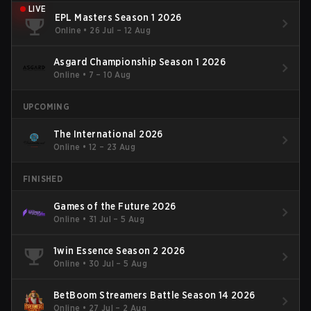
LIVE
EPL Masters Season 1 2026
Online
•
26 Jul – 12 Aug
Asgard Championship Season 1 2026
Online
•
7 – 10 Aug
UPCOMING
The International 2026
Online
•
12 – 23 Aug
FINISHED
Games of the Future 2026
Online
•
31 Jul – 5 Aug
1win Essence Season 2 2026
Online
•
30 Jul – 5 Aug
BetBoom Streamers Battle Season 14 2026
Online
•
27 Jul – 2 Aug