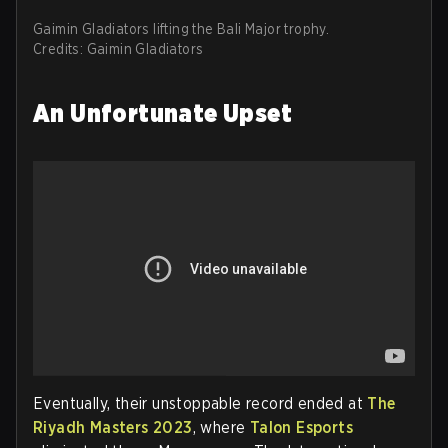
Gaimin Gladiators lifting the Bali Major trophy.
Credits: Gaimin Gladiators
An Unfortunate Upset
Eventually, their unstoppable record ended at
The
Riyadh Masters 2023
, where
Talon Esports