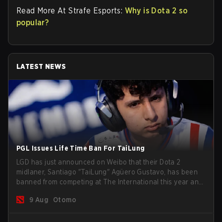
Read More At Strafe Esports:
Why is Dota 2 so
popular?
LATEST NEWS
PGL Issues Life Time Ban For TaiLung
LGD has just announced on Weibo that their Dota 2
midlaner, Santiago "TaiLung" Agüero Gustavo, has been
banned from competing at The International this year and
issued a lifetime ban by PGL.
9 Aug
Otomo