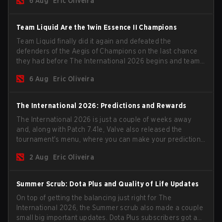
6 Aug
Eric Oliveira
season begins.
Team Liquid Are the 1win Essence II Champions
Team Liquid finally did it again and defeated the
defenders of the Aegis of Champions on the last chance
they had before The International 2026 begins and teams
go all in for a shot at eternal glory.
6 Aug
Eric Oliveira
The International 2026: Predictions and Rewards
The International 2026 is just a couple of weeks away
and, along with Patch 7.41e, Valve also released the
tournament's menu, where you can make your predictions
for the Group Stage and check this year's rewards.
2 Aug
Eric Oliveira
Summer Scrub: Dota Plus and Quality of Life Updates
On top of getting the balancing just right for The
International 2026, the Summer scrub also made a couple
small big important updates. Dota Plus subscribers got a