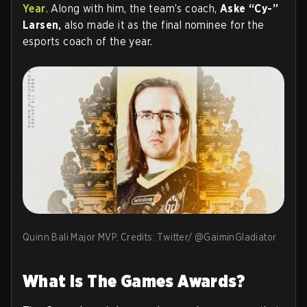
Year
. Along with him, the team’s coach,
Aske “Cy-”
Larsen,
also made it as the final nominee for the
esports coach of the year.
Quinn Bali Major MVP. Credits: Twitter/ @GaiminGladiator
What Is The Games Awards?