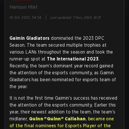
Harrison Htet
|
16 Oct, 2023, 04:54
Last updated
:
7 Nov, 2025, 18:31
Gaimin Gladiators
dominated the 2023 DPC
Season. The team secured multiple trophies at
various LANs throughout the season and took the
runner-up spot at
The International 2023
.
Recently, the team’s dominant year record gained
the attention of the esports community, as Gaimin
Gladiators has been nominated for esports team of
the year.
It is not the first time Gaimin’s success has received
the attention of the esports community. Earlier this
year, their newest addition to the team, the team’s
midlaner,
Quinn "Quinn" Callahan
,
became one
of the final nominees for Esports Player of the