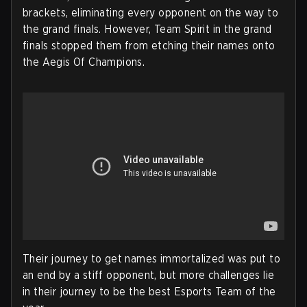
brackets, eliminating every opponent on the way to
the grand finals. However, Team Spirit in the grand
finals stopped them from etching their names onto
the Aegis Of Champions.
Their journey to get names immortalized was put to
an end by a stiff opponent, but more challenges lie
in their journey to be the best Esports Team of the