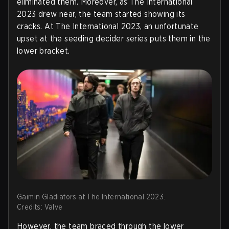
eliminated them. Moreover, as The International
2023 drew near, the team started showing its
cracks. At The International 2023, an unfortunate
upset at the seeding decider series puts them in the
lower bracket.
Gaimin Gladiators at The International 2023.
Credits: Valve
However, the team braced through the lower