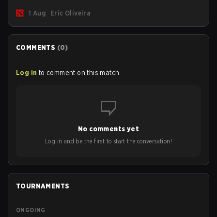
new post-game breakdown screen and all players can
1 Aug
Eric Oliveira
now bind non-hero unit hotkeys separately.
COMMENTS
(
0
)
Log in
to comment on this match
No comments yet
Log in and be the first to start the conversation!
TOURNAMENTS
ONGOING