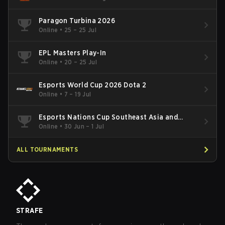
Paragon Turbina 2026
Online
•
25 – 25 Jul
EPL Masters Play-In
Online
•
20 – 25 Jul
Esports World Cup 2026 Dota 2
Online
•
7 – 19 Jul
Esports Nations Cup Southeast Asia and
Oceania Qualifier
Online
•
30 Jun – 1 Jul
ALL TOURNAMENTS
STRAFE