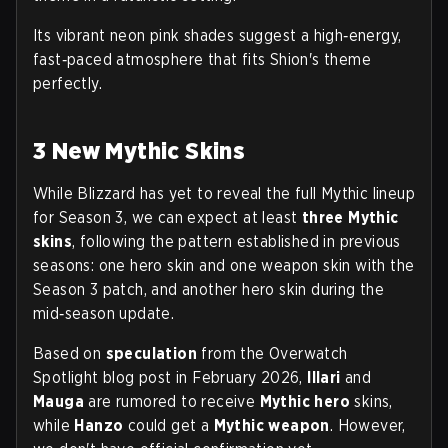
Its vibrant neon pink shades suggest a high‑energy,
fast‑paced atmosphere that fits Shion's theme
perfectly.
3 New Mythic Skins
While Blizzard has yet to reveal the full Mythic lineup
for Season 3, we can expect at least
three Mythic
skins
, following the pattern established in previous
seasons: one hero skin and one weapon skin with the
Season 3 patch, and another hero skin during the
mid‑season update.
Based on
speculation
from the Overwatch
Spotlight blog post in February 2026,
Illari
and
Mauga
are rumored to receive
Mythic hero
skins,
while
Hanzo
could get a
Mythic weapon
. However,