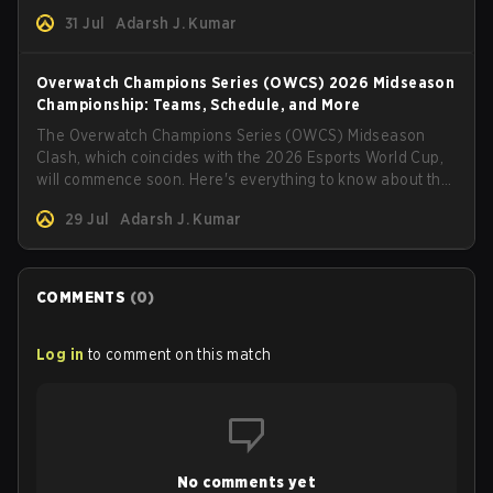
31 Jul
Adarsh J. Kumar
Overwatch Champions Series (OWCS) 2026 Midseason
Championship: Teams, Schedule, and More
The Overwatch Champions Series (OWCS) Midseason
Clash, which coincides with the 2026 Esports World Cup,
will commence soon. Here's everything to know about the
tournament.
29 Jul
Adarsh J. Kumar
COMMENTS
(
0
)
Log in
to comment on this match
No comments yet