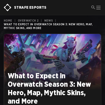
STRAFE ESPORTS
HOME
|
OVERWATCH 2
|
NEWS
|
WHAT TO EXPECT IN OVERWATCH SEASON 3: NEW HERO, MAP,
MYTHIC SKINS, AND MORE
What to Expect in
Overwatch Season 3: New
Hero, Map, Mythic Skins,
and More