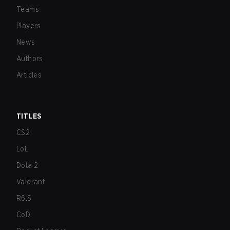
Teams
Players
News
Authors
Articles
TITLES
CS2
LoL
Dota 2
Valorant
R6:S
CoD