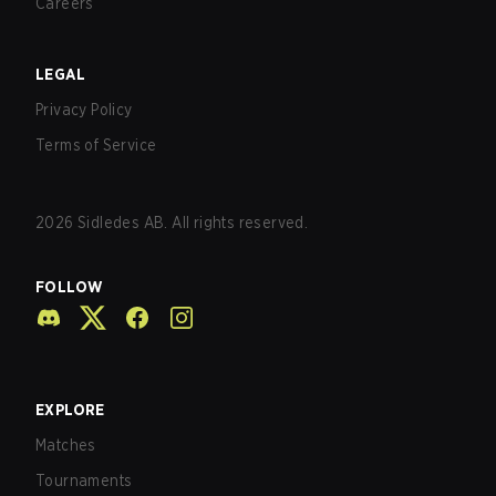
Careers
LEGAL
Privacy Policy
Terms of Service
2026
Sidledes AB. All rights reserved.
FOLLOW
EXPLORE
Matches
Tournaments