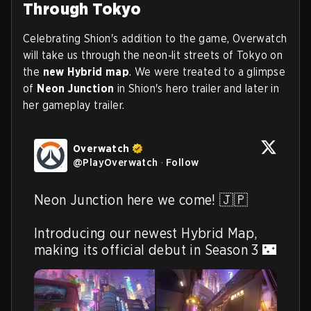
Through Tokyo
Celebrating Shion's addition to the game, Overwatch
will take us through the neon‑lit streets of Tokyo on
the
new Hybrid map
. We were treated to a glimpse
of
Neon Junction
in Shion's hero trailer and later in
her gameplay trailer.
Overwatch
@
PlayOverwatch
·
Follow
Neon Junction here we come! 🇯🇵

Introducing our newest Hybrid Map, 
making its official debut in Season 3 🌃 