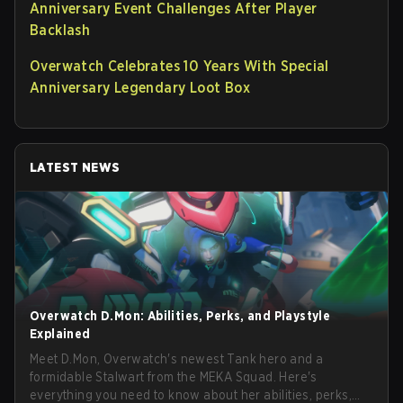
Anniversary Event Challenges After Player
Backlash
Overwatch Celebrates 10 Years With Special
Anniversary Legendary Loot Box
LATEST NEWS
Overwatch D.Mon: Abilities, Perks, and Playstyle
Explained
Meet D.Mon, Overwatch's newest Tank hero and a
formidable Stalwart from the MEKA Squad. Here's
everything you need to know about her abilities, perks,