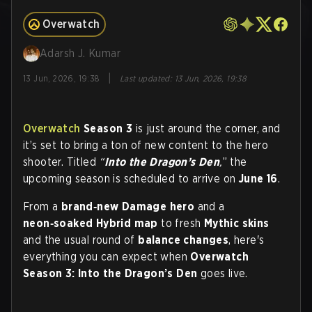
Overwatch
Adarsh J. Kumar
|
13 Jun, 2026, 19:38
Last updated
:
13 Jun, 2026, 19:38
Overwatch
Season 3
is just around the corner, and
it’s set to bring a ton of new content to the hero
shooter. Titled
“
Into the Dragon’s Den
,
” the
upcoming season is scheduled to arrive on
June 16
.
From a
brand‑new Damage hero
and a
neon‑soaked Hybrid map
to fresh
Mythic skins
and the usual round of
balance changes
, here's
everything you can expect when
Overwatch
Season 3: Into the Dragon’s Den
goes live.