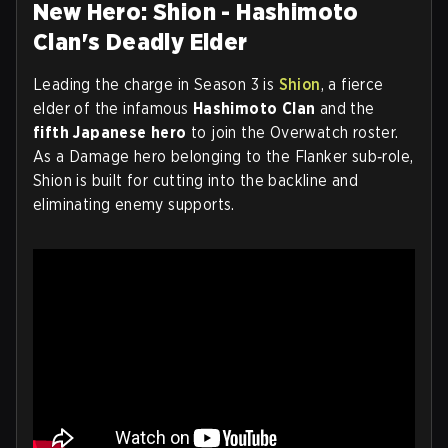
New Hero: Shion - Hashimoto
Clan's Deadly Elder
Leading the charge in Season 3 is
Shion
, a fierce
elder of the infamous
Hashimoto Clan
and the
fifth Japanese hero
to join the Overwatch roster.
As a Damage hero belonging to the Flanker sub‑role,
Shion is built for cutting into the backline and
eliminating enemy supports.