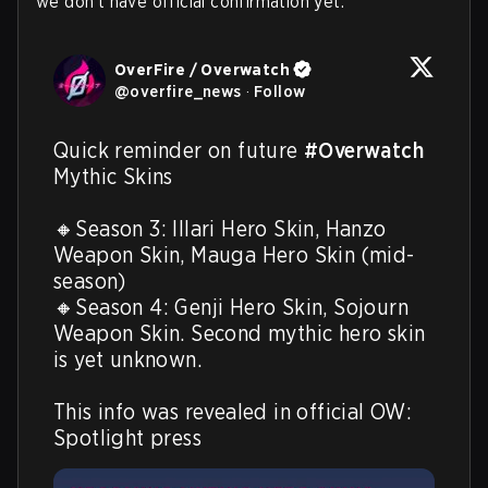
we don't have official confirmation yet.
OverFire / Overwatch
@
overfire_news
·
Follow
Quick reminder on future 
#Overwatch
Mythic Skins

🔸Season 3: Illari Hero Skin, Hanzo 
Weapon Skin, Mauga Hero Skin (mid-
season)

🔸Season 4: Genji Hero Skin, Sojourn 
Weapon Skin. Second mythic hero skin 
is yet unknown.

This info was revealed in official OW: 
Spotlight press 