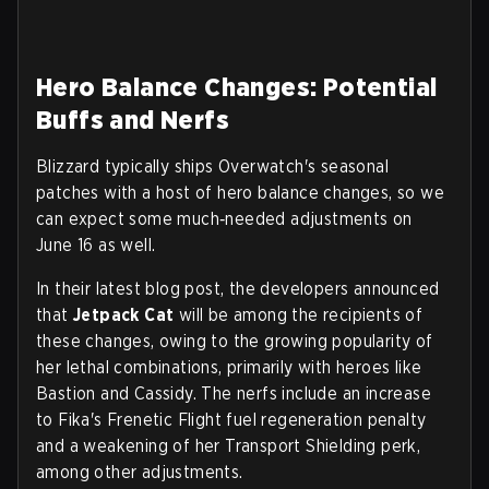
Hero Balance Changes: Potential
Buffs and Nerfs
Blizzard typically ships Overwatch's seasonal
patches with a host of hero balance changes, so we
can expect some much‑needed adjustments on
June 16 as well.
In their latest blog post, the developers announced
that
Jetpack Cat
will be among the recipients of
these changes, owing to the growing popularity of
her lethal combinations, primarily with heroes like
Bastion and Cassidy. The nerfs include an increase
to Fika's Frenetic Flight fuel regeneration penalty
and a weakening of her Transport Shielding perk,
among other adjustments.