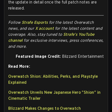
the update in detail once the full patch notes are
released.
Follow
Strafe Esports
for the la
test Overwatch
news, and our
X account
for the latest content and
coverage. Also, stay tuned to
Strafe's YouTube
channel
for exclusive interviews, press conferences,
and more.
Featured Image Credit:
Blizzard Entertainment
Read More:
Overwatch Shion: Abilities, Perks, and Playstyle
Explained
Overwatch Unveils New Japanese Hero "Shion" in
Cinematic Trailer
Blizzard Makes Changes to Overwatch