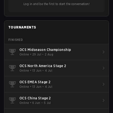
Log in and be the first to start the conversation!
TOURNAMENTS
FINISHED
OCS Midseason Championship
Online
•
29 Jul – 2 Aug
OCS North America Stage 2
Online
•
13 Jun – 4 Jul
OCS EMEA Stage 2
Online
•
13 Jun – 4 Jul
OCS China Stage 2
Online
•
6 Jun – 5 Jul