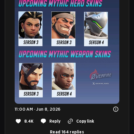
11:00 AM · Jun 8, 2026
8.4K
Reply
Copy link
Read 164 replies