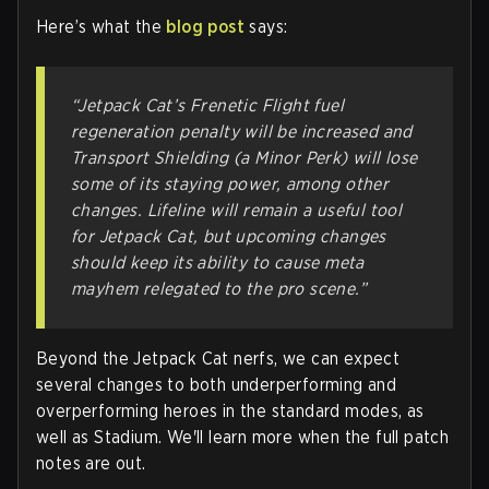
Here’s what the
blog post
says:
“Jetpack Cat’s Frenetic Flight fuel
regeneration penalty will be increased and
Transport Shielding (a Minor Perk) will lose
some of its staying power, among other
changes. Lifeline will remain a useful tool
for Jetpack Cat, but upcoming changes
should keep its ability to cause meta
mayhem relegated to the pro scene.”
Beyond the Jetpack Cat nerfs, we can expect
several changes to both underperforming and
overperforming heroes in the standard modes, as
well as Stadium. We'll learn more when the full patch
notes are out.