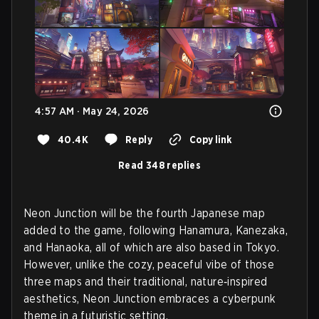
4:57 AM · May 24, 2026
40.4K
Reply
Copy link
Read 348 replies
Neon Junction will be the fourth Japanese map
added to the game, following Hanamura, Kanezaka,
and Hanaoka, all of which are also based in Tokyo.
However, unlike the cozy, peaceful vibe of those
three maps and their traditional, nature‑inspired
aesthetics, Neon Junction embraces a cyberpunk
theme in a futuristic setting.