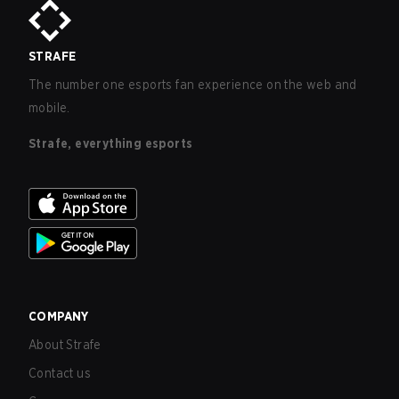
STRAFE
The number one esports fan experience on the web and
mobile.
Strafe, everything esports
COMPANY
About Strafe
Contact us