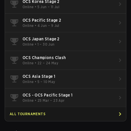
OCS Korea Stage 2
Online
•
5 Jun – 11 Jul
OCS Pacific Stage 2
Online
•
4 Jun – 9 Jul
OCS Japan Stage 2
Online
•
1 – 30 Jun
OCS Champions Clash
Online
•
22 – 24 May
OCS Asia Stage 1
Online
•
5 – 10 May
OCS - OCS Pacific Stage 1
Online
•
25 Mar – 23 Apr
ALL TOURNAMENTS