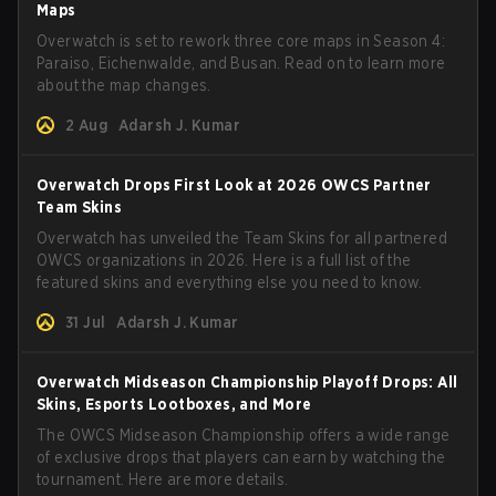
Maps
Overwatch is set to rework three core maps in Season 4:
Paraiso, Eichenwalde, and Busan. Read on to learn more
about the map changes.
2 Aug
Adarsh J. Kumar
Overwatch Drops First Look at 2026 OWCS Partner
Team Skins
Overwatch has unveiled the Team Skins for all partnered
OWCS organizations in 2026. Here is a full list of the
featured skins and everything else you need to know.
31 Jul
Adarsh J. Kumar
Overwatch Midseason Championship Playoff Drops: All
Skins, Esports Lootboxes, and More
The OWCS Midseason Championship offers a wide range
of exclusive drops that players can earn by watching the
tournament. Here are more details.