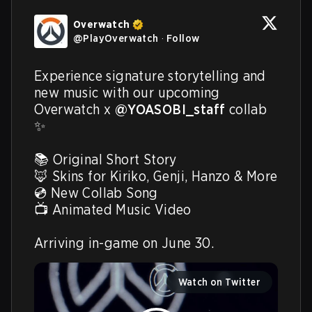
Overwatch
@
PlayOverwatch
·
Follow
Experience signature storytelling and 
new music with our upcoming 
Overwatch x 
@YOASOBI_staff
 collab 
✨

📚 Original Short Story

🦊 Skins for Kiriko, Genji, Hanzo & More

💿 New Collab Song

📺 Animated Music Video

Arriving in-game on June 30. 
Watch on Twitter