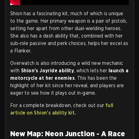
Shion has a fascinating kit, much of which is unique
to the game. Her primary weapon is a pair of pistols,
setting her apart from other dual‑wielding heroes.
She also has a dash ability that, combined with her
sub‑role passive and perk choices, helps her excel as
a Flanker.
Overwatch is also introducing a wild new mechanic
with
Shion's Joyride ability
, which lets her
launch a
motorcycle at her enemies
. This has been the
highlight of her kit since her reveal, and players are
eager to see how it plays out in‑game.
For a complete breakdown, check out our
full
article on Shion's ability kit
.
New Map: Neon Junction - A Race