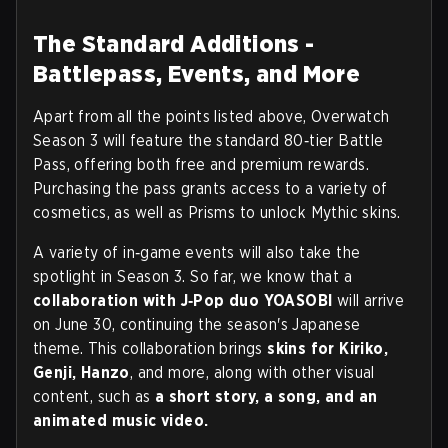
The Standard Additions -
Battlepass, Events, and More
Apart from all the points listed above, Overwatch
Season 3 will feature the standard 80‑tier Battle
Pass, offering both free and premium rewards.
Purchasing the pass grants access to a variety of
cosmetics, as well as Prisms to unlock Mythic skins.
A variety of in‑game events will also take the
spotlight in Season 3. So far, we know that a
collaboration with J‑Pop duo YOASOBI
will arrive
on June 30, continuing the season's Japanese
theme. This collaboration brings
skins for Kiriko,
Genji, Hanzo
, and more, along with other visual
content, such as
a short story, a song, and an
animated music video.