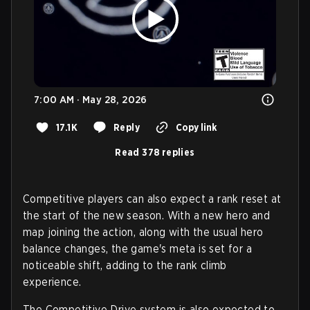
7:00 AM · May 28, 2026
17.1K
Reply
Copy link
Read 378 replies
Competitive players can also expect a rank reset at
the start of the new season. With a new hero and
map joining the action, along with the usual hero
balance changes, the game's meta is set for a
noticeable shift, adding to the rank climb
experience.
The Competitive Drive system is also expected to