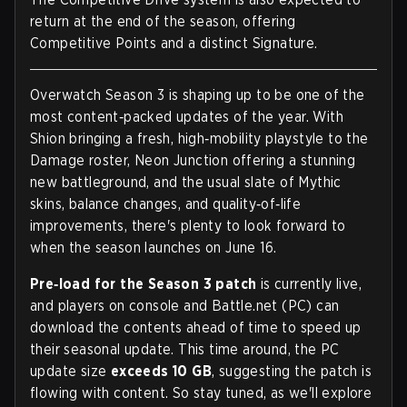
return at the end of the season, offering
Competitive Points and a distinct Signature.
Overwatch Season 3 is shaping up to be one of the
most content‑packed updates of the year. With
Shion bringing a fresh, high‑mobility playstyle to the
Damage roster, Neon Junction offering a stunning
new battleground, and the usual slate of Mythic
skins, balance changes, and quality‑of‑life
improvements, there's plenty to look forward to
when the season launches on June 16.
Pre‑load for the Season 3 patch
is currently live,
and players on console and Battle.net (PC) can
download the contents ahead of time to speed up
their seasonal update. This time around, the PC
update size
exceeds 10 GB
, suggesting the patch is
flowing with content. So stay tuned, as we'll explore