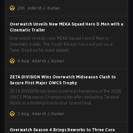
and how to play her.
23h
Adarsh J. Kumar
Overwatch Unveils New MEKA Squad Hero D.Mon with a
Cinematic Trailer
Overwatch reveals new MEKA Squad hero D.Mon in
cinematic trailer. The South Korean hero will join as a
Tank. Read on for more details.
6 Aug
Adarsh J. Kumar
ZETA DIVISION Wins Overwatch Midseason Clash to
Secure First Major OWCS Trophy
ZETA DIVISION has been crowned champions of the 2026
OWCS Midseason Championship after defeating Twisted
Minds in a thrilling first‑to‑four Grand Final.
2 Aug
Adarsh J. Kumar
Overwatch Season 4 Brings Reworks to Three Core