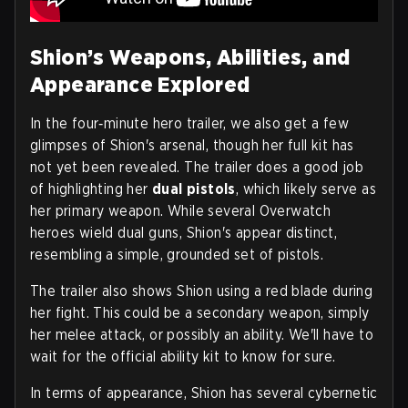
Shion’s Weapons, Abilities, and
Appearance Explored
In the four‑minute hero trailer, we also get a few
glimpses of Shion's arsenal, though her full kit has
not yet been revealed. The trailer does a good job
of highlighting her
dual pistols
, which likely serve as
her primary weapon. While several Overwatch
heroes wield dual guns, Shion's appear distinct,
resembling a simple, grounded set of pistols.
The trailer also shows Shion using a red blade during
her fight. This could be a secondary weapon, simply
her melee attack, or possibly an ability. We'll have to
wait for the official ability kit to know for sure.
In terms of appearance, Shion has several cybernetic