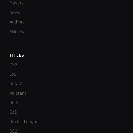
Players
News
Authors
Articles
TITLES
CS2
LoL
Dota 2
Valorant
R6:S
CoD
Rocket League
SC2