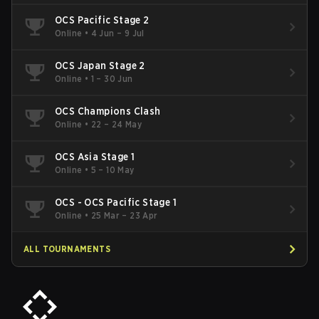
OCS Pacific Stage 2
Online
•
4 Jun – 9 Jul
OCS Japan Stage 2
Online
•
1 – 30 Jun
OCS Champions Clash
Online
•
22 – 24 May
OCS Asia Stage 1
Online
•
5 – 10 May
OCS - OCS Pacific Stage 1
Online
•
25 Mar – 23 Apr
ALL TOURNAMENTS