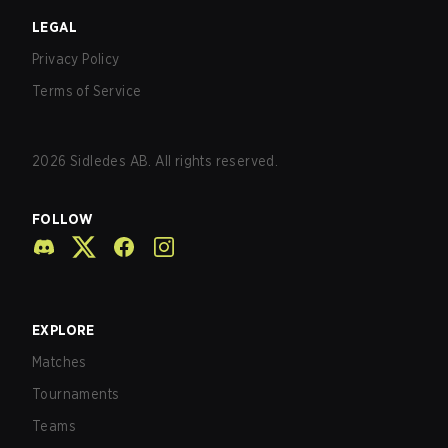
LEGAL
Privacy Policy
Terms of Service
2026
Sidledes AB. All rights reserved.
FOLLOW
EXPLORE
Matches
Tournaments
Teams