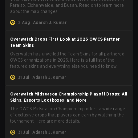
Paraiso, Eichenwalde, and Busan. Read on to learn more
about the map changes.
2 Aug
Adarsh J. Kumar
Overwatch Drops First Look at 2026 OWCS Partner
Team Skins
Overwatch has unveiled the Team Skins for all partnered
OWCS organizations in 2026. Here is a full list of the
featured skins and everything else you need to know.
31 Jul
Adarsh J. Kumar
Overwatch Midseason Championship Playoff Drops: All
Skins, Esports Lootboxes, and More
The OWCS Midseason Championship offers a wide range
of exclusive drops that players can earn by watching the
tournament. Here are more details.
31 Jul
Adarsh J. Kumar