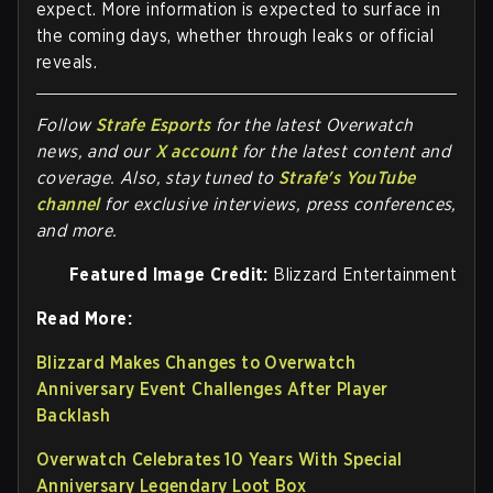
expect. More information is expected to surface in
the coming days, whether through leaks or official
reveals.
Follow
Strafe Esports
for the la
test Overwatch
news, and our
X account
for the latest content and
coverage. Also, stay tuned to
Strafe's YouTube
channel
for exclusive interviews, press conferences,
and more.
Featured Image Credit:
Blizzard Entertainment
Read More:
Blizzard Makes Changes to Overwatch
Anniversary Event Challenges After Player
Backlash
Overwatch Celebrates 10 Years With Special
Anniversary Legendary Loot Box