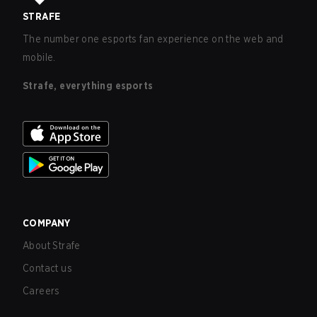
STRAFE
The number one esports fan experience on the web and
mobile.
Strafe, everything esports
COMPANY
About Strafe
Contact us
Careers