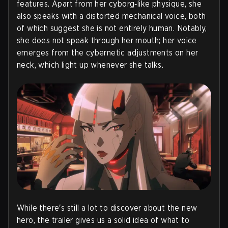
features. Apart from her cyborg‑like physique, she
also speaks with a distorted mechanical voice, both
of which suggest she is not entirely human. Notably,
she does not speak through her mouth; her voice
emerges from the cybernetic adjustments on her
neck, which light up whenever she talks.
While there's still a lot to discover about the new
hero, the trailer gives us a solid idea of what to