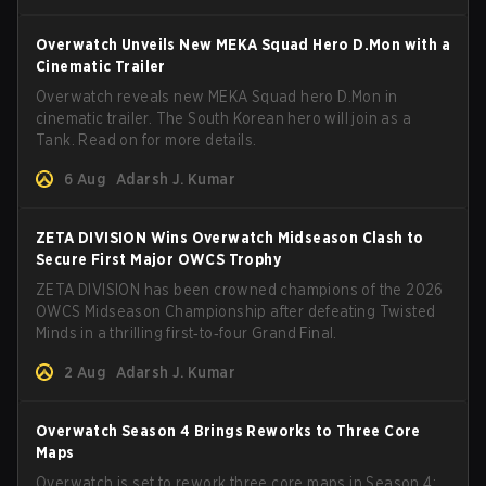
Overwatch Unveils New MEKA Squad Hero D.Mon with a
Cinematic Trailer
Overwatch reveals new MEKA Squad hero D.Mon in
cinematic trailer. The South Korean hero will join as a
Tank. Read on for more details.
6 Aug
Adarsh J. Kumar
ZETA DIVISION Wins Overwatch Midseason Clash to
Secure First Major OWCS Trophy
ZETA DIVISION has been crowned champions of the 2026
OWCS Midseason Championship after defeating Twisted
Minds in a thrilling first‑to‑four Grand Final.
2 Aug
Adarsh J. Kumar
Overwatch Season 4 Brings Reworks to Three Core
Maps
Overwatch is set to rework three core maps in Season 4: