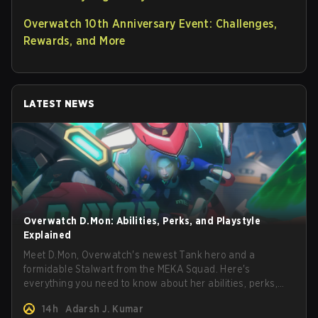
Overwatch 10th Anniversary Event: Challenges,
Rewards, and More
LATEST NEWS
Overwatch D.Mon: Abilities, Perks, and Playstyle
Explained
Meet D.Mon, Overwatch's newest Tank hero and a
formidable Stalwart from the MEKA Squad. Here's
everything you need to know about her abilities, perks,
and how to play her.
14h
Adarsh J. Kumar