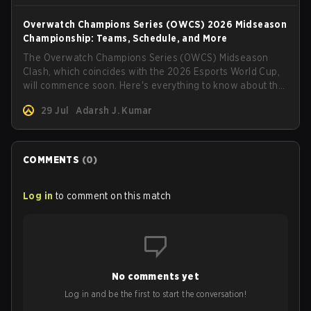
Overwatch Champions Series (OWCS) 2026 Midseason
Championship: Teams, Schedule, and More
The Overwatch Champions Series (OWCS) Midseason
Clash, which coincides with the 2026 Esports World Cup,
will commence soon. Here's everything to know about the
tournament.
29 Jul
Adarsh J. Kumar
COMMENTS
(
0
)
Log in
to comment on this match
No comments yet
Log in and be the first to start the conversation!