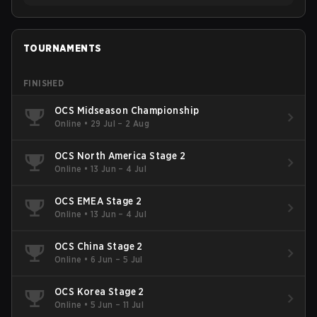
TOURNAMENTS
FINISHED
OCS Midseason Championship
Online
•
29 Jul – 2 Aug
OCS North America Stage 2
Online
•
13 Jun – 4 Jul
OCS EMEA Stage 2
Online
•
13 Jun – 4 Jul
OCS China Stage 2
Online
•
6 Jun – 5 Jul
OCS Korea Stage 2
Online
•
5 Jun – 11 Jul