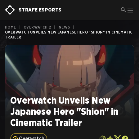
STRAFE ESPORTS
HOME
|
OVERWATCH 2
|
NEWS
|
OVERWATCH UNVEILS NEW JAPANESE HERO "SHION" IN CINEMATIC
TRAILER
Overwatch Unveils New
Japanese Hero "Shion" in
Cinematic Trailer
Overwatch