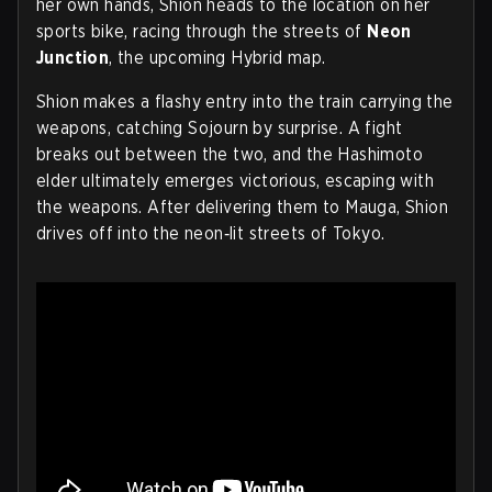
her own hands, Shion heads to the location on her
sports bike, racing through the streets of
Neon
Junction
, the upcoming Hybrid map.
Shion makes a flashy entry into the train carrying the
weapons, catching Sojourn by surprise. A fight
breaks out between the two, and the Hashimoto
elder ultimately emerges victorious, escaping with
the weapons. After delivering them to Mauga, Shion
drives off into the neon‑lit streets of Tokyo.