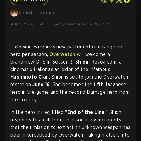
Adarsh J. Kumar
|
9 Jun, 2026, 17:34
Last updated
:
9 Jun, 2026, 17:34
Following Blizzard's new pattern of releasing one
hero per season,
Overwatch
will welcome a
brand‑new DPS in Season 3:
Shion
. Revealed in a
cinematic trailer as an elder of the infamous
Hashimoto Clan
, Shion is set to join the Overwatch
roster on
June 16
. She becomes the fifth Japanese
hero in the game and the second Damage hero from
the country.
In the hero trailer, titled "
End of the Line
," Shion
responds to a call from an associate who reports
that their mission to extract an unknown weapon has
been intercepted by Overwatch. Taking matters into