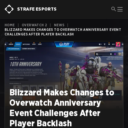
STRAFE ESPORTS
HOME
|
OVERWATCH 2
|
NEWS
|
BLIZZARD MAKES CHANGES TO OVERWATCH ANNIVERSARY EVENT
CHALLENGES AFTER PLAYER BACKLASH
Blizzard Makes Changes to
Overwatch Anniversary
Event Challenges After
Player Backlash