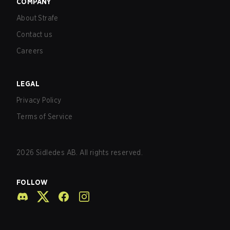
COMPANY
About Strafe
Contact us
Careers
LEGAL
Privacy Policy
Terms of Service
2026
Sidledes AB. All rights reserved.
FOLLOW