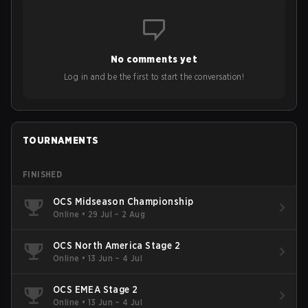
No comments yet
Log in and be the first to start the conversation!
TOURNAMENTS
FINISHED
OCS Midseason Championship
Online
•
29 Jul – 2 Aug
OCS North America Stage 2
Online
•
13 Jun – 4 Jul
OCS EMEA Stage 2
Online
•
13 Jun – 4 Jul