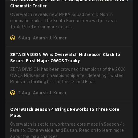
Cinematic Trailer
Overwatch reveals new MEKA Squad hero D.Mon in
cinematic trailer. The South Korean hero will join as a
Tank. Read on for more details.
6 Aug
Adarsh J. Kumar
ZETA DIVISION Wins Overwatch Midseason Clash to
Secure First Major OWCS Trophy
ZETA DIVISION has been crowned champions of the 2026
OWCS Midseason Championship after defeating Twisted
Minds in a thrilling first‑to‑four Grand Final.
2 Aug
Adarsh J. Kumar
Overwatch Season 4 Brings Reworks to Three Core
Maps
Overwatch is set to rework three core maps in Season 4:
Paraiso, Eichenwalde, and Busan. Read on to learn more
about the map changes.