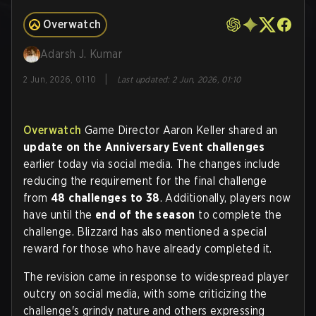
Overwatch
Adarsh J. Kumar
|
2 Jun, 2026, 01:10
Last updated
:
2 Jun, 2026, 01:10
Overwatch
Game Director Aaron Keller shared an
update on the Anniversary Event challenges
earlier today via social media. The changes include
reducing the requirement for the final challenge
from
48 challenges to 38
. Additionally, players now
have until the
end of the season
to complete the
challenge. Blizzard has also mentioned a special
reward for those who have already completed it.
The revision came in response to widespread player
outcry on social media, with some criticizing the
challenge's grindy nature and others expressing