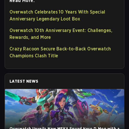
Read More:
Overwatch Celebrates 10 Years With Special
Anniversary Legendary Loot Box
Overwatch 10th Anniversary Event: Challenges,
Rewards, and More
Crazy Racoon Secure Back-to-Back Overwatch
Champions Clash Title
LATEST NEWS
Overwatch Unveils New MEKA Squad Hero D.Mon with a