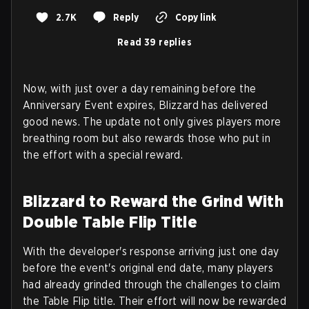
2.7K
Reply
Copy link
Read 39 replies
Now, with just over a day remaining before the
Anniversary Event expires, Blizzard has delivered
good news. The update not only gives players more
breathing room but also rewards those who put in
the effort with a special reward.
Blizzard to Reward the Grind With
Double Table Flip Title
With the developer's response arriving just one day
before the event's original end date, many players
had already grinded through the challenges to claim
the Table Flip title. Their effort will now be rewarded