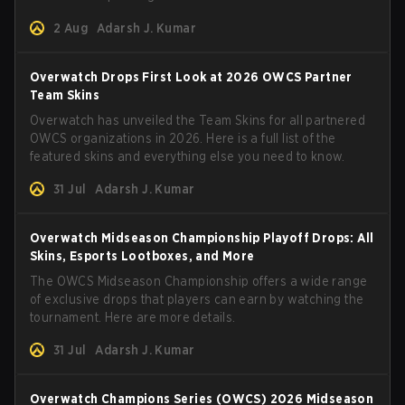
2 Aug
Adarsh J. Kumar
Overwatch Drops First Look at 2026 OWCS Partner
Team Skins
Overwatch has unveiled the Team Skins for all partnered
OWCS organizations in 2026. Here is a full list of the
featured skins and everything else you need to know.
31 Jul
Adarsh J. Kumar
Overwatch Midseason Championship Playoff Drops: All
Skins, Esports Lootboxes, and More
The OWCS Midseason Championship offers a wide range
of exclusive drops that players can earn by watching the
tournament. Here are more details.
31 Jul
Adarsh J. Kumar
Overwatch Champions Series (OWCS) 2026 Midseason