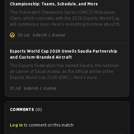
Championship: Teams, Schedule, and More
The Overwatch Champions Series (OWCS) Midseason
Clash, which coincides with the 2026 Esports World Cup,
will commence soon. Here's everything to know about the
tournament.
29 Jul
Adarsh J. Kumar
Esports World Cup 2026 Unveils Saudia Partnership
and Custom-Branded Aircraft
The Esports Federation has named Saudia, the national
air carrier of Saudi Arabia, as the official airline of the
Esports World Cup 2026 (EWC). Here's more.
21 Jul
Adarsh J. Kumar
COMMENTS
(
0
)
Log in
to comment on this match