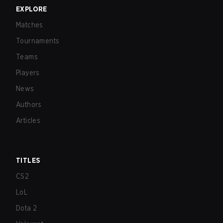
EXPLORE
Matches
Tournaments
Teams
Players
News
Authors
Articles
TITLES
CS2
LoL
Dota 2