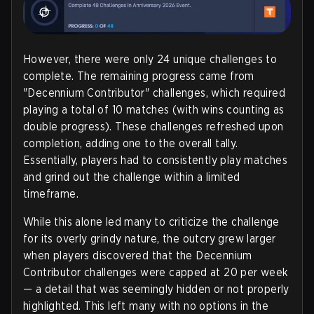
However, there were only 24 unique challenges to
complete. The remaining progress came from
"Decennium Contributor" challenges, which required
playing a total of 10 matches (with wins counting as
double progress). These challenges refreshed upon
completion, adding one to the overall tally.
Essentially, players had to consistently play matches
and grind out the challenge within a limited
timeframe.
While this alone led many to criticize the challenge
for its overly grindy nature, the outcry grew larger
when players discovered that the Decennium
Contributor challenges were capped at 20 per week
— a detail that was seemingly hidden or not properly
highlighted. This left many with no options in the