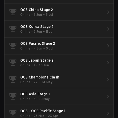
OCS China Stage 2
Online
•
6 Jun – 5 Jul
OCS Korea Stage 2
Online
•
5 Jun – 11 Jul
OCS Pacific Stage 2
Online
•
4 Jun – 9 Jul
OCS Japan Stage 2
Online
•
1 – 30 Jun
OCS Champions Clash
Online
•
22 – 24 May
OCS Asia Stage 1
Online
•
5 – 10 May
OCS - OCS Pacific Stage 1
Online
•
25 Mar – 23 Apr