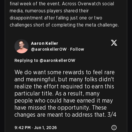
final week of the event. Across Overwatch social
media, numerous players shared their
disappointment after falling just one or two
challenges short of completing the meta challenge.
Aaron Keller
@
aaronkellerOW
·
Follow
Replying to @
aaronkellerOW
We do want some rewards to feel rare 
and meaningful, but many folks didn't 
realize the effort required to earn this 
particular title. As a result, many 
people who could have earned it may 
have missed the opportunity. These 
changes are meant to address that. 3/4
9:42 PM · Jun 1, 2026