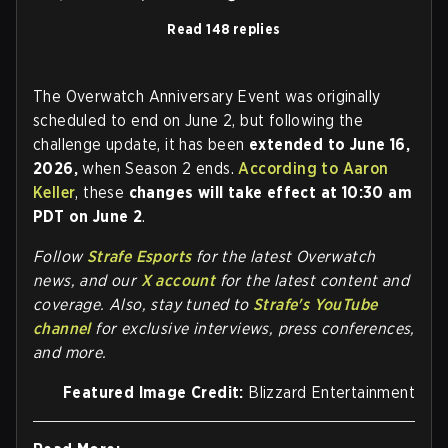
Read 148 replies
The Overwatch Anniversary Event was originally
scheduled to end on June 2, but following the
challenge update, it has been
extended to June 16,
2026,
when Season 2 ends.
According to Aaron
Keller
, these
changes will take effect at 10:30 am
PDT on June 2
.
Follow
Strafe Esports
for the la
test Overwatch
news, and our
X account
for the latest content and
coverage. Also, stay tuned to
Strafe's YouTube
channel
for exclusive interviews, press conferences,
and more.
Featured Image Credit:
Blizzard Entertainment