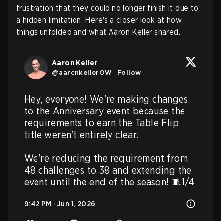
frustration that they could no longer finish it due to
a hidden limitation. Here's a closer look at how
things unfolded and what Aaron Keller shared.
Aaron Keller
@
aaronkellerOW
·
Follow
Hey, everyone! We're making changes 
to the Anniversary event because the 
requirements to earn the Table Flip 
title weren't entirely clear.

We're reducing the requirement from 
48 challenges to 38 and extending the 
event until the end of the season! 🧵1/4
9:42 PM · Jun 1, 2026