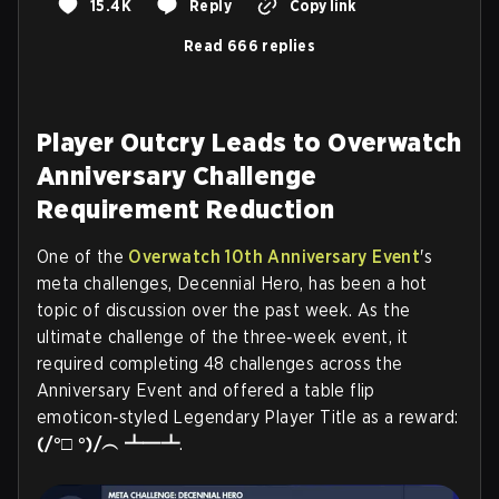
15.4K
Reply
Copy link
Read 666 replies
Player Outcry Leads to Overwatch
Anniversary Challenge
Requirement Reduction
One of the
Overwatch 10th Anniversary Event
's
meta challenges, Decennial Hero, has been a hot
topic of discussion over the past week. As the
ultimate challenge of the three‑week event, it
required completing 48 challenges across the
Anniversary Event and offered a table flip
emoticon‑styled Legendary Player Title as a reward:
(/°□ °)/︵ ┻━┻
.