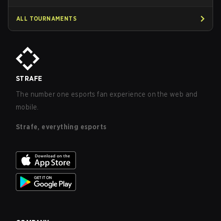
ALL TOURNAMENTS
STRAFE
The number one esports fan experience on the web and
mobile.
Strafe, everything esports