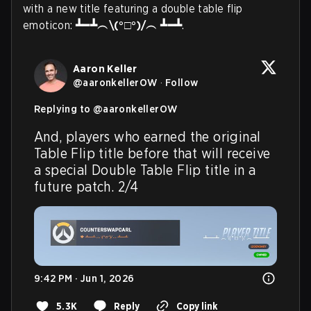
with a new title featuring a double table flip
emoticon:
┻━┻︵\(°□°)/︵ ┻━┻
.
Aaron Keller
@
aaronkellerOW
·
Follow
Replying to @
aaronkellerOW
And, players who earned the original 
Table Flip title before that will receive 
a special Double Table Flip title in a 
future patch. 2/4
9:42 PM · Jun 1, 2026
5.3K
Reply
Copy link