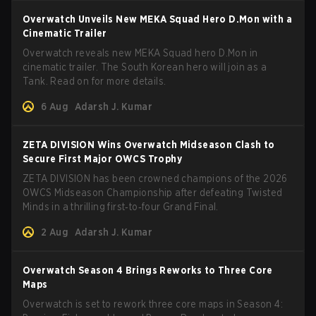
Overwatch Unveils New MEKA Squad Hero D.Mon with a
Cinematic Trailer
Overwatch reveals new MEKA Squad hero D.Mon in
cinematic trailer. The South Korean hero will join as a
Tank. Read on for more details.
6 Aug
Adarsh J. Kumar
ZETA DIVISION Wins Overwatch Midseason Clash to
Secure First Major OWCS Trophy
ZETA DIVISION has been crowned champions of the 2026
OWCS Midseason Championship after defeating Twisted
Minds in a thrilling first‑to‑four Grand Final.
2 Aug
Adarsh J. Kumar
Overwatch Season 4 Brings Reworks to Three Core
Maps
Overwatch is set to rework three core maps in Season 4: