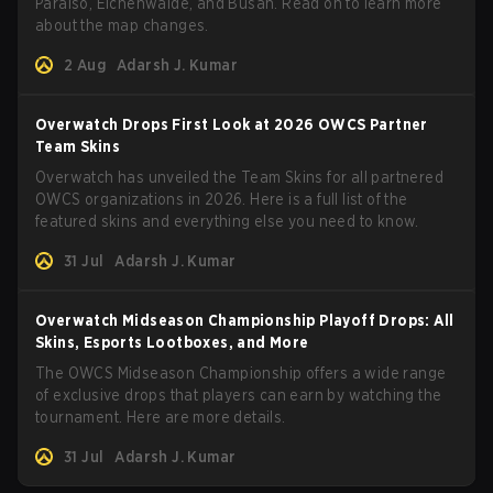
Paraiso, Eichenwalde, and Busan. Read on to learn more
about the map changes.
2 Aug
Adarsh J. Kumar
Overwatch Drops First Look at 2026 OWCS Partner
Team Skins
Overwatch has unveiled the Team Skins for all partnered
OWCS organizations in 2026. Here is a full list of the
featured skins and everything else you need to know.
31 Jul
Adarsh J. Kumar
Overwatch Midseason Championship Playoff Drops: All
Skins, Esports Lootboxes, and More
The OWCS Midseason Championship offers a wide range
of exclusive drops that players can earn by watching the
tournament. Here are more details.
31 Jul
Adarsh J. Kumar