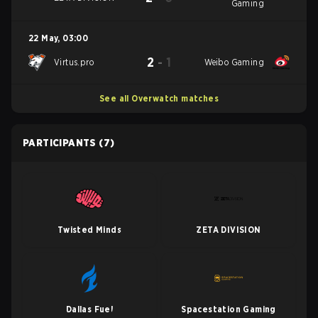
Gaming
22 May
,
03:00
2
-
1
Virtus.pro
Weibo Gaming
See all Overwatch matches
PARTICIPANTS
(7)
Twisted Minds
ZETA DIVISION
Dallas Fuel
Spacestation Gaming