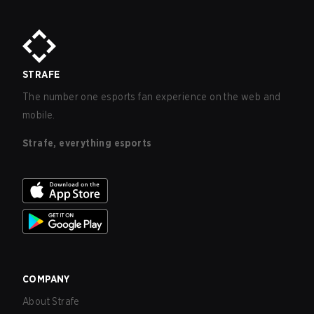
STRAFE
The number one esports fan experience on the web and
mobile.
Strafe, everything esports
COMPANY
About Strafe