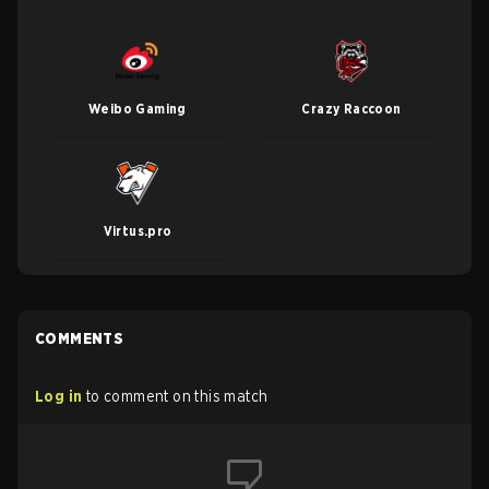
Weibo Gaming
Crazy Raccoon
Virtus.pro
COMMENTS
Log in
to comment on this match