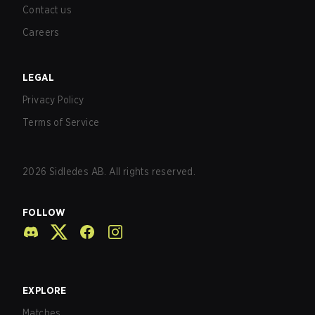
Contact us
Careers
LEGAL
Privacy Policy
Terms of Service
2026
Sidledes AB. All rights reserved.
FOLLOW
EXPLORE
Matches