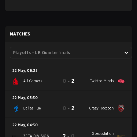
MATCHES
Playoffs - UB Quarterfinals
22 May
,
06:35
0
-
2
All Gamers
Twisted Minds
22 May
,
05:30
0
-
2
Dallas Fuel
Crazy Raccoon
22 May
,
04:30
Spacestation
2
-
0
ZETA DIVISION