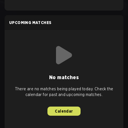
UPCOMING MATCHES
No matches
There are no matches being played today. Check the
calendar for past and upcoming matches.
Calendar