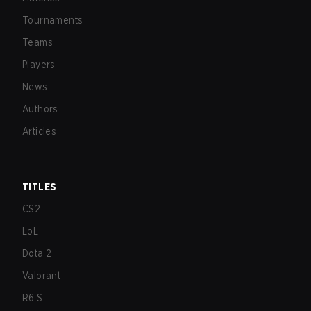
Tournaments
Teams
Players
News
Authors
Articles
TITLES
CS2
LoL
Dota 2
Valorant
R6:S