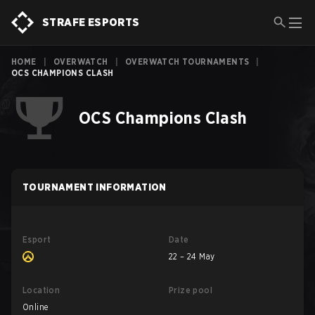
STRAFE ESPORTS
HOME
|
OVERWATCH
|
OVERWATCH TOURNAMENTS
|
OCS CHAMPIONS CLASH
OCS Champions Clash
TOURNAMENT INFORMATION
Esport
Date
22 – 24 May
Location
Prize pool
Online