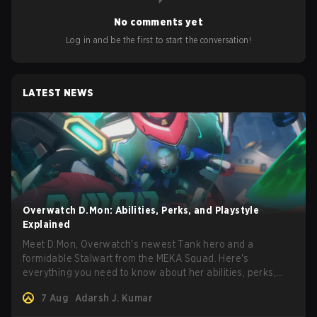
No comments yet
Log in and be the first to start the conversation!
LATEST NEWS
Overwatch D.Mon: Abilities, Perks, and Playstyle
Explained
Meet D.Mon, Overwatch's newest Tank hero and a
formidable Stalwart from the MEKA Squad. Here's
everything you need to know about her abilities, perks,
and how to play her.
7 Aug
Adarsh J. Kumar