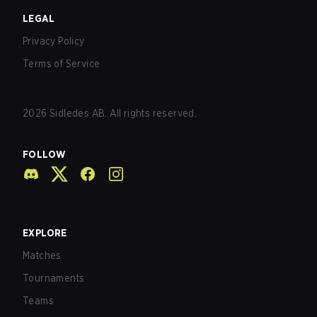
LEGAL
Privacy Policy
Terms of Service
2026
Sidledes AB. All rights reserved.
FOLLOW
EXPLORE
Matches
Tournaments
Teams