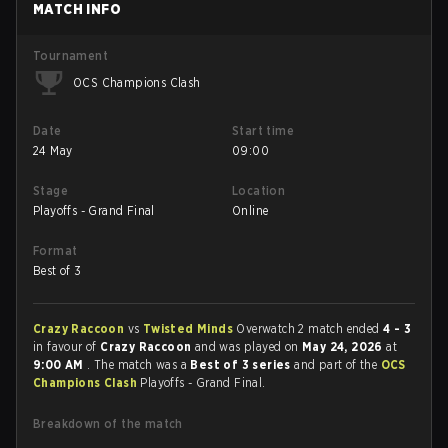
MATCH INFO
Tournament
OCS Champions Clash
Date
Start time
24 May
09:00
Stage
Location
Playoffs - Grand Final
Online
Format
Best of 3
Crazy Raccoon
vs
Twisted Minds
Overwatch 2 match ended
4 - 3
in favour of
Crazy Raccoon
and was played on
May 24, 2026
at
9:00 AM
. The match was a
Best of 3 series
and part of the
OCS
Champions Clash
Playoffs - Grand Final.
Breakdown of the match