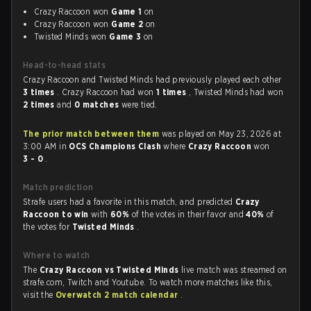
Crazy Raccoon won
Game 1
on
Crazy Raccoon won
Game 2
on
Twisted Minds won
Game 3
on
Head-to-head stats
Crazy Raccoon and Twisted Minds had previously played each other
3 times
. Crazy Raccoon had won
1 times
, Twisted Minds had won
2 times
and
0 matches
were tied.
The prior match between them
was played on May 23, 2026 at
3:00 AM in
OCS Champions Clash
where
Crazy Raccoon
won
3 - 0
.
Match prediction
Strafe users had a favorite in this match, and predicted
Crazy
Raccoon to win
with
60%
of the votes in their favor and
40%
of
the votes for
Twisted Minds
.
Where to watch
The
Crazy Raccoon vs Twisted Minds
live match was streamed on
strafe.com, Twitch and Youtube. To watch more matches like this,
visit the
Overwatch 2 match calendar
.