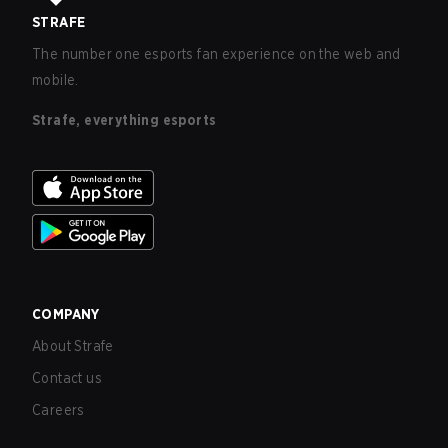
STRAFE
The number one esports fan experience on the web and
mobile.
Strafe, everything esports
COMPANY
About Strafe
Contact us
Careers