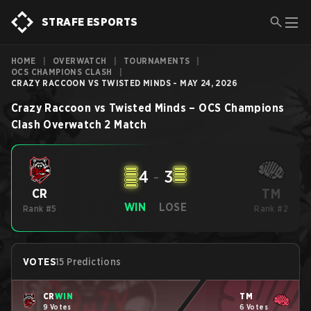
STRAFE ESPORTS
HOME
|
OVERWATCH
|
TOURNAMENTS
|
OCS CHAMPIONS CLASH
|
CRAZY RACCOON VS TWISTED MINDS - MAY 24, 2026
Crazy Raccoon
vs
Twisted Minds
–
OCS Champions
Clash
Overwatch 2
Match
4
-
3
TM
CR
WIN
LOSE
Rank #5
Rank #2
VOTES
15 Predictions
CR
WIN
TM
9 Votes
6 Votes