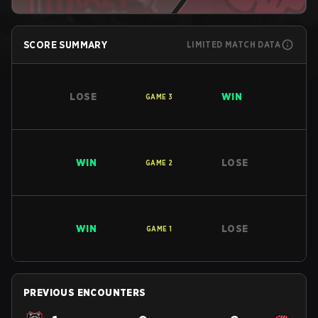
SCORE SUMMARY
LIMITED MATCH DATA
LOSE
WIN
GAME
3
WIN
LOSE
GAME
2
WIN
LOSE
GAME
1
PREVIOUS ENCOUNTERS