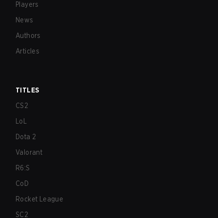
Players
News
Authors
Articles
TITLES
CS2
LoL
Dota 2
Valorant
R6:S
CoD
Rocket League
SC2