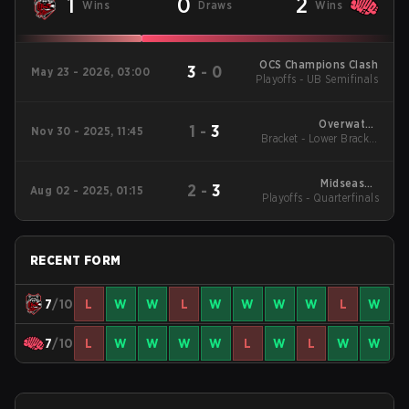
1
0
2
Wins
Draws
Wins
OCS Champions Clash
3
-
0
May 23 - 2026, 03:00
Playoffs - UB Semifinals
Overwatch
1
-
3
Nov 30 - 2025, 11:45
Bracket - Lower Bracket
Champions Series
2025 World Finals
Final
Midseason
2
-
3
Aug 02 - 2025, 01:15
Championship Esports
Playoffs - Quarterfinals
World Cup
RECENT FORM
7
/10
L
W
W
L
W
W
W
W
L
W
7
/10
L
W
W
W
W
L
W
L
W
W