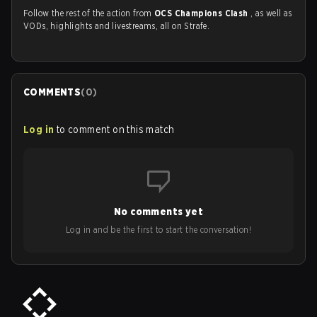
Follow the rest of the action from
OCS Champions Clash
, as well as
VODs, highlights and livestreams, all on Strafe.
COMMENTS
(
0
)
Log in
to comment on this match
No comments yet
Log in and be the first to start the conversation!