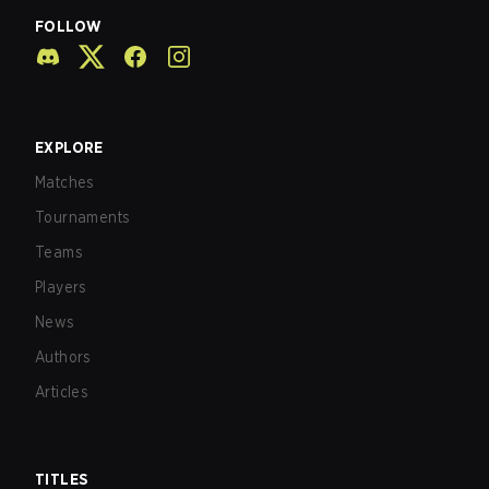
FOLLOW
EXPLORE
Matches
Tournaments
Teams
Players
News
Authors
Articles
TITLES