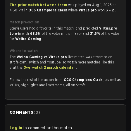
The prior match between them
was played on Aug 1, 2025 at
4:30 PM in
OCS Champions Clash
where
Virtus.pro
won
3 - 2
.
Match prediction
Strafe users had a favorite in this match, and predicted
Virtus.pro
to win
with
68.5%
of the votes in their favor and
31.5%
of the votes
for
Weibo Gaming
.
Where to watch
The
Weibo Gaming vs Virtus.pro
live match was streamed on
strafe.com, Twitch and Youtube. To watch more matches like this,
visit the
Overwatch 2 match calendar
.
Follow the rest of the action from
OCS Champions Clash
, as well as
VODs, highlights and livestreams, all on Strafe.
COMMENTS
(
0
)
Log in
to comment on this match