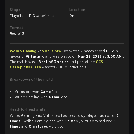
Stage
Location
Playoffs - UB Quarterfinals
Online
Format
Best of 3
Weibo Gaming
vs
Virtus.pro
Overwatch 2 match ended
1 - 2
in
favour of
Virtus.pro
and was played on
May 22, 2026
at
3:00 AM
.
The match was a
Best of 3 series
and part of the
OCS
Champions Clash
Playoffs - UB Quarterfinals.
Breakdown of the match
Virtus.pro won
Game 1
on
Weibo Gaming won
Game 2
on
Head-to-head stats
Weibo Gaming and Virtus.pro had previously played each other
2
times
. Weibo Gaming had won
1 times
, Virtus.pro had won
1
times
and
0 matches
were tied.