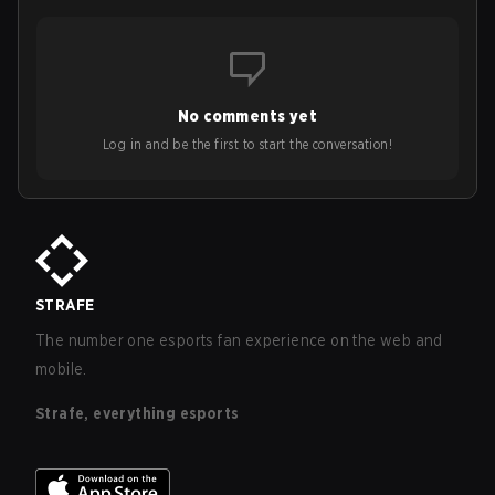
No comments yet
Log in and be the first to start the conversation!
STRAFE
The number one esports fan experience on the web and
mobile.
Strafe, everything esports