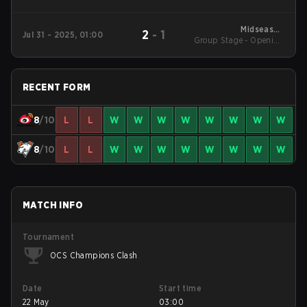
Esports World Cup
Match
Midseason
2
-
1
Jul 31 - 2025, 01:00
Championship Esports
Group Stage - Opening
World Cup
Matches
RECENT FORM
8
/10
L
L
W
W
W
W
W
W
W
W
8
/10
L
L
W
W
W
W
W
W
W
W
MATCH INFO
Tournament
OCS Champions Clash
Date
Start time
22 May
03:00