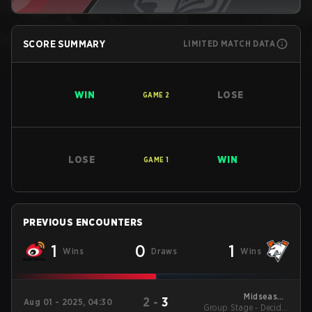
SCORE SUMMARY
LIMITED MATCH DATA
WIN
LOSE
GAME
2
LOSE
WIN
GAME
1
PREVIOUS ENCOUNTERS
1
0
1
Wins
Draws
Wins
Midseason
2
-
3
Aug 01 - 2025, 04:30
Group Stage - Decider
Championship