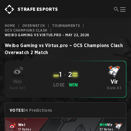
STRAFE ESPORTS
HOME
|
OVERWATCH
|
TOURNAMENTS
|
OCS CHAMPIONS CLASH
|
WEIBO GAMING VS VIRTUS.PRO - MAY 22, 2026
Weibo Gaming
vs
Virtus.pro
–
OCS Champions Clash
Overwatch 2
Match
1
-
2
Vir
Wei
LOSE
WIN
Rank #21
Rank #3
VOTES
54 Predictions
Wei
WIN
Vir
17 Votes
37 Votes