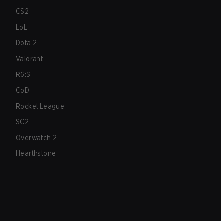
CS2
LoL
Dota 2
Valorant
R6:S
CoD
Rocket League
SC2
Overwatch 2
Hearthstone