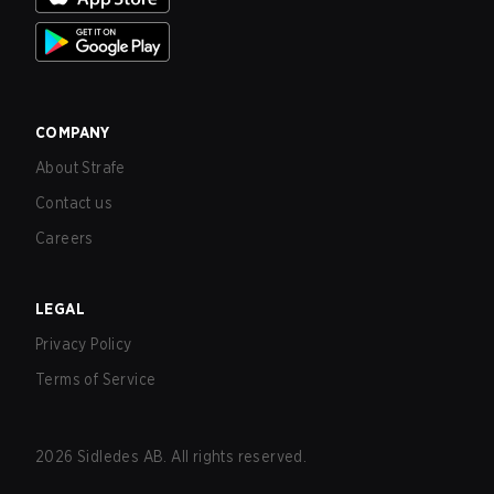
COMPANY
About Strafe
Contact us
Careers
LEGAL
Privacy Policy
Terms of Service
2026
Sidledes AB. All rights reserved.