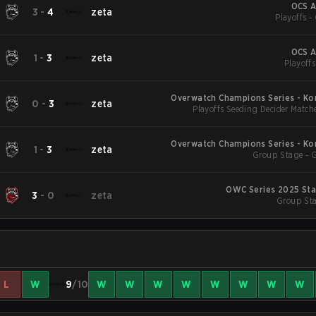
OCS A
3
-
4
zeta
Playoffs -
OCS A
1
-
3
zeta
Playoffs
Overwatch Champions Series - Kor
0
-
3
zeta
Playoffs Seeding Decider Match
Overwatch Champions Series - Kor
1
-
3
zeta
Group Stage - 
OWC Series 2025 Sta
3
-
0
zeta
Group Sta
L
W
9
/10
W
W
W
W
W
W
W
W