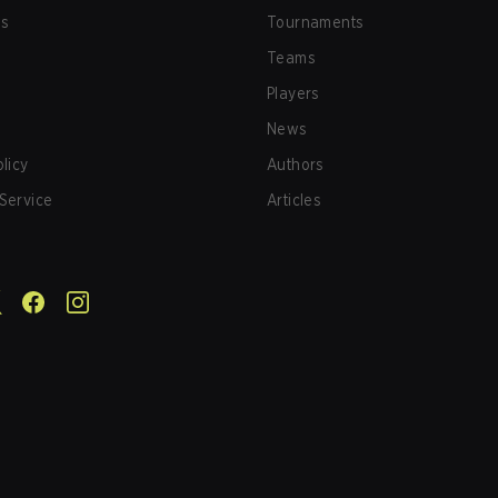
us
Tournaments
Teams
Players
News
olicy
Authors
Service
Articles