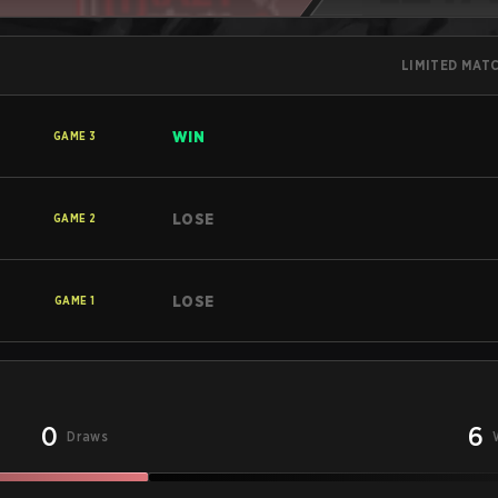
LIMITED MAT
WIN
GAME
3
LOSE
GAME
2
LOSE
GAME
1
0
6
Draws