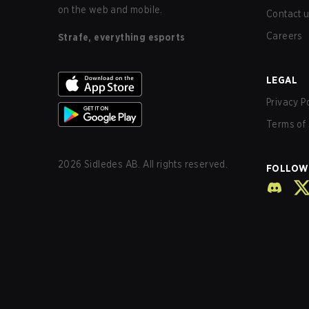
on the web and mobile.
Contact 
Careers
Strafe, everything esports
LEGAL
Privacy P
Terms of 
2026
Sidledes AB. All rights reserved.
FOLLOW