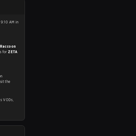
 9:10 AM in
 Raccoon
s for
ZETA
on
ch and Youtube. To watch more matches like this, visit the
Ds,