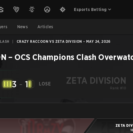
Esports Betting
yers
News
Articles
CLASH
|
CRAZY RACCOON VS ZETA DIVISION - MAY 24, 2026
ON
–
OCS Champions Clash
Overwatc
ZETA DIVISION
3
-
1
LOSE
Rank #10
ZETA DIV
1