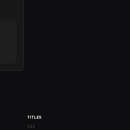
TITLES
CS2