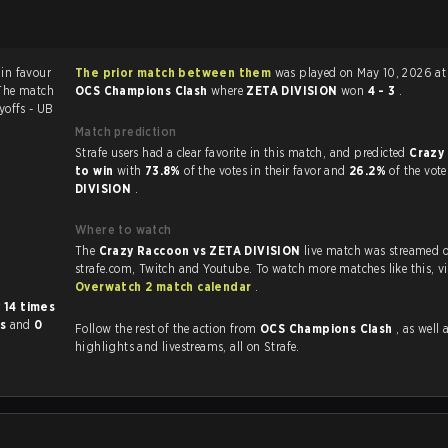
vour
The prior match between them
was played on May 10, 2026 at
 The match
OCS Champions Clash
where
ZETA DIVISION
won
4 - 3
.
yoffs - UB
Match prediction
Strafe users had a clear favorite in this match, and predicted
Crazy
to win
with
73.8%
of the votes in their favor and
26.2%
of the vote
DIVISION
.
Where to watch
The
Crazy Raccoon vs ZETA DIVISION
live match was streamed 
strafe.com, Twit
Overwatch 2 match calendar
.
er
14 times
es
and
0
Follow the rest of the action from
OCS Champions Clash
, as well as VO
highlights and livestreams, all on Strafe.