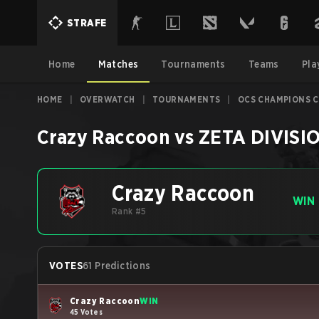
STRAFE
Home
Matches
Tournaments
Teams
Pla
HOME
|
OVERWATCH
|
TOURNAMENTS
|
OCS CHAMPIONS 
Crazy Raccoon
vs
ZETA DIVISI
Crazy Raccoon
WIN
Rank #5
VOTES
61 Predictions
Crazy Raccoon
WIN
45 Votes