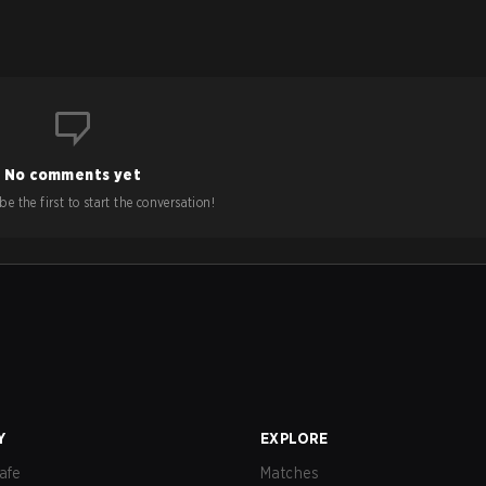
No comments yet
e the first to start the conversation!
Y
EXPLORE
afe
Matches