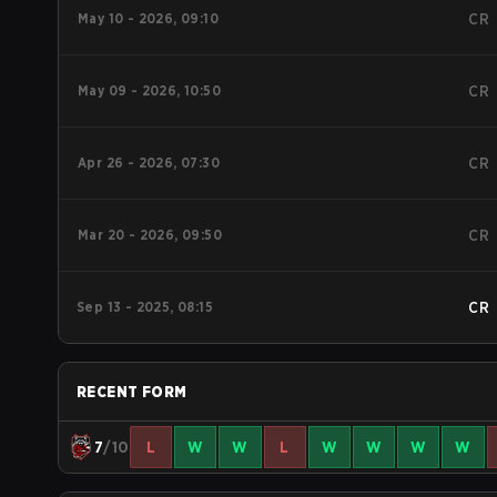
May 10 - 2026, 09:10
CR
May 09 - 2026, 10:50
CR
Apr 26 - 2026, 07:30
CR
Mar 20 - 2026, 09:50
CR
Sep 13 - 2025, 08:15
CR
RECENT FORM
7
/10
L
W
W
L
W
W
W
W