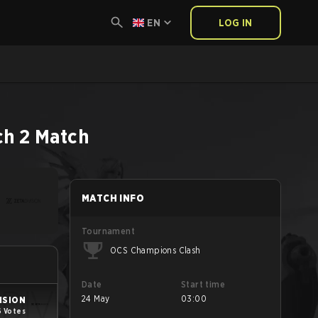
EN
LOG IN
h 2
Match
MATCH INFO
Tournament
OCS Champions Clash
Date
Start time
24 May
03:00
ISION
6 Votes