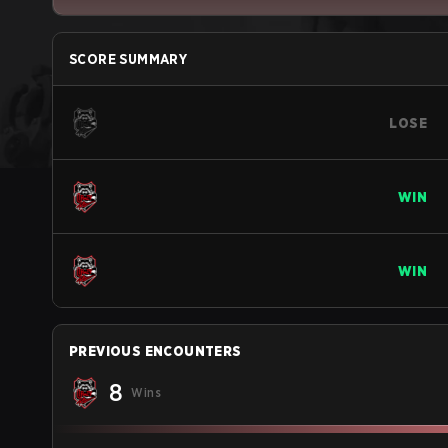
SCORE SUMMARY
LOSE
WIN
WIN
PREVIOUS ENCOUNTERS
8
Wins