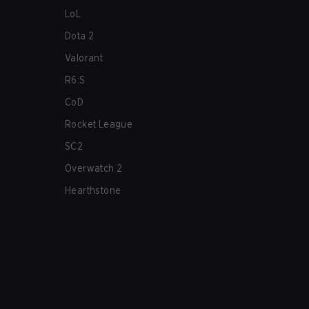
LoL
Dota 2
Valorant
R6:S
CoD
Rocket League
SC2
Overwatch 2
Hearthstone