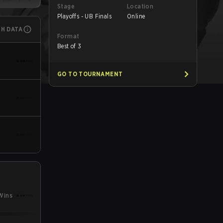
Stage
Location
Playoffs - UB Finals
Online
CH DATA
Format
Best of 3
GO TO TOURNAMENT
Wins