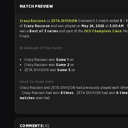
MATCH PREVIEW
Crazy Raccoon
vs
ZETA DIVISION
Overwatch 2 match ended
3 - 1
in fa
of
Crazy Raccoon
and was played on
May 24, 2026
at
3:00 AM
.
was a
Best of 3 series
and part of the
OCS Champions Clash
Pla
Finals.
Breakdown of the match
Crazy Raccoon won
Game 1
on
Crazy Raccoon won
Game 2
on
ZETA DIVISION won
Game 3
on
Head-to-head stats
Crazy Raccoon and ZETA DIVISION had previously played each oth
. Crazy Raccoon had won
8 times
, ZETA DIVISION had won
6 tim
matches
were tied.
COMMENTS
(
0
)