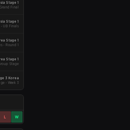
sia Stage 1
 Grand Final
sia Stage 1
 - UB Finals
ea Stage 1
es - Round 1
ea Stage 1
Group Stage
ge 3 Korea
ge - Week 3
L
W