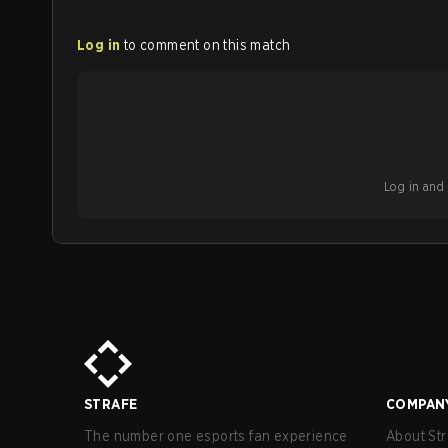
Log in
to comment on this match
Log in and b
STRAFE
COMPAN
The number one esports fan experience
About Str