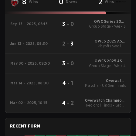
8
0
2
Wins
Draws
Wins
OWC Series 2025
3
-
0
Sep 13 - 2025, 08:15
Group Stage - Week 3
Stage 3 Korea
OWCS 2025 ASIA
2
-
3
Jun 13 - 2025, 09:30
Playoffs Seeding
Stage 2 Korea
Decider Matches -
Playoffs Seeding
Decider Matches
OWCS 2025 ASIA
3
-
0
May 30 - 2025, 09:50
Group Stage - Week 4
Stage 2 Korea
Overwatch
4
-
1
Mar 14 - 2025, 08:00
Playoffs - UB Semifinals
Champions Series
2025 - Asia Stage 1
Overwatch Champions
4
-
2
Mar 02 - 2025, 10:15
Regional Finals - Grand
Series 2025 - Korea
Final
RECENT FORM