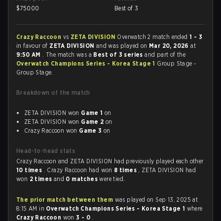
$
75000
Best of 3
Crazy Raccoon
vs
ZETA DIVISION
Overwatch 2 match ended
1 - 3
in favour of
ZETA DIVISION
and was played on
Mar 20, 2026
at
9:50 AM
. The match was a
Best of 3 series
and part of the
Overwatch Champions Series - Korea Stage 1
Group Stage -
Group Stage.
Breakdown of the match
ZETA DIVISION won
Game 1
on
ZETA DIVISION won
Game 2
on
Crazy Raccoon won
Game 3
on
Head-to-head stats
Crazy Raccoon and ZETA DIVISION had previously played each other
10 times
. Crazy Raccoon had won
8 times
, ZETA DIVISION had
won
2 times
and
0 matches
were tied.
The prior match between them
was played on Sep 13, 2025 at
8:15 AM in
Overwatch Champions Series - Korea Stage 1
where
Crazy Raccoon
won
3 - 0
.