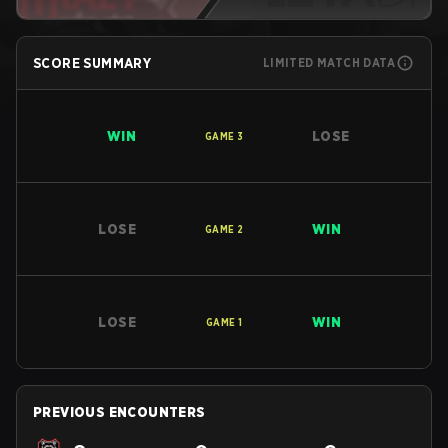
SCORE SUMMARY
LIMITED MATCH DATA
WIN
LOSE
GAME
3
LOSE
WIN
GAME
2
LOSE
WIN
GAME
1
PREVIOUS ENCOUNTERS