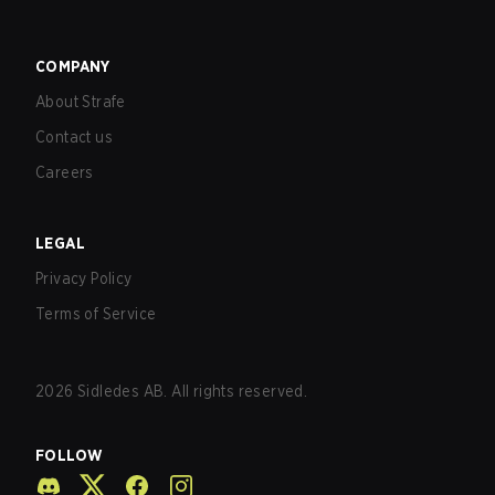
COMPANY
About Strafe
Contact us
Careers
LEGAL
Privacy Policy
Terms of Service
2026
Sidledes AB. All rights reserved.
FOLLOW