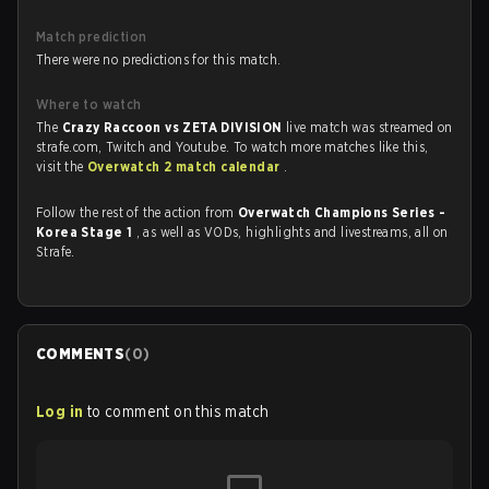
Match prediction
There were no predictions for this match.
Where to watch
The
Crazy Raccoon vs ZETA DIVISION
live match was streamed on
strafe.com, Twitch and Youtube. To watch more matches like this,
visit the
Overwatch 2 match calendar
.
Follow the rest of the action from
Overwatch Champions Series -
Korea Stage 1
, as well as VODs, highlights and livestreams, all on
Strafe.
COMMENTS
(
0
)
Log in
to comment on this match