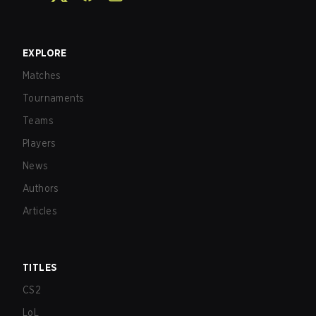
EXPLORE
Matches
Tournaments
Teams
Players
News
Authors
Articles
TITLES
CS2
LoL