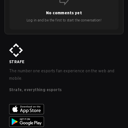
No comments yet
Log in and be the first to start the conversation!
STRAFE
The number one esports fan experience on the web and
mobile.
Strafe, everything esports