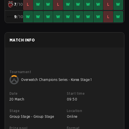
7
/10
L
W
W
L
W
W
W
W
L
W
9
/10
W
W
W
W
W
W
W
W
L
W
MATCH INFO
Tournament
Overwatch Champions Series - Korea Stage 1
Date
Start time
20 March
09:50
Stage
Location
Group Stage - Group Stage
Online
Prize pool
Format