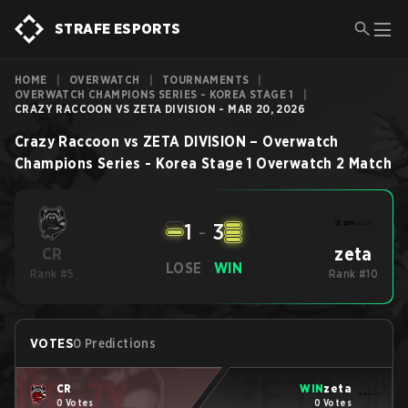
STRAFE ESPORTS
HOME
|
OVERWATCH
|
TOURNAMENTS
|
OVERWATCH CHAMPIONS SERIES - KOREA STAGE 1
|
CRAZY RACCOON VS ZETA DIVISION - MAR 20, 2026
Crazy Raccoon
vs
ZETA DIVISION
–
Overwatch
Champions Series - Korea Stage 1
Overwatch 2
Match
1
-
3
zeta
CR
LOSE
WIN
Rank #5
Rank #10
VOTES
0 Predictions
CR
WIN
zeta
0 Votes
0 Votes