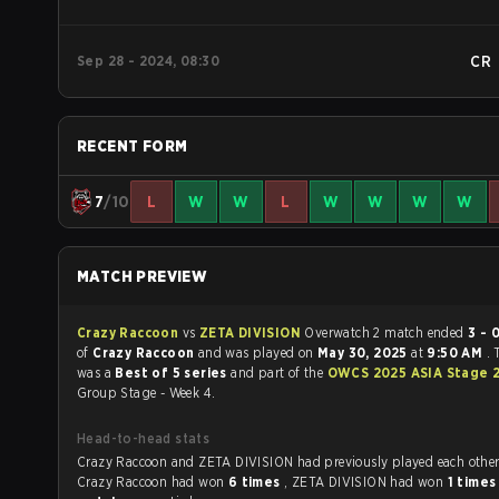
Sep 28 - 2024, 08:30
CR
RECENT FORM
7
/10
L
W
W
L
W
W
W
W
MATCH PREVIEW
Crazy Raccoon
vs
ZETA DIVISION
Overwatch 2 match ended
3 - 
of
Crazy Raccoon
and was played on
May 30, 2025
at
9:50 AM
.
was a
Best of 5 series
and part of the
OWCS 2025 ASIA Stage 
Group Stage - Week 4.
Head-to-head stats
Crazy Raccoon and ZETA DIVISION had previously played each oth
Crazy Raccoon had won
6 times
, ZETA DIVISION had won
1 time