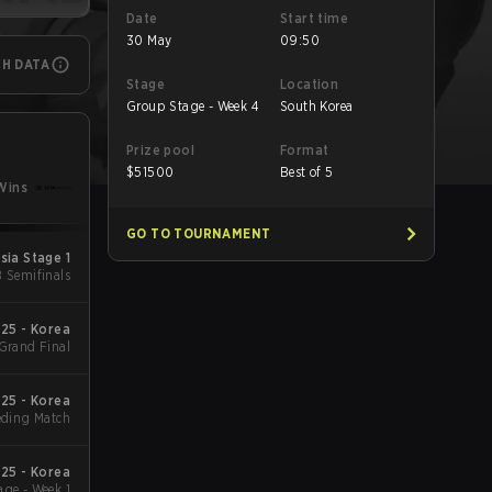
Date
Start time
30 May
09:50
CH DATA
Stage
Location
Group Stage - Week 4
South Korea
Prize pool
Format
$
51500
Best of 5
Wins
GO TO TOURNAMENT
sia Stage 1
B Semifinals
25 - Korea
 Grand Final
25 - Korea
eeding Match
25 - Korea
ge - Week 1