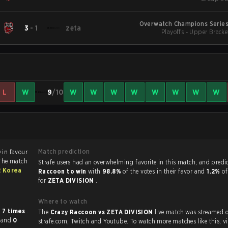
Overwatch Champions Series
3
-
1
zeta
Playoffs - Upper Bracke
L
W
9
/10
W
W
W
W
W
W
W
W
Match prediction
0
in favour
 The match
Strafe users had an overwhelming favorite in this 
2 Korea
Raccoon to win
with
98.8%
of the votes in their favor and
1.2%
of
for
ZETA DIVISION
.
Where to watch
er
7 times
.
The
Crazy Raccoon vs ZETA DIVISION
live match was streamed 
s
and
0
strafe.com, Twit