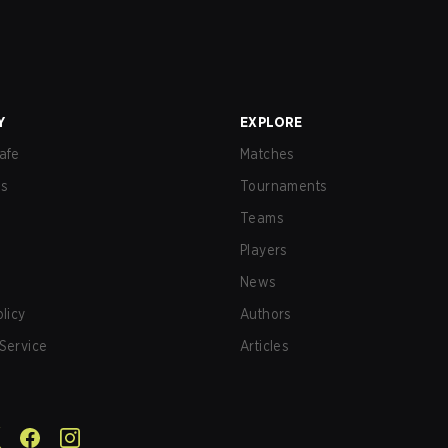
Y
EXPLORE
afe
Matches
us
Tournaments
Teams
Players
News
olicy
Authors
Service
Articles