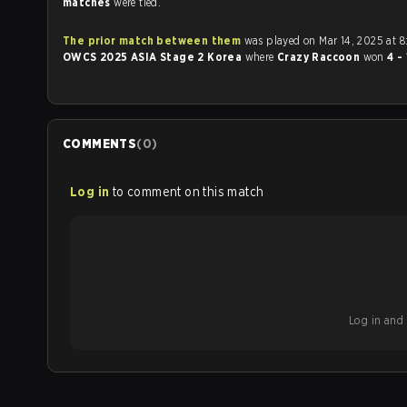
matches
were tied.
The prior match between them
was played on Mar 14, 2025 at 
OWCS 2025 ASIA Stage 2 Korea
where
Crazy Raccoon
won
4 -
COMMENTS
(
0
)
Log in
to comment on this match
Log in and b