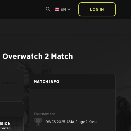
EN
LOG IN
a
Overwatch 2
Match
MATCH INFO
Tournament
OWCS 2025 ASIA Stage 2 Korea
ISION
1 Votes