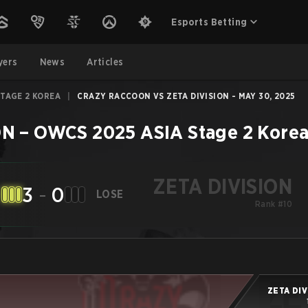
Esports Betting
yers
News
Articles
STAGE 2 KOREA
|
CRAZY RACCOON VS ZETA DIVISION - MAY 30, 2025
ON
–
OWCS 2025 ASIA Stage 2 Kore
ZETA DIVISION
3
-
0
LOSE
Rank #10
ZETA DIV