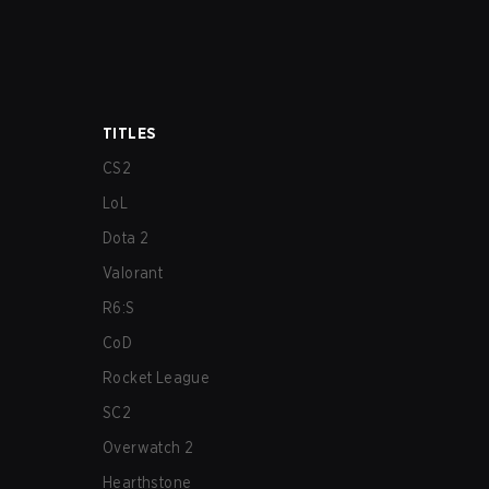
TITLES
CS2
LoL
Dota 2
Valorant
R6:S
CoD
Rocket League
SC2
Overwatch 2
Hearthstone