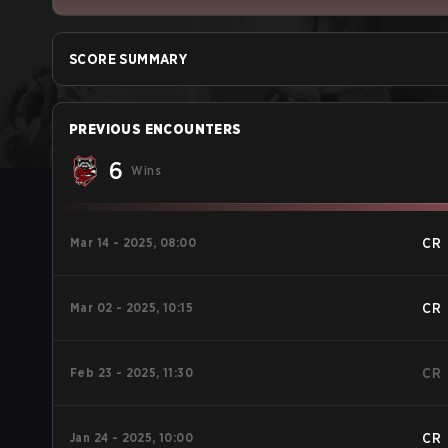
SCORE SUMMARY
PREVIOUS ENCOUNTERS
6
Wins
Mar 14 - 2025, 08:00
CR
Mar 02 - 2025, 10:15
CR
Feb 23 - 2025, 11:30
CR
Jan 24 - 2025, 10:00
CR