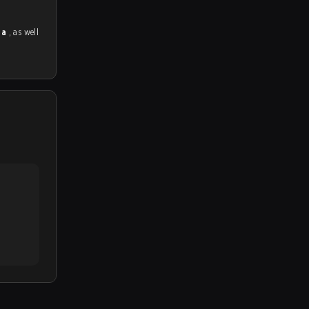
ea
, as well