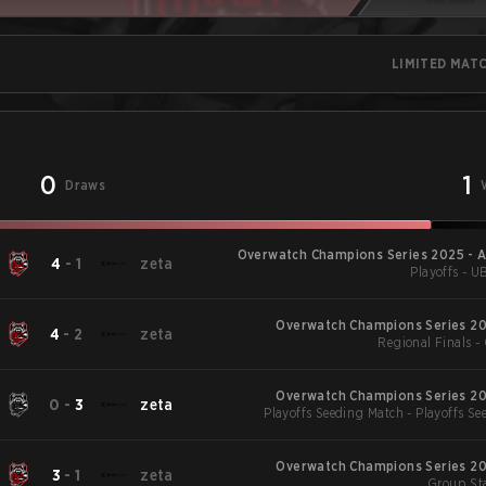
LIMITED MAT
0
1
Draws
Overwatch Champions Series 2025 - A
4
-
1
zeta
Playoffs - U
Overwatch Champions Series 20
4
-
2
zeta
Regional Finals -
Overwatch Champions Series 20
0
-
3
zeta
Playoffs Seeding Match - Playoffs S
Overwatch Champions Series 20
3
-
1
zeta
Group Sta