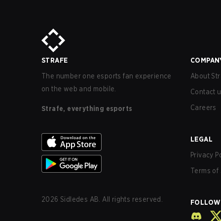
STRAFE
COMPAN
The number one esports fan experience
About Str
on the web and mobile.
Contact 
Careers
Strafe, everything esports
LEGAL
Privacy P
Terms of 
2026
Sidledes AB. All rights reserved.
FOLLOW