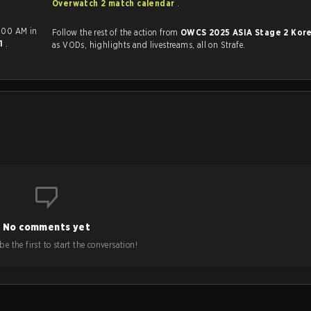
Overwatch 2 match calendar
.
8:00 AM in
Follow the rest of the action from
OWCS 2025 ASIA Stage 2 Kor
 1
.
as VODs, highlights and livestreams, all on Strafe.
No comments yet
e the first to start the conversation!