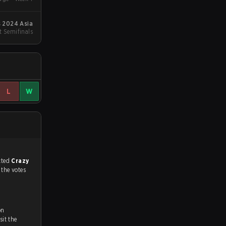
 2024 Asia
t Semifinals
L
W
match, and predicted
Crazy
 the votes
on
ch and Youtube. To watch more matches like this, visit the