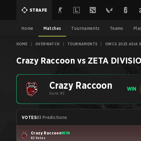
STRAFE
Home
Matches
Tournaments
Teams
Pla
HOME
|
OVERWATCH
|
TOURNAMENTS
|
OWCS 2025 ASIA 
Crazy Raccoon
vs
ZETA DIVISI
Crazy Raccoon
WIN
Rank #5
VOTES
83 Predictions
Crazy Raccoon
WIN
82 Votes