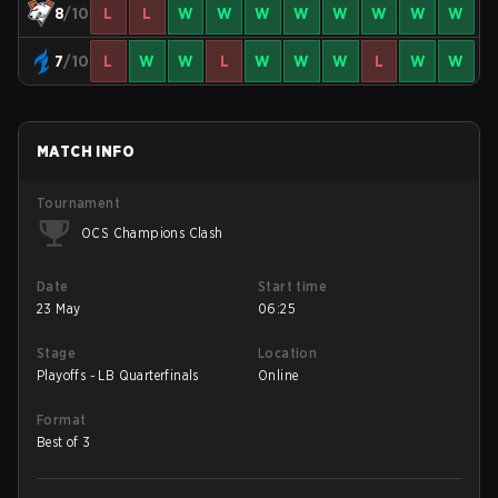
8
/10
L
L
W
W
W
W
W
W
W
W
7
/10
L
W
W
L
W
W
W
L
W
W
MATCH INFO
Tournament
OCS Champions Clash
Date
Start time
23 May
06:25
Stage
Location
Playoffs - LB Quarterfinals
Online
Format
Best of 3