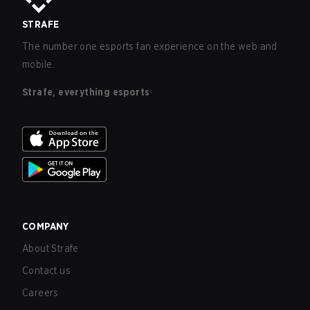
STRAFE
The number one esports fan experience on the web and
mobile.
Strafe, everything esports
COMPANY
About Strafe
Contact us
Careers