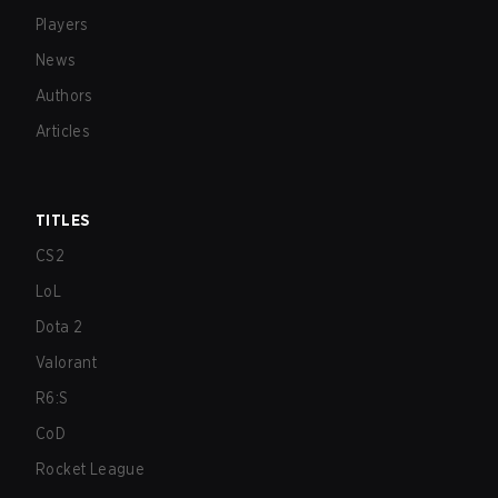
Players
News
Authors
Articles
TITLES
CS2
LoL
Dota 2
Valorant
R6:S
CoD
Rocket League