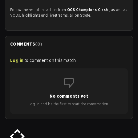
Follow the rest of the action from
OCS Champions Clash
, as well as
VODs, highlights and livestreams, all on Strafe.
COMMENTS
(
0
)
Log in
to comment on this match
No comments yet
Log in and be the first to start the conversation!