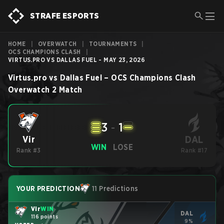
STRAFE ESPORTS
HOME
|
OVERWATCH
|
TOURNAMENTS
|
OCS CHAMPIONS CLASH
|
VIRTUS.PRO VS DALLAS FUEL - MAY 23, 2026
Virtus.pro
vs
Dallas Fuel
–
OCS Champions Clash
Overwatch 2
Match
3
-
1
DAL
Vir
WIN
LOSE
Rank #3
Rank #17
YOUR PREDICTION
11 Predictions
Vir
WIN
DAL
116 points
9%