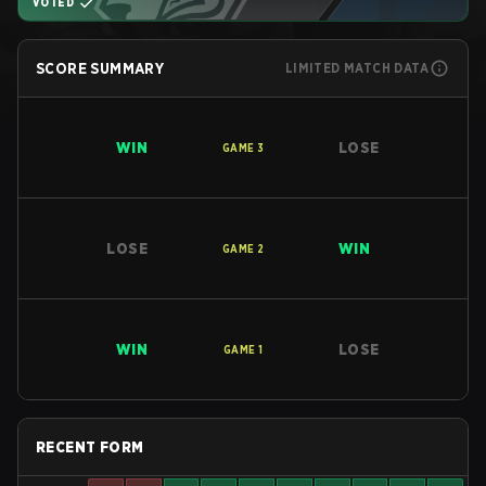
VOTED
SCORE SUMMARY
LIMITED MATCH DATA
WIN
LOSE
GAME
3
LOSE
WIN
GAME
2
WIN
LOSE
GAME
1
RECENT FORM