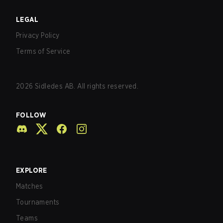
LEGAL
Privacy Policy
Terms of Service
2026
Sidledes AB. All rights reserved.
FOLLOW
EXPLORE
Matches
Tournaments
Teams