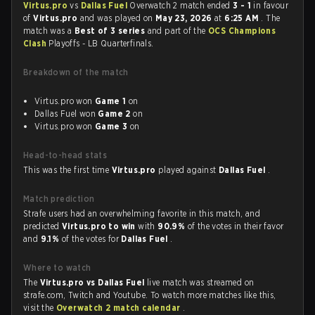
Virtus.pro
vs
Dallas Fuel
Overwatch 2 match ended
3 - 1
in favour
of
Virtus.pro
and was played on
May 23, 2026
at
6:25 AM
. The
match was a
Best of 3 series
and part of the
OCS Champions
Clash
Playoffs - LB Quarterfinals.
Breakdown of the match
Virtus.pro won
Game 1
on
Dallas Fuel won
Game 2
on
Virtus.pro won
Game 3
on
Head-to-head stats
This was the first time
Virtus.pro
played against
Dallas Fuel
.
Match prediction
Strafe users had an overwhelming favorite in this match, and
predicted
Virtus.pro to win
with
90.9%
of the votes in their favor
and
9.1%
of the votes for
Dallas Fuel
.
Where to watch
The
Virtus.pro vs Dallas Fuel
live match was streamed on
strafe.com, Twitch and Youtube. To watch more matches like this,
visit the
Overwatch 2 match calendar
.