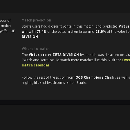
Match prediction
vour of
e match
Strafe users had a clear favorite in this match, and predicted
Virtus
yoffs - UB
win
with
71.4%
of the votes in their favor and
28.6%
of the votes f
DIVISION
.
Where to watch
The
Virtus.pro vs ZETA DIVISION
live match was streamed on str
Twitch and Youtube. To watch more matches like this, visit the
Ove
match calendar
.
Follow the rest of the action from
OCS Champions Clash
, as well as VO
highlights and livestreams, all on Strafe.