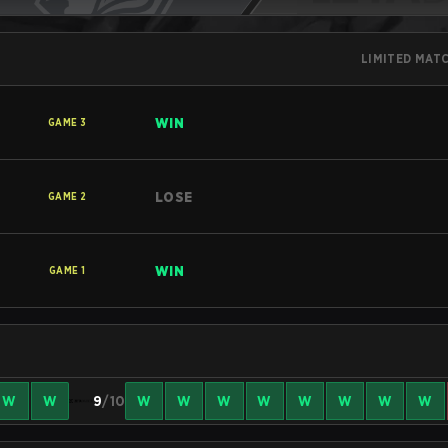
LIMITED MAT
WIN
GAME
3
LOSE
GAME
2
WIN
GAME
1
W
W
9
/10
W
W
W
W
W
W
W
W