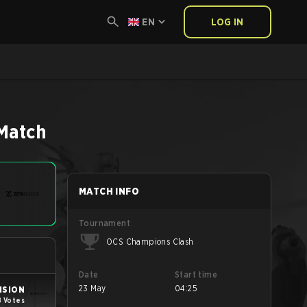
EN
LOG IN
Match
MATCH INFO
Tournament
OCS Champions Clash
Date
Start time
23 May
04:25
ISION
8 Votes