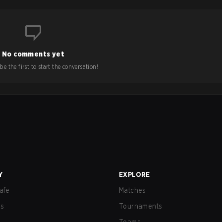
No comments yet
e the first to start the conversation!
Y
EXPLORE
afe
Matches
us
Tournaments