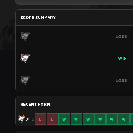
SCORE SUMMARY
LOSE
WIN
LOSE
RECENT FORM
8
/10
L
L
W
W
W
W
W
W