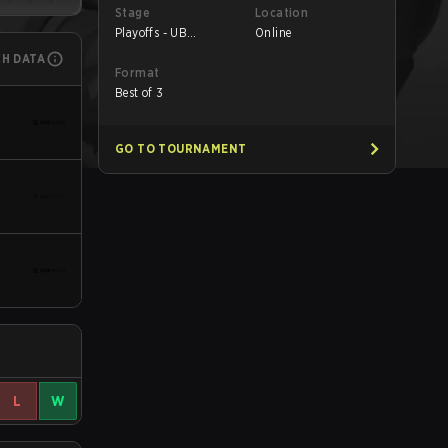
Stage
Location
Playoffs - UB
Online
Semifinals
CH DATA
Format
Best of 3
GO TO TOURNAMENT
L
W