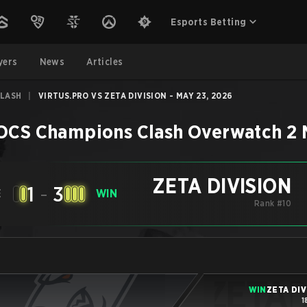
Esports Betting
yers
News
Articles
CLASH
|
VIRTUS.PRO VS ZETA DIVISION - MAY 23, 2026
OCS Champions Clash
Overwatch 2
ZETA DIVISION
1
-
3
E
WIN
Rank #10
WIN
ZETA DIV
1