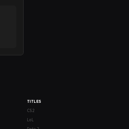
TITLES
CS2
LoL