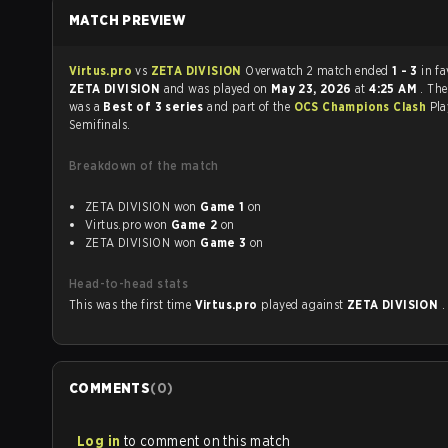
MATCH PREVIEW
Virtus.pro
vs
ZETA DIVISION
Overwatch 2 match ended
1 - 3
in fa
ZETA DIVISION
and was played on
May 23, 2026
at
4:25 AM
. Th
was a
Best of 3 series
and part of the
OCS Champions Clash
Pla
Semifinals.
Breakdown of the match
ZETA DIVISION won
Game 1
on
Virtus.pro won
Game 2
on
ZETA DIVISION won
Game 3
on
Head-to-head stats
This was the first time
Virtus.pro
played against
ZETA DIVISION
.
COMMENTS
(
0
)
Log in
to comment on this match