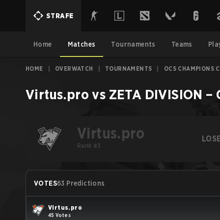
STRAFE
Home
Matches
Tournaments
Teams
Pla
HOME
|
OVERWATCH
|
TOURNAMENTS
|
OCS CHAMPIONS 
Virtus.pro
vs
ZETA DIVISION
–
Virtus.pro
LOS
Rank #3
VOTES
63 Predictions
Virtus.pro
45 Votes