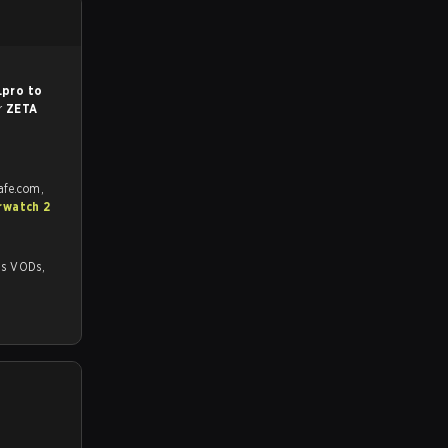
.pro to
or
ZETA
afe.com,
rwatch 2
Ds,