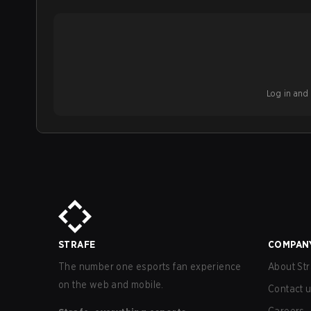
Log in and b
STRAFE
COMPAN
The number one esports fan experience
About Str
on the web and mobile.
Contact 