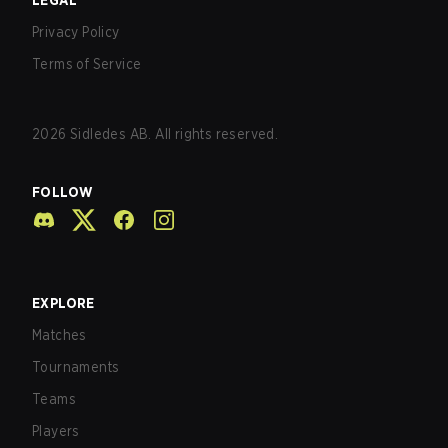
LEGAL
Privacy Policy
Terms of Service
2026
Sidledes AB. All rights reserved.
FOLLOW
EXPLORE
Matches
Tournaments
Teams
Players