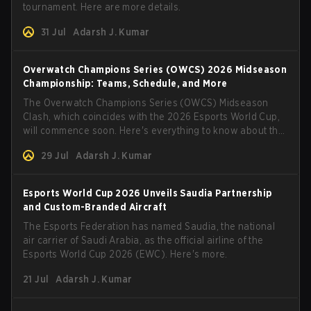
tournament. Here are more details.
31 Jul
Adarsh J. Kumar
Overwatch Champions Series (OWCS) 2026 Midseason
Championship: Teams, Schedule, and More
The Overwatch Champions Series (OWCS) Midseason
Clash, which coincides with the 2026 Esports World Cup,
will commence soon. Here's everything to know about the
tournament.
29 Jul
Adarsh J. Kumar
Esports World Cup 2026 Unveils Saudia Partnership
and Custom-Branded Aircraft
The Esports Federation has named Saudia, the national
air carrier of Saudi Arabia, as the official airline of the
Esports World Cup 2026 (EWC). Here's more.
21 Jul
Adarsh J. Kumar