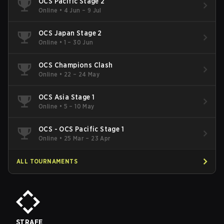
OCS Pacific Stage 2
Online
•
4 Jun – 9 Jul
OCS Japan Stage 2
Online
•
1 – 30 Jun
OCS Champions Clash
Online
•
22 – 24 May
OCS Asia Stage 1
Online
•
5 – 10 May
OCS - OCS Pacific Stage 1
Online
•
25 Mar – 23 Apr
ALL TOURNAMENTS
STRAFE