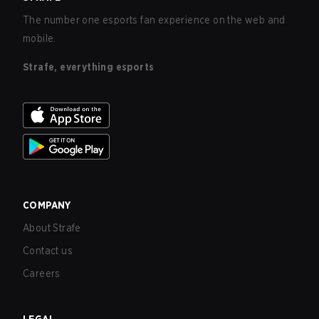
The number one esports fan experience on the web and
mobile.
Strafe, everything esports
COMPANY
About Strafe
Contact us
Careers