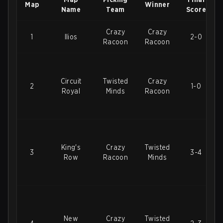
Map
Winner
Name
Team
Score
Crazy
Crazy
1
Ilios
2-0
Racoon
Racoon
Circuit
Twisted
Crazy
2
1-0
Royal
Minds
Racoon
King's
Crazy
Twisted
3
3-4
Row
Racoon
Minds
New
Crazy
Twisted