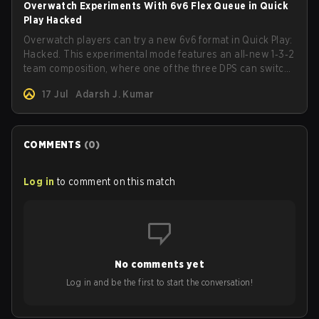
Overwatch Experiments With 6v6 Flex Queue in Quick
Play Hacked
Overwatch players can try a new 6v6 format in Quick Play:
Hacked. This experimental mode features an all‑new 1‑3‑2
team composition, where one of the three DPS can switch
to Tank mid-game.
17 Jul
Adarsh J. Kumar
COMMENTS
(
0
)
Log in
to comment on this match
No comments yet
Log in and be the first to start the conversation!