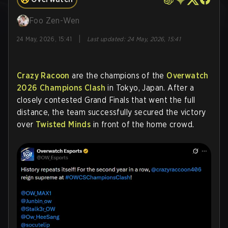
Foo Zen-Wen
|
24 May, 2026, 15:41
Last updated
:
24 May, 2026, 15:41
Crazy Racoon
are the champions of the
Overwatch
2026 Champions Clash
in Tokyo, Japan. After a
closely contested Grand Finals that went the full
distance, the team successfully secured the victory
over
Twisted Minds
in front of the home crowd.