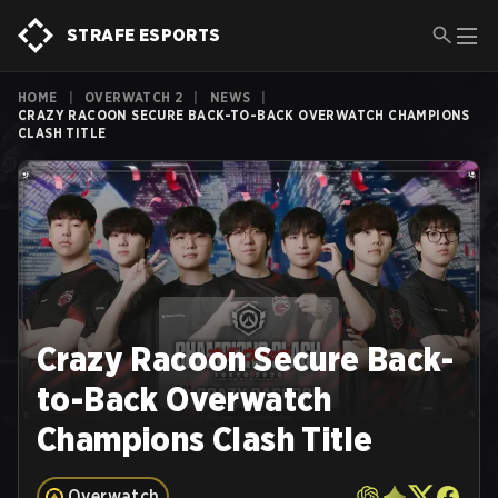
STRAFE ESPORTS
HOME
|
OVERWATCH 2
|
NEWS
|
CRAZY RACOON SECURE BACK-TO-BACK OVERWATCH CHAMPIONS
CLASH TITLE
Crazy Racoon Secure Back-
to-Back Overwatch
Champions Clash Title
Overwatch