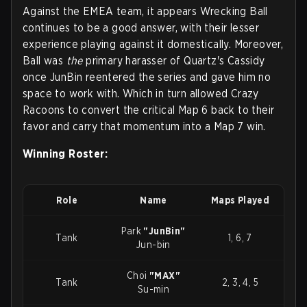
Against the EMEA team, it appears Wrecking Ball
continues to be a good answer, with their lesser
experience playing against it domestically. Moreover,
Ball was
the
primary harasser of Quartz's Cassidy
once JunBin reentered the series and gave him no
space to work with. Which in turn allowed Crazy
Racoons to convert the critical Map 6 back to their
favor and carry that momentum into a Map 7 win.
Winning Roster:
Role
Name
Maps Played
Park
"JunBin"
Tank
1, 6, 7
Jun-bin
Choi
"MAX"
Tank
2, 3, 4, 5
Su-min