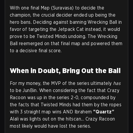
With one final Map (Suravasa) to decide the
champion, the crucial decider ended up being the
hero bans. Deciding against banning Wrecking Ball in
favor of targeting the Jetpack Cat instead, it would
prove to be Twisted Minds undoing. The Wrecking
Ball reemerged on that final map and powered them
to a decisive final score.
When in Doubt, Bring Out the Ball
For my money, the MVP of the series ultimately
has
to be JunBin. When considering the fact that Crazy
Racoon was up in the series 2-0, compounded by
the facts that Twisted Minds had them by the ropes
with 3 straight map wins AND Ibrahem
"Quartz"
Alali was lights out on the hitscan... Crazy Racoon
most likely would have lost the series.