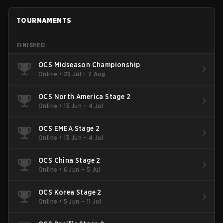
TOURNAMENTS
FINISHED
OCS Midseason Championship
Online
•
29 Jul – 2 Aug
OCS North America Stage 2
Online
•
13 Jun – 4 Jul
OCS EMEA Stage 2
Online
•
13 Jun – 4 Jul
OCS China Stage 2
Online
•
6 Jun – 5 Jul
OCS Korea Stage 2
Online
•
5 Jun – 11 Jul