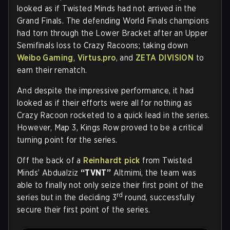
looked as if Twisted Minds had not arrived in the
Grand Finals. The defending World Finals champions
had torn through the Lower Bracket after an Upper
Semifinals loss to Crazy Racoons; taking down
Weibo Gaming
,
Virtus.pro
, and
ZETA DIVISION
to
earn their rematch.
And despite the impressive performance, it had
looked as if their efforts were all for nothing as
Crazy Racoon rocketed to a quick lead in the series.
However, Map 3, Kings Row proved to be a critical
turning point for the series.
Off the back of a
Reinhardt pick
from Twisted
Minds’ Abdualziz
“TVNT”
Altmimi, the team was
able to finally not only seize their first point of the
rd
series but in the deciding 3
round, successfully
secure their first point of the series.