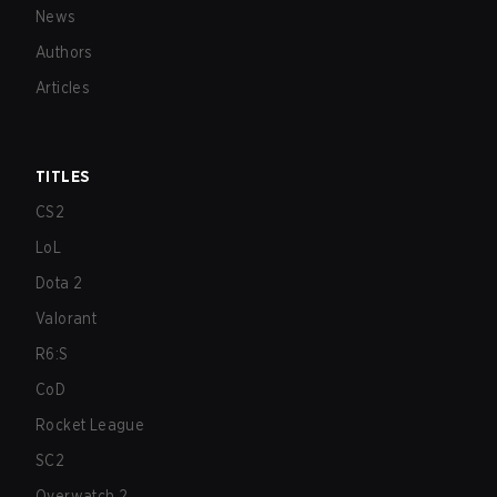
News
Authors
Articles
TITLES
CS2
LoL
Dota 2
Valorant
R6:S
CoD
Rocket League
SC2
Overwatch 2