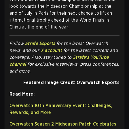
look towards the Midseason Championship at the
end of July in Paris for their next chance to lift an
international trophy ahead of the World Finals in
China at the end of the year.
Follow
Strafe Esports
for the la
test Overwatch
news, and our
X account
for the latest content and
coverage. Also, stay tuned to
Strafe's YouTube
channel
for exclusive interviews, press conferences,
and more.
Featured Image Credit: Overwatch Esports
Read More:
Overwatch 10th Anniversary Event: Challenges,
Rewards, and More
Overwatch Season 2 Midseason Patch Celebrates