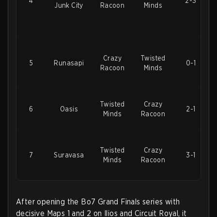
4
2-3
Junk City
Racoon
Minds
Crazy
Twisted
5
Runasapi
0-1
Racoon
Minds
Twisted
Crazy
6
Oasis
2-1
Minds
Racoon
Twisted
Crazy
7
Suravasa
3-1
Minds
Racoon
After opening the Bo7 Grand Finals series with
decisive Maps 1 and 2 on Ilios and Circuit Royal, it