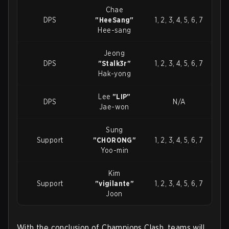
Chae
DPS
"HeeSang"
1, 2, 3, 4, 5, 6, 7
Hee-sang
Jeong
DPS
"Stalk3r"
1, 2, 3, 4, 5, 6, 7
Hak-yong
Lee
"LIP"
DPS
N/A
Jae-won
Sung
Support
"CH0R0NG"
1, 2, 3, 4, 5, 6, 7
Yoo-min
Kim
Support
"vigilante"
1, 2, 3, 4, 5, 6, 7
Joon
With the conclusion of Champions Clash, teams will