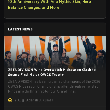
10th Anniversary With Ana Mythic Skin, Hero
Balance Changes, and More
LATEST NEWS
ZETA DIVISION Wins Overwatch Midseason Clash to
Secure First Major OWCS Trophy
ZETA DIVISION has been crowned champions of the 2026
OWCS Midseason Championship after defeating Twisted
Minds in a thrilling first‑to‑four Grand Final.
2 Aug
Adarsh J. Kumar