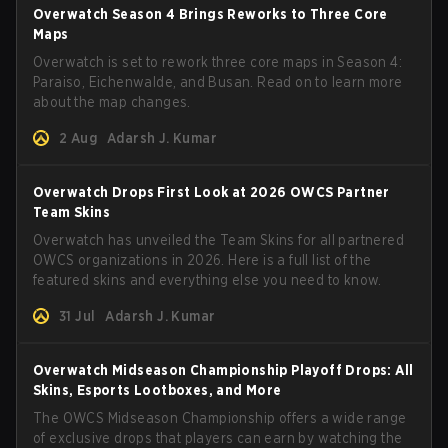
Overwatch Season 4 Brings Reworks to Three Core
Maps
Overwatch is set to rework three core maps in Season 4:
Paraiso, Eichenwalde, and Busan. Read on to learn more
about the map changes.
2 Aug
Adarsh J. Kumar
Overwatch Drops First Look at 2026 OWCS Partner
Team Skins
Overwatch has unveiled the Team Skins for all partnered
OWCS organizations in 2026. Here is a full list of the
featured skins and everything else you need to know.
31 Jul
Adarsh J. Kumar
Overwatch Midseason Championship Playoff Drops: All
Skins, Esports Lootboxes, and More
The OWCS Midseason Championship offers a wide range
of exclusive drops that players can earn by watching the