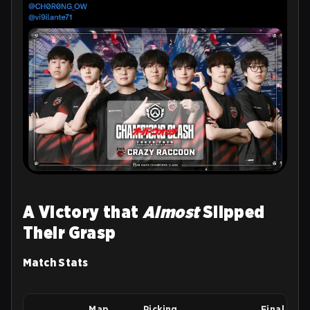
A Victory that
Almost
Slipped
Their Grasp
Match Stats
Map
Picking
Final