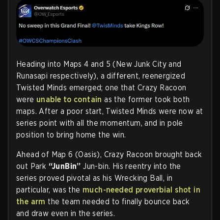
Heading into Maps 4 and 5 (New Junk City and
Runasapi respectively), a different, reenergized
Twisted Minds emerged; one that Crazy Racoon
were
unable to contain
as the former took both
maps. After a poor start, Twisted Minds were now at
series point with all the momentum, and in pole
position to bring home the win.
Ahead of Map 6 (Oasis), Crazy Racoon brought back
out Park
“JunBin”
Jun-bin. His reentry into the
series proved pivotal as his Wrecking Ball, in
particular, was the
much-needed proverbial shot in
the arm
the team needed to finally bounce back
and draw even in the series.