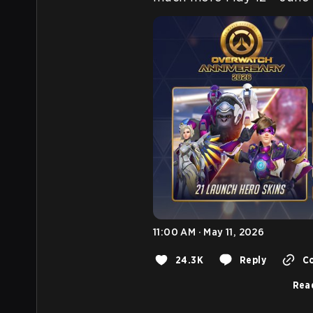
11:00 AM · May 11, 2026
24.3K
Reply
Co
Read