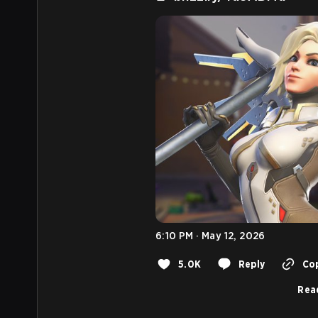
6:10 PM · May 12, 2026
5.0K
Reply
Cop
Rea