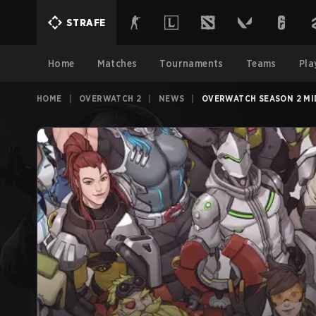
STRAFE
Home
Matches
Tournaments
Teams
Pla
HOME
|
OVERWATCH 2
|
NEWS
|
OVERWATCH SEASON 2 MI