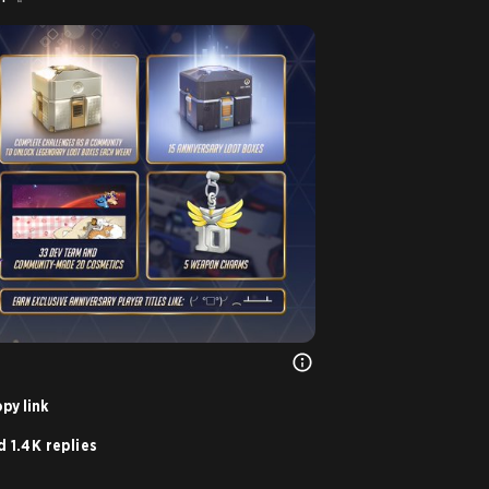
py link
 1.4K replies