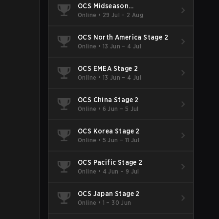
OCS Midseason
Championship
Online
•
29 Jul – 2 Aug
OCS North America Stage 2
Online
•
13 Jun – 4 Jul
OCS EMEA Stage 2
Online
•
13 Jun – 4 Jul
OCS China Stage 2
Online
•
6 Jun – 5 Jul
OCS Korea Stage 2
Online
•
5 Jun – 11 Jul
OCS Pacific Stage 2
Online
•
4 Jun – 9 Jul
OCS Japan Stage 2
Online
•
1 – 30 Jun