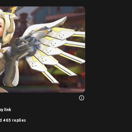
y link
d 465 replies