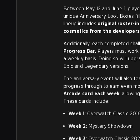
Between May 12 and June 1, playe
unique Anniversary Loot Boxes fil
lineup includes
original roster-in
cosmetics from the developers
Additionally, each completed chal
Progress Bar
. Players must work
a weekly basis. Doing so will upg
Epic and Legendary versions.
The anniversary event will also fe
progress through to earn even mo
Arcade card each week
, allowin
These cards include:
Week 1:
Overwatch Classic 201
Week 2:
Mystery Showdown
Week 3:
Overwatch Classic 20