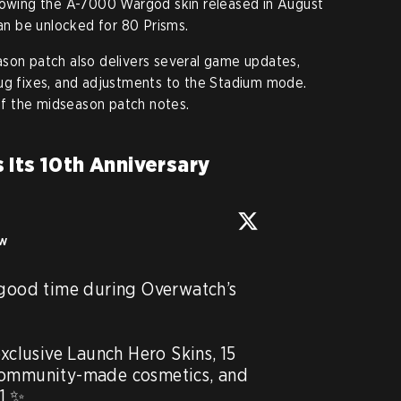
llowing the A-7000 Wargod skin released in August
can be unlocked for 80 Prisms.
ason patch also delivers several game updates,
bug fixes, and adjustments to the Stadium mode.
f the midseason patch notes.
 Its 10th Anniversary
ow
 good time during Overwatch’s 
exclusive Launch Hero Skins, 15 
community-made cosmetics, and 
1 ✨ 