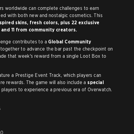
rs worldwide can complete challenges to earn
led with both new and nostalgic cosmetics. This
spired skins, fresh colors, plus 22 exclusive
 and 11 from community creators.
lenge contributes to a
Global Community
 together to advance the bar past the checkpoint on
rade that week's reward from a single Loot Box to
ature a Prestige Event Track, which players can
re rewards. The game will also include a
special
g players to experience a previous era of Overwatch.
6
20