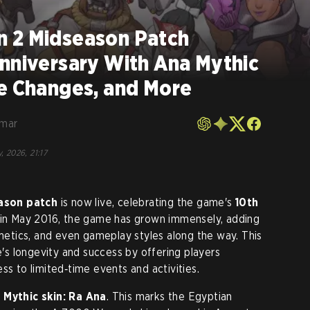
 2 Midseason Patch
nniversary With Ana Mythic
ce Changes, and More
umar
, 2026, 21:17
ason patch
is now live, celebrating the game's
10th
e in May 2016, the game has grown immensely, adding
tics, and even gameplay styles along the way. This
s longevity and success by offering players
ss to limited‑time events and activities.
 Mythic skin: Ra Ana
. This marks the Egyptian