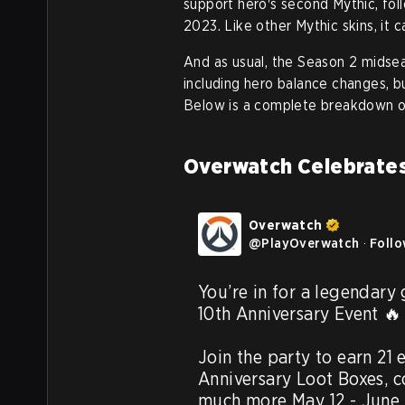
support hero's second Mythic, fo
2023. Like other Mythic skins, it 
And as usual, the Season 2 midse
including hero balance changes, 
Below is a complete breakdown o
Overwatch Celebrates
Overwatch
@
PlayOverwatch
·
Foll
You’re in for a legendary
10th Anniversary Event 🔥

Join the party to earn 21 
Anniversary Loot Boxes, 
much more May 12 - June 