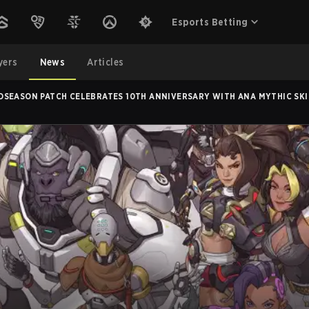
Esports Betting
yers
News
Articles
DSEASON PATCH CELEBRATES 10TH ANNIVERSARY WITH ANA MYTHIC SKI