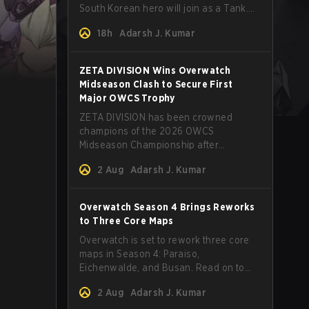
South Korean hero will join as a Tank.
Read on for more details.
18h
Adarsh J. Kumar
ZETA DIVISION Wins Overwatch
Midseason Clash to Secure First
Major OWCS Trophy
ZETA DIVISION has been crowned
champions of the 2026 OWCS
Midseason Championship after
defeating Twisted Minds in a thrilling
2 Aug
Adarsh J. Kumar
first‑to‑four Grand Final.
Overwatch Season 4 Brings Reworks
to Three Core Maps
Overwatch is set to rework three core
maps in Season 4: Paraiso,
Eichenwalde, and Busan. Read on to
learn more about the map changes.
2 Aug
Adarsh J. Kumar