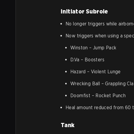
Initiator Subrole
No longer triggers while airborn
Now triggers when using a spec
Winston – Jump Pack
D.Va – Boosters
Hazard – Violent Lunge
Wrecking Ball – Grappling Cl
Doomfist – Rocket Punch
Heal amount reduced from 60 t
Tank