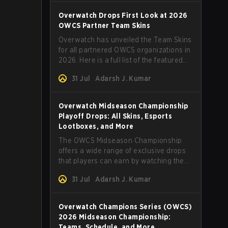
Overwatch Drops First Look at 2026
OWCS Partner Team Skins
Overwatch has unveiled the Team Skins
for all partnered OWCS organizations in
2026. Here is a full list of the featured
skins and everything else you need to
31 Jul
Adarsh J. Kumar
know.
Overwatch Midseason Championship
Playoff Drops: All Skins, Esports
Lootboxes, and More
The OWCS Midseason Championship
offers a wide range of exclusive drops
that players can earn by watching the
tournament. Here are more details.
31 Jul
Adarsh J. Kumar
Overwatch Champions Series (OWCS)
2026 Midseason Championship:
Teams, Schedule, and More