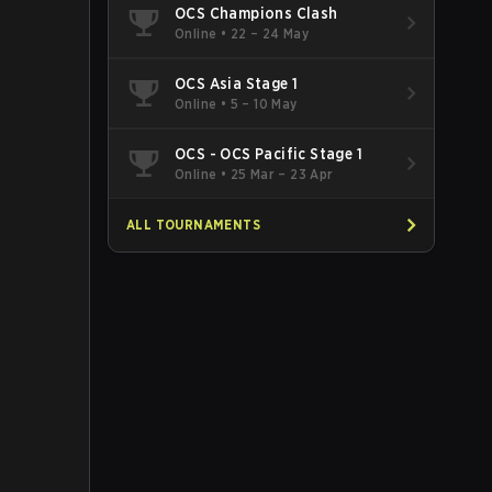
OCS Champions Clash
Online
•
22 – 24 May
OCS Asia Stage 1
Online
•
5 – 10 May
OCS - OCS Pacific Stage 1
Online
•
25 Mar – 23 Apr
ALL TOURNAMENTS