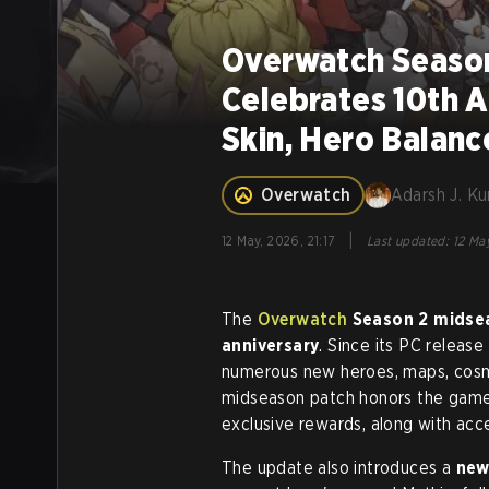
Overwatch Season
Celebrates 10th A
Skin, Hero Balan
Overwatch
Adarsh J. K
|
12 May, 2026, 21:17
Last updated
:
12 May
The
Overwatch
Season 2 midse
anniversary
. Since its PC releas
numerous new heroes, maps, cosme
midseason patch honors the game'
exclusive rewards, along with acce
The update also introduces a
new