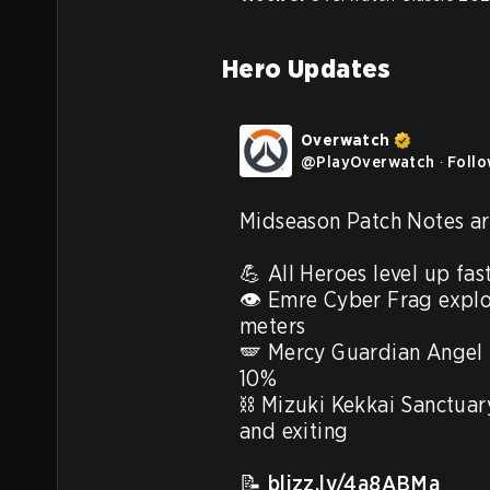
Hero Updates
Overwatch
@
PlayOverwatch
·
Foll
Midseason Patch Notes are
💪 All Heroes level up fast
👁️ Emre Cyber Frag explos
meters

🪽 Mercy Guardian Angel 
10%

⛓️ Mizuki Kekkai Sanctuary
and exiting

📝 
blizz.ly/4a8ABMa