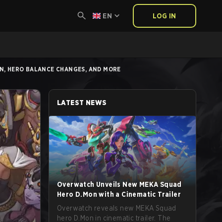
EN
LOG IN
N, HERO BALANCE CHANGES, AND MORE
LATEST NEWS
Overwatch Unveils New MEKA Squad
Hero D.Mon with a Cinematic Trailer
Overwatch reveals new MEKA Squad
hero D.Mon in cinematic trailer. The