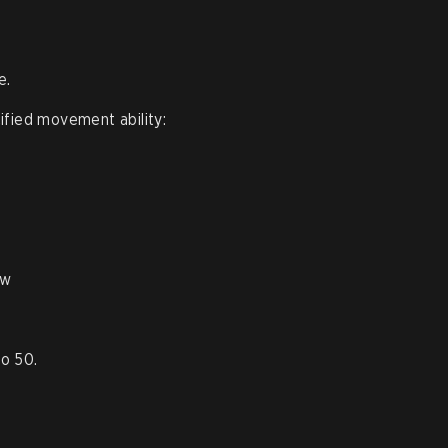
e.
ified movement ability:
aw
o 50.