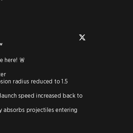
ow
 here! 🚨

er

ion radius reduced to 1.5 
launch speed increased back to 
 absorbs projectiles entering 