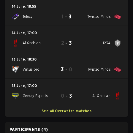
14 June
,
18:55
1
-
3
Telacy
Twisted Minds
14 June
,
17:00
2
-
3
Al Qadsiah
1234
13 June
,
18:30
3
-
0
Virtus.pro
Twisted Minds
13 June
,
17:00
0
-
3
Geekay Esports
Al Qadsiah
See all Overwatch matches
PARTICIPANTS
(4)