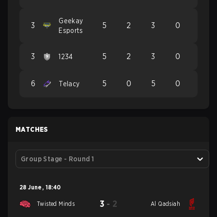
Geekay
3
5
2
3
0
Esports
3
5
2
3
0
1234
6
5
0
5
0
Telacy
MATCHES
Group Stage - Round 1
28 June
,
18:40
3
-
2
Twisted Minds
Al Qadsiah