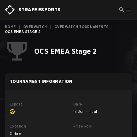
STRAFE ESPORTS
HOME
|
OVERWATCH
|
OVERWATCH TOURNAMENTS
|
OCS EMEA STAGE 2
OCS EMEA Stage 2
TOURNAMENT INFORMATION
Esport
Date
13 Jun – 4 Jul
Location
Prize pool
Online