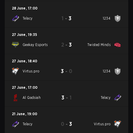
28 June
,
17:00
1
-
3
Telacy
1234
27 June
,
19:35
2
-
3
Geekay Esports
Twisted Minds
27 June
,
18:40
3
-
0
Virtus.pro
1234
27 June
,
17:00
3
-
1
Al Qadsiah
Telacy
21 June
,
19:00
0
-
3
Telacy
Virtus.pro