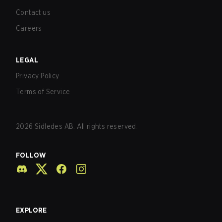
Contact us
Careers
LEGAL
Privacy Policy
Terms of Service
2026
Sidledes AB. All rights reserved.
FOLLOW
EXPLORE