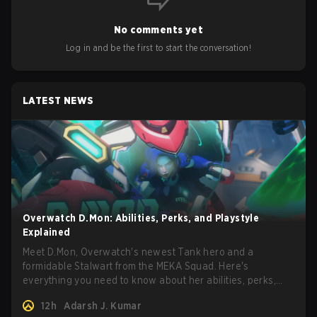
No comments yet
Log in and be the first to start the conversation!
LATEST NEWS
Overwatch D.Mon: Abilities, Perks, and Playstyle
Explained
Meet D.Mon, Overwatch's newest Tank hero and a
formidable Stalwart from the MEKA Squad. Here's
everything you need to know about her abilities, perks,
and how to play her.
12h
Adarsh J. Kumar