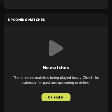
UPCOMING MATCHES
No matches
There are no matches being played today. Check the
calendar for past and upcoming matches.
Calendar