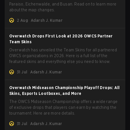
Paraiso, Eichenwalde, and Busan. Read on to learn more
about the map changes.
2 Aug
Adarsh J. Kumar
Overwatch Drops First Look at 2026 OWCS Partner
Team Skins
Overwatch has unveiled the Team Skins for all partnered
OWCS organizations in 2026. Here is a full list of the
featured skins and everything else you need to know.
31 Jul
Adarsh J. Kumar
Overwatch Midseason Championship Playoff Drops: All
Skins, Esports Lootboxes, and More
The OWCS Midseason Championship offers a wide range
of exclusive drops that players can earn by watching the
tournament. Here are more details.
31 Jul
Adarsh J. Kumar