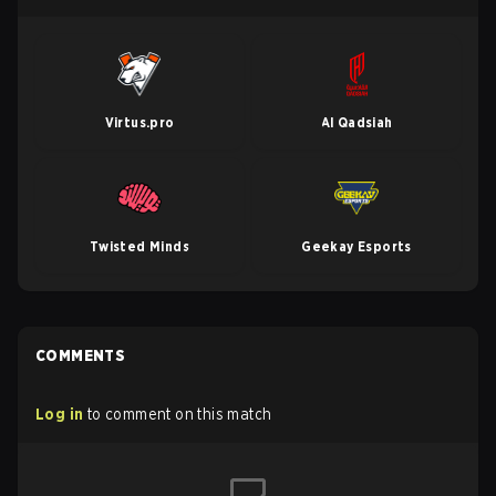
Virtus.pro
Al Qadsiah
Twisted Minds
Geekay Esports
COMMENTS
Log in
to comment on this match