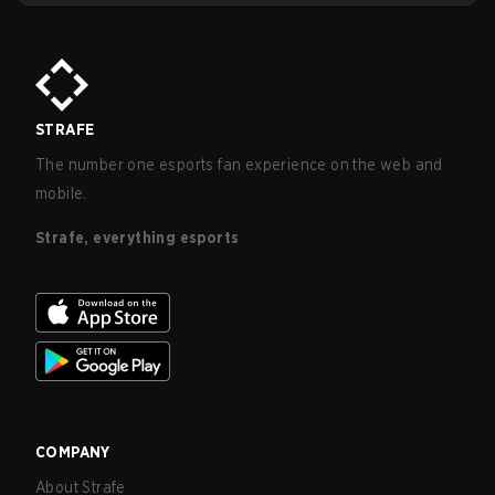
STRAFE
The number one esports fan experience on the web and
mobile.
Strafe, everything esports
COMPANY
About Strafe