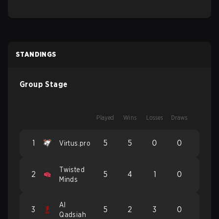
STANDINGS
Group Stage
Played
Wins
Losses
Draws
1
5
5
0
0
Virtus.pro
Twisted
2
5
4
1
0
Minds
Al
3
5
2
3
0
Qadsiah