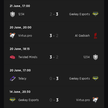
21 June
,
17:00
2
-
3
1234
Geekay Esports
20 June
,
20:00
3
-
2
Virtus.pro
Al Qadsiah
20 June
,
18:15
3
-
2
Twisted Minds
1234
20 June
,
17:00
0
-
3
Telacy
Geekay Esports
14 June
,
20:30
0
-
3
Geekay Esports
Virtus.pro