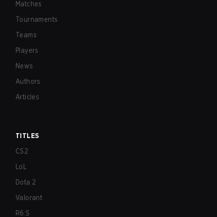
Matches
Tournaments
Teams
Players
News
Authors
Articles
TITLES
CS2
LoL
Dota 2
Valorant
R6:S