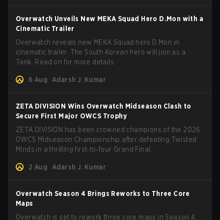
Overwatch Unveils New MEKA Squad Hero D.Mon with a
Cinematic Trailer
Overwatch reveals new MEKA Squad hero D.Mon in
cinematic trailer. The South Korean hero will join as a
Tank. Read on for more details.
6 Aug
Adarsh J. Kumar
ZETA DIVISION Wins Overwatch Midseason Clash to
Secure First Major OWCS Trophy
ZETA DIVISION has been crowned champions of the 2026
OWCS Midseason Championship after defeating Twisted
Minds in a thrilling first‑to‑four Grand Final.
2 Aug
Adarsh J. Kumar
Overwatch Season 4 Brings Reworks to Three Core
Maps
Overwatch is set to rework three core maps in Season 4: