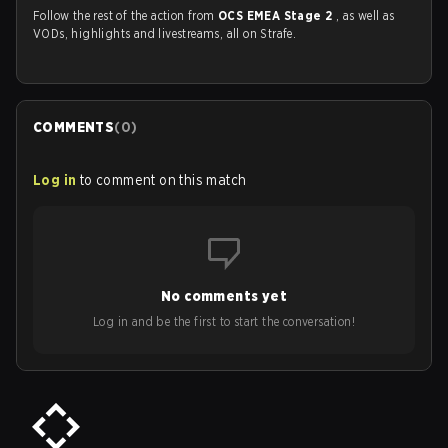
Follow the rest of the action from
OCS EMEA Stage 2
, as well as
VODs, highlights and livestreams, all on Strafe.
COMMENTS
(
0
)
Log in
to comment on this match
No comments yet
Log in and be the first to start the conversation!