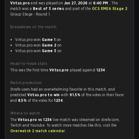
Virtus.pro
and was played on
Jun 27, 2026
at
6:40 PM
. The
match was a
Best of 3 series
and part of the
OCS EMEA Stage 2
Group Stage - Round 1.
Breakdown of the match
Virtus.pro won
Game 1
on
Virtus.pro won
Game 2
on
Virtus.pro won
Game 3
on
Head-to-head stats
This was the first time
Virtus.pro
played against
1234
.
Match prediction
Strafe users had an overwhelming favorite in this match, and
predicted
Virtus.pro to win
with
91.5%
of the votes in their favor
and
8.5%
of the votes for
1234
.
Where to watch
The
Virtus.pro vs 1234
live match was streamed on strafe.com,
Twitch and Youtube. To watch more matches like this, visit the
Overwatch 2 match calendar
.