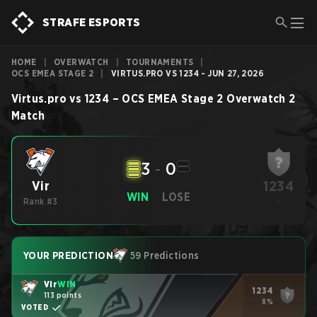
STRAFE ESPORTS
HOME
|
OVERWATCH
|
TOURNAMENTS
|
OCS EMEA STAGE 2
|
VIRTUS.PRO VS 1234 - JUN 27, 2026
Virtus.pro
vs
1234
–
OCS EMEA Stage 2
Overwatch 2
Match
3
-
0
1234
Vir
WIN
LOSE
Rank #3
-
YOUR PREDICTION
59 Predictions
Vir
WIN
1234
113 points
8%
VOTED