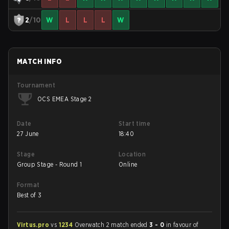
2
/10
W
L
L
L
W
MATCH INFO
Tournament
OCS EMEA Stage 2
Date
Start time
27 June
18:40
Stage
Location
Group Stage - Round 1
Online
Format
Best of 3
Virtus.pro
vs
1234
Overwatch 2 match ended
3 - 0
in favour of