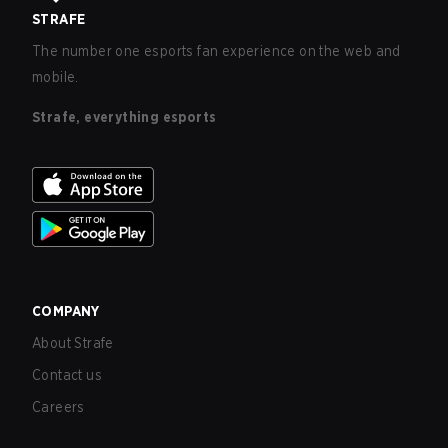
STRAFE
The number one esports fan experience on the web and
mobile.
Strafe, everything esports
COMPANY
About Strafe
Contact us
Careers