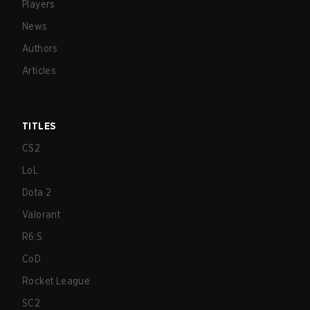
Players
News
Authors
Articles
TITLES
CS2
LoL
Dota 2
Valorant
R6:S
CoD
Rocket League
SC2