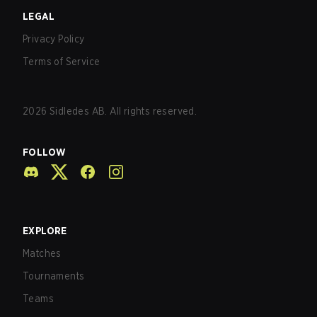
LEGAL
Privacy Policy
Terms of Service
2026
Sidledes AB. All rights reserved.
FOLLOW
EXPLORE
Matches
Tournaments
Teams