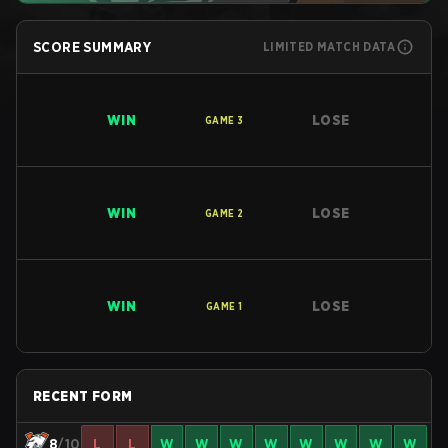
SCORE SUMMARY
LIMITED MATCH DATA
WIN
LOSE
GAME
3
WIN
LOSE
GAME
2
WIN
LOSE
GAME
1
RECENT FORM
8
/10
L
L
W
W
W
W
W
W
W
W