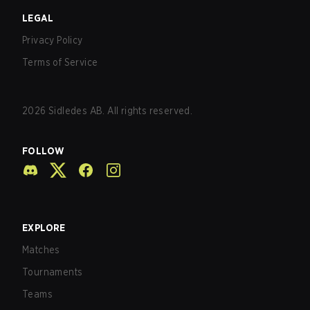
LEGAL
Privacy Policy
Terms of Service
2026
Sidledes AB. All rights reserved.
FOLLOW
EXPLORE
Matches
Tournaments
Teams