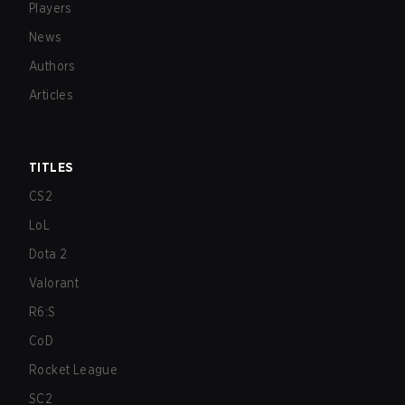
Players
News
Authors
Articles
TITLES
CS2
LoL
Dota 2
Valorant
R6:S
CoD
Rocket League
SC2