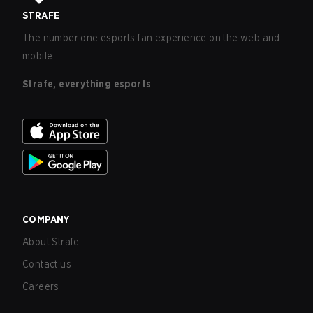
STRAFE
The number one esports fan experience on the web and
mobile.
Strafe, everything esports
COMPANY
About Strafe
Contact us
Careers