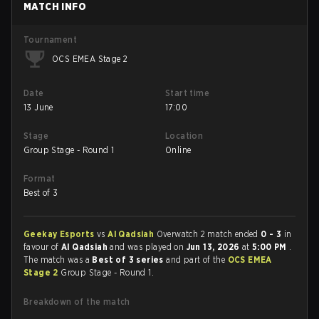
MATCH INFO
Tournament
OCS EMEA Stage 2
Date
Start time
13 June
17:00
Stage
Location
Group Stage - Round 1
Online
Format
Best of 3
Geekay Esports
vs
Al Qadsiah
Overwatch 2 match ended
0 - 3
in
favour of
Al Qadsiah
and was played on
Jun 13, 2026
at
5:00 PM
.
The match was a
Best of 3 series
and part of the
OCS EMEA
Stage 2
Group Stage - Round 1.
Breakdown of the match