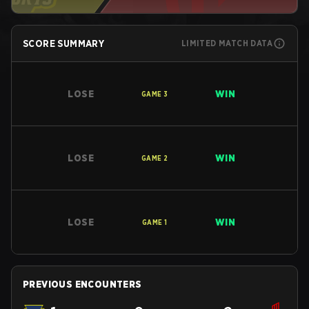
SCORE SUMMARY
LIMITED MATCH DATA
LOSE
WIN
GAME
3
LOSE
WIN
GAME
2
LOSE
WIN
GAME
1
PREVIOUS ENCOUNTERS