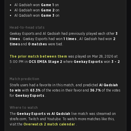
Al Qadsiah won
Game 1
on
Al Qadsiah won
Game 2
on
Al Qadsiah won
Game 3
on
Head-to-head stats
Geekay Esports and Al Qadsiah had previously played each other
3
times
. Geekay Esports had won
1 times
, Al Qadsiah had won
2
times
and
0 matches
were tied.
The prior match between them
was played on Mar 28, 2026 at
5:00 PM in
OCS EMEA Stage 2
where
Geekay Esports
won
3 - 2
.
Match prediction
Strafe users had a favorite in this match, and predicted
Al Qadsiah
to win
with
63.3%
of the votes in their favor and
36.7%
of the votes
for
Geekay Esports
.
Where to watch
The
Geekay Esports vs Al Qadsiah
live match was streamed on
strafe.com, Twitch and Youtube. To watch more matches like this,
visit the
Overwatch 2 match calendar
.