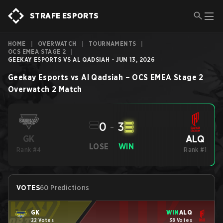
STRAFE ESPORTS
HOME
|
OVERWATCH
|
TOURNAMENTS
|
OCS EMEA STAGE 2
|
GEEKAY ESPORTS VS AL QADSIAH - JUN 13, 2026
Geekay Esports
vs
Al Qadsiah
–
OCS EMEA Stage 2
Overwatch 2
Match
0
-
3
ALQ
GK
LOSE
WIN
Rank #4
Rank #1
VOTES
60 Predictions
GK
WIN
ALQ
22 Votes
38 Votes