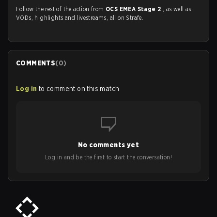
Follow the rest of the action from
OCS EMEA Stage 2
, as well as
VODs, highlights and livestreams, all on Strafe.
COMMENTS
(
0
)
Log in
to comment on this match
No comments yet
Log in and be the first to start the conversation!