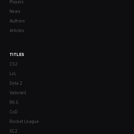
Players
News
Authors
Articles
TITLES
CS2
LoL
Dota 2
Valorant
R6:S
CoD
Rocket League
SC2