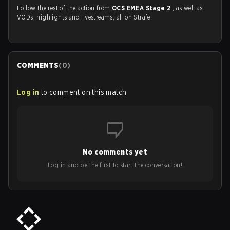
Follow the rest of the action from
OCS EMEA Stage 2
, as well as
VODs, highlights and livestreams, all on Strafe.
COMMENTS
(
0
)
Log in
to comment on this match
No comments yet
Log in and be the first to start the conversation!