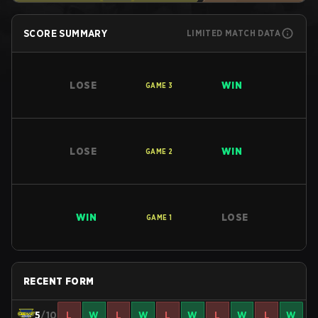
SCORE SUMMARY
LIMITED MATCH DATA
LOSE
WIN
GAME
3
LOSE
WIN
GAME
2
WIN
LOSE
GAME
1
RECENT FORM
5
/10
L
W
L
W
L
W
L
W
L
W