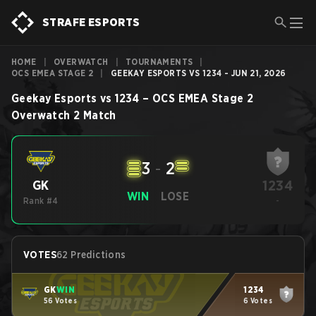
STRAFE ESPORTS
HOME
|
OVERWATCH
|
TOURNAMENTS
|
OCS EMEA STAGE 2
|
GEEKAY ESPORTS VS 1234 - JUN 21, 2026
Geekay Esports
vs
1234
–
OCS EMEA Stage 2
Overwatch 2
Match
3
-
2
1234
GK
WIN
LOSE
Rank #4
-
VOTES
62 Predictions
GK
WIN
1234
56 Votes
6 Votes