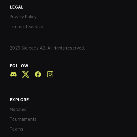
LEGAL
Privacy Policy
Terms of Service
2026
Sidledes AB. All rights reserved.
FOLLOW
EXPLORE
Matches
Tournaments
Teams