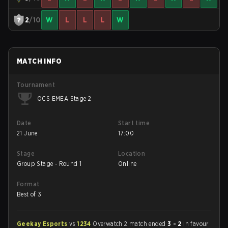
2
/10
W
L
L
L
W
MATCH INFO
Tournament
OCS EMEA Stage 2
Date
Start time
21 June
17:00
Stage
Location
Group Stage - Round 1
Online
Format
Best of 3
Geekay Esports
vs
1234
Overwatch 2 match ended
3 - 2
in favour