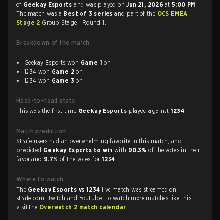
of
Geekay Esports
and was played on
Jun 21, 2026
at
5:00 PM
.
The match was a
Best of 3 series
and part of the
OCS EMEA
Stage 2
Group Stage - Round 1.
Breakdown of the match
Geekay Esports won
Game 1
on
1234 won
Game 2
on
1234 won
Game 3
on
Head-to-head stats
This was the first time
Geekay Esports
played against
1234
.
Match prediction
Strafe users had an overwhelming favorite in this match, and
predicted
Geekay Esports to win
with
90.3%
of the votes in their
favor and
9.7%
of the votes for
1234
.
Where to watch
The
Geekay Esports vs 1234
live match was streamed on
strafe.com, Twitch and Youtube. To watch more matches like this,
visit the
Overwatch 2 match calendar
.