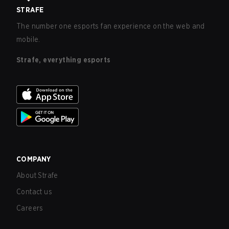
STRAFE
The number one esports fan experience on the web and
mobile.
Strafe, everything esports
COMPANY
About Strafe
Contact us
Careers