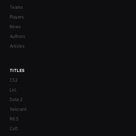
Teams
Players
News
Authors
Articles
TITLES
CS2
LoL
Dota 2
Valorant
R6:S
CoD