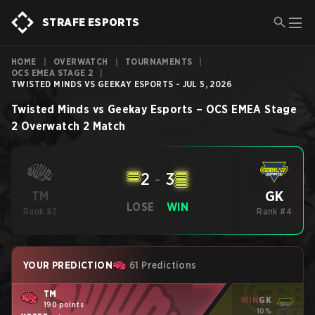
STRAFE ESPORTS
HOME
|
OVERWATCH
|
TOURNAMENTS
|
OCS EMEA STAGE 2
|
TWISTED MINDS VS GEEKAY ESPORTS - JUL 5, 2026
Twisted Minds
vs
Geekay Esports
–
OCS EMEA Stage
2
Overwatch 2
Match
2
-
3
GK
TM
LOSE
WIN
Rank #2
Rank #4
YOUR PREDICTION
61 Predictions
TM
WIN
GK
190 points
10%