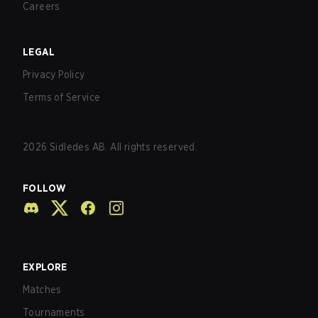
Careers
LEGAL
Privacy Policy
Terms of Service
2026
Sidledes AB. All rights reserved.
FOLLOW
EXPLORE
Matches
Tournaments