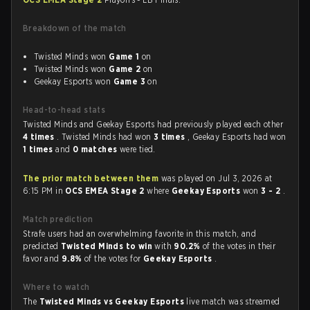
Breakdown of the match
Twisted Minds won
Game 1
on
Twisted Minds won
Game 2
on
Geekay Esports won
Game 3
on
Head-to-head stats
Twisted Minds and Geekay Esports had previously played each other
4 times
. Twisted Minds had won
3 times
, Geekay Esports had won
1 times
and
0 matches
were tied.
The prior match between them
was played on Jul 3, 2026 at
6:15 PM in
OCS EMEA Stage 2
where
Geekay Esports
won
3 - 2
.
Match prediction
Strafe users had an overwhelming favorite in this match, and
predicted
Twisted Minds to win
with
90.2%
of the votes in their
favor and
9.8%
of the votes for
Geekay Esports
.
Where to watch
The
Twisted Minds vs Geekay Esports
live match was streamed