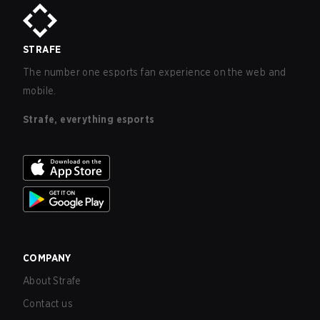
STRAFE
The number one esports fan experience on the web and
mobile.
Strafe, everything esports
COMPANY
About Strafe
Contact us