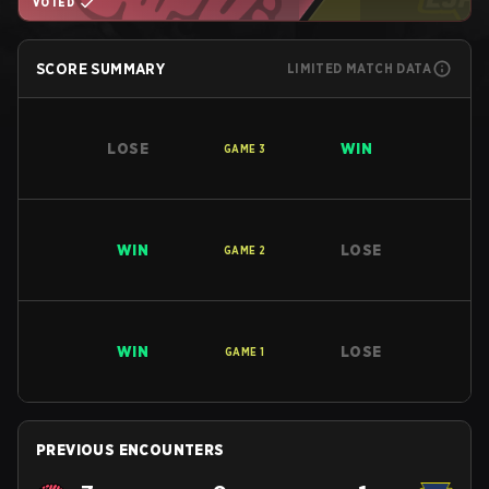
VOTED
SCORE SUMMARY
LIMITED MATCH DATA
LOSE
WIN
GAME
3
WIN
LOSE
GAME
2
WIN
LOSE
GAME
1
PREVIOUS ENCOUNTERS