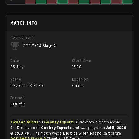
MATCH INFO
Tournament
OCS EMEA Stage 2
Date
Start time
05 July
17:00
Stage
Location
Playoffs - LB Finals
Online
Format
Best of 3
Twisted Minds
vs
Geekay Esports
Overwatch 2 match ended
2 - 3
in favour of
Geekay Esports
and was played on
Jul 5, 2026
at
5:00 PM
. The match was a
Best of 3 series
and part of the
OCS EMEA Stage 2
Playoffs - LB Finals.