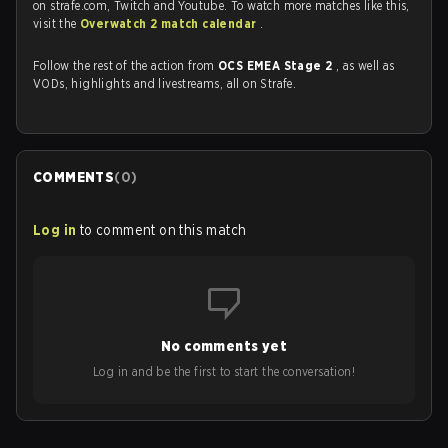
on strafe.com, Twitch and Youtube. To watch more matches like this,
visit the
Overwatch 2 match calendar
.
Follow the rest of the action from
OCS EMEA Stage 2
, as well as
VODs, highlights and livestreams, all on Strafe.
COMMENTS
(
0
)
Log in
to comment on this match
No comments yet
Log in and be the first to start the conversation!