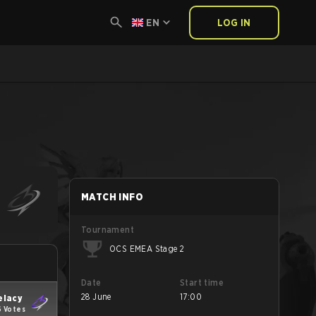
EN
LOG IN
MATCH INFO
Tournament
OCS EMEA Stage 2
Date
Start time
28 June
17:00
elacy
6 Votes