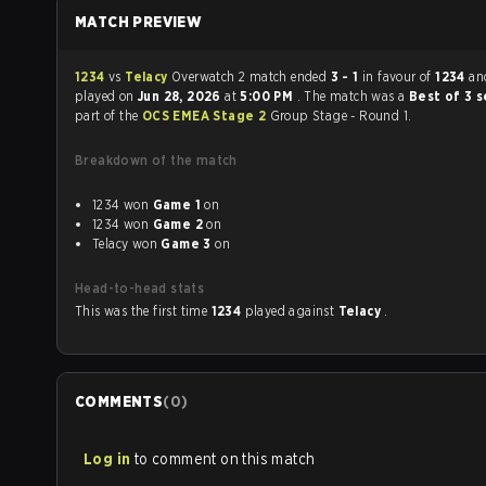
MATCH PREVIEW
1234
vs
Telacy
Overwatch 2 match ended
3 - 1
in favour of
1234
an
played on
Jun 28, 2026
at
5:00 PM
. The match was a
Best of 3 
part of the
OCS EMEA Stage 2
Group Stage - Round 1.
Breakdown of the match
1234 won
Game 1
on
1234 won
Game 2
on
Telacy won
Game 3
on
Head-to-head stats
This was the first time
1234
played against
Telacy
.
COMMENTS
(
0
)
Log in
to comment on this match