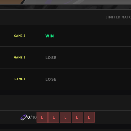
LIMITED MAT
WIN
GAME
3
LOSE
GAME
2
LOSE
GAME
1
0
/10
L
L
L
L
L