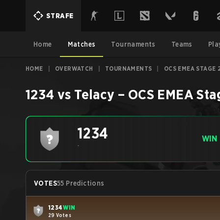
STRAFE
Home
Matches
Tournaments
Teams
Pla
HOME
|
OVERWATCH
|
TOURNAMENTS
|
OCS EMEA STAGE 
1234
vs
Telacy
–
OCS EMEA Sta
1234
WIN
-
VOTES
55 Predictions
1234
WIN
29 Votes