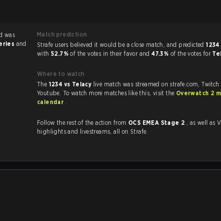
Match prediction
d was
series
and
Strafe users believed it would be a close match, and predicted
1234
with
52.7%
of the votes in their favor and
47.3%
of the votes for
Te
Where to watch
The
1234 vs Telacy
live match was streamed on strafe.com, Twitch
Youtube. To watch more matches like this, visit the
Overwatch 2 m
calendar
.
Follow the rest of the action from
OCS EMEA Stage 2
, as well as VODs,
highlights and livestreams, all on Strafe.