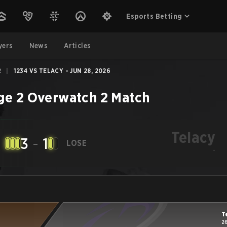
Esports Betting
yers
News
Articles
2
|
1234 VS TELACY - JUN 28, 2026
ge 2
Overwatch 2
Match
Telacy
3
-
1
LOSE
-
T
2