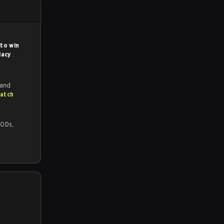
 to win
lacy
.
 and
atch