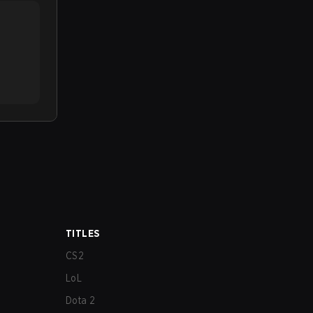
TITLES
CS2
LoL
Dota 2