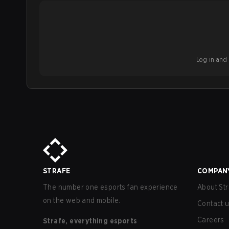
Log in and b
STRAFE
COMPAN
The number one esports fan experience
About Str
on the web and mobile.
Contact 
Careers
Strafe, everything esports