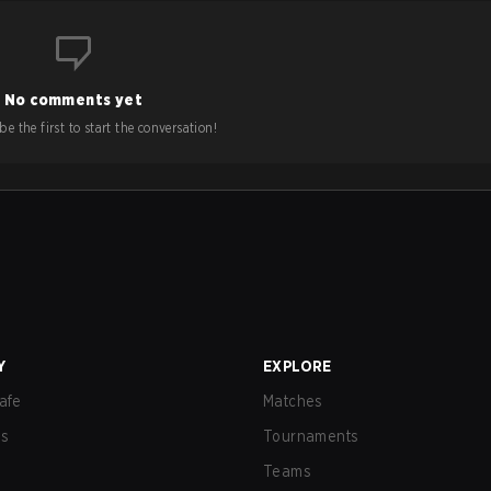
No comments yet
e the first to start the conversation!
Y
EXPLORE
afe
Matches
us
Tournaments
Teams