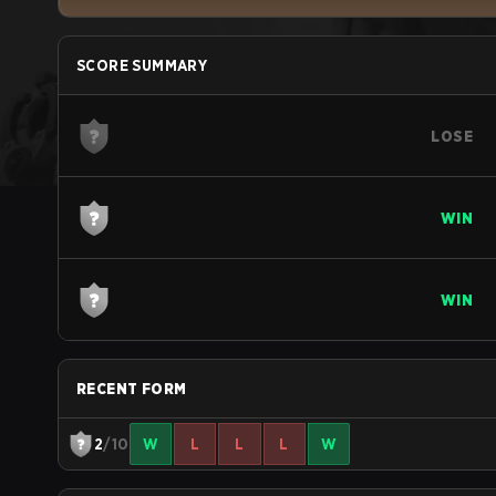
SCORE SUMMARY
LOSE
WIN
WIN
RECENT FORM
2
/10
W
L
L
L
W