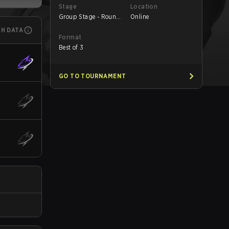
Stage
Location
Group Stage - Round
Online
1
CH DATA
Format
Best of 3
GO TO TOURNAMENT