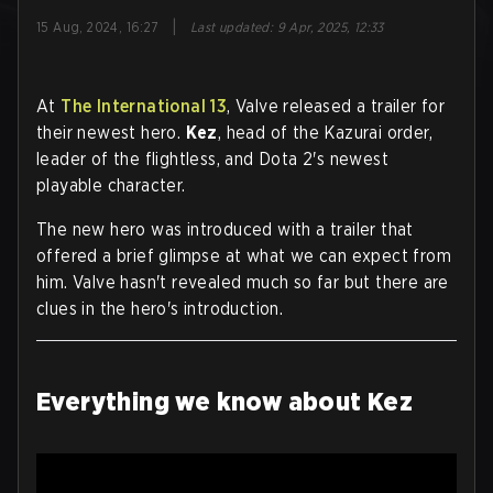
|
15 Aug, 2024, 16:27
Last updated
:
9 Apr, 2025, 12:33
At
The International 13
, Valve released a trailer for
their newest hero.
Kez
, head of the Kazurai order,
leader of the flightless, and Dota 2's newest
playable character.
The new hero was introduced with a trailer that
offered a brief glimpse at what we can expect from
him. Valve hasn't revealed much so far but there are
clues in the hero's introduction.
Everything we know about Kez