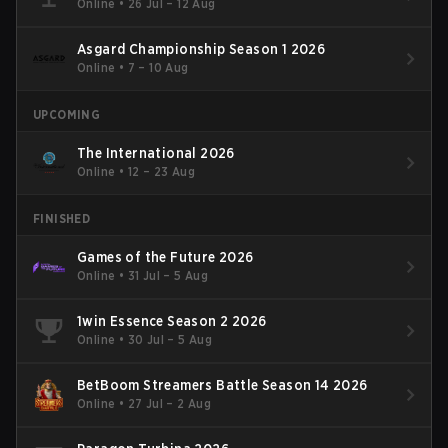
Online
•
26 Jul – 12 Aug
Asgard Championship Season 1 2026
Online
•
7 – 10 Aug
UPCOMING
The International 2026
Online
•
12 – 23 Aug
FINISHED
Games of the Future 2026
Online
•
31 Jul – 5 Aug
1win Essence Season 2 2026
Online
•
30 Jul – 5 Aug
BetBoom Streamers Battle Season 14 2026
Online
•
27 Jul – 2 Aug