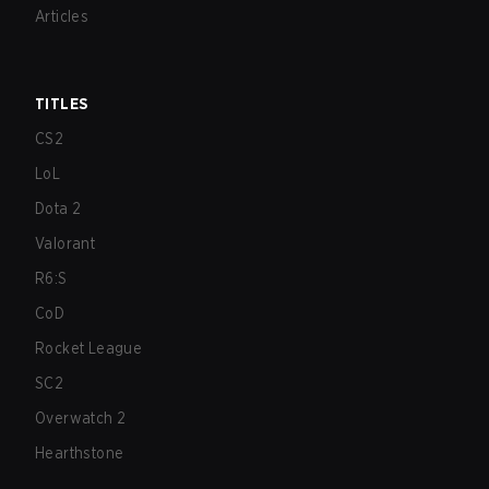
Articles
TITLES
CS2
LoL
Dota 2
Valorant
R6:S
CoD
Rocket League
SC2
Overwatch 2
Hearthstone