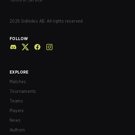
Terms of Service
2026
Sidledes AB. All rights reserved.
FOLLOW
EXPLORE
Matches
Tournaments
Teams
Players
News
Authors