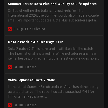
Summer Scrub: Dota Plus and Quality of Life Updates
On top of getting the balancing just right for The
International 2026, the Summer scrub also made a couple
small big important updates. Dota Plus subscribers got a
new post-game breakdown screen and all players can
1 Aug
Eric Oliveira
now bind non-hero unit hotkeys separately.
Dota 2 Patch 7.41e Destroys Zeus
Dota 2 patch 7.41e is here and it will likely be the patch
The International is played in. While not adding any new
items, heroes, or mechanics, the latest update does go a
long way to solving some of the biggest problems in the
31 Jul
Otomo
game.
Valve Squashes Dota 2 MMR!
In the latest Summer Scrub update, Valve has done a long
awaited change. The recent update squashed MMR for
Immortal ranked players.
31 Jul
Otomo