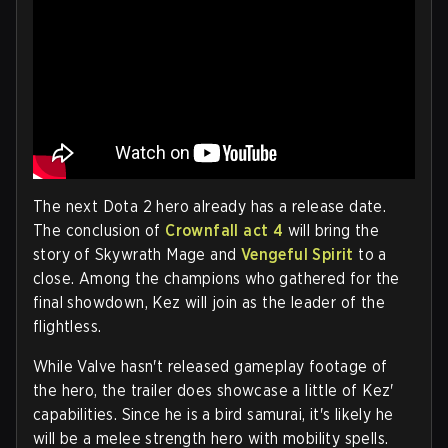
The next Dota 2 hero already has a release date.
The conclusion of
Crownfall act 4
will bring the
story of Skywrath Mage and
Vengeful Spirit
to a
close. Among the champions who gathered for the
final showdown, Kez will join as the leader of the
flightless.
While Valve hasn't released gameplay footage of
the hero, the trailer does showcase a little of Kez'
capabilities. Since he is a bird samurai, it's likely he
will be a melee strength hero with mobility spells.