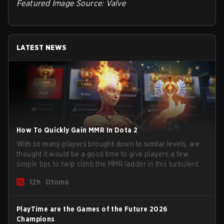
Featured Image Source: Valve
LATEST NEWS
How To Quickly Gain MMR In Dota 2
With so many players brought down to similar levels, we
thought it would be a good time to give players a few
simple tips to help climb the MMR ladder in this turbulent
time.
12h
Otomo
PlayTime are the Games of the Future 2026
Champions