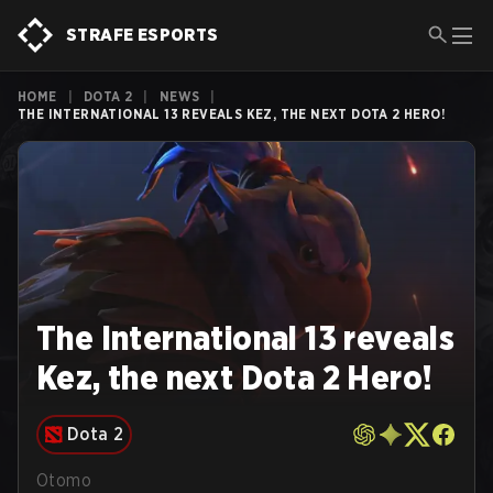
STRAFE ESPORTS
HOME
|
DOTA 2
|
NEWS
|
THE INTERNATIONAL 13 REVEALS KEZ, THE NEXT DOTA 2 HERO!
The International 13 reveals
Kez, the next Dota 2 Hero!
Dota 2
Otomo