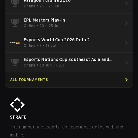
Paragon Turbina 2026
Online
•
25 – 25 Jul
EPL Masters Play-In
Online
•
20 – 25 Jul
Esports World Cup 2026 Dota 2
Online
•
7 – 19 Jul
Esports Nations Cup Southeast Asia and
Oceania Qualifier
Online
•
30 Jun – 1 Jul
ALL TOURNAMENTS
STRAFE
The number one esports fan experience on the web and
mobile.