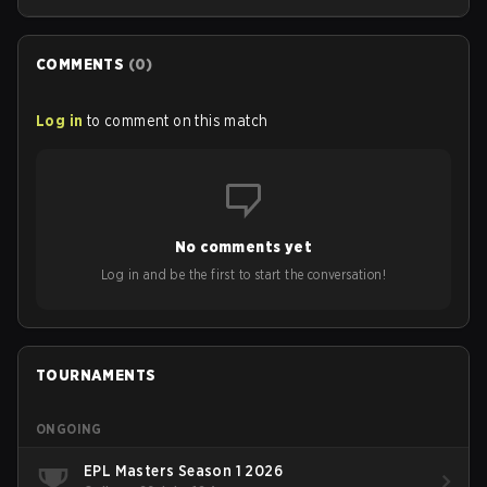
COMMENTS
(
0
)
Log in
to comment on this match
No comments yet
Log in and be the first to start the conversation!
TOURNAMENTS
ONGOING
EPL Masters Season 1 2026