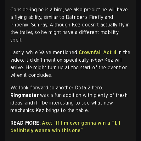
Considering he is a bird, we also predict he will have
a flying ability, similar to Batrider's Firefly and
Phoenix' Sun ray. Although Kez doesn't actually fly in
the trailer, so he might have a different mobility
spell.
Lastly, while Valve mentioned
Crownfall Act 4
in the
video, it didn't mention specifically
when
Kez will
arrive. He might turn up at the start of the event or
when it concludes.
We look forward to another Dota 2 hero.
Ringmaster
was a fun addition with plenty of fresh
ideas, and it'll be interesting to see what new
mechanics Kez brings to the table.
READ MORE:
Ace: "If I'm ever gonna win a TI, I
definitely wanna win this one"