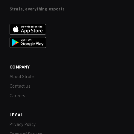
Strafe, everything esports
COMPANY
About Strafe
Contact us
Careers
LEGAL
Privacy Policy