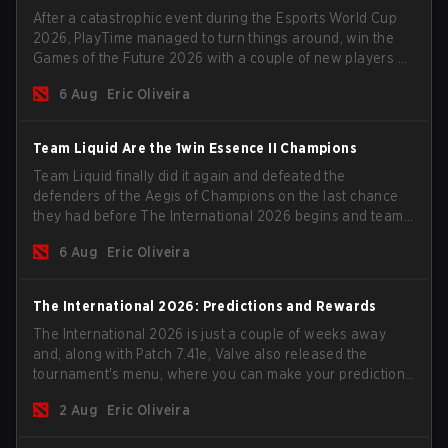
After a catastrophic event during the Esports World Cup
2026, PlayTime managed to turn things around, win the
Games of the Future 2026 with a couple of new players on
the roster, and take a big payout home before the new
6 Aug
Eric Oliveira
season begins.
Team Liquid Are the 1win Essence II Champions
Team Liquid finally did it again and defeated the
defenders of the Aegis of Champions on the last chance
they had before The International 2026 begins and teams
go all in for a shot at eternal glory.
6 Aug
Eric Oliveira
The International 2026: Predictions and Rewards
The International 2026 is just a couple of weeks away
and, along with Patch 7.41e, Valve also released the
tournament's menu, where you can make your predictions
for the Group Stage and check this year's rewards.
2 Aug
Eric Oliveira