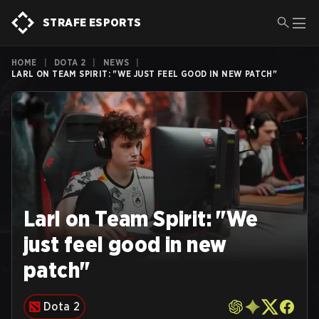
STRAFE ESPORTS
HOME
|
DOTA 2
|
NEWS
|
LARL ON TEAM SPIRIT: "WE JUST FEEL GOOD IN NEW PATCH"
Larl on Team Spirit: "We
just feel good in new
patch"
Dota 2