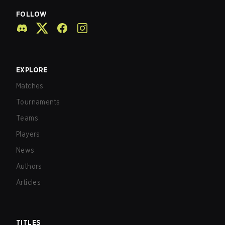
FOLLOW
EXPLORE
Matches
Tournaments
Teams
Players
News
Authors
Articles
TITLES