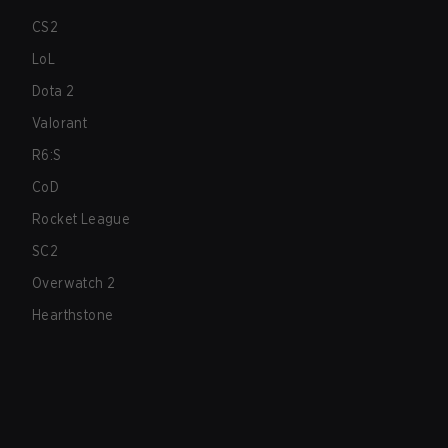
CS2
LoL
Dota 2
Valorant
R6:S
CoD
Rocket League
SC2
Overwatch 2
Hearthstone