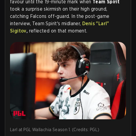
favour until the 19-minute mark when
Team Spirit
took a surprise skirmish on their high ground,
catching Falcons off-guard. In the post-game
interview, Team Spirit's midlaner,
Denis "Larl"
Sigitov
,
reflected on that moment.
Larl at PGL Wallachia Season 1. (Credits: PGL)