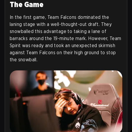
The Game
In the first game, Team Falcons dominated the
laning stage with a well-thought-out draft. They
snowballed this advantage to taking a lane of
barracks around the 19-minute mark. However, Team
Spirit was ready and took an unexpected skirmish
against Team Falcons on their high ground to stop
the snowball.