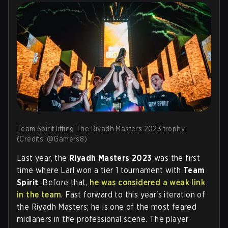
Team Spirit lifting The Riyadh Masters 2023 trophy.
(Credits: @Gamers8)
Last year, the
Riyadh Masters 2023
was the first
time where Larl won a tier 1 tournament with
Team
Spirit
. Before that,
he was considered a weak link
in the team
. Fast forward to this year's iteration of
the Riyadh Masters; he is one of the most feared
midlaners in the professional scene. The player