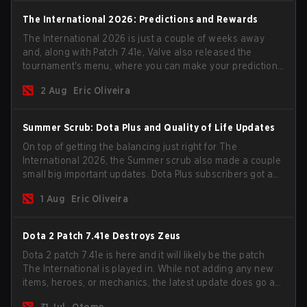
The International 2026: Predictions and Rewards
The International 2026 is just a couple of weeks away
and, along with Patch 7.41e, Valve also released the
tournament's menu, where you can make your predictions
for the Group Stage and check this year's rewards.
2 Aug
Eric Oliveira
Summer Scrub: Dota Plus and Quality of Life Updates
On top of getting the balancing just right for The
International 2026, the Summer scrub also made a couple
small big important updates. Dota Plus subscribers got a
new post-game breakdown screen and all players can
1 Aug
Eric Oliveira
now bind non-hero unit hotkeys separately.
Dota 2 Patch 7.41e Destroys Zeus
Dota 2 patch 7.41e is here and it will likely be the patch
The International is played in. While not adding any new
items, heroes, or mechanics, the latest update does go a
long way to solving some of the biggest problems in the
31 Jul
Otomo