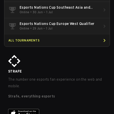
Esports Nations Cup Southeast Asia and
Oceania Qualifier
Online
•
30 Jun – 1 Jul
Esports Nations Cup Europe West Qualifier
Online
•
29 Jun – 1 Jul
ALL TOURNAMENTS
STRAFE
The number one esports fan experience on the web and
mobile.
Strafe, everything esports