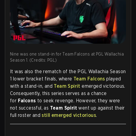
Nine was one stand-in for Team Falcons at PGL Wallachia
Season 1. (Credits: PGL)
It was also the rematch of the PGL Wallachia Season
1 lower bracket finals, where
Team Falcons
played
with a stand-in, and
Team Spirit
emerged victorious.
Consequently, this series serves as a chance
for
Falcons
to seek revenge. However, they were
not successful, as
Team Spirit
went up against their
full roster and
still emerged victorious
.