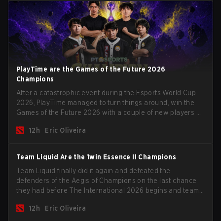
PlayTime are the Games of the Future 2026
Champions
After a catastrophic event during the Esports World Cup
2026, PlayTime managed to turn things around, win the
Games of the Future 2026 with a couple of new players on
the roster, and take a big payout home before the new
12h
Eric Oliveira
season begins.
Team Liquid Are the 1win Essence II Champions
Team Liquid finally did it again and defeated the
defenders of the Aegis of Champions on the last chance
they had before The International 2026 begins and teams
go all in for a shot at eternal glory.
12h
Eric Oliveira