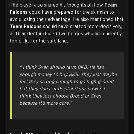
The player also shared his thoughts on how
Team
Falcons
could have prepared for the skirmish to
avoid losing their advantage. He also mentioned that
Team Falcons
should have drafted more decisively,
as their draft included two heroes who are currently
top picks for the safe lane.
" I think Sven should farm BKB. He has
enough money to buy BKB. They just maybe
feel they strong enough to go high ground,
but they don't understand our power. I
think they just choose Brood or Sven
because it's more core."