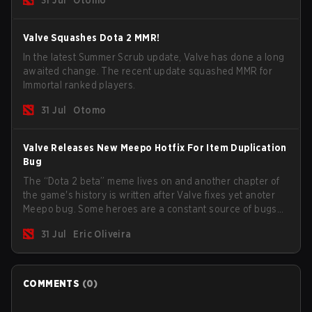
game.
Valve Squashes Dota 2 MMR!
In the latest Summer Scrub update, Valve has done a long
awaited change. The recent update squashed MMR for
Immortal ranked players.
31 Jul
Otomo
Valve Releases New Meepo Hotfix For Item Duplication
Bug
The “Dota 2 beta” meme lives on and another chapter of
the game's history is written after Valve fixes yet anoter
Meepo bug. Some heroes are a constant source of bugs
and among the full lineup, Morphling, Rubick and Meepo
31 Jul
Eric Oliveira
are the most affected by these problems.
COMMENTS
(
0
)