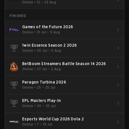
Online
•
12 – 23 Aug
FINISHED
Games of the Future 2026
Online
•
31 Jul – 5 Aug
1win Essence Season 2 2026
Online
•
30 Jul – 5 Aug
BetBoom Streamers Battle Season 14 2026
Online
•
27 Jul – 2 Aug
Paragon Turbina 2026
Online
•
25 – 25 Jul
EPL Masters Play-In
Online
•
20 – 25 Jul
Esports World Cup 2026 Dota 2
Online
•
7 – 19 Jul