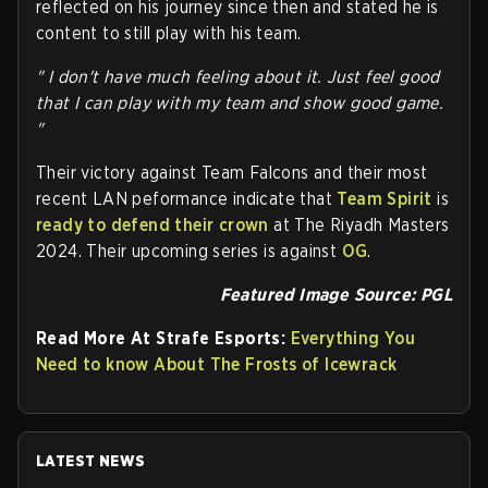
reflected on his journey since then and stated he is
content to still play with his team.
" I don't have much feeling about it. Just feel good
that I can play with my team and show good game.
"
Their victory against Team Falcons and their most
recent LAN peformance indicate that
Team Spirit
is
ready to defend their crown
at The Riyadh Masters
2024. Their upcoming series is against
OG
.
Featured Image Source: PGL
Read More At Strafe Esports:
Everything You
Need to know About The Frosts of Icewrack
LATEST NEWS