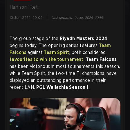
Harrison Htet
|
10 Jun, 2024, 20:09
Last updated
:
9 Apr, 2025, 20:18
The group stage of the
Riyadh Masters 2024
begins today. The opening series features
Team
Falcons
against
Team Spirit
, both considered
favourites to win the tournament
.
Team Falcons
has been victorious in most tournaments this season,
while Team Spirit, the two-time TI champions, have
displayed an outstanding performance in their
recent LAN,
PGL Wallachia Season 1
.