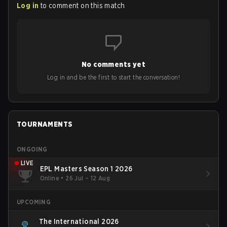
Log in
to comment on this match
No comments yet
Log in and be the first to start the conversation!
TOURNAMENTS
ONGOING
LIVE
EPL Masters Season 1 2026
Online
•
26 Jul – 12 Aug
UPCOMING
The International 2026