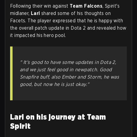
Following their win against
Team Falcons
, Spirit's
midlaner,
Larl
shared some of his thoughts on
Facets. The player expressed that he is happy with
the overall patch update in Dota 2 and revealed how
it impacted his hero pool.
" It's good to have some updates in Dota 2,
and we just feel good in newpatch. Good
Snapfire buff, also Ember and Storm, he was
good, but now he is just okay."
Larl on his journey at Team
Spirit