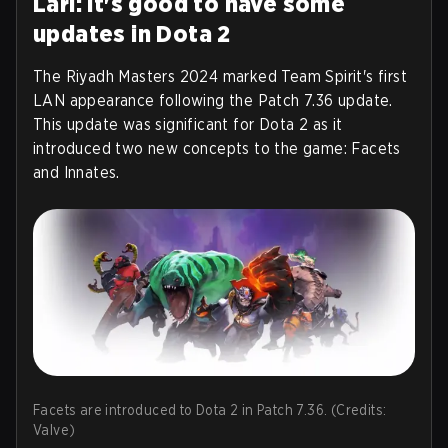
Larl: It's good to have some
updates in Dota 2
The Riyadh Masters 2024 marked Team Spirit's first
LAN appearance following the Patch 7.36 update.
This update was significant for Dota 2 as it
introduced two new concepts to the game: Facets
and Innates.
Facets are introduced to Dota 2 in Patch 7.36. (Credits:
Valve)