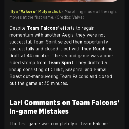
Illya "
Yatoro
" Mulyarchuk
's Morphling made all the right
moves at the first game. (Credits: Valve)
Despite
Team Falcons
' efforts to regain
momentum with another Aegis, they were not
successful. Team Spirit seized their opportunity
successfully and closed it out with their Morphling
draft at 44 minutes. The second game was a one-
sided stomp from
Team Spirit
. They drafted a
lineup consisting of Clinkz, Snapfire, and Primal
Beast out-maneuvering Team Falcons and closed
out the game at 35 minutes.
Larl Comments on Team Falcons'
In-game Mistakes
The first game was completely in Team Falcons'