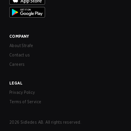
COMPANY
About Strafe
Contact us
Careers
LEGAL
Privacy Policy
Terms of Service
2026
Sidledes AB. All rights reserved.