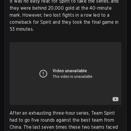
It was no easy feat for Spirit to take the series, and
they were behind 20,000 gold at the 40-minute
mark. However, two lost fights in a row led to a
comeback for Spirit and they took the final game in
53 minutes.
After an exhausting three-hour series, Team Spirit
had to go five rounds against the best team from
China. The last seven times these two teams faced