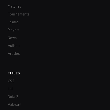
Matches
Tournaments
Teams
Players
News
Authors
Articles
TITLES
CS2
LoL
Dota 2
Valorant