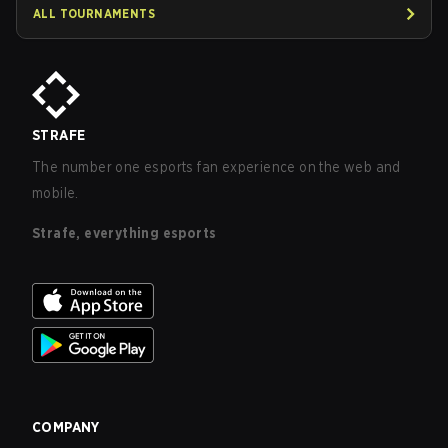
ALL TOURNAMENTS
STRAFE
The number one esports fan experience on the web and
mobile.
Strafe, everything esports
COMPANY