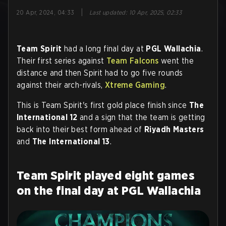
|
20 Apr, 2024, 04:33
Last updated
:
10 Apr, 2025, 02:33
Team Spirit
had a long final day at
PGL Wallachia
.
Their first series against
Team Falcons
went the
distance and then Spirit had to go five rounds
against their arch-rivals,
Xtreme Gaming
.
This is Team Spirit's first gold place finish since
The
International 12
and a sign that the team is getting
back into their best form ahead of
Riyadh Masters
and
The International 13
.
Team Spirit played eight games
on the final day at PGL Wallachia