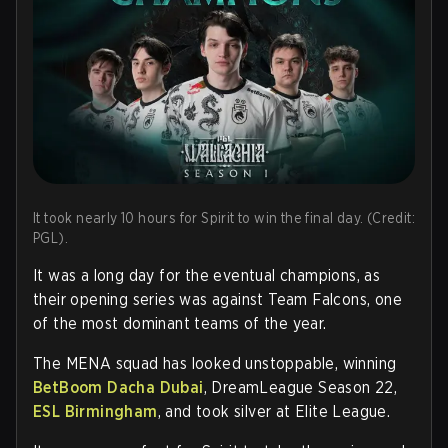
It took nearly 10 hours for Spirit to win the final day. (Credit:
PGL).
It was a long day for the eventual champions, as
their opening series was against Team Falcons, one
of the most dominant teams of the year.
The MENA squad has looked unstoppable, winning
BetBoom Dacha Dubai
, DreamLeague Season 22,
ESL Birmingham
, and took silver at Elite League.