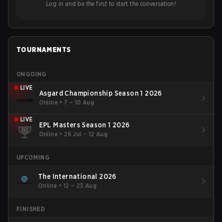
Log in and be the first to start the conversation!
TOURNAMENTS
ONGOING
LIVE
Asgard Championship Season 1 2026
Online
•
7 – 10 Aug
LIVE
EPL Masters Season 1 2026
Online
•
26 Jul – 12 Aug
UPCOMING
The International 2026
Online
•
12 – 23 Aug
FINISHED