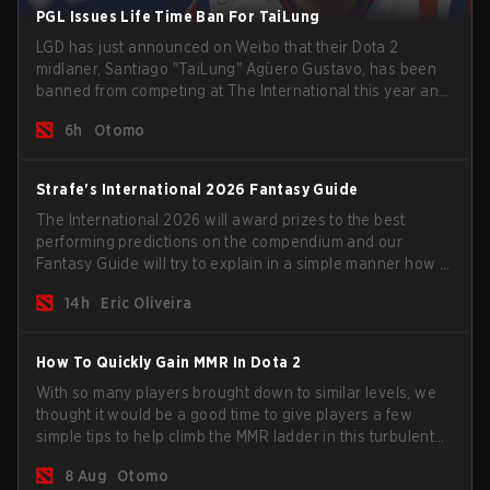
PGL Issues Life Time Ban For TaiLung
LGD has just announced on Weibo that their Dota 2
midlaner, Santiago "TaiLung" Agüero Gustavo, has been
banned from competing at The International this year and
issued a lifetime ban by PGL.
6h
Otomo
Strafe's International 2026 Fantasy Guide
The International 2026 will award prizes to the best
performing predictions on the compendium and our
Fantasy Guide will try to explain in a simple manner how to
get the best out of your rolls to breach the highest
14h
Eric Oliveira
percentiles.
How To Quickly Gain MMR In Dota 2
With so many players brought down to similar levels, we
thought it would be a good time to give players a few
simple tips to help climb the MMR ladder in this turbulent
time.
8 Aug
Otomo