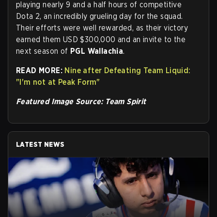
playing nearly 9 and a half hours of competitive
Dota 2, an incredibly grueling day for the squad.
Their efforts were well rewarded, as their victory
earned them USD $300,000 and an invite to the
next season of
PGL Wallachia
.
READ MORE:
Nine after Defeating Team Liquid:
"I'm not at Peak Form"
Featured Image Source: Team Spirit
LATEST NEWS