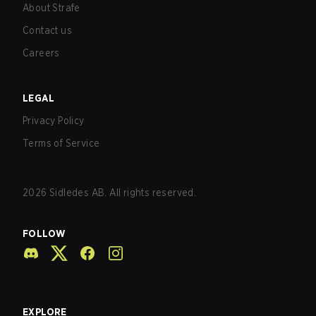
About Strafe
Contact us
Careers
LEGAL
Privacy Policy
Terms of Service
2026
Sidledes AB. All rights reserved.
FOLLOW
EXPLORE