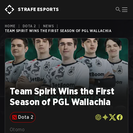
STRAFE ESPORTS
HOME
|
DOTA 2
|
NEWS
|
TEAM SPIRIT WINS THE FIRST SEASON OF PGL WALLACHIA
Team Spirit Wins the First
Season of PGL Wallachia
Dota 2
Otomo