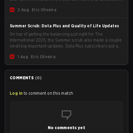
for the Group Stage and check this year's rewards.
2 Aug
Eric Oliveira
Summer Scrub: Dota Plus and Quality of Life Updates
On top of getting the balancing just right for The
International 2026, the Summer scrub also made a couple
small big important updates. Dota Plus subscribers got a
new post-game breakdown screen and all players can
1 Aug
Eric Oliveira
now bind non-hero unit hotkeys separately.
COMMENTS
(
0
)
Log in
to comment on this match
No comments yet