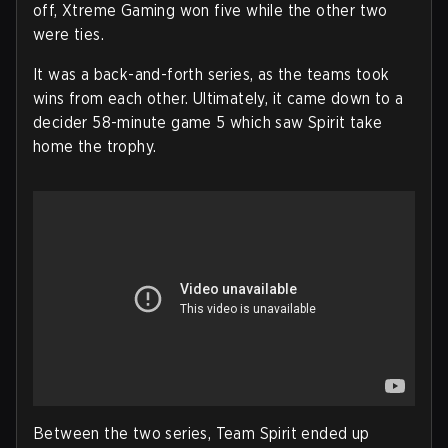
off, Xtreme Gaming won five while the other two
were ties.
It was a back-and-forth series, as the teams took
wins from each other. Ultimately, it came down to a
decider 58-minute game 5 which saw Spirit take
home the trophy.
Between the two series, Team Spirit ended up