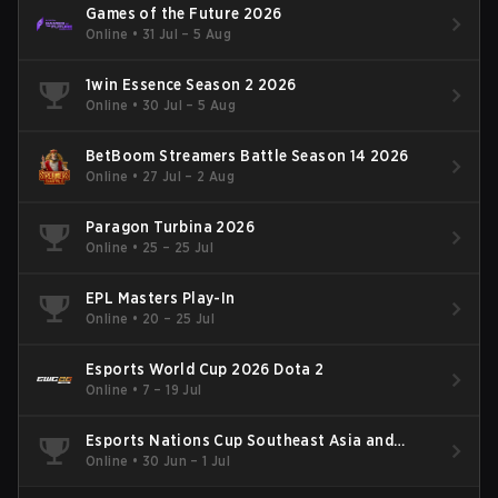
Games of the Future 2026
Online
•
31 Jul – 5 Aug
1win Essence Season 2 2026
Online
•
30 Jul – 5 Aug
BetBoom Streamers Battle Season 14 2026
Online
•
27 Jul – 2 Aug
Paragon Turbina 2026
Online
•
25 – 25 Jul
EPL Masters Play-In
Online
•
20 – 25 Jul
Esports World Cup 2026 Dota 2
Online
•
7 – 19 Jul
Esports Nations Cup Southeast Asia and
Oceania Qualifier
Online
•
30 Jun – 1 Jul