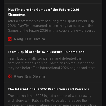
PlayTime are the Games of the Future 2026
Champions
After a catastrophic event during the Esports World Cup
2026, PlayTime managed to turn things around, win the
Games of the Future 2026 with a couple of new players on
the roster, and take a big payout home before the new
6 Aug
Eric Oliveira
season begins.
Team Liquid Are the 1win Essence II Champions
Team Liquid finally did it again and defeated the
defenders of the Aegis of Champions on the last chance
they had before The International 2026 begins and teams
go all in for a shot at eternal glory.
6 Aug
Eric Oliveira
The International 2026: Predictions and Rewards
The International 2026 is just a couple of weeks away
and, along with Patch 7.41e, Valve also released the
tournament's menu, where you can make your predictions