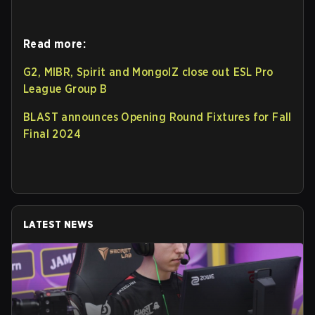
Read more:
G2, MIBR, Spirit and MongolZ close out ESL Pro
League Group B
BLAST announces Opening Round Fixtures for Fall
Final 2024
LATEST NEWS