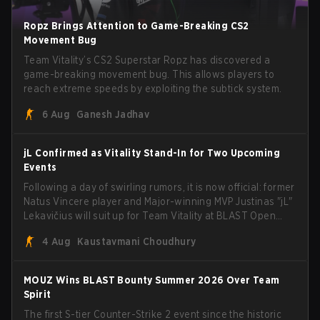
Ropz Brings Attention to Game-Breaking CS2
Movement Bug
Team Vitality’s CS2 Superstar Ropz has discovered a
game-breaking movement bug. This allows players to
reach extreme speeds by exploiting the subtick system.
6 Aug
Ganesh Jadhav
jL Confirmed as Vitality Stand-In for Two Upcoming
Events
Following a day of swirling rumors, it is now official: former
Natus Vincere player and Major-winning MVP Justinas "jL"
Lekavičius will suit up for Team Vitality at BLAST Open
Porto and PGL Masters Bucharest. The Lithuanian rifler
4 Aug
Kaustavmani Choudhury
broke the news himself on stream, joking, "Finally I don't
have to cover the fact that I can play with ZywOo, ropz,
mezii, apEX, flameZ, MrBaldGuy," poking fun at Vitality
MOUZ Wins BLAST Bounty Summer 2026 Over Team
head coach Rémy "XTQZZZ" Quoniam in the process.
Spirit
The first S-tier Counter-Strike 2 event since the historic