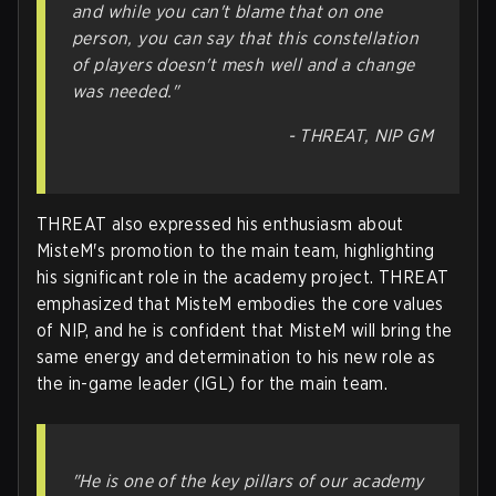
and while you can't blame that on one
person, you can say that this constellation
of players doesn't mesh well and a change
was needed."
- THREAT, NIP GM
THREAT also expressed his enthusiasm about
MisteM's promotion to the main team, highlighting
his significant role in the academy project. THREAT
emphasized that MisteM embodies the core values
of NIP, and he is confident that MisteM will bring the
same energy and determination to his new role as
the in-game leader (IGL) for the main team.
"He is one of the key pillars of our academy