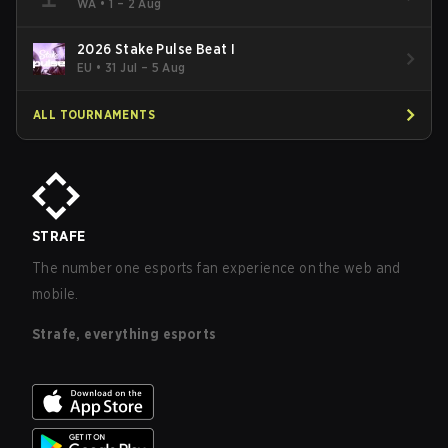
WA
•
1 – 2 Aug
2026 Stake Pulse Beat I
EU
•
31 Jul – 5 Aug
ALL TOURNAMENTS
STRAFE
The number one esports fan experience on the web and
mobile.
Strafe, everything esports