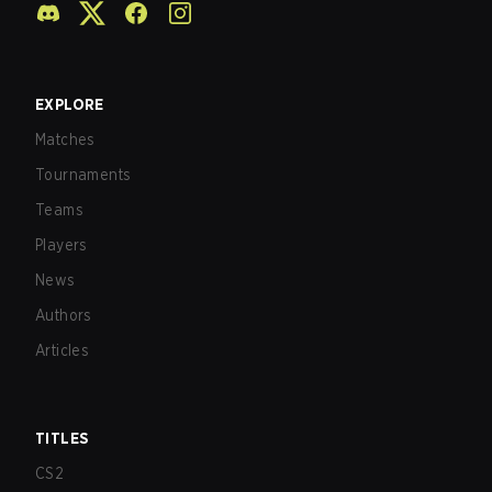
EXPLORE
Matches
Tournaments
Teams
Players
News
Authors
Articles
TITLES
CS2