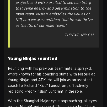
project, and we’re excited to see him bring
that same energy and determination to the
main team. MisteM embodies the values of
NIP, and we are confident that he will thrive
as the IGL of our main team."
- THREAT, NIP GM
Young Ninjas reunited
Reuniting with his previous teammate is sprayxd,
who's known for his coaching stints with MisteM at
Young Ninjas and ATK. He will join as an assistant
coach to Richard "Xizt" Landström, effectively
replacing Fredrik "slap" Junbrant in the role.
With the Shanghai Major cycle approaching, all eyes
are on MisteM and sprayxd. They have a brief two-