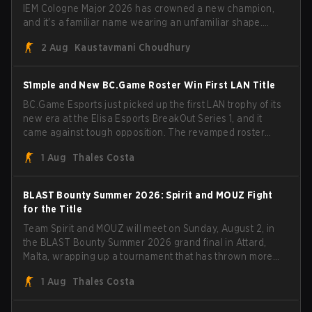
IEM Cologne Major 2026 has crowned a new champion,
and it's a familiar name wearing an unfamiliar shape.
MOUZ, fresh off roster moves and role shuffles, stormed
2 Aug
Kaustavmani Choudhury
through Team Spirit in a commanding 3-1 series to lift the
BLAST Bounty Summer 2026 trophy.
S1mple and New BC.Game Roster Win First LAN Title
BC.Game Esports just picked up the first LAN trophy of its
new era at the Elisa Esports BreakOut Series 1, and it
came against tough opposition. The revamped roster
steamrolled over their competition, closing out the run
1 Aug
Thales Costa
with five straight wins and a clean 2-0 finals sweep.
BLAST Bounty Summer 2026: Spirit and MOUZ Fight
for the Title
Team Spirit and MOUZ will meet on Sunday, August 2, in
the BLAST Bounty Summer 2026 grand final in Attard,
Malta, wrapping up a tournament that has thrown more
than a few surprises along the way.
1 Aug
Thales Costa