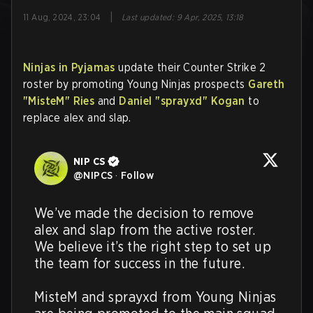
|
11 Aug, 2024, 23:04
Last updated
:
9 Apr, 2025, 13:18
Ninjas in Pyjamas
update their Counter Strike 2
roster by promoting Young Ninjas prospects
Gareth
"MisteM" Ries
and
Daniel "⁠sprayxd⁠" Kogan
to
replace alex and slap.
NIP CS
@
NIPCS
·
Follow
We’ve made the decision to remove 
alex and slap from the active roster. 
We believe it’s the right step to set up 
the team for success in the future. 

MisteM and sprayxd from Young Ninjas 