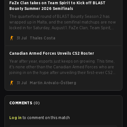
FaZe Clan takes on Team Spirit to Kick off BLAST
Bounty Summer 2026 Semifinals
The quarterfinal round of BLAST Bounty Season 2 has
wrapped up in Malta, and the semifinal matchups are now
locked in for Saturday, August 1. FaZe Clan, Team Spirit,
Astralis, and MOUZ are the four survivors still fighting for
31 Jul
Thales Costa
the trophy, while paiN Gaming became the latest team
eliminated from the bracket.
Canadian Armed Forces Unveils CS2 Roster
Year after year, esports just keeps on growing. This time,
it's none other than the Canadian Armed Forces who are
joining in on the hype after unveiling their first-ever CS2
roster. With their flaming roster revealed, the Canadian
31 Jul
Martin Arévalo-Östberg
Armed Forces will now join a CS competition for military
personnel aimed at expanding the reach of esports.
COMMENTS
(
0
)
Log in
to comment on this match