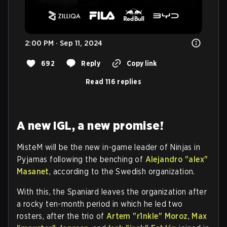
2:00 PM · Sep 11, 2024
692
Reply
Copy link
Read 116 replies
A new IGL, a new promise! ⁠
MisteM will be the new in-game leader of Ninjas in
Pyjamas following the benching of
Alejandro "⁠alex⁠"
Masanet
, according to the Swedish organization.
With this, the Spaniard leaves the organization after
a rocky ten-month period in which he led two
rosters, after the trio of
Artem "⁠r1nkle⁠" Moroz
,
Max