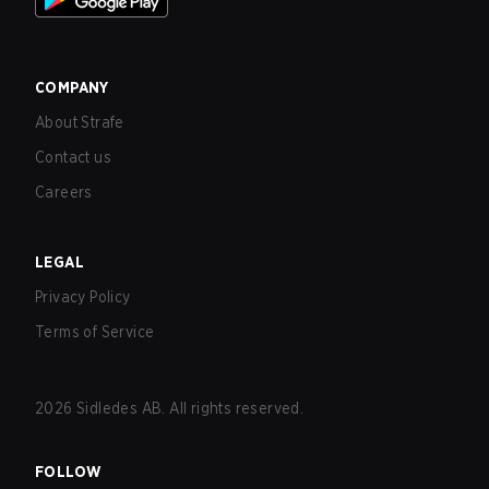
COMPANY
About Strafe
Contact us
Careers
LEGAL
Privacy Policy
Terms of Service
2026
Sidledes AB. All rights reserved.
FOLLOW