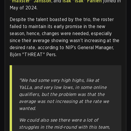
"⁠maxster⁠" Jansson
, and
Isak "⁠isak⁠" Fahlén
joined in
May of 2024.
Despite the talent boasted by the trio, the roster
failed to maintain its early promise in the new
season, hence, changes were needed, especially
since their average showing wasn’t increasing at the
desired rate, according to NIP’s General Manager,
Björn "⁠THREAT⁠" Pers.
"We had some very high highs, like at
YaLLa, and very low lows, in some online
qualifiers, but the problem was that the
average was not increasing at the rate we
wanted.
We could also see there were a lot of
struggles in the mid-round with this team,