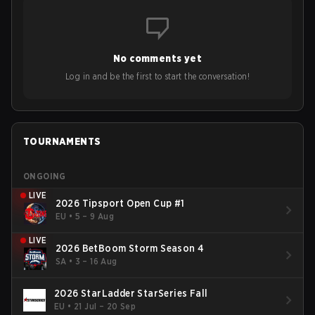
No comments yet
Log in and be the first to start the conversation!
TOURNAMENTS
ONGOING
LIVE
2026 Tipsport Open Cup #1
EU
•
5 – 9 Aug
LIVE
2026 BetBoom Storm Season 4
SA
•
3 – 16 Aug
2026 StarLadder StarSeries Fall
EU
•
21 Jul – 20 Sep