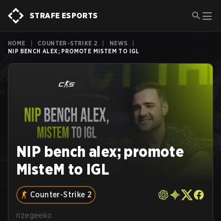
STRAFE ESPORTS
HOME
|
COUNTER-STRIKE 2
|
NEWS
|
NIP BENCH ALEX; PROMOTE MISTEM TO IGL
NIP bench alex; promote
MisteM to IGL
Counter-Strike 2
rizegeeko