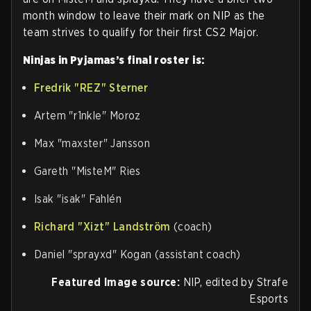
month window to leave their mark on NIP as the
team strives to qualify for their first CS2 Major.
Ninjas in Pyjamas’s final roster is:
Fredrik "⁠REZ⁠" Sterner
Artem "⁠r1nkle⁠" Moroz
Max "⁠maxster⁠" Jansson
Gareth "⁠MisteM⁠" Ries
Isak "⁠isak⁠" Fahlén
Richard "⁠Xizt⁠" Landström
(coach)
Daniel "⁠sprayxd⁠" Kogan (assistant coach)
Featured Image source:
NIP, edited by Strafe
Esports