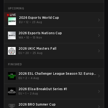
UPCOMING
LIVE
2026 Esports World Cup
EU
•
12 – 23 Aug
2026 Esports Nations Cup
WA
•
10 – 15 Nov
2026 UKIC Masters Fall
EU
•
20 – 25 Aug
FINISHED
2026 ESL Challenger League Season 52: Europe
- Cup #2
EU
•
2 – 4 Aug
2026 Elisa BreakOut Series #1
EU
•
1 – 2 Aug
2026 BRO Summer Cup