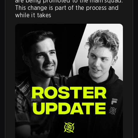
are being promoted to the main squad. 
This change is part of the process and 
while it takes