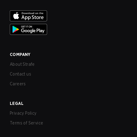
COMPANY
About Strafe
Contact us
Careers
LEGAL
Privacy Policy
Terms of Service