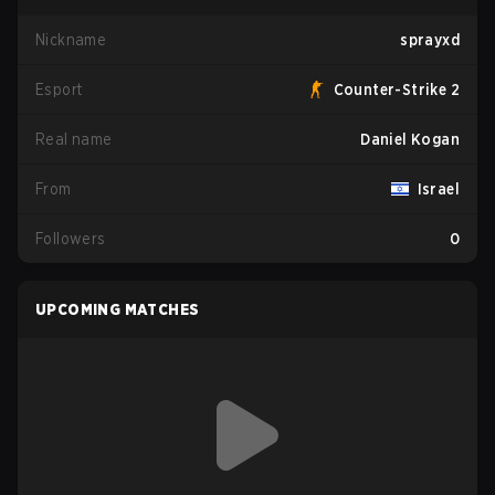
Nickname
sprayxd
Esport
Counter-Strike 2
Real name
Daniel Kogan
From
Israel
Followers
0
UPCOMING MATCHES