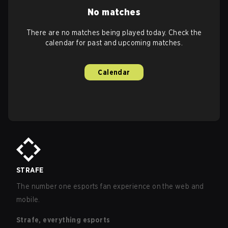
No matches
There are no matches being played today. Check the
calendar for past and upcoming matches.
Calendar
STRAFE
The number one esports fan experience on the web and
mobile.
Strafe, everything esports