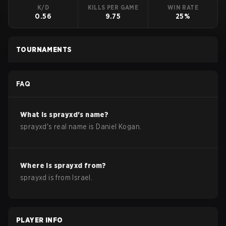
K/D
KILLS PER GAME
WIN RATE
0.56
9.75
25%
TOURNAMENTS
FAQ
What is
sprayxd
's name?
sprayxd
's real name is
Daniel Kogan
.
Where is
sprayxd
from?
sprayxd
is from
Israel
.
PLAYER INFO