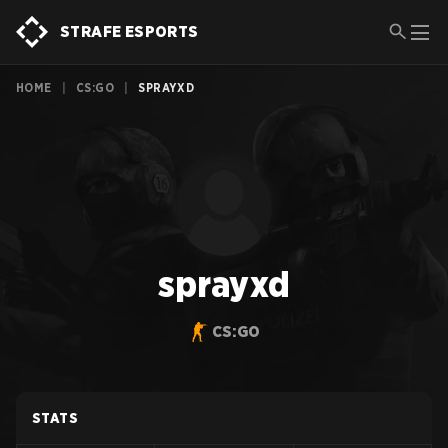
STRAFE ESPORTS
HOME
|
CS:GO
|
SPRAYXD
sprayxd
CS:GO
STATS