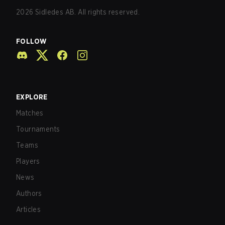
2026
Sidledes AB. All rights reserved.
FOLLOW
EXPLORE
Matches
Tournaments
Teams
Players
News
Authors
Articles