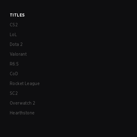
TITLES
CS2
LoL
Dota 2
Valorant
R6:S
CoD
Rocket League
SC2
Overwatch 2
Hearthstone