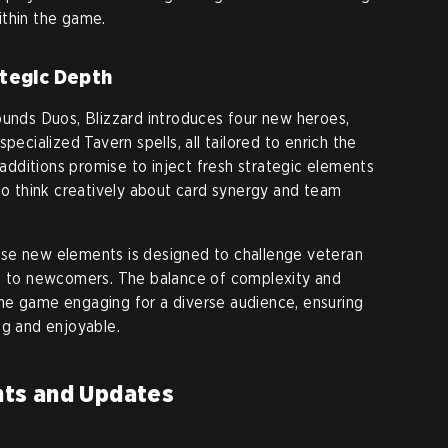
ithin the game.
tegic Depth
ounds Duos, Blizzard introduces four new heroes,
pecialized Tavern spells, all tailored to enrich the
dditions promise to inject fresh strategic elements
 to think creatively about card synergy and team
se new elements is designed to challenge veteran
le to newcomers. The balance of complexity and
g the game engaging for a diverse audience, ensuring
ng and enjoyable.
ts and Updates