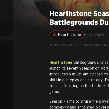
Hearthstone Seaso
Battlegrounds D
Hearthstone
Aidan van Vuu
|
26 Mar, 2024, 04:27
Last updated
:
10 A
Hearthstone
Battlegrounds, Blizza
launch its seventh season on Apri
introduces a much-anticipated co
shift in gameplay and strategy. Th
season, focusing on the features 
game.
Season 7 aims to infuse the play
complexity and enhanced player i