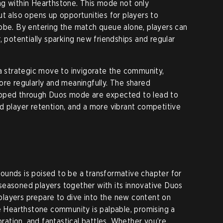
ng within Hearthstone. This mode not only
ut also opens up opportunities for players to
obe. By entering the match queue alone, players can
, potentially sparking new friendships and regular
 a strategic move to invigorate the community,
ore regularly and meaningfully. The shared
loped through Duos mode are expected to lead to
d player retention, and a more vibrant competitive
ounds is poised to be a transformative chapter for
seasoned players together with its innovative Duos
layers prepare to dive into the new content on
he Hearthstone community is palpable, promising a
oration, and fantastical battles. Whether you’re