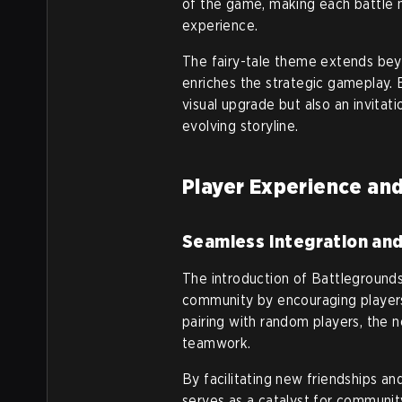
of the game, making each battle no
experience.
The fairy-tale theme extends beyo
enriches the strategic gameplay. 
visual upgrade but also an invitat
evolving storyline.
Player Experience a
Seamless Integration an
The introduction of Battleground
community by encouraging players
pairing with random players, the
teamwork.
By facilitating new friendships a
serves as a catalyst for community