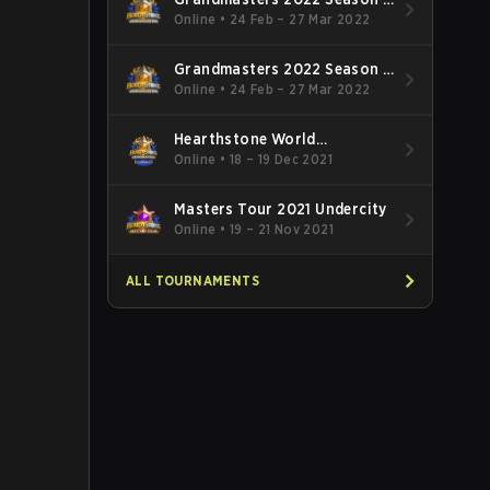
EMEA
Online
•
24 Feb – 27 Mar 2022
Grandmasters 2022 Season 1
APAC
Online
•
24 Feb – 27 Mar 2022
Hearthstone World
Championship 2021
Online
•
18 – 19 Dec 2021
Masters Tour 2021 Undercity
Online
•
19 – 21 Nov 2021
ALL TOURNAMENTS