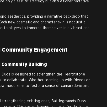
t only a test of strategy but also a richer narrative
nd aesthetics, providing a narrative backdrop that
Each new cosmetic and character skin is not just a
ion to players to immerse themselves in a vibrant and
nd Community Engagement
d Community Building
s Duos is designed to strengthen the Hearthstone
 to collaborate. Whether teaming up with friends or
 new mode aims to foster a sense of camaraderie and
nd strengthening existing ones, Battlegrounds Duos
 growth. This social dynamic is crucial for the long-