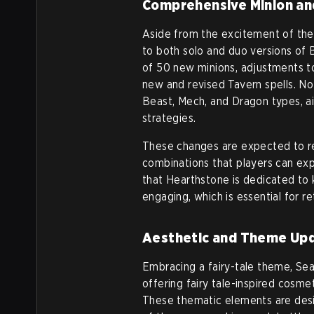
Comprehensive Minion an
Aside from the excitement of the
to both solo and duo versions of 
of 50 new minions, adjustments to
new and revised Tavern spells. Not
Beast, Mech, and Dragon types, a
strategies.
These changes are expected to re
combinations that players can expl
that Hearthstone is dedicated to
engaging, which is essential for r
Aesthetic and Theme Up
Embracing a fairy-tale theme, Se
offering fairy tale-inspired cosme
These thematic elements are desi