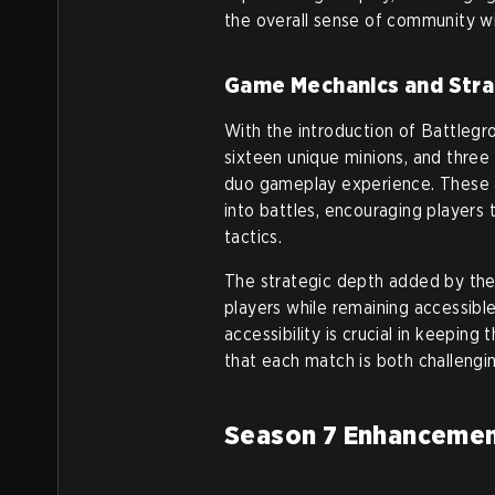
the overall sense of community w
Game Mechanics and Stra
With the introduction of Battlegr
sixteen unique minions, and three s
duo gameplay experience. These a
into battles, encouraging players
tactics.
The strategic depth added by the
players while remaining accessib
accessibility is crucial in keepin
that each match is both challengi
Season 7 Enhancemen