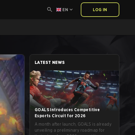
EN
LOG IN
LATEST NEWS
GOALS Introduces Competitive
Esports Circuit for 2026
A month after launch, GOALS is already
unveiling a preliminary roadmap for