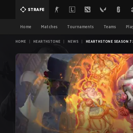
STRAFE
Home
Matches
Tournaments
Teams
Pla
HOME
|
HEARTHSTONE
|
NEWS
|
HEARTHSTONE SEASON 7: