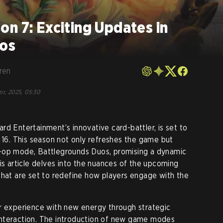
n 7: Exciting Updates in
uos
ren
pr, 2025, 05:30
rd Entertainment’s innovative card-battler, is set to
l 16. This season not only refreshes the game but
-op mode, Battlegrounds Duos, promising a dynamic
is article delves into the nuances of the upcoming
that are set to redefine how players engage with the
er experience with new energy through strategic
nteraction. The introduction of new game modes