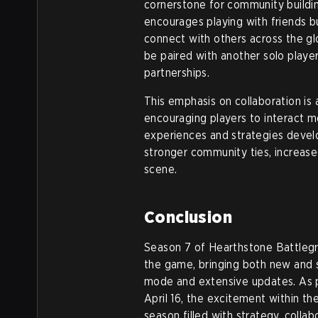
cornerstone for community buildi
encourages playing with friends b
connect with others across the gl
be paired with another solo player
partnerships.
This emphasis on collaboration is
encouraging players to interact m
experiences and strategies deve
stronger community ties, increase
scene.
Conclusion
Season 7 of Hearthstone Battlegr
the game, bringing both new and 
mode and extensive updates. As p
April 16, the excitement within t
season filled with strategy, collab