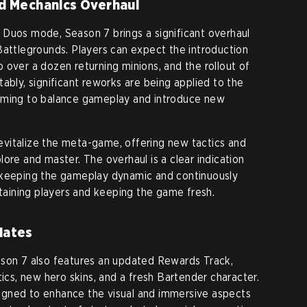
d Mechanics Overhaul
 Duos mode, Season 7 brings a significant overhaul
Battlegrounds. Players can expect the introduction
 over a dozen returning minions, and the rollout of
ably, significant reworks are being applied to the
iming to balance gameplay and introduce new
vitalize the meta-game, offering new tactics and
ore and master. The overhaul is a clear indication
 keeping the gameplay dynamic and continuously
etaining players and keeping the game fresh.
dates
ason 7 also features an updated Rewards Track,
tics, new hero skins, and a fresh Bartender character.
gned to enhance the visual and immersive aspects