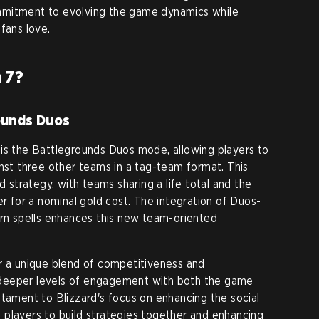
mmitment to evolving the game dynamics while
fans love.
 7?
ounds Duos
is the Battlegrounds Duos mode, allowing players to
inst three other teams in a tag-team format. This
trategy, with teams sharing a life total and the
er for a nominal gold cost. The integration of Duos-
ern spells enhances this new team-oriented
r a unique blend of competitiveness and
to deeper levels of engagement with both the game
stament to Blizzard's focus on enhancing the social
players to build strategies together and enhancing