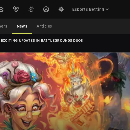
Esports Betting
yers
News
Articles
 EXCITING UPDATES IN BATTLEGROUNDS DUOS