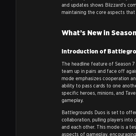
and updates shows Blizzard's co
maintaining the core aspects that 
What’s New in Season
Introduction of Battlegr
The headline feature of Season 7 
team up in pairs and face off aga
mode emphasizes cooperation and s
ability to pass cards to one anoth
specific heroes, minions, and Tav
gameplay.
Battlegrounds Duos is set to offe
collaboration, pulling players in
and each other. This mode is a te
aspects of gameplay, encouraging 