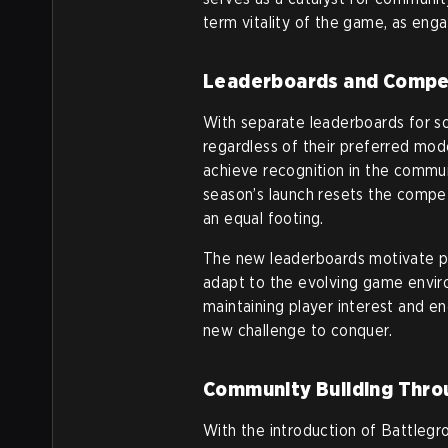
term vitality of the game, as en
Leaderboards and Compet
With separate leaderboards for so
regardless of their preferred mod
achieve recognition in the commun
season’s launch resets the compet
an equal footing.
The new leaderboards motivate play
adapt to the evolving game enviro
maintaining player interest and e
new challenge to conquer.
Community Building Thro
With the introduction of Battleg