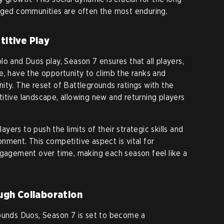
gaged communities are often the most enduring.
itive Play
lo and Duos play, Season 7 ensures that all players,
e, have the opportunity to climb the ranks and
ity. The reset of Battlegrounds ratings with the
itive landscape, allowing new and returning players
ers to push the limits of their strategic skills and
nment. This competitive aspect is vital for
ngagement over time, making each season feel like a
ugh Collaboration
rounds Duos, Season 7 is set to become a