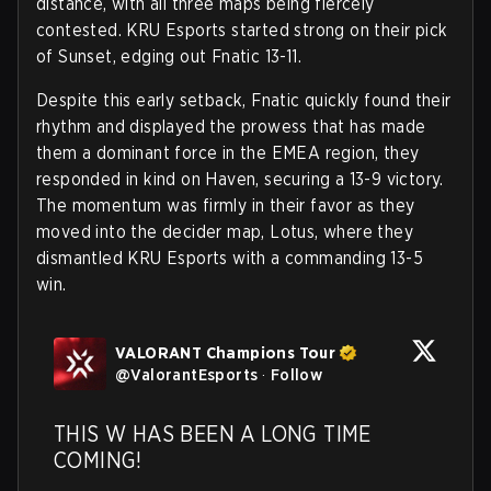
distance, with all three maps being fiercely
contested. KRU Esports started strong on their pick
of Sunset, edging out Fnatic 13-11.
Despite this early setback, Fnatic quickly found their
rhythm and displayed the prowess that has made
them a dominant force in the EMEA region, they
responded in kind on Haven, securing a 13-9 victory.
The momentum was firmly in their favor as they
moved into the decider map, Lotus, where they
dismantled KRU Esports with a commanding 13-5
win.
VALORANT Champions Tour
@
ValorantEsports
·
Follow
THIS W HAS BEEN A LONG TIME 
COMING! 
