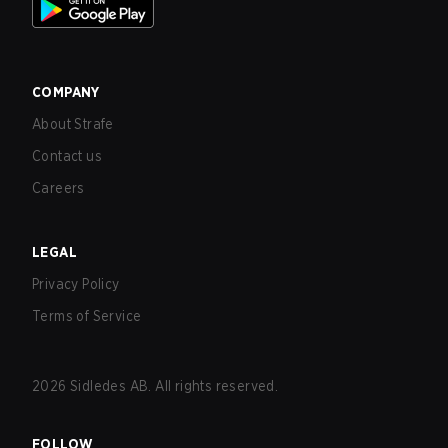
COMPANY
About Strafe
Contact us
Careers
LEGAL
Privacy Policy
Terms of Service
2026
Sidledes AB. All rights reserved.
FOLLOW