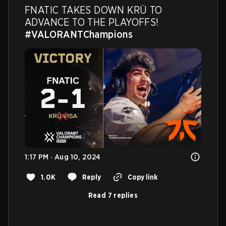
FNATIC TAKES DOWN KRÜ TO 
ADVANCE TO THE PLAYOFFS! 
#VALORANTChampions
1:17 PM · Aug 10, 2024
1.0K
Reply
Copy link
Read 7 replies