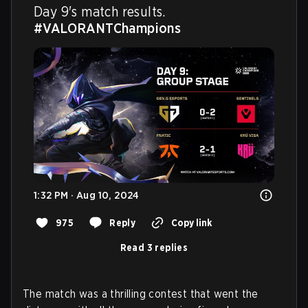
Day 9's match results. 
#VALORANTChampions
1:32 PM · Aug 10, 2024
975
Reply
Copy link
Read 3 replies
The match was a thrilling contest that went the