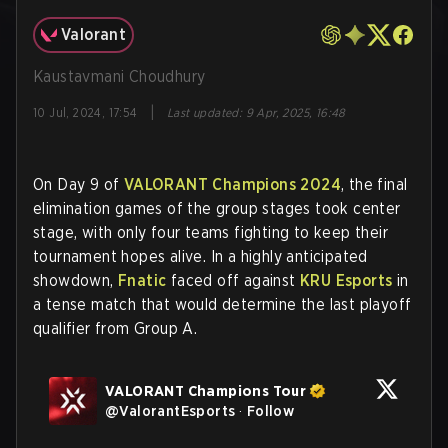
Valorant
Kaustavmani Choudhury
|
10 Jul, 2024, 17:54
Last updated
:
9 Apr, 2025, 16:48
On Day 9 of
VALORANT Champions 2024
, the final
elimination games of the group stages took center
stage, with only four teams fighting to keep their
tournament hopes alive. In a highly anticipated
showdown,
Fnatic
faced off against
KRU Esports
in
a tense match that would determine the last playoff
qualifier from Group A.
VALORANT Champions Tour
@
ValorantEsports
·
Follow