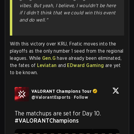
vibes. But yeah, I believe, I wouldn't be here
if I didn't think that we could win this event
and do well."
With this victory over KRU, Fnatic moves into the
playoffs as the only number 1 seed from the regional
leagues. While
Gen.G
have already been eliminated,
the fates of
Leviatan
and
EDward Gaming
are yet
to be known.
VALORANT Champions Tour
@
ValorantEsports
·
Follow
The matchups are set for Day 10. 
#VALORANTChampions