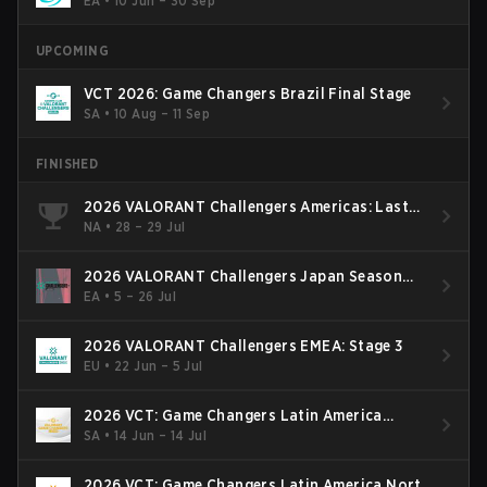
EA
•
10 Jun – 30 Sep
UPCOMING
VCT 2026: Game Changers Brazil Final Stage
SA
•
10 Aug – 11 Sep
FINISHED
2026 VALORANT Challengers Americas: Last
Chance Qualifier
NA
•
28 – 29 Jul
2026 VALORANT Challengers Japan Season
Finals
EA
•
5 – 26 Jul
2026 VALORANT Challengers EMEA: Stage 3
EU
•
22 Jun – 5 Jul
2026 VCT: Game Changers Latin America
South: Stage 2
SA
•
14 Jun – 14 Jul
2026 VCT: Game Changers Latin America North