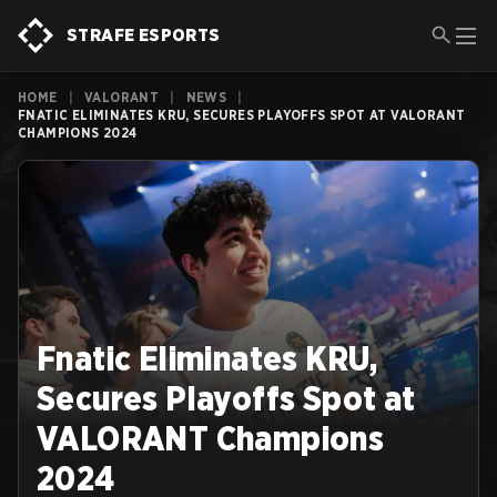
STRAFE ESPORTS
HOME
|
VALORANT
|
NEWS
|
FNATIC ELIMINATES KRU, SECURES PLAYOFFS SPOT AT VALORANT
CHAMPIONS 2024
Fnatic Eliminates KRU,
Secures Playoffs Spot at
VALORANT Champions
2024