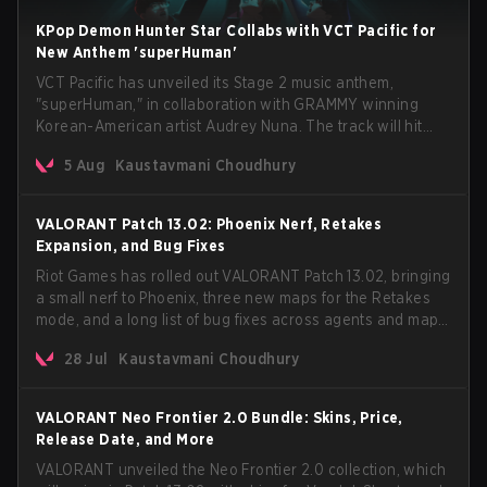
KPop Demon Hunter Star Collabs with VCT Pacific for
New Anthem 'superHuman'
VCT Pacific has unveiled its Stage 2 music anthem,
"superHuman," in collaboration with GRAMMY winning
Korean-American artist Audrey Nuna. The track will hit
every major streaming platform globally on August 7, with
5 Aug
Kaustavmani Choudhury
VCT Pacific simultaneously premiering the official music
video on its YouTube channel the same day.
VALORANT Patch 13.02: Phoenix Nerf, Retakes
Expansion, and Bug Fixes
Riot Games has rolled out VALORANT Patch 13.02, bringing
a small nerf to Phoenix, three new maps for the Retakes
mode, and a long list of bug fixes across agents and maps.
The update also confirms a delay for the highly
28 Jul
Kaustavmani Choudhury
anticipated AROS: Replication mode.
VALORANT Neo Frontier 2.0 Bundle: Skins, Price,
Release Date, and More
VALORANT unveiled the Neo Frontier 2.0 collection, which