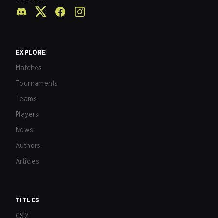
EXPLORE
Matches
Tournaments
Teams
Players
News
Authors
Articles
TITLES
CS2