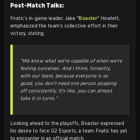
Post-Match Talks:
Fnatic’s in-game leader, Jake "
Boaster
" Howlett,
emphasized the team's collective effort in their
victory, stating,
"We know what we're capable of when we're
feeling ourselves. And I think, honestly,
with our team, because everyone is so
good, you don't need one person popping
off consistently. It's like, you can almost
take it in turns."
Looking ahead to the playoffs, Boaster expressed
his desire to face G2 Esports, a team Fnatic has yet
to encounter in an official match.