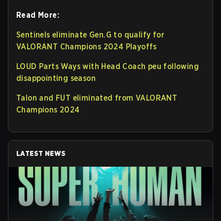
Read More:
Sentinels eliminate Gen.G to qualify for
VALORANT Champions 2024 Playoffs
LOUD Parts Ways with Head Coach peu following
disappointing season
Talon and FUT eliminated from VALORANT
Champions 2024
LATEST NEWS