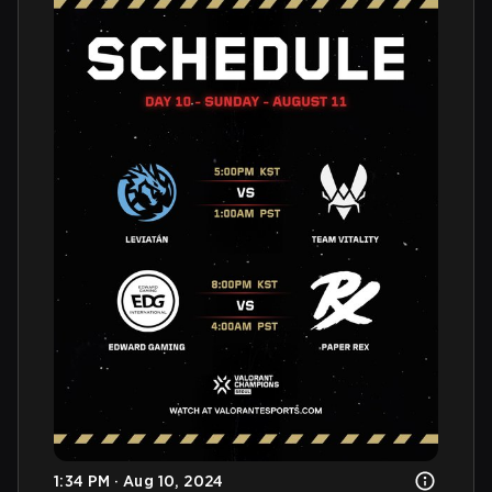
1:34 PM · Aug 10, 2024