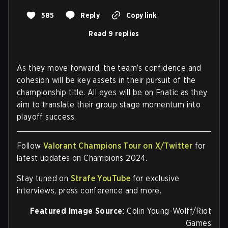
585
Reply
Copy link
Read 9 replies
As they move forward, the team’s confidence and
cohesion will be key assets in their pursuit of the
championship title. All eyes will be on Fnatic as they
aim to translate their group stage momentum into
playoff success.
Follow
Valorant Champions Tour on X/Twitter
for
latest updates on Champions 2024.
Stay tuned on
Strafe YouTube
for exclusive
interviews, press conference and more.
Featured Image Source:
Colin Young-Wolff/Riot
Games