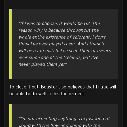
"If I was to choose, it would be G2. The
reason why is because throughout the
whole entire existence of Valorant, I don't
think I've ever played them. And I think it
will be a fun match. I've seen them at events
ever since one of the Icelands, but I've
never played them yet"
To close it out, Boaster also believes that Fnatic will
be able to do well in this tournament:
"I'm not expecting anything. I'm just kind of
going with the flow and going with the