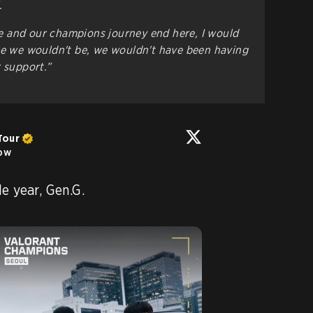
.
 and our champions journey end here, I would
se we wouldn't be, we wouldn't have been having
r support.”
Tour
low
Thank you for an incredible year, Gen.G. 