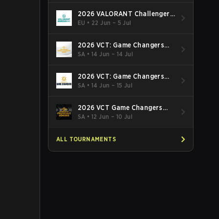
2026 VALORANT Challengers
EMEA: Stage 3
EU
•
22 Jun – 5 Jul
2026 VCT: Game Changers
Latin America South: Stage 2
SA
•
14 Jun – 14 Jul
2026 VCT: Game Changers
Latin America North - Stage 2
SA
•
14 Jun – 15 Jul
2026 VCT Game Changers
Brazil Stage 2
SA
•
12 Jun – 10 Jul
ALL TOURNAMENTS