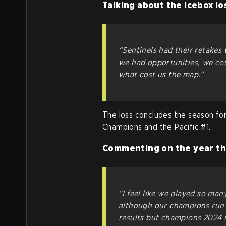
Talking about the Icebox lo
“Sentinels had their retakes
we had opportunities, we coul
what cost us the map.”
The loss concludes the season fo
Champions and the Pacific #1.
Commenting on the year th
“I feel like we played so ma
although our champions run
results but champions 2024 i