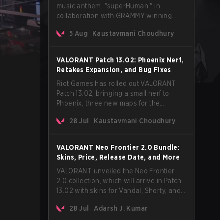
music anthem, "superHuman," in
collaboration with GRAMMY winning
Korean-American artist Audrey Nuna.
5 Aug
Kaustavmani Choudhury
The track will hit every major streaming
platform globally on August 7, with VCT
Pacific simultaneously premiering the
VALORANT Patch 13.02: Phoenix Nerf,
official music video on its YouTube
Retakes Expansion, and Bug Fixes
channel the same day.
Riot Games has rolled out VALORANT
Patch 13.02, bringing a small nerf to
Phoenix, three new maps for the
Retakes mode, and a long list of bug
28 Jul
Kaustavmani Choudhury
fixes across agents and maps. The
update also confirms a delay for the
highly anticipated AROS: Replication
VALORANT Neo Frontier 2.0 Bundle:
mode.
Skins, Price, Release Date, and More
VALORANT unveiled the Neo Frontier
2.0 collection, which will arrive in Patch
13.02 with skins for Vandal, Shorty, and
a Lasso melee.
28 Jul
Adarsh J. Kumar