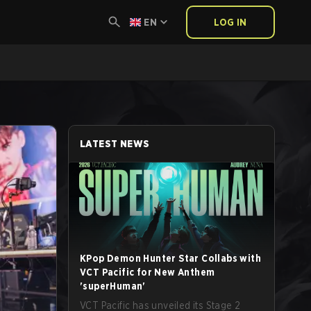
EN
LOG IN
LATEST NEWS
KPop Demon Hunter Star Collabs with
VCT Pacific for New Anthem
'superHuman'
VCT Pacific has unveiled its Stage 2