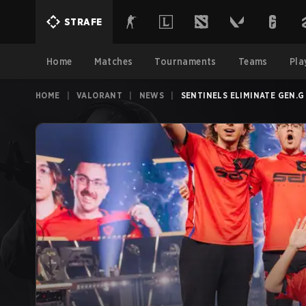
STRAFE
Home
Matches
Tournaments
Teams
Pla
HOME
|
VALORANT
|
NEWS
|
SENTINELS ELIMINATE GEN.G