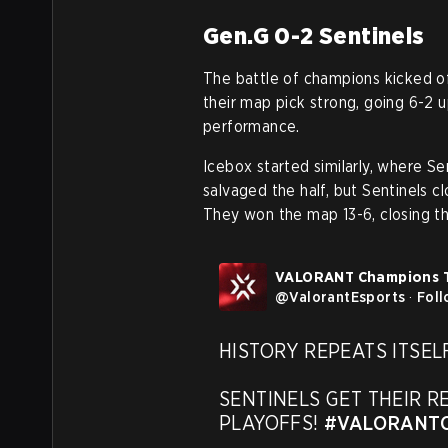
Gen.G 0-2 Sentinels
The battle of champions kicked of
their map pick strong, going 6-2 
performance.
Icebox started similarly, where S
salvaged the half, but Sentinels c
They won the map 13-6, closing th
VALORANT Champions 
@
ValorantEsports
·
Fol
HISTORY REPEATS ITSELF
SENTINELS GET THEIR R
PLAYOFFS! 
#VALORANTC