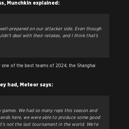
ss, Munchkin explained:
 well-prepared on our attacker side. Even though
dn't deal with their retakes, and I think that's
r one of the best teams of 2024, the Shanghai
ey had, Meteor says:
ny games. We had so many reps this season and
 ends here, we were able to produce some good
t's not the last tournament in the world. We're