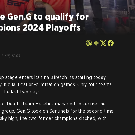
e Gen.G to qualify for
ons 2024 Playoffs
, 2025, 17:03
age enters its final stretch, as starting today,
y in qualification-elimination games. Only four teams
 the last two days.
of Death, Team Heretics managed to secure the
he group, Gen.G took on Sentinels for the second time
sky high, the two former champions clashed, with