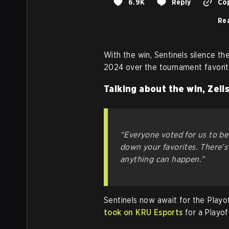
6.9K
Reply
Cop
Rea
With the win, Sentinels silence 
2024 over the tournament favorit
Talking about the win, Zells
“Everyone voted for us to be
down your favorites. There’s
anything can happen.”
Sentinels now await for the Playo
took on KRU Esports
for a Playof