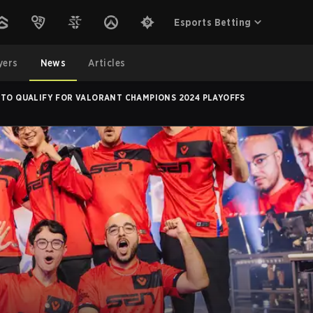
Esports Betting
yers
News
Articles
 TO QUALIFY FOR VALORANT CHAMPIONS 2024 PLAYOFFS