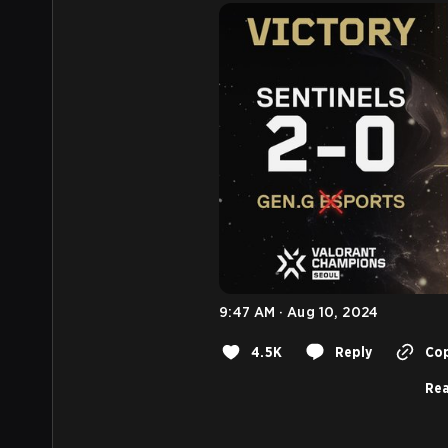
9:47 AM · Aug 10, 2024
4.5K
Reply
Cop
Rea