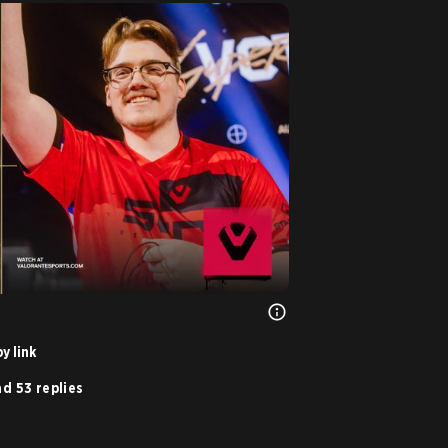
y link
d 53 replies