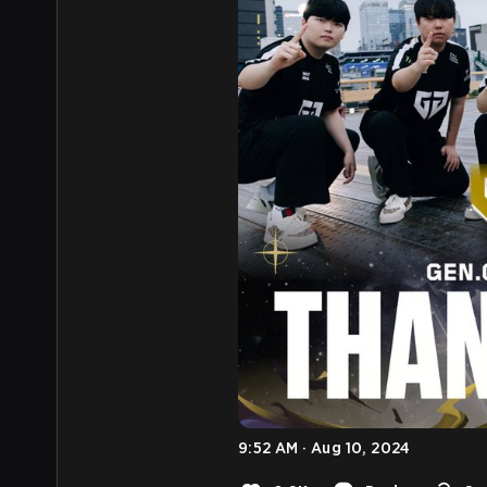
9:52 AM · Aug 10, 2024