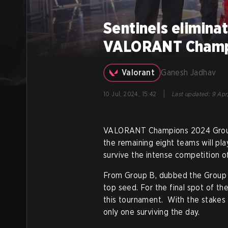
Sentinels eliminat
VALORANT Champi
Valorant
Ganesh Jadhav
|
10 Jul, 2024, 15:42
Last updated
:
9 Apr
VALORANT Champions 2024 Group st
the remaining eight teams will pla
survive the intense competition of
From Group B, dubbed the Group 
top seed. For the final spot of t
this tournament. With the stakes 
only one surviving the day.