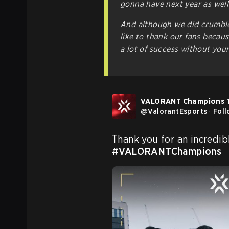
gonna have next year as well
And although we did crumble
like to thank our fans becau
a lot of success without you
VALORANT Champions 
@
ValorantEsports
·
Fol
#VALORANTChampions