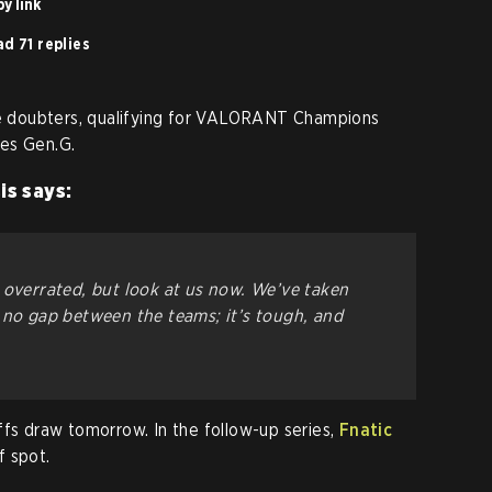
y link
d 71 replies
the doubters, qualifying for VALORANT Champions
es Gen.G.
is says:
 overrated, but look at us now. We’ve taken
 no gap between the teams; it’s tough, and
ffs draw tomorrow. In the follow-up series,
Fnatic
f spot.