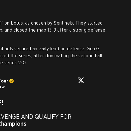
f on Lotus, as chosen by Sentinels. They started
up, and closed the map 13-9 after a strong defense
entinels secured an early lead on defense, Gen.G
losed the series, after dominating the second half.
e series 2-0.
Tour
low
!

EVENGE AND QUALIFY FOR 
hampions