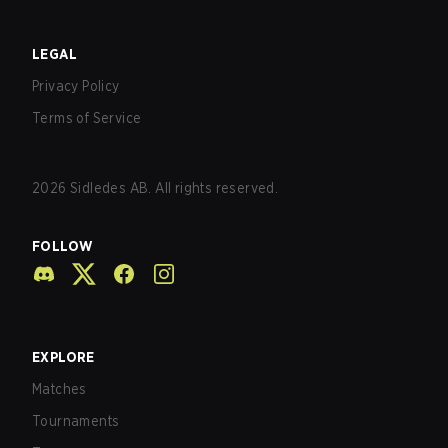
LEGAL
Privacy Policy
Terms of Service
2026
Sidledes AB. All rights reserved.
FOLLOW
EXPLORE
Matches
Tournaments