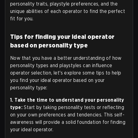
personality traits, playstyle preferences, and the
unique abilities of each operator to find the perfect
fit for you.
Tips for finding your ideal operator
based on personality type
Now that you have a better understanding of how
personality types and playstyles can influence
operator selection, let's explore some tips to help
you find your ideal operator based on your
personality type:
1. Take the time to understand your personality
type:
Start by taking personality tests or reflecting
on your own preferences and tendencies. This self-
awareness will provide a solid foundation for finding
your ideal operator.