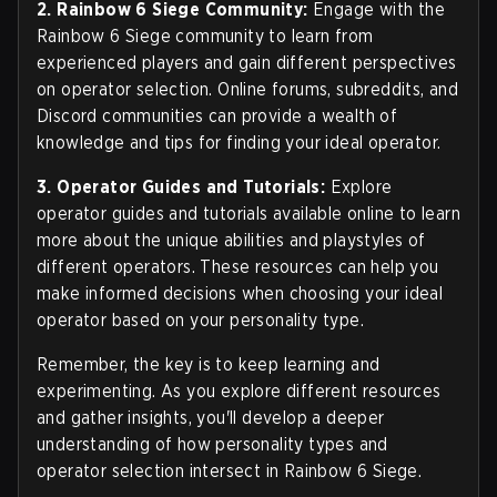
2. Rainbow 6 Siege Community:
Engage with the
Rainbow 6 Siege community to learn from
experienced players and gain different perspectives
on operator selection. Online forums, subreddits, and
Discord communities can provide a wealth of
knowledge and tips for finding your ideal operator.
3. Operator Guides and Tutorials:
Explore
operator guides and tutorials available online to learn
more about the unique abilities and playstyles of
different operators. These resources can help you
make informed decisions when choosing your ideal
operator based on your personality type.
Remember, the key is to keep learning and
experimenting. As you explore different resources
and gather insights, you'll develop a deeper
understanding of how personality types and
operator selection intersect in Rainbow 6 Siege.