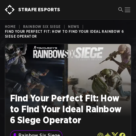
STRAFE ESPORTS
HOME
|
RAINBOW SIX SIEGE
|
NEWS
|
FIND YOUR PERFECT FIT: HOW TO FIND YOUR IDEAL RAINBOW 6
SIEGE OPERATOR
Find Your Perfect Fit: How
to Find Your Ideal Rainbow
6 Siege Operator
Rainbow Six Siege