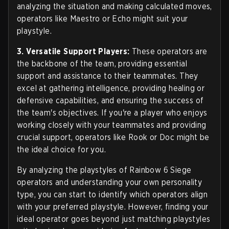
analyzing the situation and making calculated moves,
operators like Maestro or Echo might suit your
playstyle.
3. Versatile Support Players:
These operators are
the backbone of the team, providing essential
support and assistance to their teammates. They
excel at gathering intelligence, providing healing or
defensive capabilities, and ensuring the success of
the team's objectives. If you're a player who enjoys
working closely with your teammates and providing
crucial support, operators like Rook or Doc might be
the ideal choice for you.
By analyzing the playstyles of Rainbow 6 Siege
operators and understanding your own personality
type, you can start to identify which operators align
with your preferred playstyle. However, finding your
ideal operator goes beyond just matching playstyles