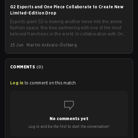
G2 Esports and One Piece Collaborate to Create New
Limited-Edition Drop
Esports giant G2 is making another move into the anime
fashion space, this time partnering with one of the most
beloved franchises in the world. In collaboration with One
Piece, G2 has announced a new limited-edition
25 Jun
Martin Arévalo-Östberg
streetwear drop available as of today (June 25).
COMMENTS
(
0
)
Log in
to comment on this match
No comments yet
Log in and be the first to start the conversation!