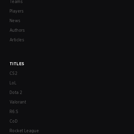
Teams
Players
News
Authors
Articles
TITLES
CS2
LoL
Dota 2
Valorant
R6:S
CoD
Rocket League