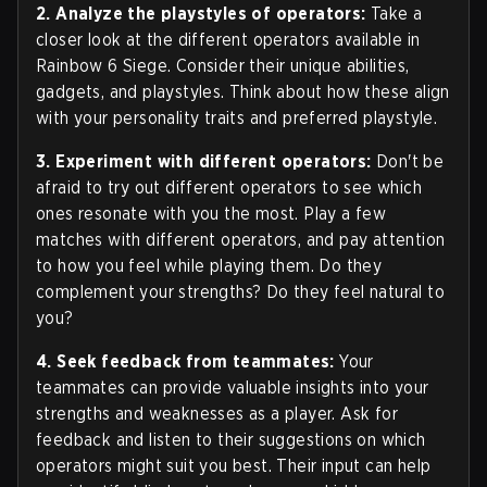
2. Analyze the playstyles of operators:
Take a
closer look at the different operators available in
Rainbow 6 Siege. Consider their unique abilities,
gadgets, and playstyles. Think about how these align
with your personality traits and preferred playstyle.
3. Experiment with different operators:
Don't be
afraid to try out different operators to see which
ones resonate with you the most. Play a few
matches with different operators, and pay attention
to how you feel while playing them. Do they
complement your strengths? Do they feel natural to
you?
4. Seek feedback from teammates:
Your
teammates can provide valuable insights into your
strengths and weaknesses as a player. Ask for
feedback and listen to their suggestions on which
operators might suit you best. Their input can help