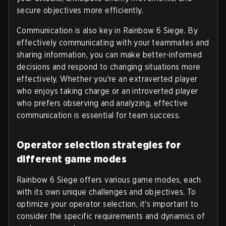
secure objectives more efficiently.
Communication is also key in Rainbow 6 Siege. By
effectively communicating with your teammates and
sharing information, you can make better-informed
decisions and respond to changing situations more
effectively. Whether you're an extraverted player
who enjoys taking charge or an introverted player
who prefers observing and analyzing, effective
communication is essential for team success.
Operator selection strategies for
different game modes
Rainbow 6 Siege offers various game modes, each
with its own unique challenges and objectives. To
optimize your operator selection, it's important to
consider the specific requirements and dynamics of