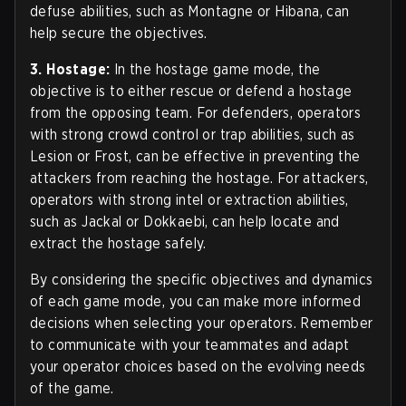
defuse abilities, such as Montagne or Hibana, can
help secure the objectives.
3. Hostage:
In the hostage game mode, the
objective is to either rescue or defend a hostage
from the opposing team. For defenders, operators
with strong crowd control or trap abilities, such as
Lesion or Frost, can be effective in preventing the
attackers from reaching the hostage. For attackers,
operators with strong intel or extraction abilities,
such as Jackal or Dokkaebi, can help locate and
extract the hostage safely.
By considering the specific objectives and dynamics
of each game mode, you can make more informed
decisions when selecting your operators. Remember
to communicate with your teammates and adapt
your operator choices based on the evolving needs
of the game.