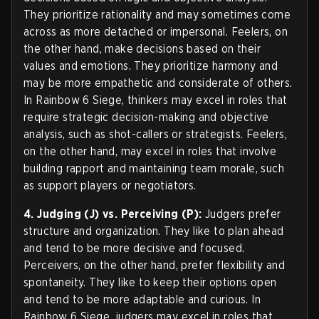
They prioritize rationality and may sometimes come
across as more detached or impersonal. Feelers, on
the other hand, make decisions based on their
values and emotions. They prioritize harmony and
may be more empathetic and considerate of others.
In Rainbow 6 Siege, thinkers may excel in roles that
require strategic decision-making and objective
analysis, such as shot-callers or strategists. Feelers,
on the other hand, may excel in roles that involve
building rapport and maintaining team morale, such
as support players or negotiators.
4. Judging (J) vs. Perceiving (P):
Judgers prefer
structure and organization. They like to plan ahead
and tend to be more decisive and focused.
Perceivers, on the other hand, prefer flexibility and
spontaneity. They like to keep their options open
and tend to be more adaptable and curious. In
Rainbow 6 Siege, judgers may excel in roles that