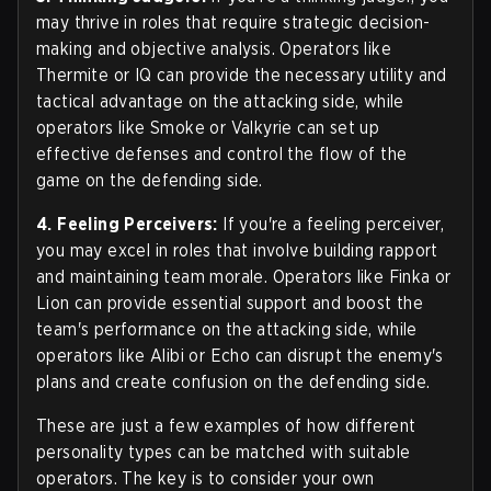
may thrive in roles that require strategic decision-
making and objective analysis. Operators like
Thermite or IQ can provide the necessary utility and
tactical advantage on the attacking side, while
operators like Smoke or Valkyrie can set up
effective defenses and control the flow of the
game on the defending side.
4. Feeling Perceivers:
If you're a feeling perceiver,
you may excel in roles that involve building rapport
and maintaining team morale. Operators like Finka or
Lion can provide essential support and boost the
team's performance on the attacking side, while
operators like Alibi or Echo can disrupt the enemy's
plans and create confusion on the defending side.
These are just a few examples of how different
personality types can be matched with suitable
operators. The key is to consider your own