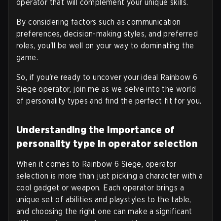
operator that will complement your unique skills.
By considering factors such as communication
preferences, decision-making styles, and preferred
roles, you'll be well on your way to dominating the
game.
So, if you're ready to uncover your ideal Rainbow 6
Siege operator, join me as we delve into the world
of personality types and find the perfect fit for you.
Understanding the importance of
personality type in operator selection
When it comes to Rainbow 6 Siege, operator
selection is more than just picking a character with a
cool gadget or weapon. Each operator brings a
unique set of abilities and playstyles to the table,
and choosing the right one can make a significant