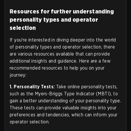
Resources for further understanding
personality types and operator
selection
If you're interested in diving deeper into the world
of personality types and operator selection, there
are various resources available that can provide
additional insights and guidance. Here are a few
recommended resources to help you on your
journey:
1. Personality Tests:
Take online personality tests,
such as the Myers-Briggs Type Indicator (MBTI), to
gain a better understanding of your personality type.
These tests can provide valuable insights into your
preferences and tendencies, which can inform your
operator selection.