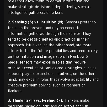
roles that allow them to gather information and
make strategic decisions independently, such as
intelligence gatherers or lurkers.
2. Sensing (S) vs. Intuition (N):
Sensors prefer to
focus on the present and rely on concrete
information gathered through their senses. They
tend to be detail-oriented and practical in their
approach. Intuitives, on the other hand, are more
interested in the future possibilities and tend to rely
on their intuition and imagination. In Rainbow 6
Siege, sensors may excel in roles that require
precise execution of tactics and strategies, such as
support players or anchors. Intuitives, on the other
hand, may excel in roles that involve adaptability and
creative problem-solving, such as roamers or
flankers.
3. Thinking (T) vs. Feeling (F):
Thinkers make
decisions based on logic and objective analysis.