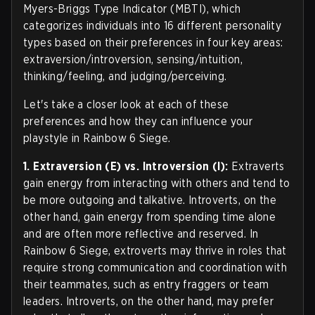
Myers-Briggs Type Indicator (MBTI), which
categorizes individuals into 16 different personality
types based on their preferences in four key areas:
extraversion/introversion, sensing/intuition,
thinking/feeling, and judging/perceiving.
Let's take a closer look at each of these
preferences and how they can influence your
playstyle in Rainbow 6 Siege.
1. Extraversion (E) vs. Introversion (I):
Extraverts
gain energy from interacting with others and tend to
be more outgoing and talkative. Introverts, on the
other hand, gain energy from spending time alone
and are often more reflective and reserved. In
Rainbow 6 Siege, extroverts may thrive in roles that
require strong communication and coordination with
their teammates, such as entry fraggers or team
leaders. Introverts, on the other hand, may prefer