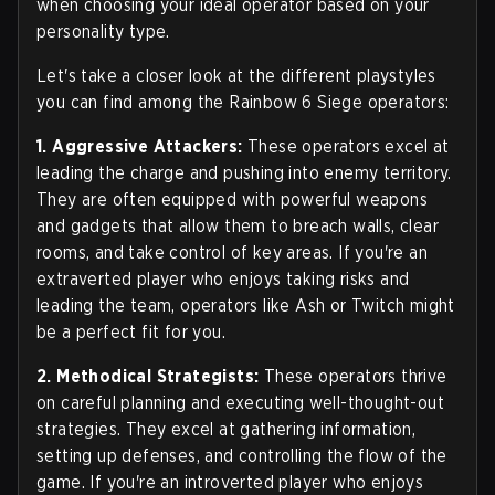
when choosing your ideal operator based on your
personality type.
Let's take a closer look at the different playstyles
you can find among the Rainbow 6 Siege operators:
1. Aggressive Attackers:
These operators excel at
leading the charge and pushing into enemy territory.
They are often equipped with powerful weapons
and gadgets that allow them to breach walls, clear
rooms, and take control of key areas. If you're an
extraverted player who enjoys taking risks and
leading the team, operators like Ash or Twitch might
be a perfect fit for you.
2. Methodical Strategists:
These operators thrive
on careful planning and executing well-thought-out
strategies. They excel at gathering information,
setting up defenses, and controlling the flow of the
game. If you're an introverted player who enjoys