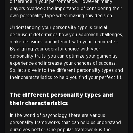
difference in your performance. However, many
players overlook the importance of considering their
own personality type when making this decision.
Understanding your personality type is crucial
because it determines how you approach challenges,
make decisions, and interact with your teammates.
By aligning your operator choice with your
personality traits, you can optimize your gameplay
experience and increase your chances of success.
So, let's dive into the different personality types and
their characteristics to help you find your perfect fit.
The different personality types and
their characteristics
In the world of psychology, there are various
personality frameworks that can help us understand
ourselves better. One popular framework is the