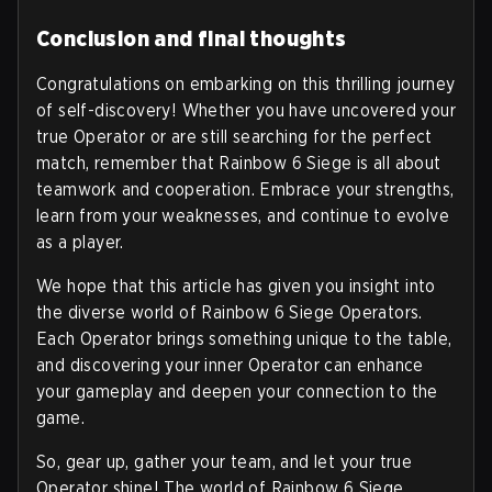
Conclusion and final thoughts
Congratulations on embarking on this thrilling journey
of self-discovery! Whether you have uncovered your
true Operator or are still searching for the perfect
match, remember that Rainbow 6 Siege is all about
teamwork and cooperation. Embrace your strengths,
learn from your weaknesses, and continue to evolve
as a player.
We hope that this article has given you insight into
the diverse world of Rainbow 6 Siege Operators.
Each Operator brings something unique to the table,
and discovering your inner Operator can enhance
your gameplay and deepen your connection to the
game.
So, gear up, gather your team, and let your true
Operator shine! The world of Rainbow 6 Siege