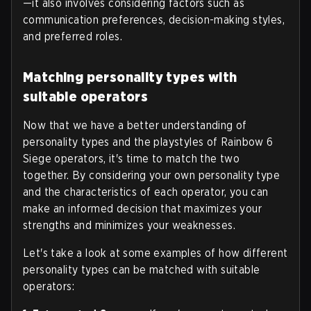
—it also involves considering factors such as
communication preferences, decision-making styles,
and preferred roles.
Matching personality types with
suitable operators
Now that we have a better understanding of
personality types and the playstyles of Rainbow 6
Siege operators, it's time to match the two
together. By considering your own personality type
and the characteristics of each operator, you can
make an informed decision that maximizes your
strengths and minimizes your weaknesses.
Let's take a look at some examples of how different
personality types can be matched with suitable
operators: