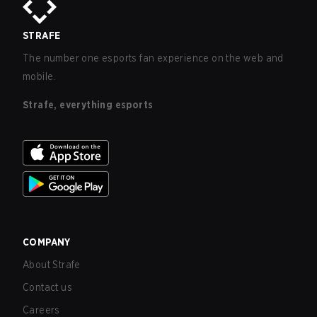
STRAFE
The number one esports fan experience on the web and
mobile.
Strafe, everything esports
COMPANY
About Strafe
Contact us
Careers