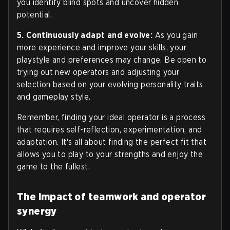
you identify blind spots and uncover hidden
potential.
5. Continuously adapt and evolve:
As you gain
more experience and improve your skills, your
playstyle and preferences may change. Be open to
trying out new operators and adjusting your
selection based on your evolving personality traits
and gameplay style.
Remember, finding your ideal operator is a process
that requires self-reflection, experimentation, and
adaptation. It's all about finding the perfect fit that
allows you to play to your strengths and enjoy the
game to the fullest.
The impact of teamwork and operator
synergy