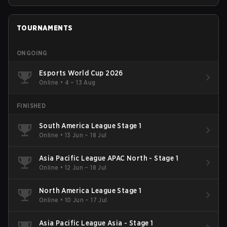
TOURNAMENTS
ONGOING
Esports World Cup 2026
Online
•
4 – 13 Aug
FINISHED
South America League Stage 1
Online
•
13 Jun – 18 Jul
Asia Pacific League APAC North - Stage 1
Online
•
12 Jun – 18 Jul
North America League Stage 1
Online
•
10 Jun – 17 Jul
Asia Pacific League Asia - Stage 1