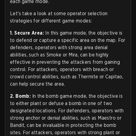
each game mode.
Let's take a look at some operator selection
strategies for different game modes:
1. Secure Area:
In this game mode, the objective is
to defend or capture a specific area on the map. For
defenders, operators with strong area denial
abilities, such as Smoke or Mira, can be highly
effective in preventing the attackers from gaining
control. For attackers, operators with breach or
crowd control abilities, such as Thermite or Capitao,
can help secure the area.
2. Bomb:
In the bomb game mode, the objective is
to either plant or defuse a bomb in one of two
designated locations. For defenders, operators with
strong anchor or denial abilities, such as Maestro or
Bandit, can be invaluable in protecting the bomb
sites. For attackers, operators with strong plant or