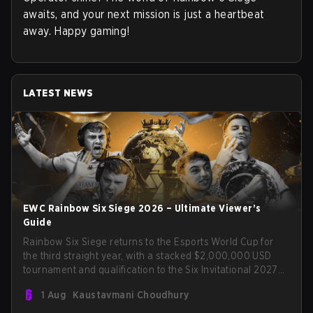
awaits, and your next mission is just a heartbeat
away. Happy gaming!
LATEST NEWS
EWC Rainbow Six Siege 2026 – Ultimate Viewer’s
Guide
Rainbow Six Siege returns to the Esports World Cup for
the third straight year, with a stacked $2,000,000 USD
tournament and qualification to the Six Invitational 2027
on the line. Following title runs by Team BDS and Team
1 Aug
Kaustavmani Choudhury
Secret in previous editions, 2026 continues the event’s
legacy as one of Siege’s biggest international stages.