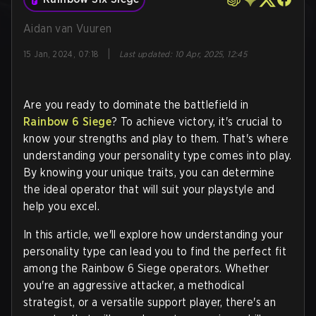
Aidan van Vuuren
|
15 Jan, 2024, 07:18
Last updated
:
10 Apr, 2025, 12:45
Are you ready to dominate the battlefield in
Rainbow 6 Siege
? To achieve victory, it's crucial to
know your strengths and play to them. That's where
understanding your personality type comes into play.
By knowing your unique traits, you can determine
the ideal operator that will suit your playstyle and
help you excel.
In this article, we'll explore how understanding your
personality type can lead you to find the perfect fit
among the Rainbow 6 Siege operators. Whether
you're an aggressive attacker, a methodical
strategist, or a versatile support player, there's an