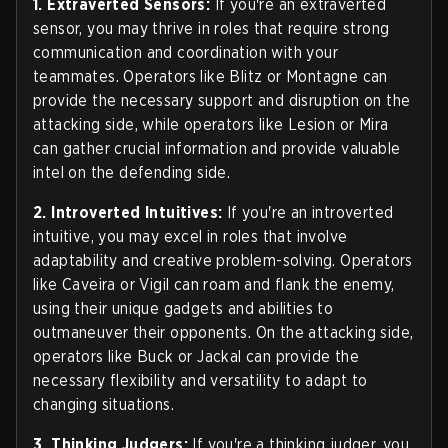
1. Extraverted Sensors:
If you're an extraverted
sensor, you may thrive in roles that require strong
communication and coordination with your
teammates. Operators like Blitz or Montagne can
provide the necessary support and disruption on the
attacking side, while operators like Lesion or Mira
can gather crucial information and provide valuable
intel on the defending side.
2. Introverted Intuitives:
If you're an introverted
intuitive, you may excel in roles that involve
adaptability and creative problem-solving. Operators
like Caveira or Vigil can roam and flank the enemy,
using their unique gadgets and abilities to
outmaneuver their opponents. On the attacking side,
operators like Buck or Jackal can provide the
necessary flexibility and versatility to adapt to
changing situations.
3. Thinking Judgers:
If you're a thinking judger, you