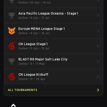
Online
•
10 Jun – 18 Jul
Asia Pacific League Oceania - Stage 1
Online
•
8 Jun – 17 Jul
Europe MENA League Stage 1
Online
•
8 Jun – 14 Jul
CN League Stage 1
Online
•
5 Jun – 19 Jul
BLAST R6 Major Salt Lake City
Online
•
8 – 17 May
CN League Kickoff
Online
•
11 – 25 Apr
ALL TOURNAMENTS