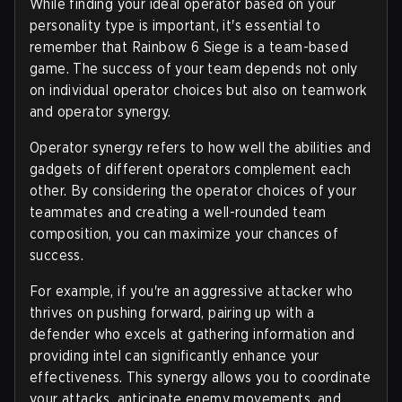
While finding your ideal operator based on your
personality type is important, it's essential to
remember that Rainbow 6 Siege is a team-based
game. The success of your team depends not only
on individual operator choices but also on teamwork
and operator synergy.
Operator synergy refers to how well the abilities and
gadgets of different operators complement each
other. By considering the operator choices of your
teammates and creating a well-rounded team
composition, you can maximize your chances of
success.
For example, if you're an aggressive attacker who
thrives on pushing forward, pairing up with a
defender who excels at gathering information and
providing intel can significantly enhance your
effectiveness. This synergy allows you to coordinate
your attacks, anticipate enemy movements, and