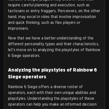
require careful planning and execution, such as
tacticians or entry fraggers. Perceivers, on the other
hand, may excel in roles that involve improvisation
and quick thinking, such as flex players or
improvisers.
Now that we have a better understanding of the
different personality types and their characteristics,
let's move on to analyzing the playstyles of Rainbow
6 Siege operators.
Analyzing the playstyles of Rainbow 6
Siege operators
Rainbow 6 Siege offers a diverse roster of
operators, each with their own unique abilities and
playstyles. Understanding the playstyles of these
operators can help you make an informed decision