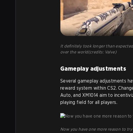
It definitely took longer than expected,
over the world(credits: Valve)
Gameplay adjustments
Several gameplay adjustments ha
reward system within CS2. Change
Auto, and XM1014 aim to incentiviz
playing field for all players.
Now you have one more reason to try a 