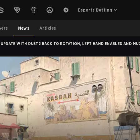
Esports Betting
yers
News
Articles
E UPDATE WITH DUST2 BACK TO ROTATION, LEFT HAND ENABLED AND M