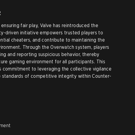
2
nsuring fair play, Valve has reintroduced the
-driven initiative empowers trusted players to
ial cheaters, and contribute to maintaining the
nvironment. Through the Overwatch system, players
fying and reporting suspicious behavior, thereby
ure gaming environment for all participants. This
 commitment to leveraging the collective vigilance
 standards of competitive integrity within Counter-
ement