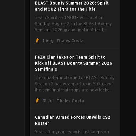
straight wins and a clean 2-0 finals
BLAST Bounty Summer 2026: Spirit
sweep.
and MOUZ Fight for the Title
Team Spirit and MOUZ will meet on
Sunday, August 2, in the BLAST Bounty
Summer 2026 grand final in Attard,
Malta, wrapping up a tournament that
1 Aug
Thales Costa
has thrown more than a few surprises
along the way.
FaZe Clan takes on Team Spirit to
Kick off BLAST Bounty Summer 2026
Semifinals
The quarterfinal round of BLAST Bounty
Season 2 has wrapped up in Malta, and
the semifinal matchups are now locked
in for Saturday, August 1. FaZe Clan,
31 Jul
Thales Costa
Team Spirit, Astralis, and MOUZ are the
four survivors still fighting for the trophy,
while paiN Gaming became the latest
Canadian Armed Forces Unveils CS2
team eliminated from the bracket.
Roster
Year after year, esports just keeps on