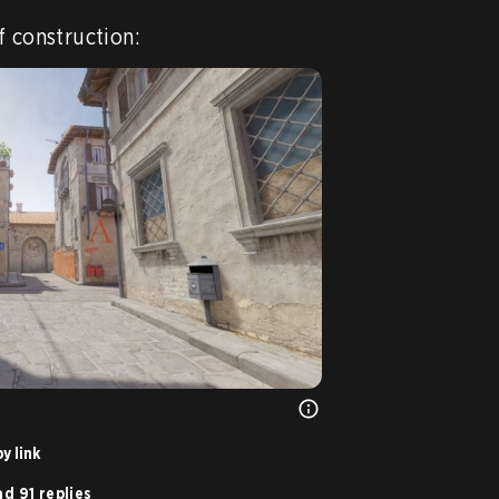
f construction:
y link
d 91 replies