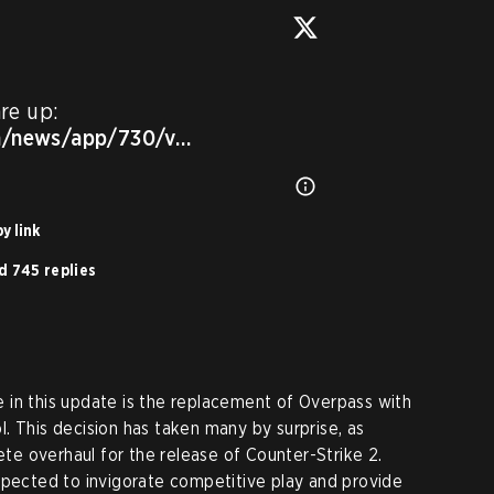
Release Notes for today are up: 
m/news/app/730/v…
y link
d 745 replies
 in this update is the replacement of Overpass with
. This decision has taken many by surprise, as
e overhaul for the release of Counter-Strike 2.
xpected to invigorate competitive play and provide