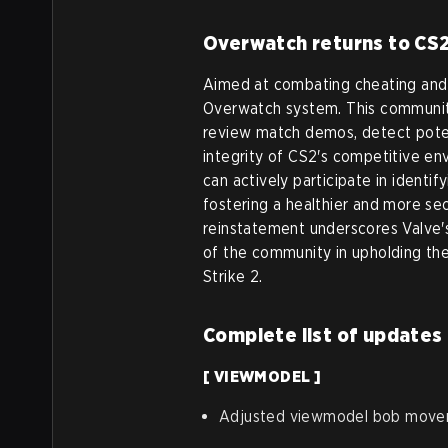
Overwatch returns to CS
Aimed at combating cheating and e
Overwatch system. This community
review match demos, detect potent
integrity of CS2's competitive e
can actively participate in identi
fostering a healthier and more sec
reinstatement underscores Valve's
of the community in upholding the
Strike 2.
Complete list of updates
[ VIEWMODEL ]
Adjusted viewmodel bob mov