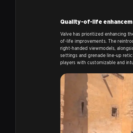
Quality-of-life enhance
Valve has prioritized enhancing th
of-life improvements. The reintro
right-handed viewmodels, alongs
settings and grenade line-up reti
players with customizable and int