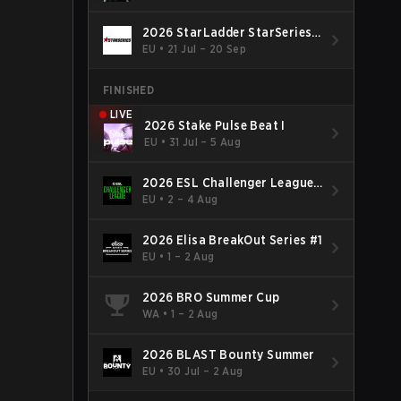
2026 StarLadder StarSeries
Fall
EU
•
21 Jul – 20 Sep
FINISHED
LIVE
2026 Stake Pulse Beat I
EU
•
31 Jul – 5 Aug
2026 ESL Challenger League
Season 52: Europe - Cup #2
EU
•
2 – 4 Aug
2026 Elisa BreakOut Series #1
EU
•
1 – 2 Aug
2026 BRO Summer Cup
WA
•
1 – 2 Aug
2026 BLAST Bounty Summer
EU
•
30 Jul – 2 Aug