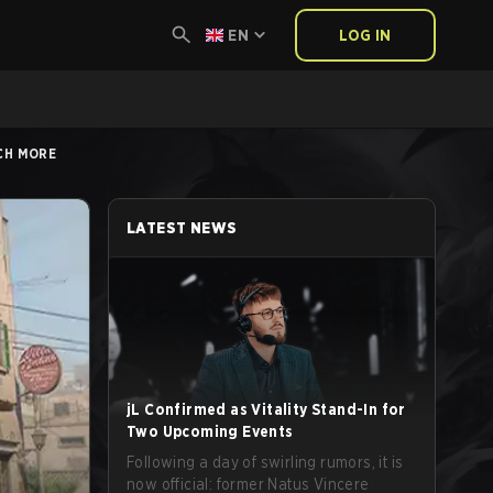
EN
LOG IN
UCH MORE
LATEST NEWS
jL Confirmed as Vitality Stand-In for
Two Upcoming Events
Following a day of swirling rumors, it is
now official: former Natus Vincere