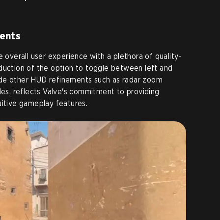
ments
e overall user experience with a plethora of quality-
duction of the option to toggle between left and
ide other HUD refinements such as radar zoom
cles, reflects Valve's commitment to providing
uitive gameplay features.