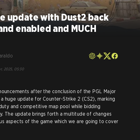
ve update with Dust2 back
 hand enabled and MUCH
araldo
r, 2025, 05:30
nnouncements after the conclusion of the PGL Major
a huge update for Counter-Strike 2 (CS2), marking
 duty and competitive map pool while bidding
y. The update brings forth a multitude of changes
us aspects of the game which we are going to cover