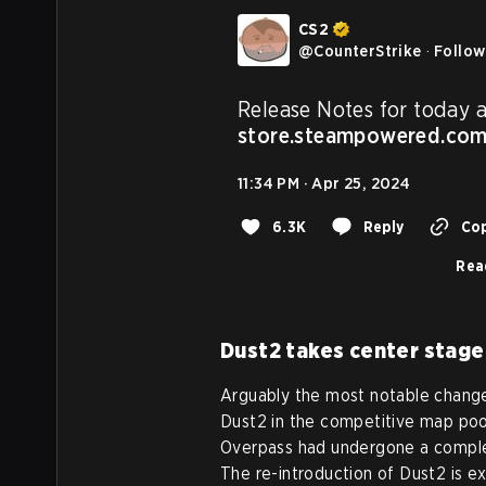
CS2
@
CounterStrike
·
Follow
store.steampowered.co
11:34 PM · Apr 25, 2024
6.3K
Reply
Cop
Rea
Dust2 takes center stage
Arguably the most notable change
Dust2 in the competitive map pool
Overpass had undergone a complet
The re-introduction of Dust2 is e