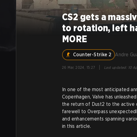
CS2 gets a massi
to rotation, left
MORE
Counter-Strike 2
Andre Gu
|
26 Mar, 2024, 15:27
Last updated
:
10 Ap
In one of the most anticipated a
Copenhagen, Valve has unleashed 
the return of Dust2 to the active
farewell to Overpass unexpectedl
and enhancements spanning vario
in this article.