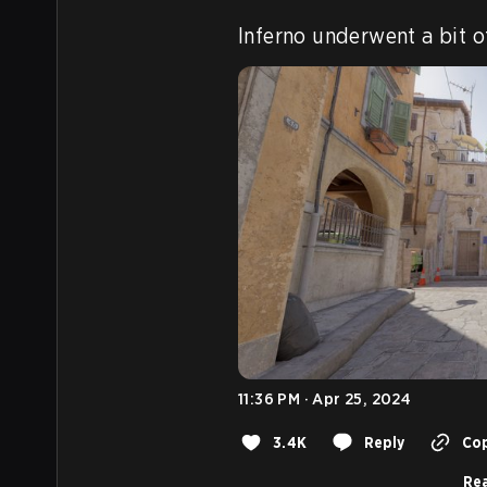
Inferno underwent a bit o
11:36 PM · Apr 25, 2024
3.4K
Reply
Cop
Rea