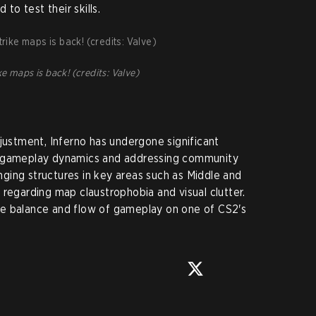
 to test their skills.
e maps is back! (credits: Valve)
djustment, Inferno has undergone significant
g gameplay dynamics and addressing community
ging structures in key areas such as Middle and
 regarding map claustrophobia and visual clutter.
e balance and flow of gameplay on one of CS2's