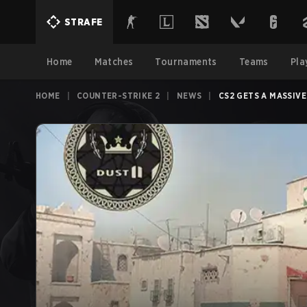
STRAFE
Home
Matches
Tournaments
Teams
Pla
HOME
|
COUNTER-STRIKE 2
|
NEWS
|
CS2 GETS A MASSIV