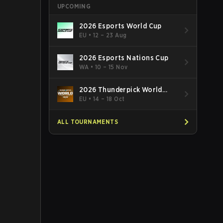
UPCOMING
2026 Esports World Cup
EU
•
12 – 23 Aug
2026 Esports Nations Cup
WA
•
10 – 15 Nov
2026 Thunderpick World
Championship
EU
•
14 – 18 Oct
ALL TOURNAMENTS