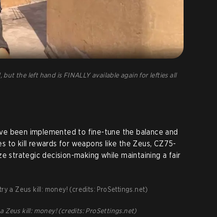
 but the left hand is FINALLY available again for lefties all
ve been implemented to fine-tune the balance and
s to kill rewards for weapons like the Zeus, CZ75-
e strategic decision-making while maintaining a fair
Zeus kill: money! (credits: ProSettings.net)