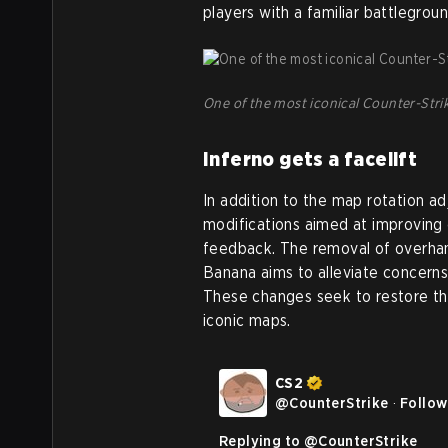
players with a familiar battleground
One of the most iconical Counter-Strik
Inferno gets a facelift
In addition to the map rotation a
modifications aimed at improvin
feedback. The removal of overhan
Banana aims to alleviate concerns
These changes seek to restore th
iconic maps.
CS2
@
CounterStrike
·
Follow
Replying to @
CounterStrike