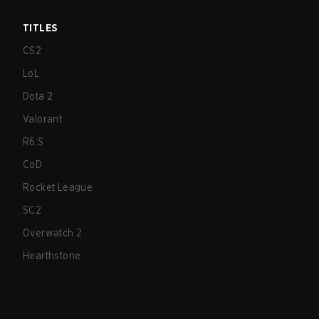
TITLES
CS2
LoL
Dota 2
Valorant
R6:S
CoD
Rocket League
SC2
Overwatch 2
Hearthstone