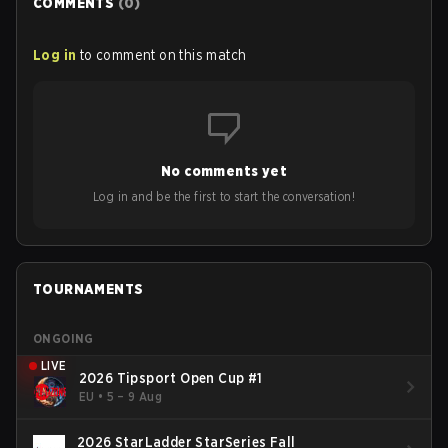
COMMENTS
(
0
)
Log in
to comment on this match
No comments yet
Log in and be the first to start the conversation!
TOURNAMENTS
ONGOING
LIVE
2026 Tipsport Open Cup #1
EU
•
5 – 9 Aug
2026 StarLadder StarSeries Fall