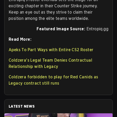
exciting chapter in their Counter Strike journey.
Keep an eye out as they strive to claim their
position among the elite teams worldwide.
Featured Image Source:
Entropiq.gg
Read More:
Apeks To Part Ways with Entire CS2 Roster
Coldzera's Legal Team Denies Contractual
Relationship with Legacy
Coldzera forbidden to play for Red Canids as
Legacy contract still runs
LATEST NEWS