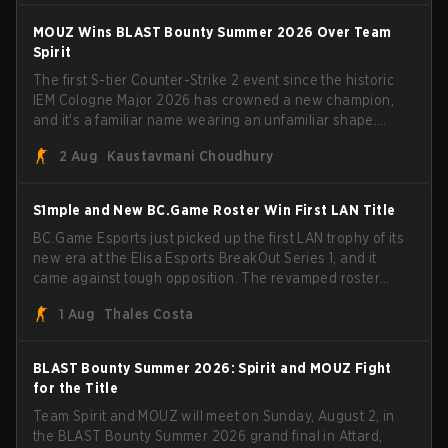
have to cover the fact that I can play with ZywOo, ropz,
mezii, apEX, flameZ, MrBaldGuy," poking fun at Vitality
MOUZ Wins BLAST Bounty Summer 2026 Over Team
head coach Rémy "XTQZZZ" Quoniam in the process.
Spirit
The first S-tier Counter-Strike 2 event since the historic
IEM Cologne Major 2026 has crowned a new champion,
and it's a familiar name wearing an unfamiliar shape.
MOUZ, fresh off roster moves and role shuffles, stormed
2 Aug
Kaustavmani Choudhury
through Team Spirit in a commanding 3-1 series to lift the
BLAST Bounty Summer 2026 trophy.
S1mple and New BC.Game Roster Win First LAN Title
BC.Game Esports just picked up the first LAN trophy of its
new era at the Elisa Esports BreakOut Series 1, and it
came against tough opposition. The revamped roster
steamrolled over their competition, closing out the run
1 Aug
Thales Costa
with five straight wins and a clean 2-0 finals sweep.
BLAST Bounty Summer 2026: Spirit and MOUZ Fight
for the Title
Team Spirit and MOUZ will meet on Sunday, August 2, in
the BLAST Bounty Summer 2026 grand final in Attard,