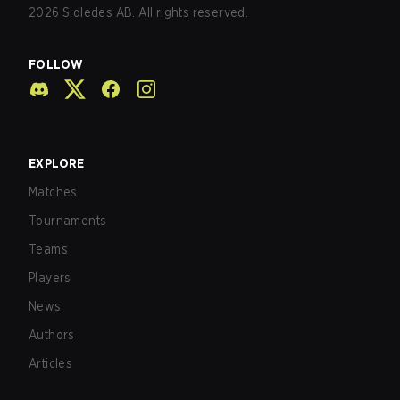
2026
Sidledes AB. All rights reserved.
FOLLOW
EXPLORE
Matches
Tournaments
Teams
Players
News
Authors
Articles