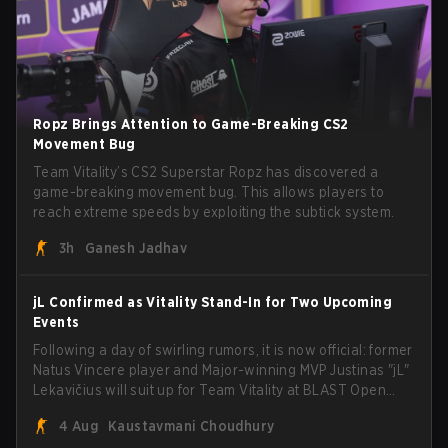
Ropz Brings Attention to Game-Breaking CS2
Movement Bug
Team Vitality’s CS2 Superstar Ropz has discovered a
game-breaking movement bug. This allows players to
reach extreme speeds by exploiting the subtick system.
3h
Ganesh Jadhav
jL Confirmed as Vitality Stand-In for Two Upcoming
Events
Following a day of swirling rumors, it is now official: former
Natus Vincere player and Major-winning MVP Justinas "jL"
Lekavičius will suit up for Team Vitality at BLAST Open
Porto and PGL Masters Bucharest. The Lithuanian rifler
4 Aug
Kaustavmani Choudhury
broke the news himself on stream, joking, "Finally I don't