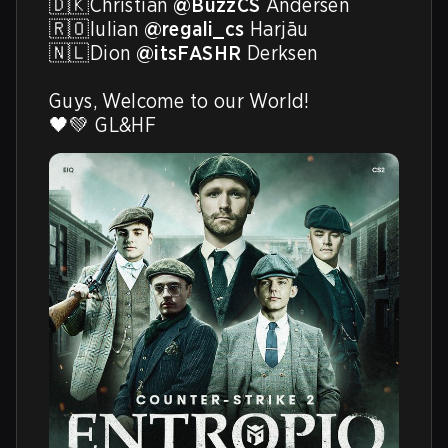
🇩🇰Christian 
@BuzzCS
 Andersen

🇷🇴Iulian 
@regali_cs
 Harjāu

🇳🇱Dion 
@itsFASHR
 Derksen

Guys, Welcome to our World! 

🖤💚 GL&HF 