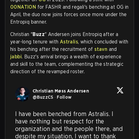
00NATION
for FASHR and regali's benching at OG in
April, the duo now joins forces once more under the
Entropiq banner.
Christian "
Buzz
" Andersen joins Entropiq after a
year-long tenure with
Astralis
, which concluded with
his benching after the recruitment of
stavn
and
jabbi
. Buzz's arrival brings a wealth of experience
and skill to the team, complementing the strategic
direction of the revamped roster.
Christian Møss Andersen
@
BuzzCS
·
Follow
I have been benched from Astralis. I 
have nothing but respect for the 
organization and the people there, and 
despite my situation, I want to thank 