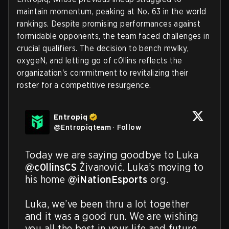
maintain momentum, peaking at No. 63 in the world
rankings. Despite promising performances against
formidable opponents, the team faced challenges in
crucial qualifiers. The decision to bench mwlky,
oxygeN, and letting go of c0llins reflects the
organization's commitment to revitalizing their
roster for a competitive resurgence.
Entropiq
@
Entropiqteam
·
Follow
Today we are saying goodbye to Luka 
@c0llinsCS
 Živanović. Luka’s moving to 
his home 
@iNationEsports
 org.

Luka, we’ve been thru a lot together 
and it was a good run. We are wishing 
you all the best in your life and future 