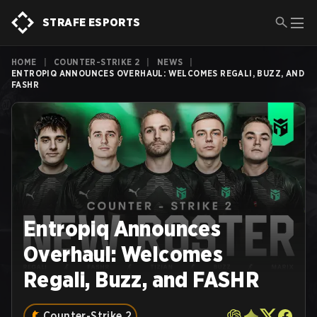
STRAFE ESPORTS
HOME
|
COUNTER-STRIKE 2
|
NEWS
|
ENTROPIQ ANNOUNCES OVERHAUL: WELCOMES REGALI, BUZZ, AND
FASHR
Entropiq Announces
Overhaul: Welcomes
Regali, Buzz, and FASHR
Counter-Strike 2