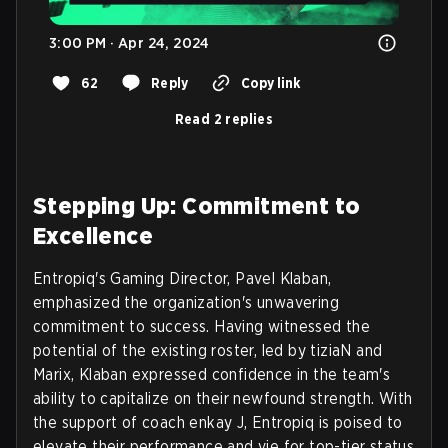
3:00 PM · Apr 24, 2024
62
Reply
Copy link
Read 2 replies
Stepping Up: Commitment to
Excellence
Entropiq's Gaming Director, Pavel Klaban,
emphasized the organization's unwavering
commitment to success. Having witnessed the
potential of the existing roster, led by tiziaN and
Marix, Klaban expressed confidence in the team's
ability to capitalize on their newfound strength. With
the support of coach enkay J, Entropiq is poised to
elevate their performance and vie for top-tier status