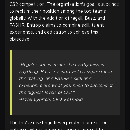
CS2 competition. The organization's goal is succinct:
to reclaim their position among the top teams
globally. With the addition of regali, Buzz, and
FASHR, Entropiq aims to combine skill, talent,
experience, and dedication to achieve this
objective.
"Regali’s aim is insane, he hardly misses
anything, Buzz is a world-class superstar in
the making, and FASHR’s skill and
experience are what you need to succeed at
the highest levels of CS2."
-Pavel Cyprich, CEO, Entropiq
The trio's arrival signifies a pivotal moment for
Entropiq, whose previous lineup struggled to