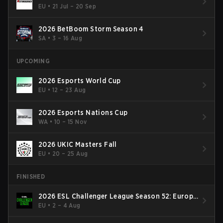
EU
•
21 Jul – 20 Sep
2026 BetBoom Storm Season 4
SA
•
3 – 16 Aug
UPCOMING
2026 Esports World Cup
EU
•
12 – 23 Aug
2026 Esports Nations Cup
WA
•
10 – 15 Nov
2026 UKIC Masters Fall
EU
•
20 – 25 Aug
FINISHED
2026 ESL Challenger League Season 52: Europe
- Cup #2
EU
•
2 – 4 Aug