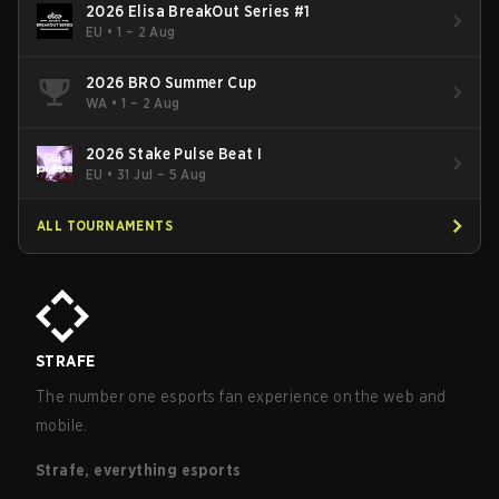
2026 Elisa BreakOut Series #1
EU
•
1 – 2 Aug
2026 BRO Summer Cup
WA
•
1 – 2 Aug
2026 Stake Pulse Beat I
EU
•
31 Jul – 5 Aug
ALL TOURNAMENTS
STRAFE
The number one esports fan experience on the web and
mobile.
Strafe, everything esports