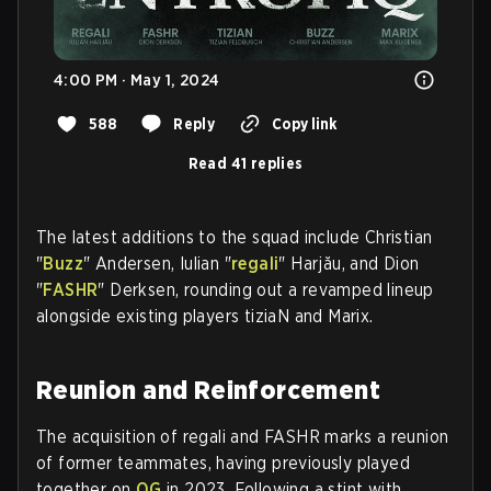
4:00 PM · May 1, 2024
588
Reply
Copy link
Read 41 replies
The latest additions to the squad include Christian
"
Buzz
" Andersen, Iulian "
regali
" Harjău, and Dion
"
FASHR
" Derksen, rounding out a revamped lineup
alongside existing players tiziaN and Marix.
Reunion and Reinforcement
The acquisition of regali and FASHR marks a reunion
of former teammates, having previously played
together on
OG
in 2023. Following a stint with