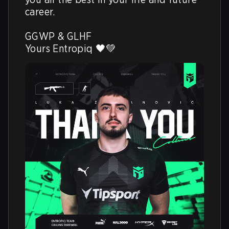
career. 

GGWP & GLHF

Yours Entropiq 🖤💚 