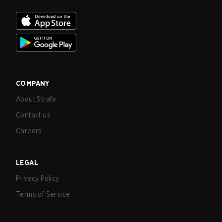
COMPANY
About Strafe
Contact us
Careers
LEGAL
Privacy Policy
Terms of Service