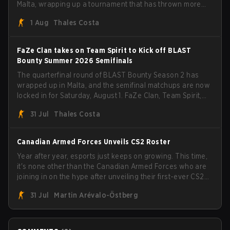
Malta, wrapping up a tournament that has thrown more
than a few surprises along the way.
1 Aug
Thales Costa
FaZe Clan takes on Team Spirit to Kick off BLAST
Bounty Summer 2026 Semifinals
The quarterfinal round of BLAST Bounty Season 2 has
wrapped up in Malta, and the semifinal matchups are now
locked in for Saturday, August 1. FaZe Clan, Team Spirit,
Astralis, and MOUZ are the four survivors still fighting for
31 Jul
Thales Costa
the trophy, while paiN Gaming became the latest team
eliminated from the bracket.
Canadian Armed Forces Unveils CS2 Roster
Year after year, esports just keeps on growing. This time,
it's none other than the Canadian Armed Forces who are
joining in on the hype after unveiling their first-ever CS2
roster. With their flaming roster revealed, the Canadian
31 Jul
Martin Arévalo-Östberg
Armed Forces will now join a CS competition for military
personnel aimed at expanding the reach of esports.