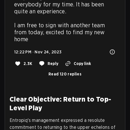
everybody for my time. It has been 
quite an experience. 

I am free to sign with another team 
from today, excited to find my new 
home
12:22 PM · Nov 24, 2023
2.3K
Reply
Copy link
Read 120 replies
Clear Objective: Return to Top-
Level Play
Entropiq's management expressed a resolute
commitment to returning to the upper echelons of