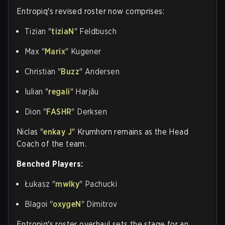
Entropiq's revised roster now comprises:
Tizian "
tiziaN
" Feldbusch
Max "
Marix
" Kugener
Christian "
Buzz
" Andersen
Iulian "
regali
" Harjău
Dion "
FASHR
" Derksen
Niclas "
enkay J
" Krumhorn remains as the Head
Coach of the team.
Benched Players:
Łukasz "
mwlky
" Pachucki
Blagoi "
oxygeN
" Dimitrov
Entropiq's roster overhaul sets the stage for an