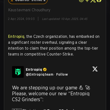
Kaustavmani Choudhury
|
2 Apr, 2024, 09:03
Last updated
:
10 Apr, 2025, 04:45
Entropiq
, the Czech organization, has embarked on
a significant roster overhaul, signaling a clear
intention to claim their position among the top-tier
teams in competitive Counter-Strike.
Entropiq
@
Entropiqteam
·
Follow
We are stepping up our game 💪 🚀 
Please, welcome our new “Entropiq 
CS2 Grinders”:
