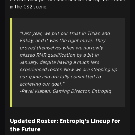
in the CS2 scene.
"Last year, we put our trust in Tizian and
Enkay, and it was the right move. They
proved themselves when we narrowly
missed RMR qualification by a bit in
January, despite having a much less
experienced roster. Now we are stepping up
our game and are fully committed to
achieving our goal."
-Pavel Klaban, Gaming Director, Entropiq
Updated Roster: Entropiq's Lineup for
the Future