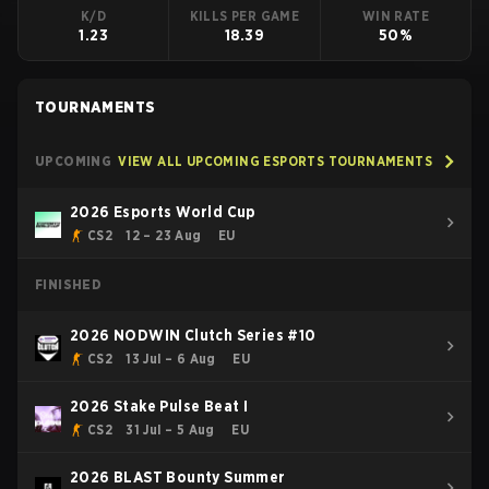
K/D
KILLS PER GAME
WIN RATE
1.23
18.39
50%
TOURNAMENTS
UPCOMING
VIEW ALL UPCOMING ESPORTS TOURNAMENTS
2026 Esports World Cup
CS2
12 – 23 Aug
EU
FINISHED
2026 NODWIN Clutch Series #10
CS2
13 Jul – 6 Aug
EU
2026 Stake Pulse Beat I
CS2
31 Jul – 5 Aug
EU
2026 BLAST Bounty Summer