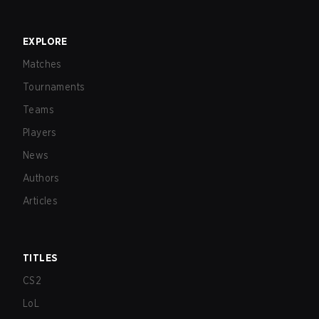
EXPLORE
Matches
Tournaments
Teams
Players
News
Authors
Articles
TITLES
CS2
LoL