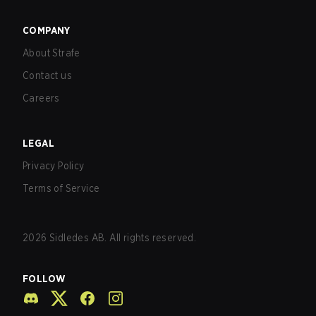
COMPANY
About Strafe
Contact us
Careers
LEGAL
Privacy Policy
Terms of Service
2026
Sidledes AB. All rights reserved.
FOLLOW