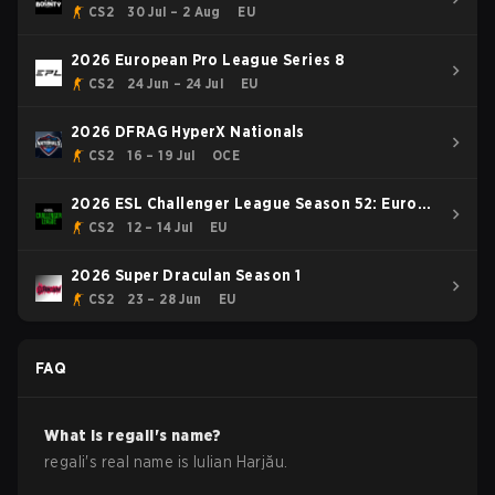
CS2
30 Jul – 2 Aug
EU
2026 European Pro League Series 8
CS2
24 Jun – 24 Jul
EU
2026 DFRAG HyperX Nationals
CS2
16 – 19 Jul
OCE
2026 ESL Challenger League Season 52: Europe
- Cup #1
CS2
12 – 14 Jul
EU
2026 Super Draculan Season 1
CS2
23 – 28 Jun
EU
FAQ
What is
regali
's name?
regali
's real name is
Iulian Harjău
.