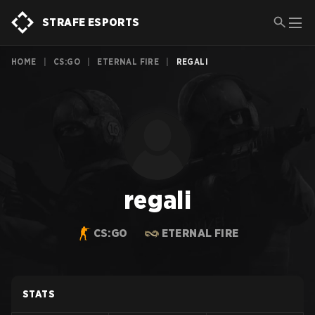
STRAFE ESPORTS
HOME
|
CS:GO
|
ETERNAL FIRE
|
REGALI
regali
CS:GO
ETERNAL FIRE
STATS