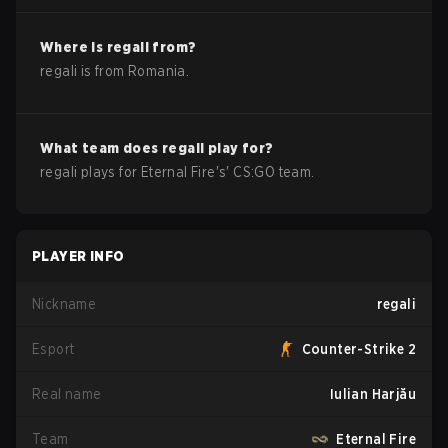
Where is
regali
from?
regali
is from
Romania
.
What team does
regali
play for?
regali
plays for
Eternal Fire
's'
CS:GO
team.
PLAYER INFO
Nickname
regali
Esport
Counter-Strike 2
Real name
Iulian Harjău
Team
Eternal Fire