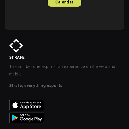
Calendar
STRAFE
The number one esports fan experience on the web and
mobile.
Strafe, everything esports