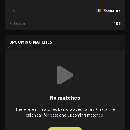
From
Romania
Followers
196
UPCOMING MATCHES
No matches
There are no matches being played today. Check the
calendar for past and upcoming matches.