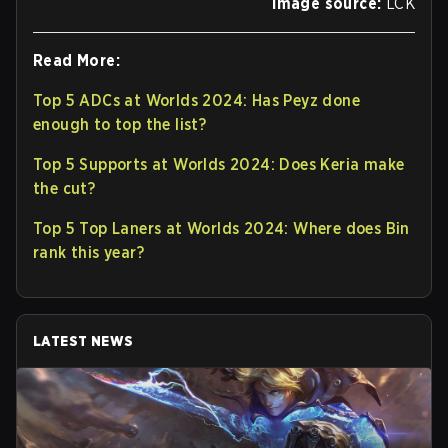
Image source:
LCK
Read More:
Top 5 ADCs at Worlds 2024: Has Peyz done
enough to top the list?
Top 5 Supports at Worlds 2024: Does Keria make
the cut?
Top 5 Top Laners at Worlds 2024: Where does Bin
rank this year?
LATEST NEWS