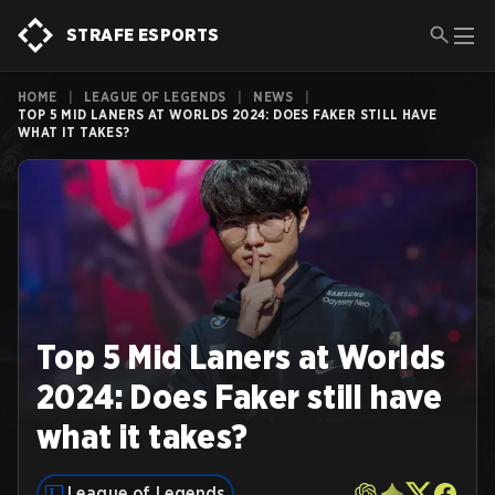
STRAFE ESPORTS
HOME
|
LEAGUE OF LEGENDS
|
NEWS
|
TOP 5 MID LANERS AT WORLDS 2024: DOES FAKER STILL HAVE
WHAT IT TAKES?
Top 5 Mid Laners at Worlds
2024: Does Faker still have
what it takes?
League of Legends