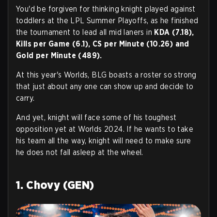
You'd be forgiven for thinking knight played against
toddlers at the LPL Summer Playoffs, as he finished
the tournament to lead all mid laners in
KDA (7.18),
Kills per Game (6.1), CS per Minute (10.26) and
Gold per Minute (489).
At this year's Worlds, BLG boasts a roster so strong
that just about any one can show up and decide to
carry.
And yet, knight will face some of his toughest
opposition yet at Worlds 2024. If he wants to take
his team all the way, knight will need to make sure
he does not fall asleep at the wheel.
1. Chovy (GEN)