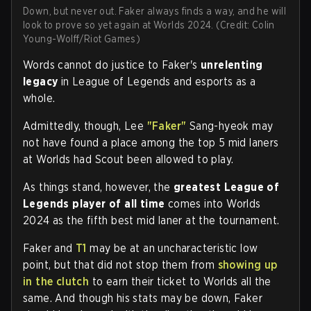
Down, but never out. Faker always finds a way, and he will
look to prove so yet again at Worlds 2024. (Credit: Colin
Young-Wolff/Riot Games)
Words cannot do justice to Faker's
unrelenting
legacy
in League of Legends and esports as a
whole.
Admittedly, though, Lee
"Faker"
Sang-hyeok may
not have found a place among the top 5 mid laners
at Worlds had Scout been allowed to play.
As things stand, however, the
greatest League of
Legends player of all time
comes into Worlds
2024 as the fifth best mid laner at the tournament.
Faker and
T1
may be at an uncharacteristic low
point, but that did not stop them from
showing up
in the clutch
to earn their ticket to Worlds all the
same. And though his stats may be down, Faker