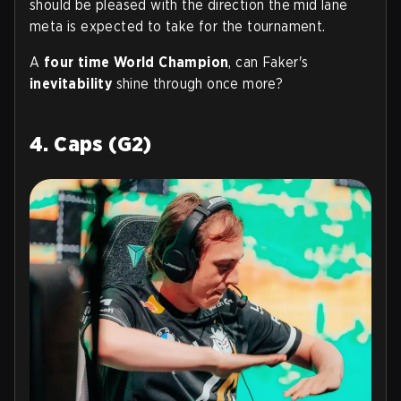
should be pleased with the direction the mid lane
meta is expected to take for the tournament.
A
four time World Champion
, can Faker's
inevitability
shine through once more?
4. Caps (G2)