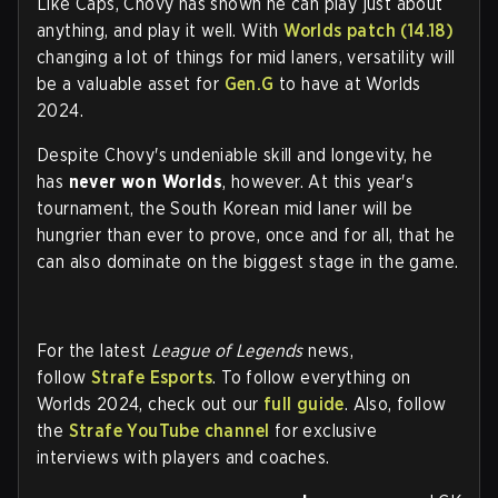
Like Caps, Chovy has shown he can play just about
anything, and play it well. With
Worlds patch (14.18)
changing a lot of things for mid laners, versatility will
be a valuable asset for
Gen.G
to have at Worlds
2024.
Despite Chovy's undeniable skill and longevity, he
has
never won Worlds
, however. At this year's
tournament, the South Korean mid laner will be
hungrier than ever to prove, once and for all, that he
can also dominate on the biggest stage in the game.
For the latest
League of Legends
news,
follow
Strafe Esports
. To follow everything on
Worlds 2024, check out our
full guide
. Also, follow
the
Strafe YouTube channel
for exclusive
interviews with players and coaches.