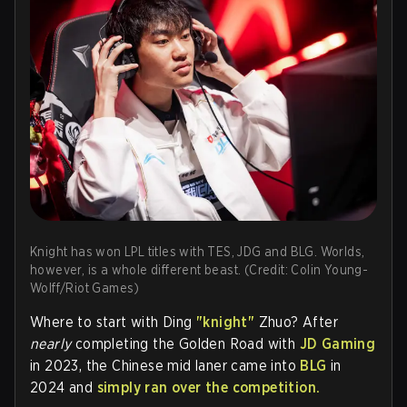
Knight has won LPL titles with TES, JDG and BLG. Worlds,
however, is a whole different beast. (Credit: Colin Young-
Wolff/Riot Games)
Where to start with Ding
"knight"
Zhuo? After
nearly
completing the Golden Road with
JD Gaming
in 2023, the Chinese mid laner came into
BLG
in
2024 and
simply
ran over the competition.