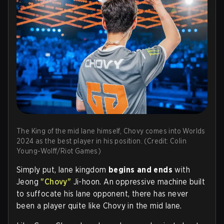
The King of the mid lane himself, Chovy comes into Worlds
2024 as the best player in his position. (Credit: Colin
Young-Wolff/Riot Games)
Simply put, lane kingdom
begins and ends
with
Jeong
"Chovy"
Ji-hoon. An oppressive machine built
to suffocate his lane opponent, there has never
been a player quite like Chovy in the mid lane.