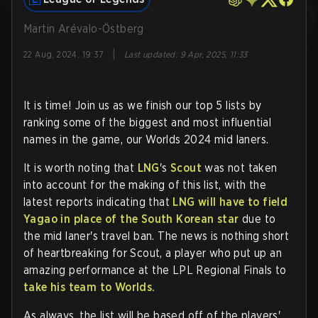
Martin Arévalo-Östberg
|
22 Aug, 2024, 19:37
Last updated
:
9 Apr, 2025, 11:33
It is time! Join us as we finish our top 5 lists by
ranking some of the biggest and most influential
names in the game, our Worlds 2024 mid laners.
It is worth noting that
LNG
's
Scout
was not taken
into account for the making of this list, with the
latest reports indicating that
LNG will have to field
Yagao in place of the South Korean star
due to
the mid laner's travel ban. The news is nothing short
of heartbreaking for Scout, a player who put up an
amazing performance at the LPL Regional Finals to
take his team to Worlds.
As always, the list will be based off of the players'