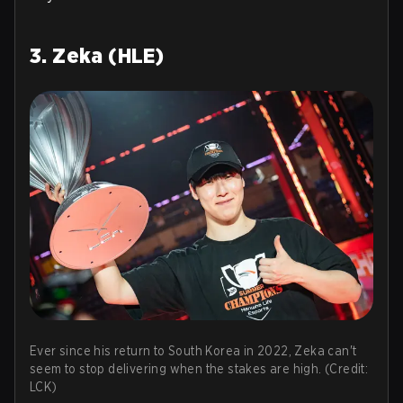
3. Zeka (HLE)
Ever since his return to South Korea in 2022, Zeka can't
seem to stop delivering when the stakes are high. (Credit:
LCK)