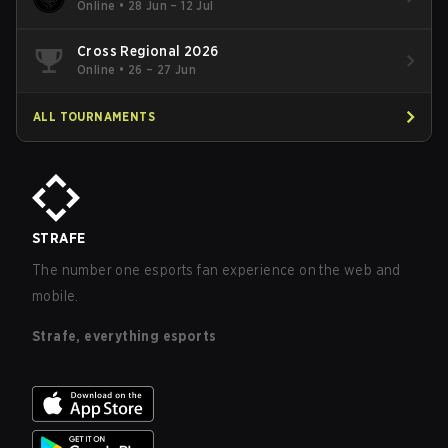
Online
•
28 Jun – 12 Jul
Cross Regional 2026
Online
•
26 – 27 Jun
ALL TOURNAMENTS
STRAFE
The number one esports fan experience on the web and
mobile.
Strafe, everything esports