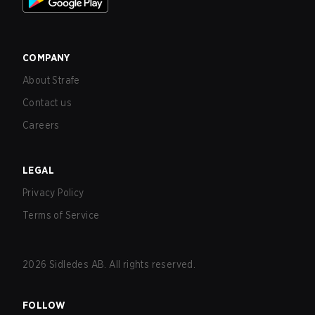
COMPANY
About Strafe
Contact us
Careers
LEGAL
Privacy Policy
Terms of Service
2026
Sidledes AB. All rights reserved.
FOLLOW