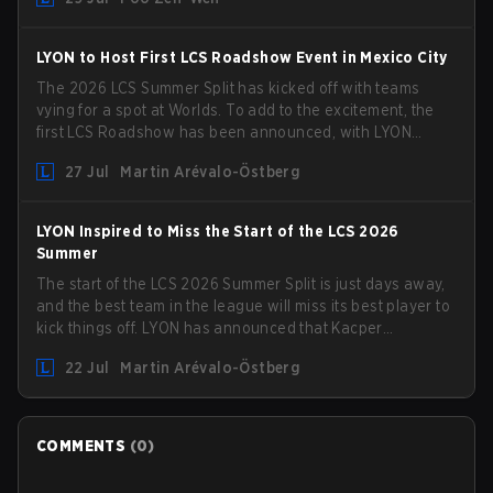
compete in the upcoming League Impact Series.
LYON to Host First LCS Roadshow Event in Mexico City
The 2026 LCS Summer Split has kicked off with teams
vying for a spot at Worlds. To add to the excitement, the
first LCS Roadshow has been announced, with LYON
hosting some of the best teams in the league on home
27 Jul
Martin Arévalo-Östberg
turf: Mexico City.
LYON Inspired to Miss the Start of the LCS 2026
Summer
The start of the LCS 2026 Summer Split is just days away,
and the best team in the league will miss its best player to
kick things off. LYON has announced that Kacper
"Inspired" Słoma will not get to play with the rest of the
22 Jul
Martin Arévalo-Östberg
team for the first "two or three weeks" of the Regular
Season.
COMMENTS
(
0
)