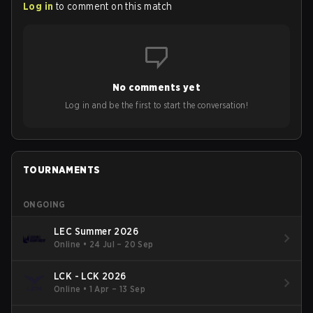
Log in
to comment on this match
No comments yet
Log in and be the first to start the conversation!
TOURNAMENTS
ONGOING
LEC Summer 2026
Online
•
24 Jul – 20 Sep
LCK - LCK 2026
Online
•
1 Apr – 13 Sep