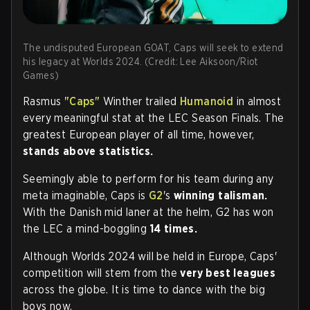
The undisputed European GOAT, Caps will seek to extend
his legacy at Worlds 2024. (Credit: Lee Aiksoon/Riot
Games)
Rasmus
"Caps"
Winther trailed
Humanoid
in almost
every meaningful stat at the LEC Season Finals. The
greatest European player of all time, however,
stands above statistics.
Seemingly able to perform for his team during any
meta imaginable, Caps is
G2
's
winning talisman.
With the Danish mid laner at the helm, G2 has won
the LEC a mind-boggling
14 times.
Although Worlds 2024 will be held in Europe, Caps'
competition will stem from the
very best leagues
across the globe. It is time to dance with the big
boys now.