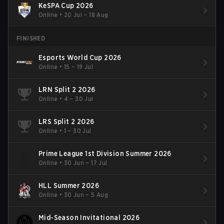
KeSPA Cup 2026
Online
•
20 Jul – 18 Aug
FINISHED
Esports World Cup 2026
Online
•
15 – 19 Jul
LRN Split 2 2026
Online
•
4 – 30 Jul
LRS Split 2 2026
Online
•
1 – 30 Jul
Prime League 1st Division Summer 2026
Online
•
30 Jun – 17 Jul
HLL Summer 2026
Online
•
30 Jun – 5 Aug
Mid-Season Invitational 2026