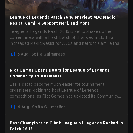
League of Legends Patch 26.16 Preview: ADC Magic
Resist, Camille Support Nerf, and More
League of Legends Patch 26.16 is set to shake up the
current meta with a fresh batch of changes, including
increased Magic Resist for ADCs and nerfs to Camille that
could hit her support presence.
5 Aug
Sofia Guimarães
Riot Games Opens Doors for League of Legends
Community Tournaments
Life is set to become much easier for tournament
organizers looking to host League of Legends
competitions, as Riot Games has updated its Community
Competition Guidelines. The changes remove several
4 Aug
Sofia Guimarães
outdated restrictions.
Best Champions to Climb League of Legends Ranked in
Patch 26.15