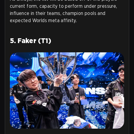
current form, capacity to perform under pressure,
influence in their teams, champion pools and
expected Worlds meta affinity.
5. Faker (T1)