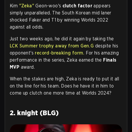
Kim
"Zeka"
Geon-woo's
clutch factor
appears
simply unparalleled. The South Korean mid laner
shocked Faker and T1 by winning Worlds 2022
against all odds.
Just two weeks ago, he did it again by taking the
LCK Summer trophy away from Gen.G
despite his
opponent's
record-breaking form.
For his amazing
performance in the series, Zeka earned the
Finals
MVP
award.
When the stakes are high, Zeka is ready to put it all
on the line for his team. Does he have it in him to
come up clutch one more time at Worlds 2024?
2. knight (BLG)