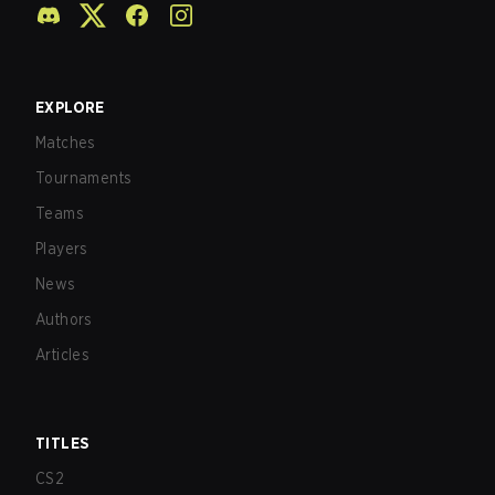
EXPLORE
Matches
Tournaments
Teams
Players
News
Authors
Articles
TITLES
CS2