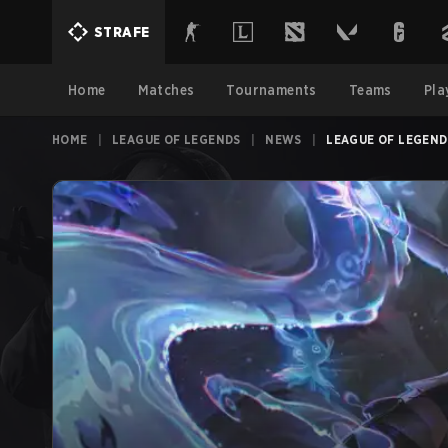
STRAFE
Home
Matches
Tournaments
Teams
Pla
HOME
|
LEAGUE OF LEGENDS
|
NEWS
|
LEAGUE OF LEGENDS