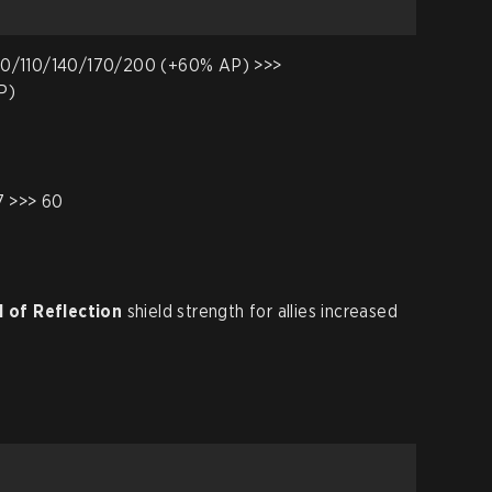
0/110/140/170/200 (+60% AP) >>>
P)
7 >>> 60
l of Reflection
shield strength for allies increased