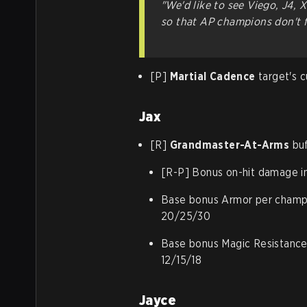
"We'd like to see Viego, J4, 
so that AP champions don't f
[P]
Martial Cadence
target's c
Jax
[R]
Grandmaster-At-Arms
buf
[R-P] Bonus on-hit damage i
Base bonus Armor per champio
20/25/30
Base bonus Magic Resistance 
12/15/18
Jayce