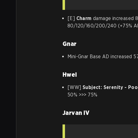
[E]
Charm
damage increased 8
80/120/160/200/240 (+75% A
Gnar
Mini-Gnar Base AD increased 5
Hwei
[WW]
Subject: Serenity - Poo
50% >>> 75%
Jarvan IV