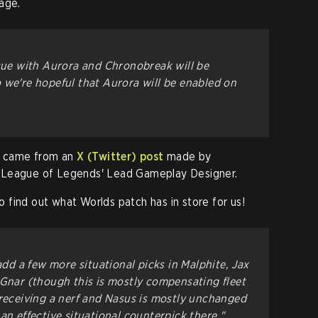
age.
ssue with Aurora and Chronobreak will be
 we're hopeful that Aurora will be enabled on
18 came from an
X (Twitter) post
made by
 League of Legends' Lead Gameplay Designer.
to find out what Worlds patch has in store for us!
add a few more situational picks in Malphite, Jax
 Gnar (though this is mostly compensating fleet
 receiving a nerf and Nasus is mostly unchanged
an effective situational counterpick there."