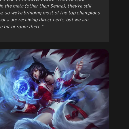
in the meta (other than Senna), they're still
ue, so we're bringing most of the top champions
eona are receiving direct nerfs, but we are
le bit of room there."