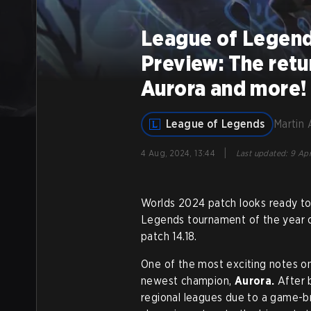
League of Legend
Preview: The retu
Aurora and more!
League of Legends
Martin 
|
4 Aug, 2024, 13:44
Last updated
:
9 Apr
Worlds 2024 patch looks ready to
Legends tournament of the year on
patch 14.18.
One of the most exciting notes on
newest champion,
Aurora.
After 
regional leagues due to a game-br