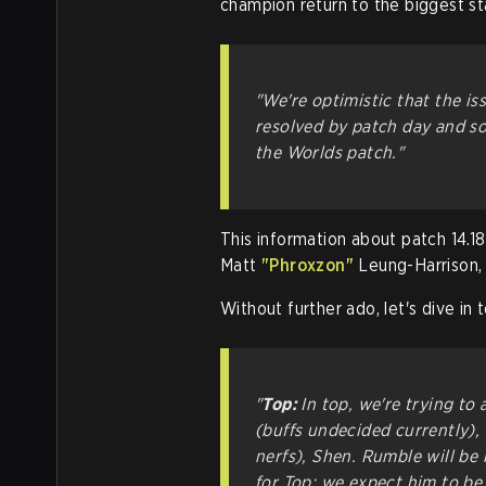
champion return to the biggest st
"We're optimistic that the i
resolved by patch day and so
the Worlds patch."
This information about patch 14.
Matt
"Phroxzon"
Leung-Harrison,
Without further ado, let's dive in 
"
Top:
In top, we're trying to 
(buffs undecided currently),
nerfs), Shen. Rumble will be
for Top; we expect him to be 