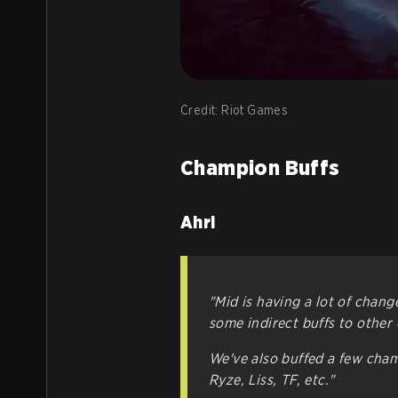
Credit: Riot Games
Champion Buffs
Ahri
"Mid is having a lot of chang
some indirect buffs to other 
We've also buffed a few champ
Ryze, Liss, TF, etc."