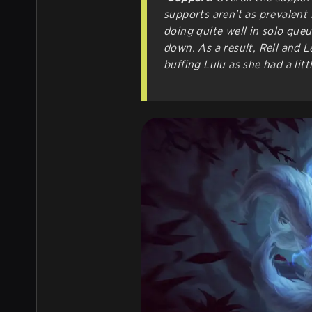
supports aren't as prevalent 
doing quite well in solo que
down. As a result, Rell and L
buffing Lulu as she had a litt