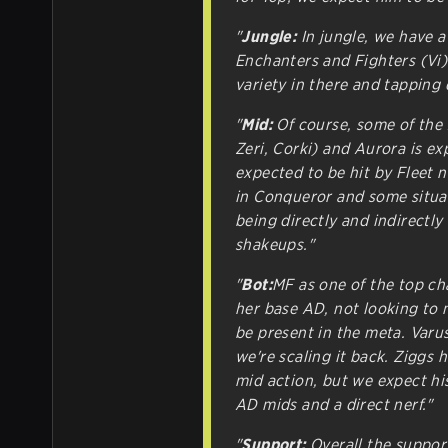
"
Jungle:
In jungle, we have a
Enchanters and Fighters (Vi)
variety in there and tappin
"
Mid:
Of course, some of the 
Zeri, Corki) and Aurora is ex
expected to be hit by Fleet 
in Conqueror and some situat
being directly and indirectly
shakeups."
"
Bot:
MF as one of the top cha
her base AD, not looking to 
be present in the meta. Varu
we're scaling it back. Ziggs 
mid action, but we expect hi
AD mids and a direct nerf."
"
Support:
Overall the support