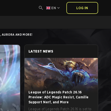
EN
LOG IN
S, AURORA AND MORE!
LATEST NEWS
League of Legends Patch 26.16
Preview: ADC Magic Resist, Camille
Support Nerf, and More
League of Legends Patch 26.16 is set to