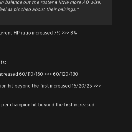
Xin balance out the roster a little more AD wise,
eel as pinched about their pairings."
urrent HP ratio increased 7% >>> 8%
fs:
ncreased 60/110/160 >>> 60/120/180
n hit beyond the first increased 15/20/25 >>>
per champion hit beyond the first increased