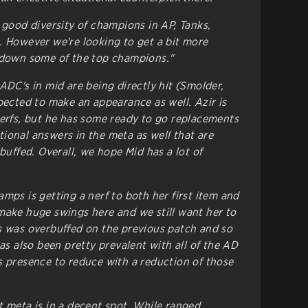
 good diversity of champions in AP, Tanks,
. However we're looking to get a bit more
g down some of the top champions."
ADC's in mid are being directly hit (Smolder,
pected to make an appearance as well. Azir is
nerfs, but he has some ready to go replacements
ional answers in the meta as well that are
 buffed. Overall, we hope Mid has a lot of
mps is getting a nerf to both her first item and
make huge swings here and we still want her to
s was overbuffed on the previous patch and so
has also been pretty prevalent with all of the AD
s presence to reduce with a reduction of those
 meta is in a decent spot. While ranged