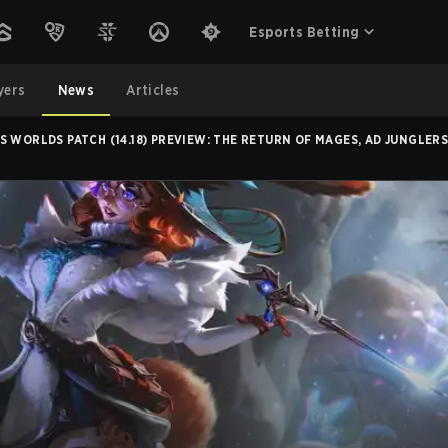
Esports Betting
yers
News
Articles
 WORLDS PATCH (14.18) PREVIEW: THE RETURN OF MAGES, AD JUNGLER