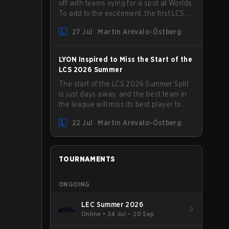
off with teams vying for a spot at Worlds.
To add to the excitement, the first LCS
Roadshow has been announced, with
27 Jul
Martin Arévalo-Östberg
LYON hosting some of the best teams in
the league on home turf: Mexico City.
LYON Inspired to Miss the Start of the
LCS 2026 Summer
The start of the LCS 2026 Summer Split
is just days away, and the best team in
the league will miss its best player to
kick things off. LYON has announced
22 Jul
Martin Arévalo-Östberg
that Kacper "Inspired" Słoma will not get
to play with the rest of the team for the
first "two or three weeks" of the Regular
Season.
TOURNAMENTS
ONGOING
LEC Summer 2026
Online
•
24 Jul – 20 Sep