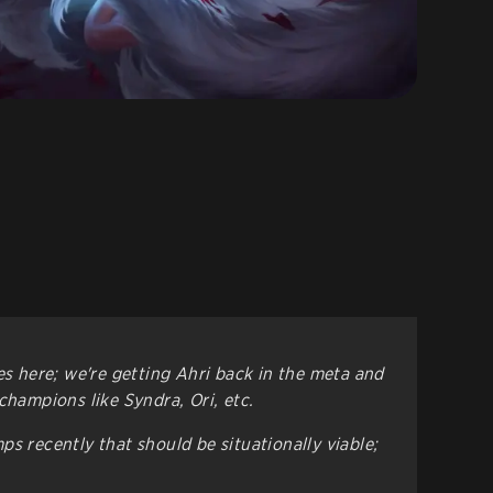
es here; we're getting Ahri back in the meta and
champions like Syndra, Ori, etc.
s recently that should be situationally viable;