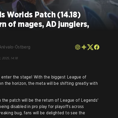
s Worlds Patch (14.18)
rn of mages, AD junglers,
Arévalo-Östberg
, 2025, 14:18
 enter the stage! With the biggest League of
 the horizon, the meta will be shifting greatly with
 the patch will be the return of League of Legends'
being disabled in pro play for playoffs across
eaking bug, fans will be delighted to see the