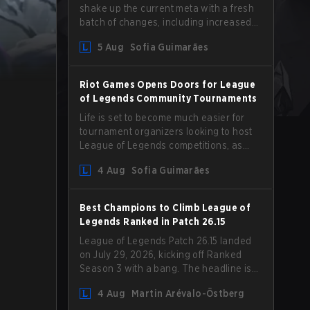
shake up the current meta with a fresh
batch of changes, including increased
Magic Resist for ADCs and nerfs to
5 Aug
Sofia Guimarães
Camille that could hit her support
presence.
Riot Games Opens Doors for League
of Legends Community Tournaments
Life is set to become much easier for
tournament organizers looking to host
League of Legends competitions, as
Riot Games has updated its Community
4 Aug
Sofia Guimarães
Competition Guidelines. The changes
remove several outdated restrictions.
Best Champions to Climb League of
Legends Ranked in Patch 26.15
League of Legends Patch 26.15 landed
on July 29, 2026, kicking off Ranked
Season 3 with a bang. The headline is
undoubtedly the Bel'Veth rework, but
4 Aug
Martin Arévalo-Östberg
the latest update also delivered a few