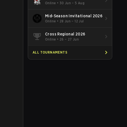
Online
•
30 Jun – 5 Aug
Mid-Season Invitational 2026
Online
•
28 Jun – 12 Jul
Cross Regional 2026
Online
•
26 – 27 Jun
ALL TOURNAMENTS