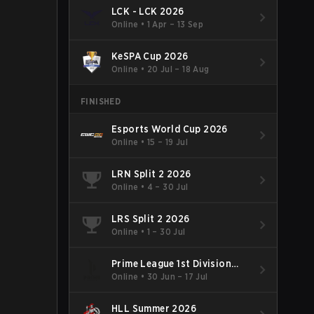
LCK - LCK 2026
Online
•
1 Apr – 13 Sep
KeSPA Cup 2026
Online
•
20 Jul – 18 Aug
FINISHED
Esports World Cup 2026
Online
•
15 – 19 Jul
LRN Split 2 2026
Online
•
4 – 30 Jul
LRS Split 2 2026
Online
•
1 – 30 Jul
Prime League 1st Division
Summer 2026
Online
•
30 Jun – 17 Jul
HLL Summer 2026