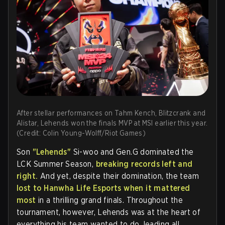
After stellar performances on Tahm Kench, Blitzcrank and
Alistar, Lehends won the finals MVP at MSI earlier this year.
(Credit: Colin Young-Wolff/Riot Games)
Son
"Lehends"
Si-woo and Gen.G dominated the
LCK Summer Season,
breaking records left and
right.
And yet, despite their domination, the team
lost to Hanwha Life Esports when it mattered
most
in a thrilling grand finals. Throughout the
tournament, however, Lehends was at the heart of
everything his team wanted to do, leading all