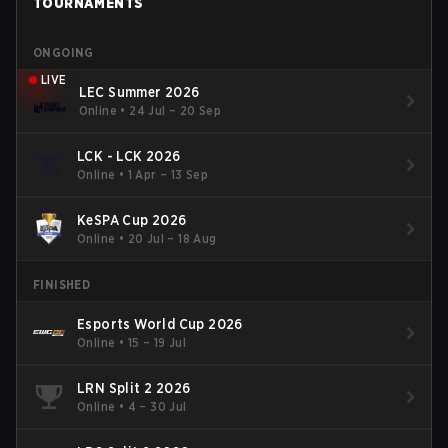
TOURNAMENTS
ONGOING
LIVE
LEC Summer 2026
Online
•
24 Jul – 20 Sep
LCK - LCK 2026
Online
•
1 Apr – 13 Sep
KeSPA Cup 2026
Online
•
20 Jul – 18 Aug
FINISHED
Esports World Cup 2026
Online
•
15 – 19 Jul
LRN Split 2 2026
Online
•
4 – 30 Jul