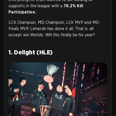
supports in the league with a
76.2% Kill
Participation.
LCK Champion, MSI Champion, LCK MVP and MSI
Finals MVP, Lehends has done it all. That is, all
except win Worlds. Will this finally be his year?
1. Delight (HLE)