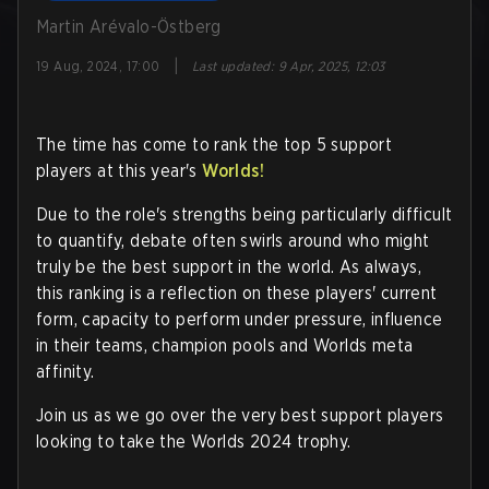
Martin Arévalo-Östberg
|
19 Aug, 2024, 17:00
Last updated
:
9 Apr, 2025, 12:03
The time has come to rank the top 5 support
players at this year's
Worlds!
Due to the role's strengths being particularly difficult
to quantify, debate often swirls around who might
truly be the best support in the world. As always,
this ranking is a reflection on these players' current
form, capacity to perform under pressure, influence
in their teams, champion pools and Worlds meta
affinity.
Join us as we go over the very best support players
looking to take the Worlds 2024 trophy.