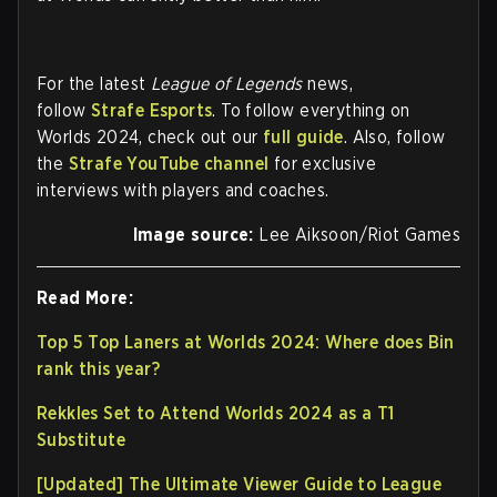
For the latest
League of Legends
news,
follow
Strafe Esports
. To follow everything on
Worlds 2024, check out our
full guide
. Also, follow
the
Strafe YouTube channel
for exclusive
interviews with players and coaches.
Image source:
Lee Aiksoon/Riot Games
Read More:
Top 5 Top Laners at Worlds 2024: Where does Bin
rank this year?
Rekkles Set to Attend Worlds 2024 as a T1
Substitute
[Updated] The Ultimate Viewer Guide to League