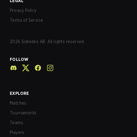
LEGAL
Privacy Policy
Terms of Service
2026
Sidledes AB. All rights reserved.
FOLLOW
EXPLORE
Matches
Tournaments
Teams
Players