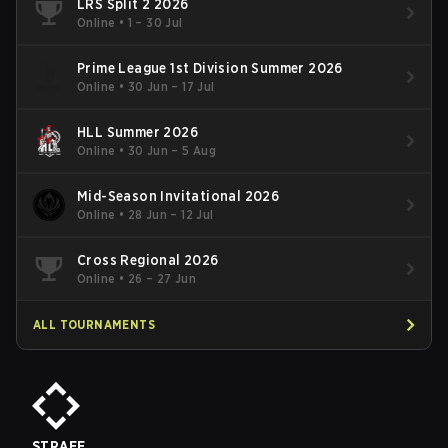
LRS Split 2 2026
Online
•
1 – 30 Jul
Prime League 1st Division Summer 2026
Online
•
30 Jun – 17 Jul
HLL Summer 2026
Online
•
30 Jun – 5 Aug
Mid-Season Invitational 2026
Online
•
28 Jun – 12 Jul
Cross Regional 2026
Online
•
26 – 27 Jun
ALL TOURNAMENTS
STRAFE