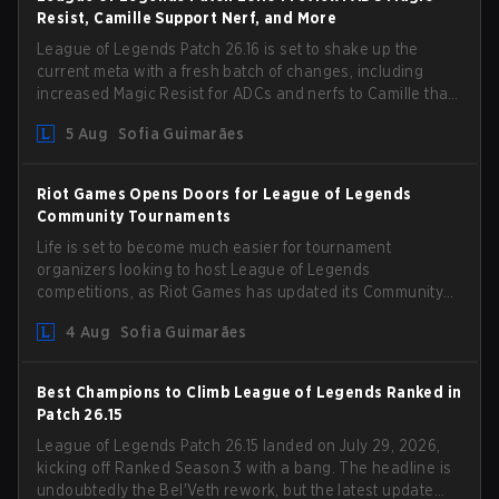
Resist, Camille Support Nerf, and More
League of Legends Patch 26.16 is set to shake up the
current meta with a fresh batch of changes, including
increased Magic Resist for ADCs and nerfs to Camille that
could hit her support presence.
5 Aug
Sofia Guimarães
Riot Games Opens Doors for League of Legends
Community Tournaments
Life is set to become much easier for tournament
organizers looking to host League of Legends
competitions, as Riot Games has updated its Community
Competition Guidelines. The changes remove several
4 Aug
Sofia Guimarães
outdated restrictions.
Best Champions to Climb League of Legends Ranked in
Patch 26.15
League of Legends Patch 26.15 landed on July 29, 2026,
kicking off Ranked Season 3 with a bang. The headline is
undoubtedly the Bel'Veth rework, but the latest update