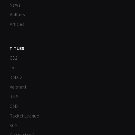
News
Authors
Articles
TITLES
CS2
LoL
Dota 2
Valorant
R6:S
CoD
Rocket League
SC2