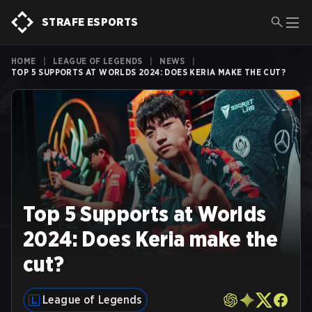
STRAFE ESPORTS
HOME
|
LEAGUE OF LEGENDS
|
NEWS
|
TOP 5 SUPPORTS AT WORLDS 2024: DOES KERIA MAKE THE CUT?
Top 5 Supports at Worlds
2024: Does Keria make the
cut?
League of Legends