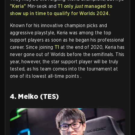
"Keria"
Min-seok and
T1 only
just
managed to
show up in time to qualify for Worlds 2024.
Known for his innovative champion picks and
aggressive playstyle, Keria was among the top
support players as soon as he began his professional
career. Since joining
T1
at the end of 2020, Keria has
never gone out of Worlds before the semifinals. This
year, however, the star support player will be truly
tested, as his team comes into the tournament at
one of its lowest all-time points .
4. Meiko (TES)