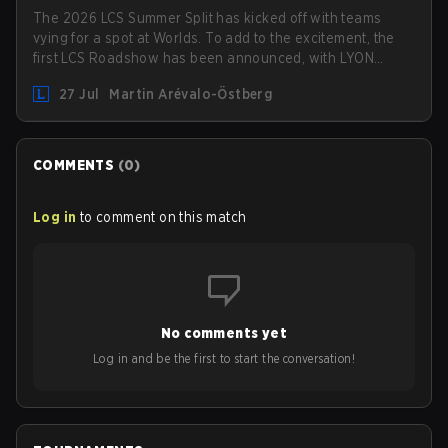
The 2026 LCS Summer Split has kicked off with teams
vying for a spot at Worlds. To add to the excitement, the
first LCS Roadshow has been announced, with LYON
hosting some of the best teams in the league on home
27 Jul
Martin Arévalo-Östberg
turf: Mexico City.
COMMENTS
(
0
)
Log in
to comment on this match
No comments yet
Log in and be the first to start the conversation!