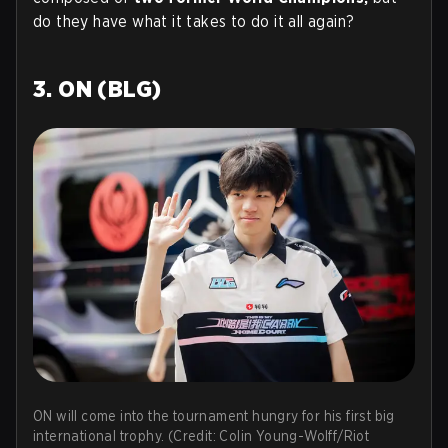
do they have what it takes to do it all again?
3. ON (BLG)
ON will come into the tournament hungry for his first big
international trophy. (Credit: Colin Young-Wolff/Riot