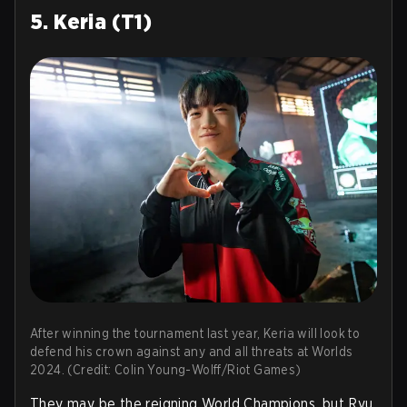
5. Keria (T1)
After winning the tournament last year, Keria will look to
defend his crown against any and all threats at Worlds
2024. (Credit: Colin Young-Wolff/Riot Games)
They may be the reigning World Champions, but Ryu