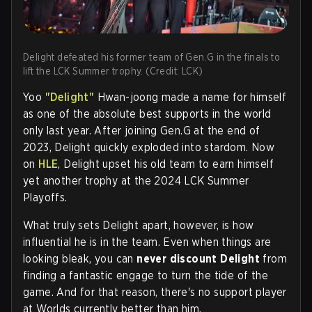
Delight defeated his former team of Gen.G in the finals to
lift the LCK Summer trophy. (Credit: LCK)
Yoo
"Delight"
Hwan-joong made a name for himself
as one of the absolute best supports in the world
only last year. After joining Gen.G at the end of
2023, Delight quickly exploded into stardom. Now
on
HLE
, Delight upset his old team to earn himself
yet another trophy at the 2024 LCK Summer
Playoffs.
What truly sets Delight apart, however, is how
influential he is in the team. Even when things are
looking bleak, you can
never discount Delight
from
finding a fantastic engage to turn the tide of the
game. And for that reason, there's no support player
at Worlds currently better than him.