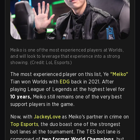
Meiko is one of the most experienced players at Worlds,
and will look to leverage that experience into a strong
showing. (Credit: LoL Esports)
The most experienced player on this list, Ye
"Meiko"
Tian won Worlds with
EDG
back in 2021. After
playing League of Legends at the highest level for
10 years,
Meiko still remains one of the very best
support players in the game.
Now, with
JackeyLove
as Meiko's partner in crime on
Top Esports
, the duo boast one of the strongest
bot lanes at the tournament. The TES bot lane is
composed of
two former World Champions,
but