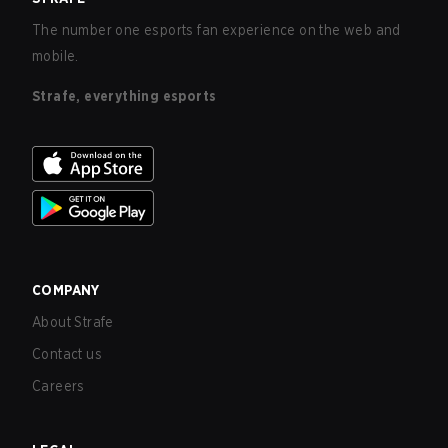
The number one esports fan experience on the web and
mobile.
Strafe, everything esports
COMPANY
About Strafe
Contact us
Careers