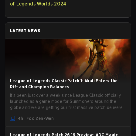
of Legends Worlds 2024
LATEST NEWS
League of Legends Classic Patch 1: Akali Enters the
Rift and Champion Balances
It’s been just over a week since League Classic officially
launched as a game mode for Summoners around the
globe and we are getting our first massive patch delivered
by Phreak. New champions abound, tweaks to the
4h
Foo Zen-Wen
gameplay and system, and champion buffs and nerfs.
Let’s get into it.
League of Legends Patch 26.16 Preview: ADC Magic