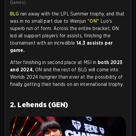
Games)
BLG
ran away with the LPL Summer trophy, and that
was in no small part due to Wenjun
"ON"
Luo's
superb run of form. Across the entire bracket, ON
led all support players for assists, finishing the
tournament with an incredible
14.3 assists per
game.
After finishing in second place at MSI in
both 2023
and 2024,
ON and the rest of BLG will come into
Worlds 2024 hungrier than ever at the possibility of
finally getting their hands on an international trophy.
2. Lehends (GEN)