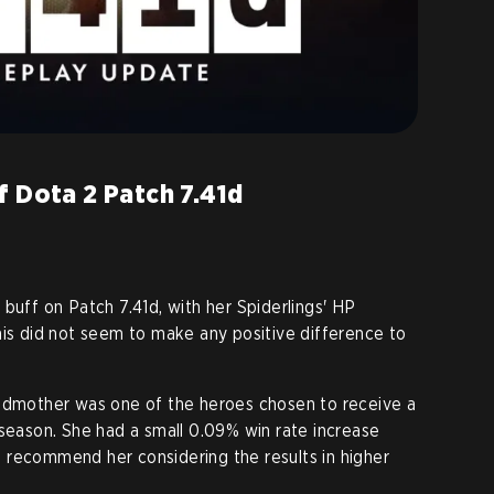
f Dota 2 Patch 7.41d
buff on Patch 7.41d, with her Spiderlings' HP
his did not seem to make any positive difference to
oodmother was one of the heroes chosen to receive a
 season. She had a small 0.09% win rate increase
 to recommend her considering the results in higher