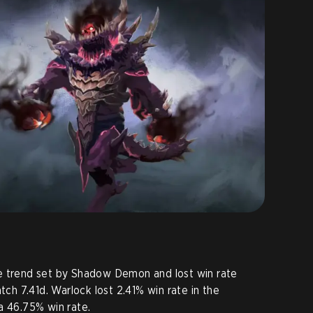
e trend set by Shadow Demon and lost win rate
tch 7.41d. Warlock lost 2.41% win rate in the
a 46.75% win rate.