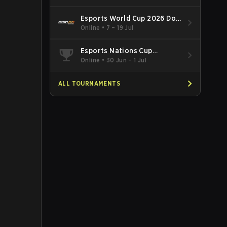
Esports World Cup 2026 Dota
2
Online
•
7 – 19 Jul
Esports Nations Cup
Southeast Asia and Oceania
Online
•
30 Jun – 1 Jul
Qualifier
ALL TOURNAMENTS