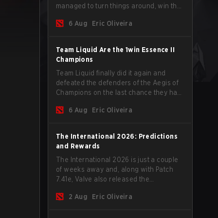
managed to turn things around, win the
Games of the Future 2026 with a couple
6 Aug
Eric Oliveira
of new players on the roster, and take a
big payout home before the new season
begins.
Team Liquid Are the 1win Essence II
Champions
Team Liquid finally did it again and
defeated the defenders of the Aegis of
Champions on the last chance they had
before The International 2026 begins
6 Aug
Eric Oliveira
and teams go all in for a shot at eternal
glory.
The International 2026: Predictions
and Rewards
The International 2026 is just a couple
of weeks away and, along with Patch
7.41e, Valve also released the
tournament's menu, where you can
2 Aug
Eric Oliveira
make your predictions for the Group
Stage and check this year's rewards.