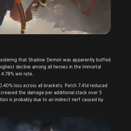
considering that Shadow Demon was apparently buffed
e highest decline among all heroes in the Immortal
 4.78% win rate.
 0.40% loss across all brackets. Patch 7.41d reduced
creased the damage per additional stack over 5
tion is probably due to an indirect nerf caused by