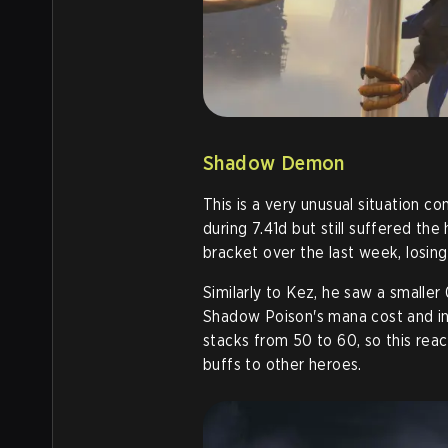
Shadow Demon
This is a very unusual situation 
during 7.41d but still suffered th
bracket over the last week, losing
Similarly to Kez, he saw a smaller
Shadow Poison's mana cost and in
stacks from 50 to 60, so this reac
buffs to other heroes
.