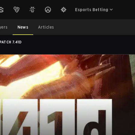
Esports Betting
yers
News
Articles
PATCH 7.41D