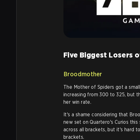
Five Biggest Losers o
Broodmother
The Mother of Spiders got a small 
increasing from 300 to 325, but t
her win rate.
It's a shame considering that Br
new set on Quartero's Curios this
across all brackets, but it's hard
brackets
.