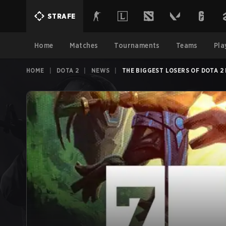
STRAFE
Home
Matches
Tournaments
Teams
Pla
HOME
|
DOTA 2
|
NEWS
|
THE BIGGEST LOSERS OF DOTA 2 