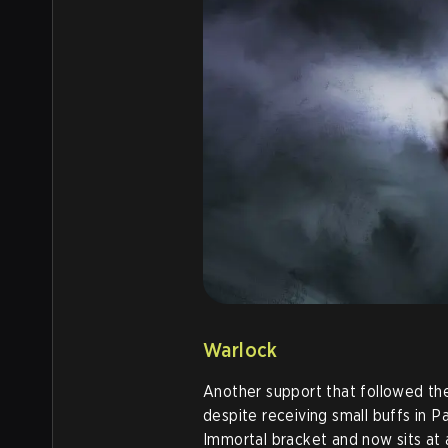
Warlock
Another support that followed th
despite receiving small buffs in Pa
Immortal bracket and now sits at 