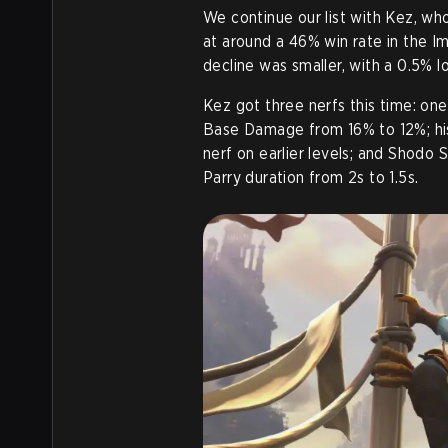
We continue our list with Kez, who
at around a 46% win rate in the Imm
decline was smaller, with a 0.5% lo
Kez got three nerfs this time: one
Base Damage from 16% to 12%; his
nerf on earlier levels; and Shodo
Parry duration from 2s to 1.5s
.