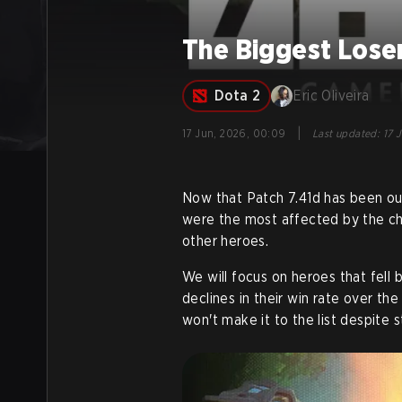
The Biggest Loser
Dota 2
Eric Oliveira
|
17 Jun, 2026, 00:09
Last updated
:
17 
Now that Patch 7.41d has been out
were the most affected by the cha
other heroes.
We will focus on heroes that fell
declines in their win rate over th
won't make it to the list despite 