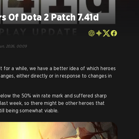
s Of Dota 2 Patch 7.41d
Jun, 2026, 00:09
 for a while, we have a better idea of which heroes
nges, either directly or in response to changes in
 below the 50% win rate mark and suffered sharp
e last week, so there might be other heroes that
still being somewhat viable
.