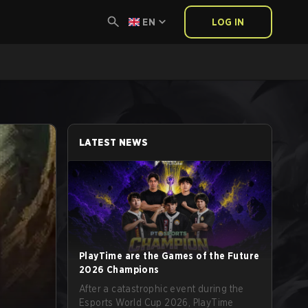
EN
LOG IN
LATEST NEWS
PlayTime are the Games of the Future
2026 Champions
After a catastrophic event during the
Esports World Cup 2026, PlayTime