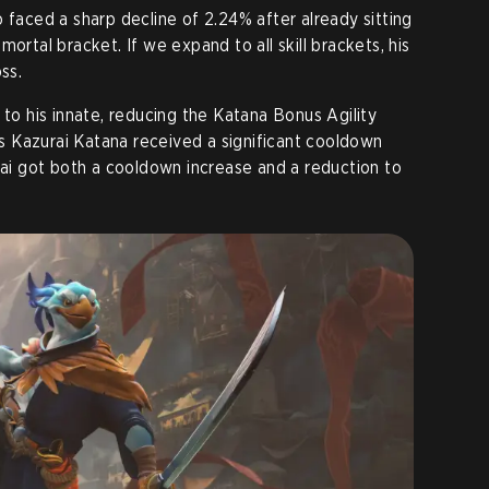
 faced a sharp decline of 2.24% after already sitting
ortal bracket. If we expand to all skill brackets, his
ss.
 to his innate, reducing the Katana Bonus Agility
 Kazurai Katana received a significant cooldown
 Sai got both a cooldown increase and a reduction to