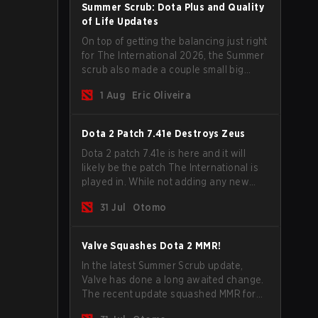
Summer Scrub: Dota Plus and Quality
of Life Updates
On top of getting the balancing just right
for The International 2026, the Summer
scrub also made a couple small big
important updates. Dota Plus
1 Aug
Eric Oliveira
subscribers got a new post-game
breakdown screen and all players can
now bind non-hero unit hotkeys
Dota 2 Patch 7.41e Destroys Zeus
separately.
Dota 2 patch 7.41e is here and it will
likely be the patch The International is
played in. While not adding any new
items, heroes, or mechanics, the latest
31 Jul
Otomo
update does go a long way to solving
some of the biggest problems in the
game.
Valve Squashes Dota 2 MMR!
In the latest Summer Scrub update,
Valve has done a long awaited change.
The recent update squashed MMR for
Immortal ranked players.