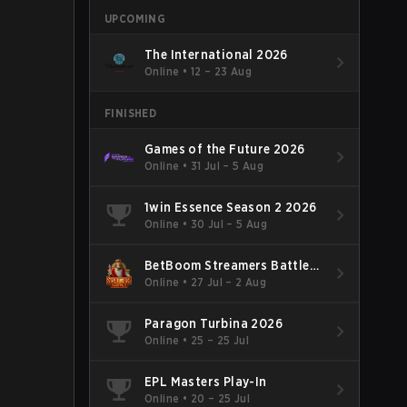
UPCOMING
The International 2026
Online
•
12 – 23 Aug
FINISHED
Games of the Future 2026
Online
•
31 Jul – 5 Aug
1win Essence Season 2 2026
Online
•
30 Jul – 5 Aug
BetBoom Streamers Battle
Season 14 2026
Online
•
27 Jul – 2 Aug
Paragon Turbina 2026
Online
•
25 – 25 Jul
EPL Masters Play-In
Online
•
20 – 25 Jul