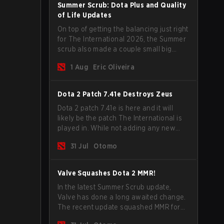
Summer Scrub: Dota Plus and Quality
of Life Updates
On top of getting the balancing just right
for The International 2026, the Summer
scrub also made a couple small big
important updates. Dota Plus
1 Aug
Eric Oliveira
subscribers got a new post-game
breakdown screen and all players can
now bind non-hero unit hotkeys
Dota 2 Patch 7.41e Destroys Zeus
separately.
Dota 2 patch 7.41e is here and it will
likely be the patch The International is
played in. While not adding any new
items, heroes, or mechanics, the latest
31 Jul
Otomo
update does go a long way to solving
some of the biggest problems in the
game.
Valve Squashes Dota 2 MMR!
In the latest Summer Scrub update,
Valve has done a long awaited change.
The recent update squashed MMR for
Immortal ranked players.