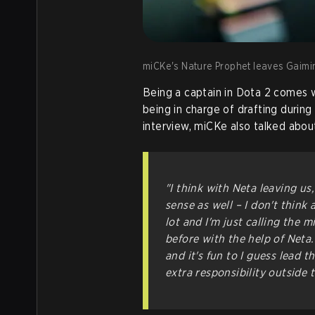
miCKe's Nature Prophet leaves Gaimin
Being a captain in Dota 2 comes wi
being in charge of drafting during
interview, miCKe also talked abou
"I think with Neta leaving us, 
sense as well – I don't think 
lot and I'm just calling the 
before with the help of Neta.
and it's fun to I guess lead t
extra responsibility outside 