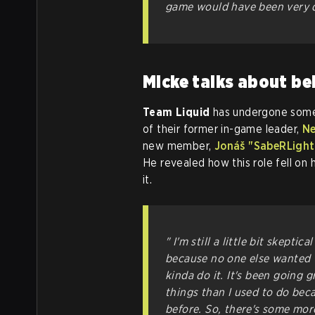
game would have been very di
Micke talks about be
Team Liquid
has undergone some 
of their former in-game leader,
Ne
new member,
Jonáš "SabeRLight
He revealed how this role fell on 
it.
" I'm still a little bit skepti
because no one else wanted t
kinda do it. It's been going g
things than I used to do bec
before. So, there's some more