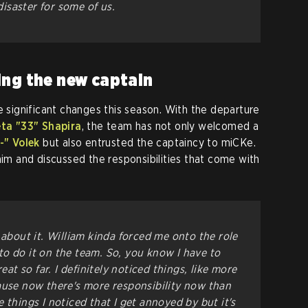
saster for some of us.
ing the new captain
significant changes this season. With the departure
ta "33" Shapira
, the team has not only welcomed a
-" Volek
but also entrusted the captaincy to miCKe.
him and discussed the responsibilities that come with
cal about it. William kinda forced me onto the role
o do it on the team. So, you know I have to
reat so far. I definitely noticed things, like more
ause now there's more responsibility now than
 things I noticed that I get annoyed by but it's