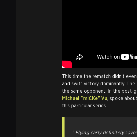
This time the rematch didn't even
and swift victory dominantly. The w
the same opponent. In the post-
Michael "miCKe" Vu
, spoke about
this particular series.
" Flying early definitely saves