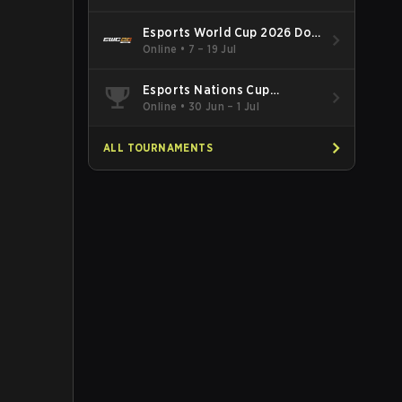
Esports World Cup 2026 Dota
2
Online
•
7 – 19 Jul
Esports Nations Cup
Southeast Asia and Oceania
Online
•
30 Jun – 1 Jul
Qualifier
ALL TOURNAMENTS