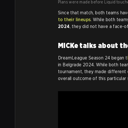
Plans were made before Liquid touche
Since that match, both teams hav
to their lineups
. While both team
2024
, they did not have a face-of
MiCKe talks about th
DreamLeague Season 24 began t
in Belgrade 2024. While both team
tournament, they made different d
overall outcome of this particular 