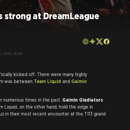
ts strong at DreamLeague
r, 2025, 06:50
ficially kicked off. There were many highly
them was between
Team Liquid
and
Gaimin
 numerous times in the past.
Gaimin Gladiators
m Liquid, on the other hand, hold the edge in
us in their most recent encounter at the TI13 grand