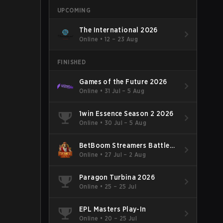
UPCOMING
The International 2026
Online
•
12 – 23 Aug
FINISHED
Games of the Future 2026
Online
•
31 Jul – 5 Aug
1win Essence Season 2 2026
Online
•
30 Jul – 5 Aug
BetBoom Streamers Battle
Season 14 2026
Online
•
27 Jul – 2 Aug
Paragon Turbina 2026
Online
•
25 – 25 Jul
EPL Masters Play-In
Online
•
20 – 25 Jul