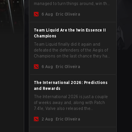
managed to turn things around, win the
Games of the Future 2026 with a couple
6 Aug
Eric Oliveira
of new players on the roster, and take a
big payout home before the new season
begins.
Team Liquid Are the 1win Essence II
Champions
Team Liquid finally did it again and
defeated the defenders of the Aegis of
Champions on the last chance they had
before The International 2026 begins
6 Aug
Eric Oliveira
and teams go all in for a shot at eternal
glory.
The International 2026: Predictions
and Rewards
The International 2026 is just a couple
of weeks away and, along with Patch
7.41e, Valve also released the
tournament's menu, where you can
2 Aug
Eric Oliveira
make your predictions for the Group
Stage and check this year's rewards.