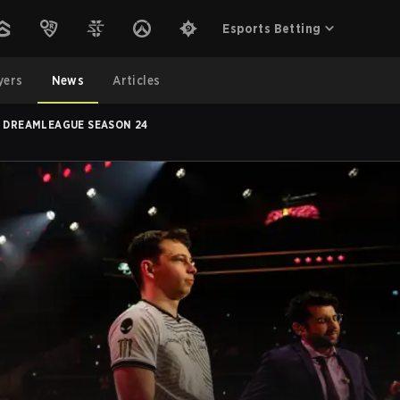
Esports Betting
yers
News
Articles
T DREAMLEAGUE SEASON 24