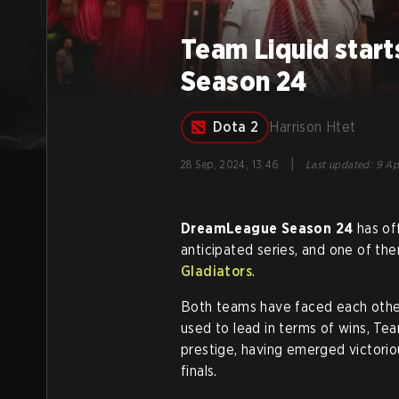
Team Liquid star
Season 24
Dota 2
Harrison Htet
|
28 Sep, 2024, 13:46
Last updated
:
9 Ap
DreamLeague Season 24
has of
anticipated series, and one of 
Gladiators
.
Both teams have faced each other
used to lead in terms of wins, Tea
prestige, having emerged victorio
finals.