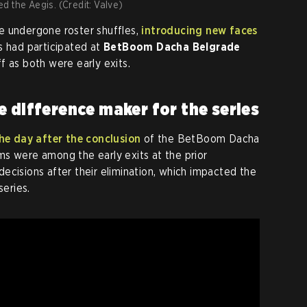
d the Aegis. (Credit: Valve)
e undergone roster shuffles,
introducing new faces
s had participated at
BetBoom Dacha Belgrade
f as both were early exits.
e difference maker for the series
he day after the conclusion
of the BetBoom Dacha
s were among the early exits at the prior
ecisions after their elimination, which impacted the
series.