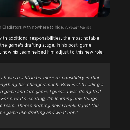
 Gladiators with nowhere to hide.
(credit: Valve)
th additional responsibilities
,
the most notable
 the game's drafting stage. In his post-game
t how his team helped him adjust to this new role.
I have to a little bit more responsibility in that
anything has changed much. Boxi is still calling a
mid game and late game; I guess. I was doing that
 For now it's exciting, I'm learning new things
he team. There's nothing new I think. It just this
the game like drafting and what not."