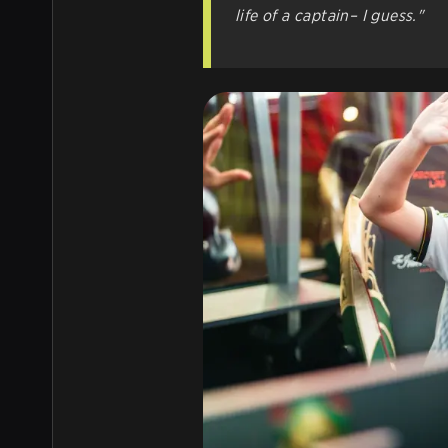
life of a captain– I guess."