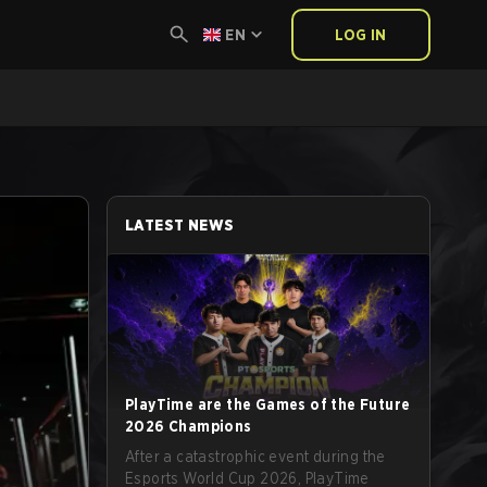
EN
LOG IN
LATEST NEWS
PlayTime are the Games of the Future
2026 Champions
After a catastrophic event during the
Esports World Cup 2026, PlayTime