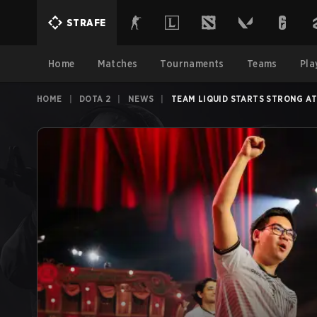
STRAFE
Home
Matches
Tournaments
Teams
Pla
HOME
|
DOTA 2
|
NEWS
|
TEAM LIQUID STARTS STRONG A