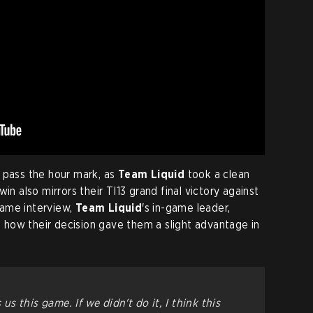
 pass the hour mark, as
Team Liquid
took a clean
in also mirrors their TI13 grand final victory against
game interview,
Team Liquid
's in-game leader,
 how their decision gave them a slight advantage in
 us this game. If we didn't do it, I think this