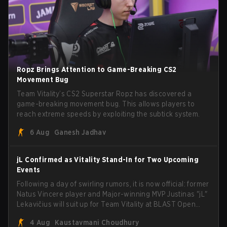
Ropz Brings Attention to Game-Breaking CS2
Movement Bug
Team Vitality’s CS2 Superstar Ropz has discovered a
game-breaking movement bug. This allows players to
reach extreme speeds by exploiting the subtick system.
6 Aug
Ganesh Jadhav
jL Confirmed as Vitality Stand-In for Two Upcoming
Events
Following a day of swirling rumors, it is now official: former
Natus Vincere player and Major-winning MVP Justinas "jL"
Lekavičius will suit up for Team Vitality at BLAST Open
Porto and PGL Masters Bucharest. The Lithuanian rifler
4 Aug
Kaustavmani Choudhury
broke the news himself on stream, joking, "Finally I don't