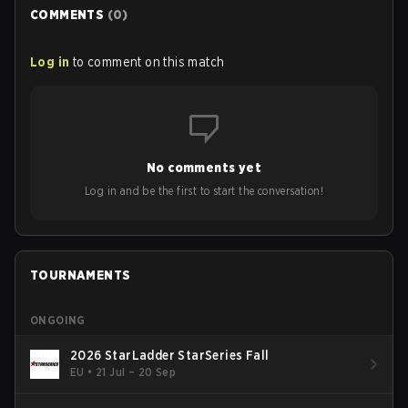
COMMENTS
(
0
)
Log in
to comment on this match
No comments yet
Log in and be the first to start the conversation!
TOURNAMENTS
ONGOING
2026 StarLadder StarSeries Fall
EU
•
21 Jul – 20 Sep