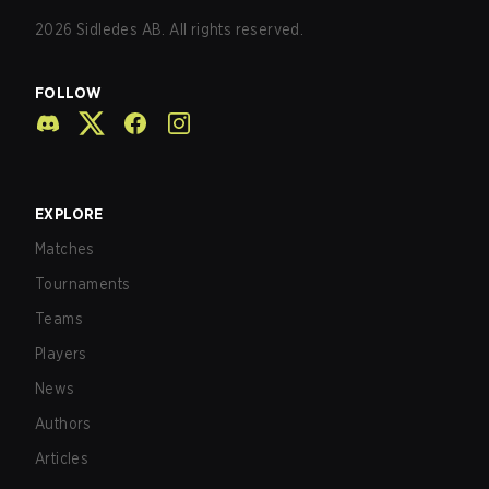
2026
Sidledes AB. All rights reserved.
FOLLOW
EXPLORE
Matches
Tournaments
Teams
Players
News
Authors
Articles