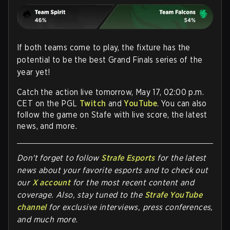
If both teams come to play, the fixture has the
potential to be the best Grand Finals series of the
year yet!
Catch the action live tomorrow, May 17, 02:00 p.m.
CET on the PGL
Twitch
and
YouTube
. You can also
follow the game on Stafe with live score, the latest
news, and more.
Don't forget to follow
Strafe Esports
for the latest
news about your favorite esports and to check out
our
X account
for the most recent content and
coverage.
Also, stay tuned to the
Strafe YouTube
channel
for exclusive interviews, press conferences,
and much more.