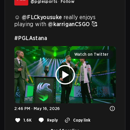
@
pglesports
·
Follow
☺️ 
@FLCkyousuke
 really enjoys 
playing with 
@karriganCSGO
 🥰

#PGLAstana
Watch on Twitter
2:46 PM · May 16, 2026
1.6K
Reply
Copy link