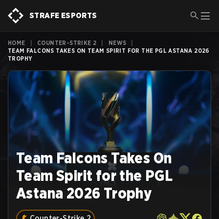
STRAFE ESPORTS
HOME
|
COUNTER-STRIKE 2
|
NEWS
|
TEAM FALCONS TAKES ON TEAM SPIRIT FOR THE PGL ASTANA 2026
TROPHY
Team Falcons Takes On
Team Spirit for the PGL
Astana 2026 Trophy
Counter-Strike 2