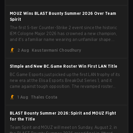
have to cover the fact that I can play with ZywOo, ropz,
mezii, apEX, flameZ, MrBaldGuy," poking fun at Vitality
MOUZ Wins BLAST Bounty Summer 2026 Over Team
head coach Rémy "XTQZZZ" Quoniam in the process.
Spirit
The first S-tier Counter-Strike 2 event since the historic
IEM Cologne Major 2026 has crowned a new champion,
and it's a familiar name wearing an unfamiliar shape.
MOUZ, fresh off roster moves and role shuffles, stormed
2 Aug
Kaustavmani Choudhury
through Team Spirit in a commanding 3-1 series to lift the
BLAST Bounty Summer 2026 trophy.
S1mple and New BC.Game Roster Win First LAN Title
BC.Game Esports just picked up the first LAN trophy of its
new era at the Elisa Esports BreakOut Series 1, and it
came against tough opposition. The revamped roster
steamrolled over their competition, closing out the run
1 Aug
Thales Costa
with five straight wins and a clean 2-0 finals sweep.
BLAST Bounty Summer 2026: Spirit and MOUZ Fight
for the Title
Team Spirit and MOUZ will meet on Sunday, August 2, in