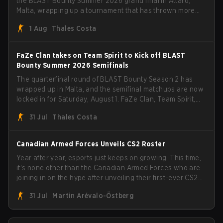
the BLAST Bounty Summer 2026 grand final in Attard,
Malta, wrapping up a tournament that has thrown more
than a few surprises along the way.
1 Aug
Thales Costa
FaZe Clan takes on Team Spirit to Kick off BLAST
Bounty Summer 2026 Semifinals
The quarterfinal round of BLAST Bounty Season 2 has
wrapped up in Malta, and the semifinal matchups are now
locked in for Saturday, August 1. FaZe Clan, Team Spirit,
Astralis, and MOUZ are the four survivors still fighting for
31 Jul
Thales Costa
the trophy, while paiN Gaming became the latest team
eliminated from the bracket.
Canadian Armed Forces Unveils CS2 Roster
Year after year, esports just keeps on growing. This time,
it's none other than the Canadian Armed Forces who are
joining in on the hype after unveiling their first-ever CS2
roster. With their flaming roster revealed, the Canadian
31 Jul
Martin Arévalo-Östberg
Armed Forces will now join a CS competition for military
personnel aimed at expanding the reach of esports.