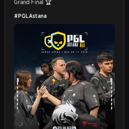
Grand Final 🏆

#PGLAstana