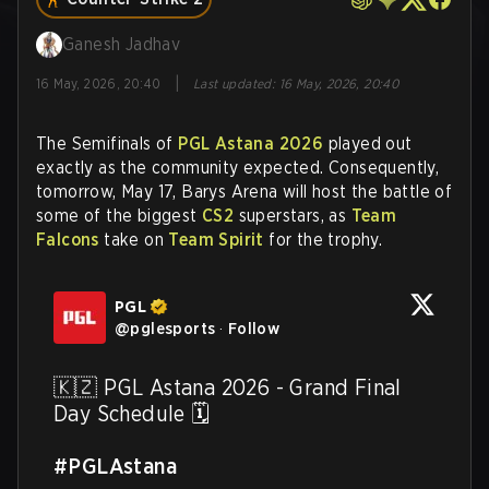
Ganesh Jadhav
|
16 May, 2026, 20:40
Last updated
:
16 May, 2026, 20:40
The Semifinals of
PGL Astana 2026
played out
exactly as the community expected. Consequently,
tomorrow, May 17, Barys Arena will host the battle of
some of the biggest
CS2
superstars, as
Team
Falcons
take on
Team Spirit
for the trophy.
PGL
@
pglesports
·
Follow
🇰🇿 PGL Astana 2026 - Grand Final 
Day Schedule 🗓️

#PGLAstana