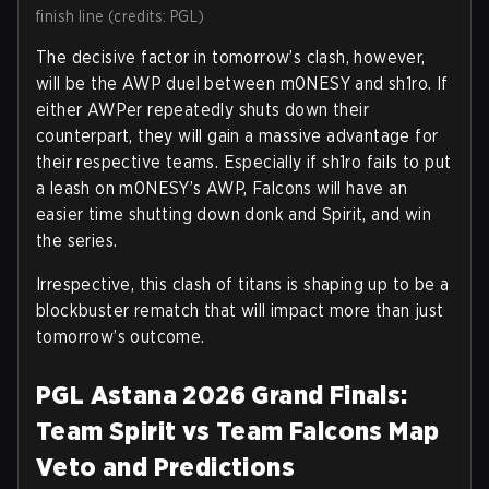
finish line (credits: PGL)
The decisive factor in tomorrow’s clash, however,
will be the AWP duel between m0NESY and sh1ro. If
either AWPer repeatedly shuts down their
counterpart, they will gain a massive advantage for
their respective teams. Especially if sh1ro fails to put
a leash on m0NESY’s AWP, Falcons will have an
easier time shutting down donk and Spirit, and win
the series.
Irrespective, this clash of titans is shaping up to be a
blockbuster rematch that will impact more than just
tomorrow’s outcome.
PGL Astana 2026 Grand Finals:
Team Spirit vs Team Falcons Map
Veto and Predictions