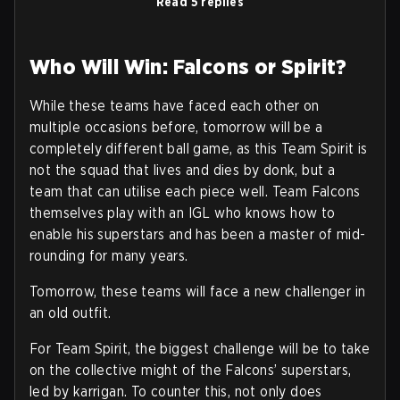
Read 5 replies
Who Will Win: Falcons or Spirit?
While these teams have faced each other on
multiple occasions before, tomorrow will be a
completely different ball game, as this Team Spirit is
not the squad that lives and dies by donk, but a
team that can utilise each piece well. Team Falcons
themselves play with an IGL who knows how to
enable his superstars and has been a master of mid-
rounding for many years.
Tomorrow, these teams will face a new challenger in
an old outfit.
For Team Spirit, the biggest challenge will be to take
on the collective might of the Falcons’ superstars,
led by karrigan. To counter this, not only does