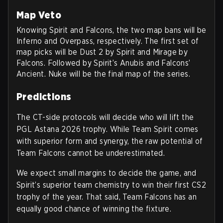
Map Veto
Knowing Spirit and Falcons, the two map bans will be
Inferno and Overpass, respectively. The first set of
map picks will be Dust 2 by Spirit and Mirage by
Falcons. Followed by Spirit’s Anubis and Falcons’
Ancient. Nuke will be the final map of the series.
Predictions
The CT-side protocols will decide who will lift the
PGL Astana 2026 trophy. While Team Spirit comes
with superior form and synergy, the raw potential of
Team Falcons cannot be underestimated.
We expect small margins to decide the game, and
Spirit’s superior team chemistry to win their first CS2
trophy of the year. That said, Team Falcons has an
equally good chance of winning the fixture.