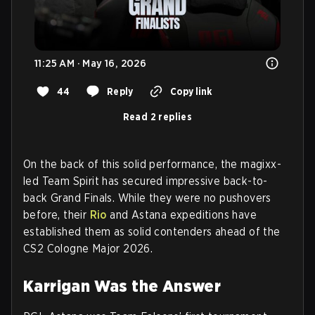
11:25 AM · May 16, 2026
44
Reply
Copy link
Read 2 replies
On the back of this solid performance, the magixx-
led Team Spirit has secured impressive back-to-
back Grand Finals. While they were no pushovers
before, their
Rio
and Astana expeditions have
established them as solid contenders ahead of the
CS2 Cologne Major 2026.
Karrigan Was the Answer