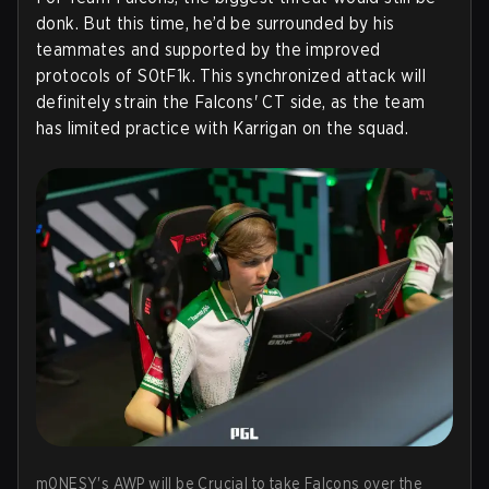
donk. But this time, he’d be surrounded by his
teammates and supported by the improved
protocols of S0tF1k. This synchronized attack will
definitely strain the Falcons' CT side, as the team
has limited practice with Karrigan on the squad.
m0NESY's AWP will be Crucial to take Falcons over the