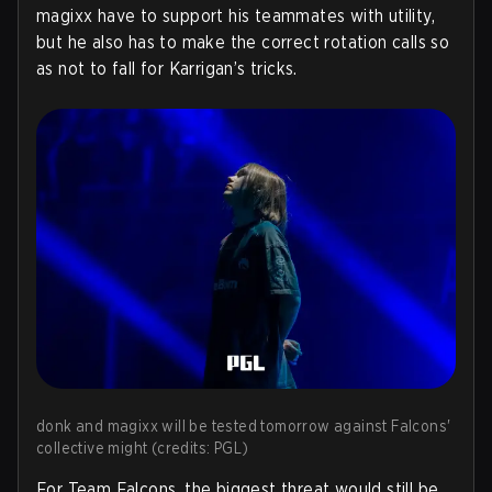
magixx have to support his teammates with utility,
but he also has to make the correct rotation calls so
as not to fall for Karrigan’s tricks.
donk and magixx will be tested tomorrow against Falcons'
collective might (credits: PGL)
For Team Falcons, the biggest threat would still be