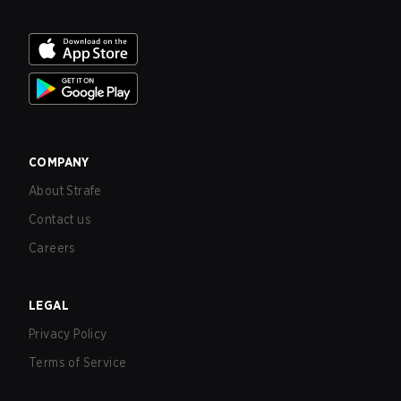
COMPANY
About Strafe
Contact us
Careers
LEGAL
Privacy Policy
Terms of Service