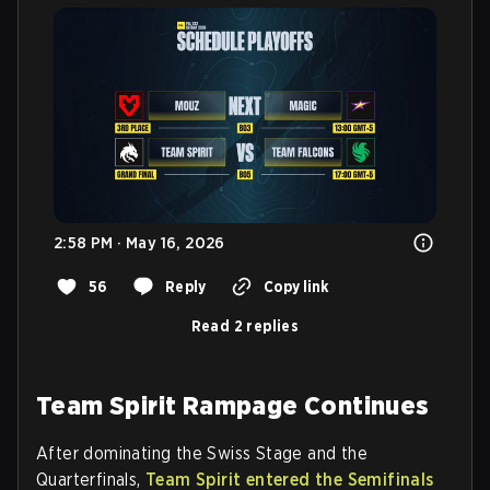
2:58 PM · May 16, 2026
56
Reply
Copy link
Read 2 replies
Team Spirit Rampage Continues
After dominating the Swiss Stage and the
Quarterfinals,
Team Spirit entered the Semifinals