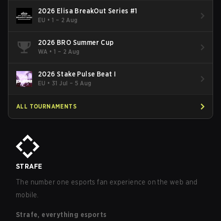
2026 Elisa BreakOut Series #1
EU
•
1 – 2 Aug
2026 BRO Summer Cup
WA
•
1 – 2 Aug
2026 Stake Pulse Beat I
EU
•
31 Jul – 5 Aug
ALL TOURNAMENTS
STRAFE
The number one esports fan experience on the web and
mobile.
Strafe, everything esports