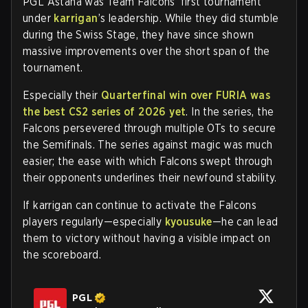
PGL Astana was Team Falcons’ first tournament
under
karrigan
’s leadership. While they did stumble
during the Swiss Stage, they have since shown
massive improvements over the short span of the
tournament.
Especially their
Quarterfinal win over FURIA was
the best CS2 series of 2026 yet
. In the series, the
Falcons persevered through multiple OTs to secure
the Semifinals. The series against magic was much
easier; the ease with which Falcons swept through
their opponents underlines their newfound stability.
If karrigan can continue to activate the Falcons
players regularly—especially
kyousuke
—he can lead
them to victory without having a visible impact on
the scoreboard.
PGL