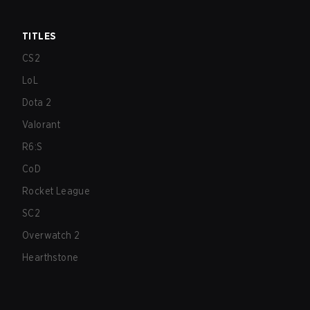
TITLES
CS2
LoL
Dota 2
Valorant
R6:S
CoD
Rocket League
SC2
Overwatch 2
Hearthstone