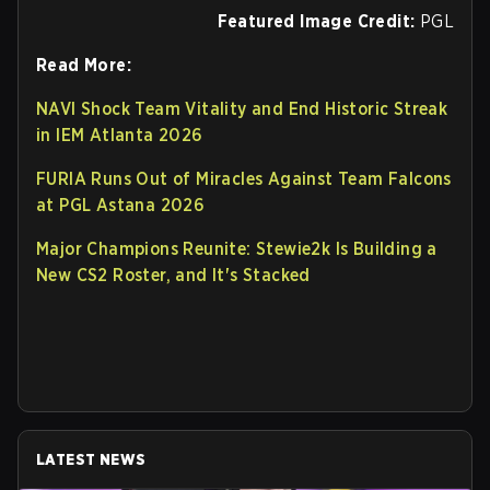
Featured Image Credit:
PGL
Read More:
NAVI Shock Team Vitality and End Historic Streak
in IEM Atlanta 2026
FURIA Runs Out of Miracles Against Team Falcons
at PGL Astana 2026
Major Champions Reunite: Stewie2k Is Building a
New CS2 Roster, and It's Stacked
LATEST NEWS