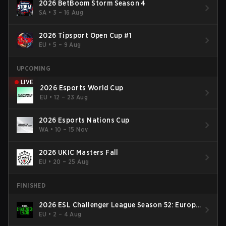
2026 BetBoom Storm Season 4
SA
•
3 – 16 Aug
2026 Tipsport Open Cup #1
EU
•
5 – 9 Aug
UPCOMING
LIVE
2026 Esports World Cup
EU
•
12 – 23 Aug
2026 Esports Nations Cup
WA
•
10 – 15 Nov
2026 UKIC Masters Fall
EU
•
20 – 25 Aug
FINISHED
2026 ESL Challenger League Season 52: Europe
- Cup #2
EU
•
2 – 4 Aug