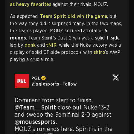
as heavy favorites
against their rivals, MOUZ.
As expected,
Team Spirit did win the game
, but
the way they did it surprised many. In the two maps,
the teams played, MOUZ secured a total of
5
rounds
. Team Spirit’s Dust 2 win was a solid T-side
led by
donk
and
tN1R
, while the Nuke victory was a
display of solid CT-side protocols with
sh1ro
’s AWP
playing a crucial role.
PGL
@
pglesports
·
Follow
Dominant from start to finish. 
@Team__Spirit
 close out Nuke 13-2 
and sweep the Semifinal 2-0 against 
@mousesports
. 

MOUZ's run ends here. Spirit is in the 