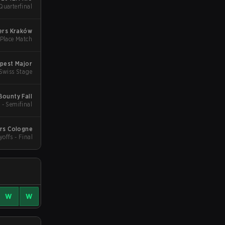
Quarterfinal
ers Kraków
 Place Match
pest Major
 Swiss Stage
ounty Fall
 - Semifinal
ers Cologne
yoffs - Final
W
W