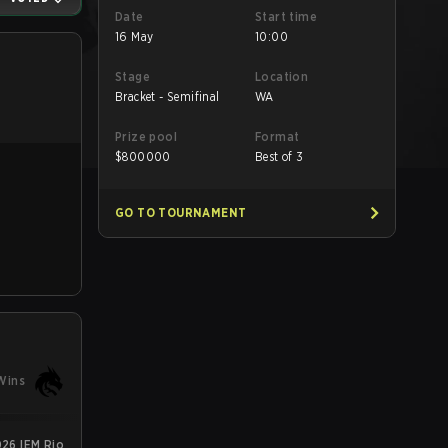
Date
Start time
16 May
10:00
Stage
Location
Bracket - Semifinal
WA
Prize pool
Format
$
800000
Best of 3
GO TO TOURNAMENT
Wins
26 IEM Rio