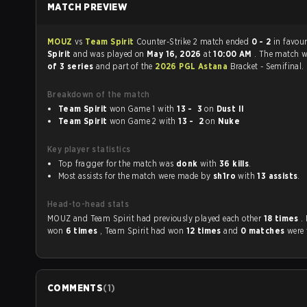
MATCH PREVIEW
MOUZ
vs
Team Spirit
Counter-Strike 2 match ended
0 - 2
in favou
Spirit
and was played on
May 16, 2026
at
10:00 AM
. The match 
of 3 series
and part of the
2026 PGL Astana
Bracket - Semifinal.
Breakdown of the match
Team Spirit
won Game 1 with
13 - 3
on
Dust II
Team Spirit
won Game 2 with
13 - 2
on
Nuke
Key player statistics
Top fragger for the match was
donk
with
36 kills
.
Most assists for the match were made by
sh1ro
with
13 assists
.
Head-to-head stats
MOUZ and Team Spirit had previously played each other
18 times
.
won
6 times
, Team Spirit had won
12 times
and
0 matches
were 
COMMENTS
(
1
)