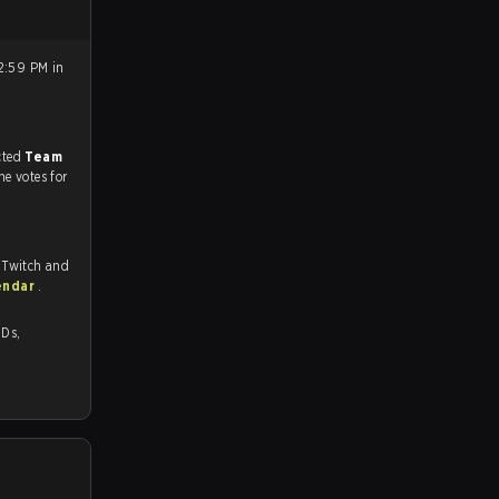
2:59 PM in
match, and predicted
Team
he votes for
 Twitch and
endar
.