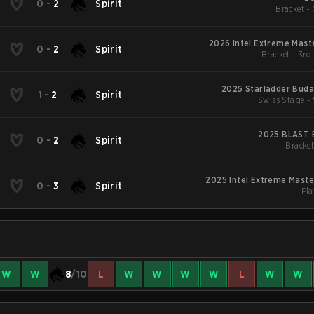
Z
0
-
2
Spirit
Bracket - 
2026 Intel Extreme Mast
Z
0
-
2
Spirit
Bracket - 3rd
2025 Starladder Buda
Z
1
-
2
Spirit
Swiss Stage -
2025 BLAST B
Z
0
-
2
Spirit
Bracket
2025 Intel Extreme Mast
Z
0
-
3
Spirit
Pla
W
W
8
/10
L
W
W
W
W
L
W
W