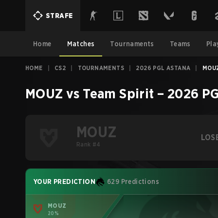
STRAFE
Home
Matches
Tournaments
Teams
Pla
HOME
|
CS2
|
TOURNAMENTS
|
2026 PGL ASTANA
|
MOUZ
MOUZ
vs
Team Spirit
–
2026 PG
MOUZ
LOS
Rank #4
YOUR PREDICTION
629 Predictions
MOUZ
20%