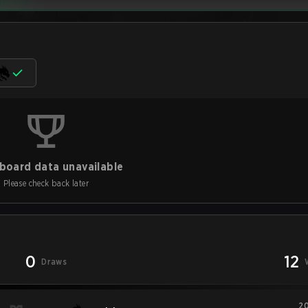
board data unavailable
Please check back later
0
12
Draws
20