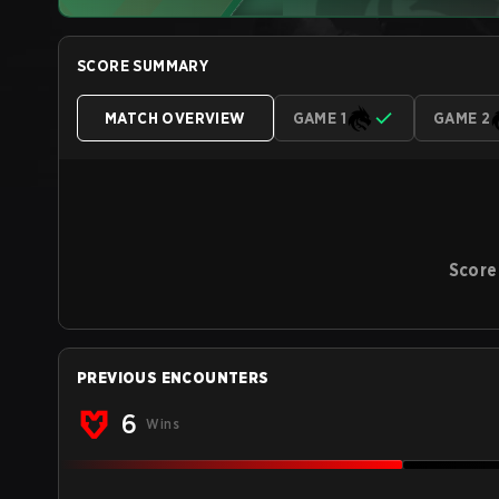
SCORE SUMMARY
MATCH OVERVIEW
GAME 1
GAME 2
Score
PREVIOUS ENCOUNTERS
6
Wins