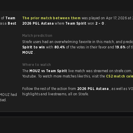
r of
Team
The prior match between them
was played on Apr 17, 2026 at 
was a
Best
2026 PGL Astana
where
Team Spirit
won
2 - 0
.
Match prediction
Strafe users had an overwhelming favorite in this 
Spirit to win
with
80.4%
of the votes in their favor and
19.6%
of t
MOUZ
.
Where to watch
The
MOUZ vs Team Spirit
live match was streamed on strafe.com,
Youtube. To watch more matches like this, visit the
CS2 match cal
Follow the rest of the action from
2026 PGL Astana
, as well as VODs,
highlights and livestreams, all on Strafe.
 MOUZ had
tied.