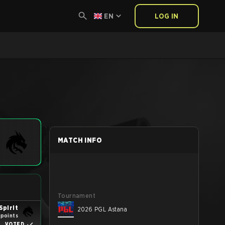
EN
LOG IN
MATCH INFO
Tournament
Spirit
2026 PGL Astana
 points
VOTED