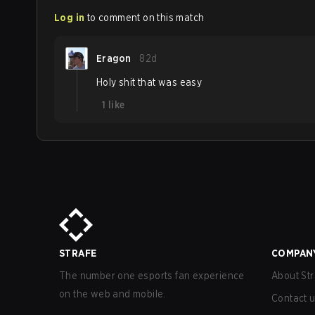
Log in
to comment on this match
Eragon
82d
Holy shit that was easy
1
like
STRAFE
COMPAN
The number one esports fan experience
About Str
on the web and mobile.
Contact 