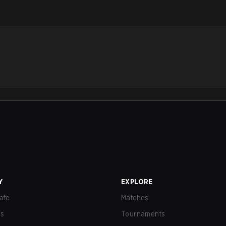
Y
EXPLORE
afe
Matches
us
Tournaments