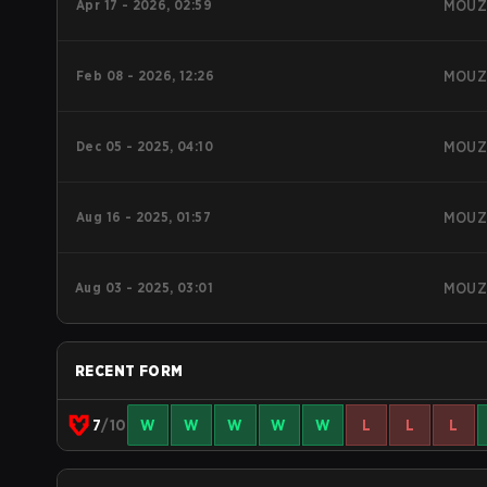
Apr 17 - 2026, 02:59
MOU
Feb 08 - 2026, 12:26
MOU
Dec 05 - 2025, 04:10
MOU
Aug 16 - 2025, 01:57
MOU
Aug 03 - 2025, 03:01
MOU
RECENT FORM
7
/10
W
W
W
W
W
L
L
L