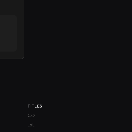
TITLES
CS2
LoL