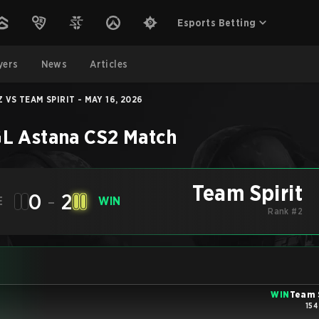
Esports Betting
yers
News
Articles
 VS TEAM SPIRIT - MAY 16, 2026
L Astana
CS2
Match
Team Spirit
0
-
2
E
WIN
Rank #2
WIN
Team 
154