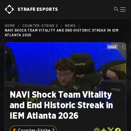
STRAFE ESPORTS
HOME
|
COUNTER-STRIKE 2
|
NEWS
|
NAVI SHOCK TEAM VITALITY AND END HISTORIC STREAK IN IEM
ATLANTA 2026
NAVI Shock Team Vitality
and End Historic Streak in
IEM Atlanta 2026
Counter-Strike 2