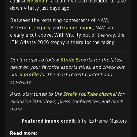
against
BetBoom
, a team that also managed to take
down Vitality just days ago.
Between the remaining contestants of NAVI,
BetBoom,
Legacy
, and
GamerLegion
, NAVI are
clearly a cut above. With Vitality out of the way, the
IEM Atlanta 2026 trophy is theirs for the taking.
Don't forget to follow
Strafe Esports
for the latest
news on your favorite esports titles, and check out
our
X profile
for the most recent content and
coverage.
Also, stay tuned to the
Strafe YouTube channel
for
exclusive interviews, press conferences, and much
more.
Featured image credit:
Intel Extreme Masters
Read more: