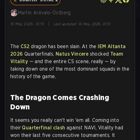
Martin Arévalo-Östberg
|
16 May, 2026, 01:51
Last updated
:
16 May, 2026, 01:51
The
CS2
dragon has been slain. At the
IEM Altanta
2026
Quarterfinals,
Natus Vincere
shocked
Team
Vitality
— and the entire CS scene, really — by
taking down one of the most dominant squads in the
history of the game.
The Dragon Comes Crashing
Down
It seems you really can't win 'em all. Coming into
their
Quarterfinal clash
against NAVI, Vitality had
won their last five consecutive tournaments. It