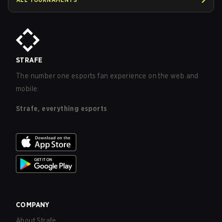
STRAFE
The number one esports fan experience on the web and
mobile.
Strafe, everything esports
COMPANY
About Strafe