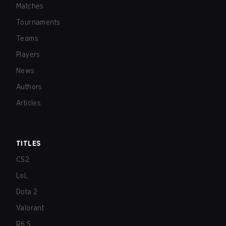
Matches
Tournaments
Teams
Players
News
Authors
Articles
TITLES
CS2
LoL
Dota 2
Valorant
R6:S