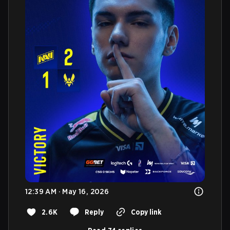
12:39 AM · May 16, 2026
2.6K
Reply
Copy link