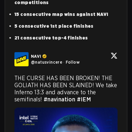
competitions
15 consecutive map wins against NAVI
5 consecutive 1st place finishes
21 consecutive top-4 finishes
NAVI
@
natusvincere
·
Follow
THE CURSE HAS BEEN BROKEN! THE 
GOLIATH HAS BEEN SLAINED! We take 
Inferno 13:3 and advance to the 
semifinals! 
#navination
#IEM