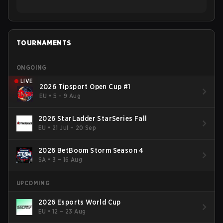
TOURNAMENTS
ONGOING
LIVE
2026 Tipsport Open Cup #1
EU
•
5 – 9 Aug
2026 StarLadder StarSeries Fall
EU
•
21 Jul – 20 Sep
2026 BetBoom Storm Season 4
SA
•
3 – 16 Aug
UPCOMING
2026 Esports World Cup
EU
•
12 – 23 Aug