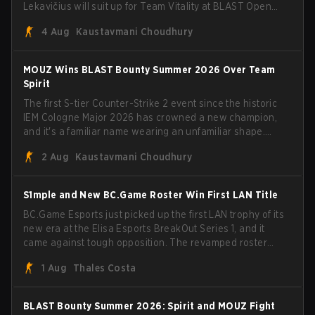
Lekavičius will suit up for Team Vitality at BLAST Open
Porto and PGL Masters Bucharest. The Lithuanian rifler
4 Aug
Kaustavmani Choudhury
broke the news himself on stream, joking, "Finally I don't
have to cover the fact that I can play with ZywOo, ropz,
mezii, apEX, flameZ, MrBaldGuy," poking fun at Vitality
MOUZ Wins BLAST Bounty Summer 2026 Over Team
head coach Rémy "XTQZZZ" Quoniam in the process.
Spirit
The first S-tier Counter-Strike 2 event since the historic
IEM Cologne Major 2026 has crowned a new champion,
and it's a familiar name wearing an unfamiliar shape.
MOUZ, fresh off roster moves and role shuffles, stormed
2 Aug
Kaustavmani Choudhury
through Team Spirit in a commanding 3-1 series to lift the
BLAST Bounty Summer 2026 trophy.
S1mple and New BC.Game Roster Win First LAN Title
BC.Game Esports just picked up the first LAN trophy of its
new era at the Elisa Esports BreakOut Series 1, and it
came against tough opposition. The revamped roster
steamrolled over their competition, closing out the run
1 Aug
Thales Costa
with five straight wins and a clean 2-0 finals sweep.
BLAST Bounty Summer 2026: Spirit and MOUZ Fight