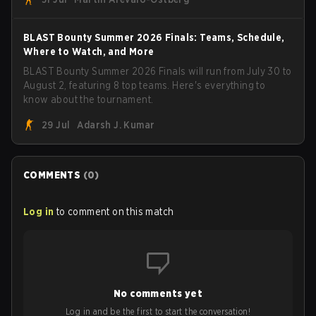
Armed Forces will now join a CS competition for military
personnel aimed at expanding the reach of esports.
BLAST Bounty Summer 2026 Finals: Teams, Schedule,
Where to Watch, and More
BLAST Bounty Summer 2026 Finals will run from July 30 to
August 2, featuring 8 top teams. Here's everything to
know about the tournament.
29 Jul
Adarsh J. Kumar
COMMENTS
(
0
)
Log in
to comment on this match
No comments yet
Log in and be the first to start the conversation!