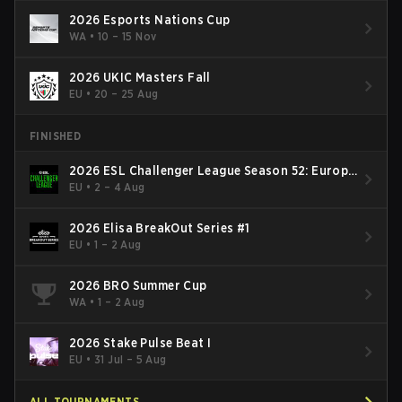
2026 Esports Nations Cup
WA
•
10 – 15 Nov
2026 UKIC Masters Fall
EU
•
20 – 25 Aug
FINISHED
2026 ESL Challenger League Season 52: Europe
- Cup #2
EU
•
2 – 4 Aug
2026 Elisa BreakOut Series #1
EU
•
1 – 2 Aug
2026 BRO Summer Cup
WA
•
1 – 2 Aug
2026 Stake Pulse Beat I
EU
•
31 Jul – 5 Aug
ALL TOURNAMENTS