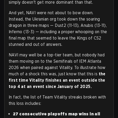
simply doesn't get more dominant than that.
And yet, NAVI were not about to bow down.
Instead, the Ukranian org took down the soaring
dragon in three maps — Dust2 (11-13), Anubis (13-11),
Inferno (13-3) — including a proper whooping on the
final map that seemed to leave the Kings of CS2
stunned and out of answers.
NAVI may well be a top-tier team, but nobody had
them moving on to the Semifinals of IEM Atlanta
2026 when paired against Vitality. To illustrate how
much of a shock this was, just know that this is
the
first time Vitality finishes an event outside the
top 4 at an event
since January of 2025.
In fact, the list of Team Vitality streaks broken with
this loss includes:
27 consecutive playoffs map wins in all