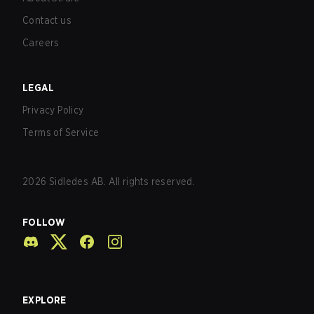
Contact us
Careers
LEGAL
Privacy Policy
Terms of Service
2026
Sidledes AB. All rights reserved.
FOLLOW
EXPLORE