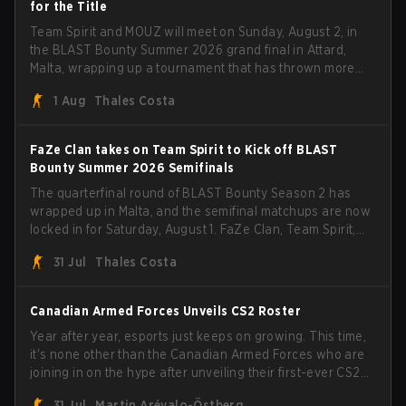
for the Title
Team Spirit and MOUZ will meet on Sunday, August 2, in
the BLAST Bounty Summer 2026 grand final in Attard,
Malta, wrapping up a tournament that has thrown more
than a few surprises along the way.
1 Aug
Thales Costa
FaZe Clan takes on Team Spirit to Kick off BLAST
Bounty Summer 2026 Semifinals
The quarterfinal round of BLAST Bounty Season 2 has
wrapped up in Malta, and the semifinal matchups are now
locked in for Saturday, August 1. FaZe Clan, Team Spirit,
Astralis, and MOUZ are the four survivors still fighting for
31 Jul
Thales Costa
the trophy, while paiN Gaming became the latest team
eliminated from the bracket.
Canadian Armed Forces Unveils CS2 Roster
Year after year, esports just keeps on growing. This time,
it's none other than the Canadian Armed Forces who are
joining in on the hype after unveiling their first-ever CS2
roster. With their flaming roster revealed, the Canadian
31 Jul
Martin Arévalo-Östberg