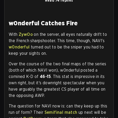
Read 74 replies
w0nderful Catches Fire
With
ZywOo
on the server, all eyes naturally drift to
the French sharpshooter. This time, though, NAVI's
w0nderful
turned out to be the sniper you had to
keep your sights on.
Over the course of the two final maps of the series
(both of which NAVI won), w0nderful posted a
comined K-D of
46-15
. This stat is impressive in its
own right, but it's downright spectacular when you
have arguably the greatest CS player of all time on
the opposing AWP.
The question for NAVI now is: can they keep up this
run of form? Their
Semifinal match
up next will be