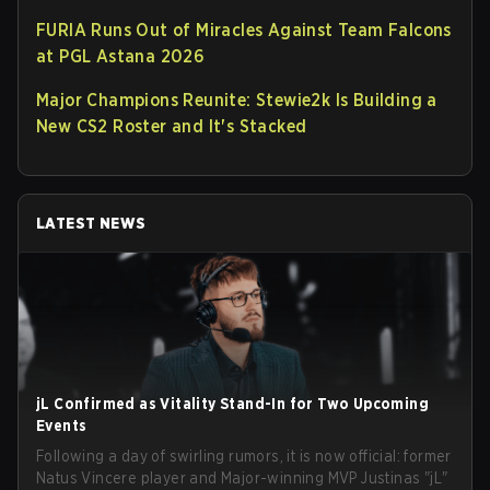
FURIA Runs Out of Miracles Against Team Falcons
at PGL Astana 2026
Major Champions Reunite: Stewie2k Is Building a
New CS2 Roster and It's Stacked
LATEST NEWS
jL Confirmed as Vitality Stand-In for Two Upcoming
Events
Following a day of swirling rumors, it is now official: former
Natus Vincere player and Major-winning MVP Justinas "jL"