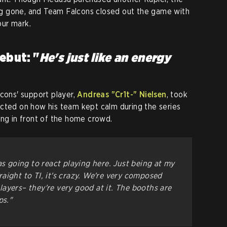
g gone, and Team Falcons closed out the game with
ur mark.
ebut: "
He's just like an energy
lcons' support player,
Andreas "Cr1t-" Nielsen
, took
ected on how his team kept calm during the series
ing in front of the home crowd.
as going to react playing here. Just being at my
aight to TI, it's crazy. We're very composed
ayers– they're very good at it. The booths are
ps."