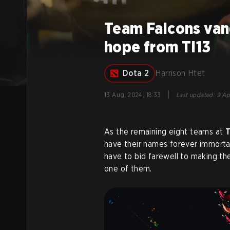
Team Falcons vanq
hope from TI13
Dota 2
Harrison Htet
|
13 Aug, 2024, 18:33
Last updated
:
9 Ap
As the remaining eight teams at
T
have their names forever immorta
have to bid farewell to making the
one of them.