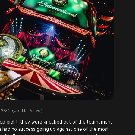
2024. (Credits: Valve)
op eight, they were knocked out of the tournament
had no success going up against one of the most