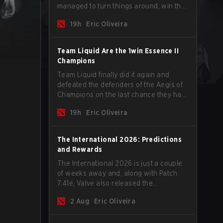
managed to turn things around, win the
Games of the Future 2026 with a couple
19h
Eric Oliveira
of new players on the roster, and take a
big payout home before the new season
begins.
Team Liquid Are the 1win Essence II
Champions
Team Liquid finally did it again and
defeated the defenders of the Aegis of
Champions on the last chance they had
before The International 2026 begins
19h
Eric Oliveira
and teams go all in for a shot at eternal
glory.
The International 2026: Predictions
and Rewards
The International 2026 is just a couple
of weeks away and, along with Patch
7.41e, Valve also released the
tournament's menu, where you can
2 Aug
Eric Oliveira
make your predictions for the Group
Stage and check this year's rewards.