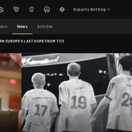
Esports Betting
yers
News
Articles
N EUROPE'S LAST HOPE FROM TI13