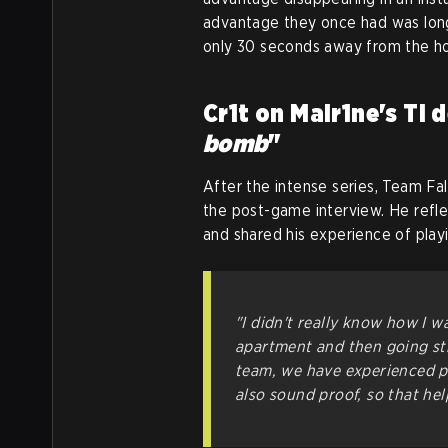
advantage they once had was lon
only 30 seconds away from the ho
Cr1t on Malr1ne's TI d
bomb
"
After the intense series, Team Fa
the post-game interview. He refl
and shared his experience of play
"I didn't really know how I w
apartment and then going str
team, we have experienced pl
also sound proof, so that hel