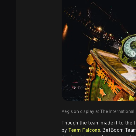
Aegis on display at The International 
Though the team made it to the t
by
Team Falcons
. BetBoom Team 