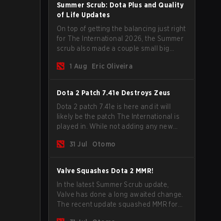
Summer Scrub: Dota Plus and Quality
of Life Updates
On top of getting the balancing just right
for The International 2026, the Summer
scrub also made a couple small big
important updates. Dota Plus
1 Aug
Eric Oliveira
subscribers got a new post-game
breakdown screen and all players can
now bind non-hero unit hotkeys
Dota 2 Patch 7.41e Destroys Zeus
separately.
Dota 2 patch 7.41e is here and it will
likely be the patch The International is
played in. While not adding any new
items, heroes, or mechanics, the latest
31 Jul
Otomo
update does go a long way to solving
some of the biggest problems in the
game.
Valve Squashes Dota 2 MMR!
In the latest Summer Scrub update,
Valve has done a long awaited change.
The recent update squashed MMR for
Immortal ranked players.