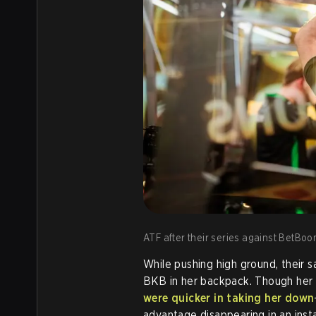
ATF after their series against BetBoo
While pushing high ground, their s
BKB in her backpack. Though her t
were quicker in taking her down
advantage disappearing in an ins