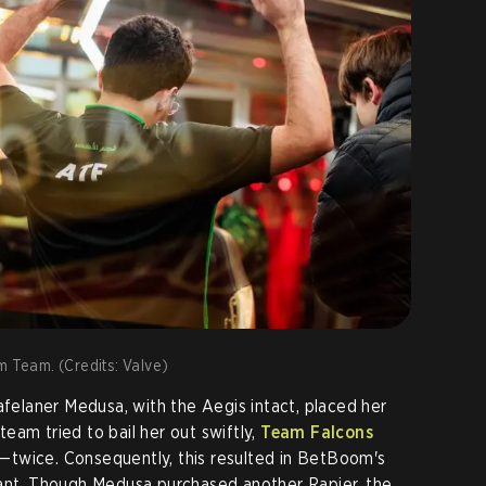
m Team. (Credits: Valve)
afelaner Medusa, with the Aegis intact, placed her
eam tried to bail her out swiftly,
Team Falcons
—twice. Consequently, this resulted in BetBoom's
tant. Though Medusa purchased another Rapier, the