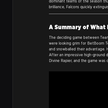
dominant teams of the season th
brilliance, Falcons quickly extingu
A Summary of What
The deciding game between Team
were looking grim for BetBoom Te
and snowballed their advantage.
After an impressive high-ground
Divine Rapier, and the game was 