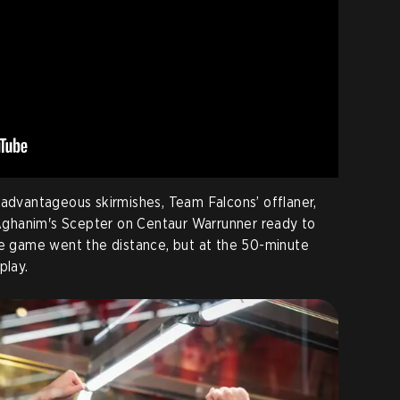
vantageous skirmishes, Team Falcons’ offlaner,
 Aghanim's Scepter on Centaur Warrunner ready to
he game went the distance, but at the 50-minute
lay.