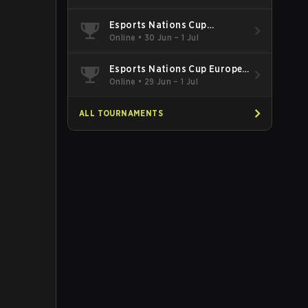
Esports Nations Cup
Southeast Asia and Oceania
Online
•
30 Jun – 1 Jul
Qualifier
Esports Nations Cup Europe
West Qualifier
Online
•
29 Jun – 1 Jul
ALL TOURNAMENTS