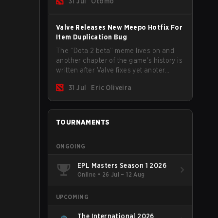
31 Jul
Otomo
Valve Releases New Meepo Hotfix For
Item Duplication Bug
The “Dota 2 beta” meme lives on and
another chapter of the game's history is
written after Valve fixes yet anoter
Meepo bug. Some heroes are a constant
31 Jul
Eric Oliveira
source of bugs and among the full
lineup, Morphling, Rubick and Meepo
are the most affected by these
problems.
TOURNAMENTS
ONGOING
EPL Masters Season 1 2026
Online
•
26 Jul – 12 Aug
UPCOMING
The International 2026