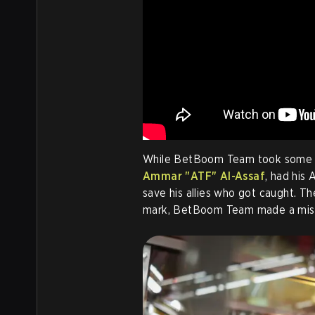
While BetBoom Team took some ad
Ammar "ATF" Al-Assaf
, had his
save his allies who got caught. T
mark, BetBoom Team made a misp