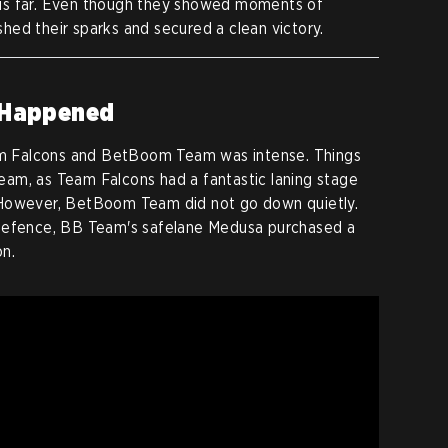
us far. Even though they showed moments of
ished their sparks and secured a clean victory.
 Happened
 Falcons and BetBoom Team was intense. Things
am, as Team Falcons had a fantastic laning stage
 However, BetBoom Team did not go down quietly.
 defence, BB Team's safelane Medusa purchased a
on.