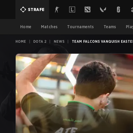
STRAFE
Home
Matches
Tournaments
Teams
Pla
HOME
|
DOTA 2
|
NEWS
|
TEAM FALCONS VANQUISH EASTER