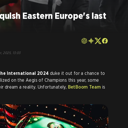
uish Eastern Europe's last
r, 2025, 13:03
he International 2024
duke it out for a chance to
lized on the Aegis of Champions this year, some
ir dream a reality. Unfortunately,
BetBoom Team
is