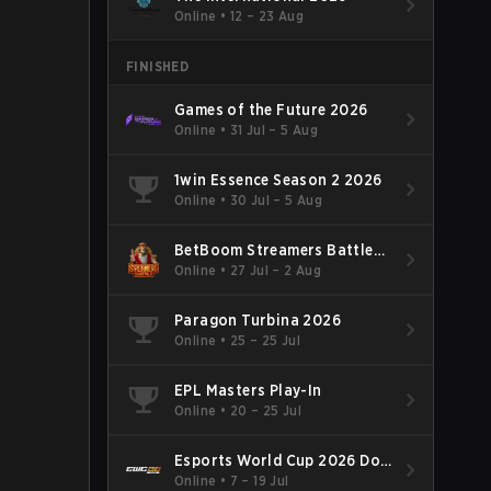
Online
•
12 – 23 Aug
FINISHED
Games of the Future 2026
Online
•
31 Jul – 5 Aug
1win Essence Season 2 2026
Online
•
30 Jul – 5 Aug
BetBoom Streamers Battle
Season 14 2026
Online
•
27 Jul – 2 Aug
Paragon Turbina 2026
Online
•
25 – 25 Jul
EPL Masters Play-In
Online
•
20 – 25 Jul
Esports World Cup 2026 Dota
2
Online
•
7 – 19 Jul