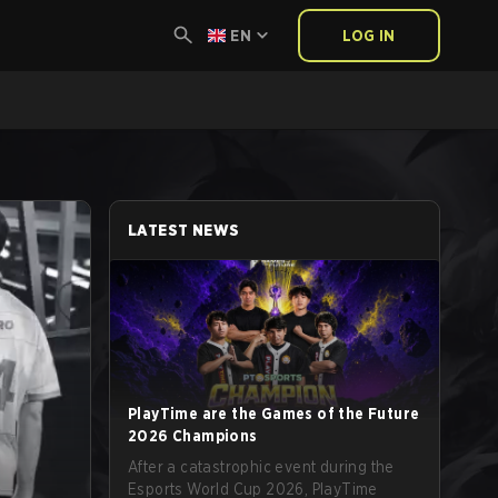
EN
LOG IN
LATEST NEWS
PlayTime are the Games of the Future
2026 Champions
After a catastrophic event during the
Esports World Cup 2026, PlayTime