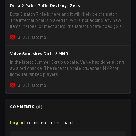
Dota 2 Patch 7.41e Destroys Zeus
Dota 2 patch 7.41e is here and it will likely be the patch
The International is played in. While not adding any new
items, heroes, or mechanics, the latest update does go a
long way to solving some of the biggest problems in the
31 Jul
Otomo
game.
Valve Squashes Dota 2 MMR!
In the latest Summer Scrub update, Valve has done a long
awaited change. The recent update squashed MMR for
Immortal ranked players.
31 Jul
Otomo
COMMENTS
(
0
)
Log in
to comment on this match