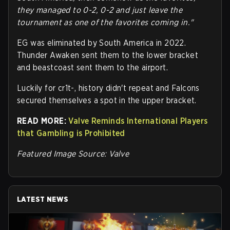
they managed to 0-2, 0-2 and just leave the
tournament as one of the favorites coming in."
EG was eliminated by South America in 2022.
Thunder Awaken sent them to the lower bracket
and beastcoast sent them to the airport.
Luckily for cr1t-, history didn't repeat and Falcons
secured themselves a spot in the upper bracket.
READ MORE:
Valve Reminds International Players
that Gambling is Prohibited
Featured Image Source: Valve
LATEST NEWS