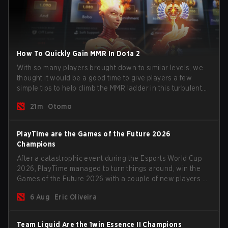
How To Quickly Gain MMR In Dota 2
With so many players brought down to similar levels, we
thought it would be a good time to give players a few
simple tips to help climb the MMR ladder in this turbulent
time.
21m
Otomo
PlayTime are the Games of the Future 2026
Champions
After a catastrophic event during the Esports World Cup
2026, PlayTime managed to turn things around, win the
Games of the Future 2026 with a couple of new players on
the roster, and take a big payout home before the new
6 Aug
Eric Oliveira
season begins.
Team Liquid Are the 1win Essence II Champions