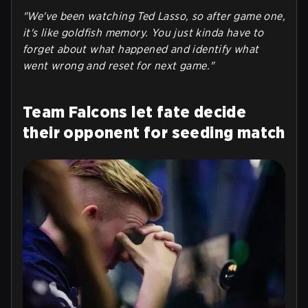
"We've been watching Ted Lasso, so after game one,
it's like goldfish memory. You just kinda have to
forget about what happened and identify what
went wrong and reset for next game."
Team Falcons let fate decide
their opponent for seeding match