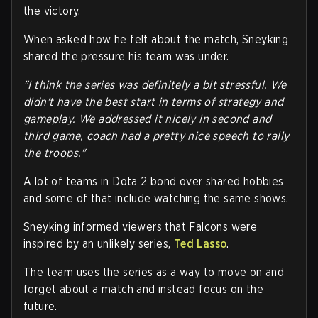
the victory.
When asked how he felt about the match, Sneyking
shared the pressure his team was under.
"I think the series was definitely a bit stressful. We
didn't have the best start in terms of strategy and
gameplay. We addressed it nicely in second and
third game, coach had a pretty nice speech to rally
the troops."
A lot of teams in Dota 2 bond over shared hobbies
and some of that include watching the same shows.
Sneyking informed viewers that Falcons were
inspired by an unlikely series,
Ted Lasso
.
The team uses the series as a way to move on and
forget about a match and instead focus on the
future.