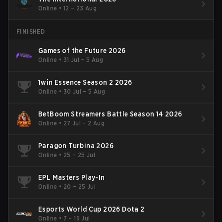
Online
•
12 – 23 Aug
FINISHED
Games of the Future 2026
Online
•
31 Jul – 5 Aug
1win Essence Season 2 2026
Online
•
30 Jul – 5 Aug
BetBoom Streamers Battle Season 14 2026
Online
•
27 Jul – 2 Aug
Paragon Turbina 2026
Online
•
25 – 25 Jul
EPL Masters Play-In
Online
•
20 – 25 Jul
Esports World Cup 2026 Dota 2
Online
•
7 – 19 Jul