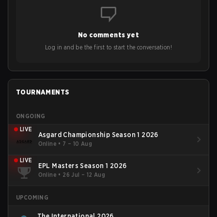
No comments yet
Log in and be the first to start the conversation!
TOURNAMENTS
ONGOING
LIVE
Asgard Championship Season 1 2026
Online
•
7 – 10 Aug
LIVE
EPL Masters Season 1 2026
Online
•
26 Jul – 12 Aug
UPCOMING
The International 2026