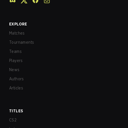
EXPLORE
Matches
Tournaments
Teams
Players
News
Authors
Articles
TITLES
CS2