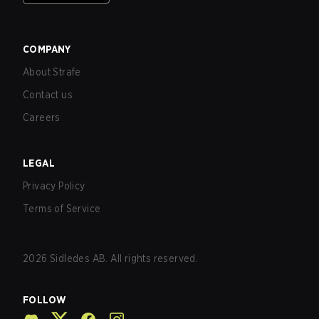
COMPANY
About Strafe
Contact us
Careers
LEGAL
Privacy Policy
Terms of Service
2026
Sidledes AB. All rights reserved.
FOLLOW