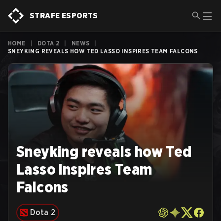
STRAFE ESPORTS
HOME
|
DOTA 2
|
NEWS
|
SNEYKING REVEALS HOW TED LASSO INSPIRES TEAM FALCONS
Sneyking reveals how Ted
Lasso inspires Team
Falcons
Dota 2