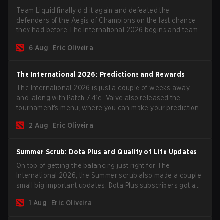
Team Liquid finally did it again and defeated the
defenders of the Aegis of Champions on the last chance
they had before The International 2026 begins and teams
go all in for a shot at eternal glory.
6 Aug
Eric Oliveira
The International 2026: Predictions and Rewards
The International 2026 is just a couple of weeks away
and, along with Patch 7.41e, Valve also released the
tournament's menu, where you can make your predictions
for the Group Stage and check this year's rewards.
2 Aug
Eric Oliveira
Summer Scrub: Dota Plus and Quality of Life Updates
On top of getting the balancing just right for The
International 2026, the Summer scrub also made a couple
small big important updates. Dota Plus subscribers got a
new post-game breakdown screen and all players can
1 Aug
Eric Oliveira
now bind non-hero unit hotkeys separately.