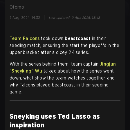
Otomo
|
7 Aug, 2024, 14:32
Last updated
:
9 Apr, 2025, 13:48
Team Falcons
took down
beastcoast
in their
seeding match, ensuring the start the playoffs in the
upper bracket after a dicey 2-1 series.
With the series behind them, team captain
Jingjun
"Sneyking" Wu
talked about how the series went
down, what show the team watches together, and
why Falcons played beastcoast in their seeding
game.
Sneyking uses Ted Lasso as
inspiration