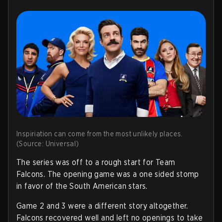
Inspiriation can come from the most unlikely places.
(Source: Universal)
The series was off to a rough start for Team
Falcons. The opening game was a one sided stomp
in favor of the South American stars.
Game 2 and 3 were a different story altogether.
Falcons recovered well and left no openings to take