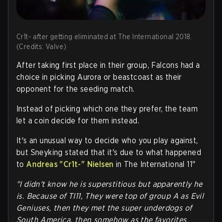
Cr1t- after getting eliminated at The International 2018.
(Credits: Valve)
After taking first place in their group, Falcons had a
choice in picking Aurora or beastcoast as their
opponent for the seeding match.
Instead of picking which one they prefer, the team
let a coin decide for them instead.
It's an unusual way to decide who you play against,
but Sneyking stated that it's due to what happened
to
Andreas "Cr1t-" Nielsen
in The International 11"
"I didn't know he is superstitious but apparently he
is. Because of TI11, They were top of group A as Evil
Geniuses, then they met the super underdogs of
South America, then somehow as the favorites,