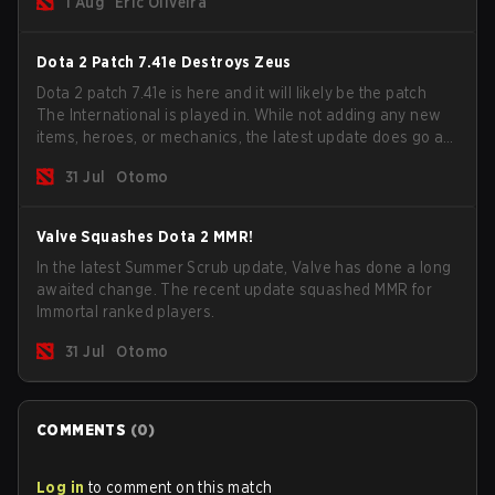
1 Aug
Eric Oliveira
now bind non-hero unit hotkeys separately.
Dota 2 Patch 7.41e Destroys Zeus
Dota 2 patch 7.41e is here and it will likely be the patch
The International is played in. While not adding any new
items, heroes, or mechanics, the latest update does go a
long way to solving some of the biggest problems in the
31 Jul
Otomo
game.
Valve Squashes Dota 2 MMR!
In the latest Summer Scrub update, Valve has done a long
awaited change. The recent update squashed MMR for
Immortal ranked players.
31 Jul
Otomo
COMMENTS
(
0
)
Log in
to comment on this match