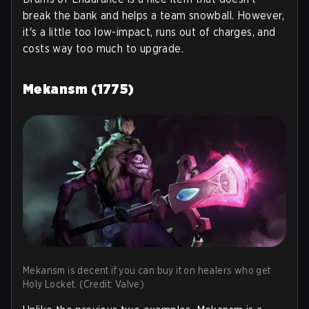
break the bank and helps a team snowball. However,
it's a little too low-impact, runs out of charges, and
costs way too much to upgrade.
Mekansm (1775)
Mekansm is decent if you can buy it on healers who get
Holy Locket. (Credit: Valve)