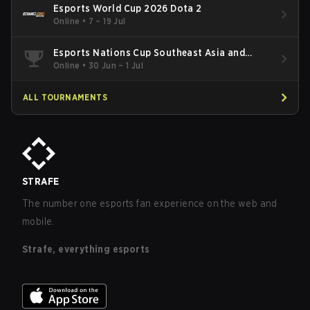
Esports World Cup 2026 Dota 2
Online
•
7 – 19 Jul
Esports Nations Cup Southeast Asia and
Oceania Qualifier
Online
•
30 Jun – 1 Jul
ALL TOURNAMENTS
STRAFE
The number one esports fan experience on the web and
mobile.
Strafe, everything esports