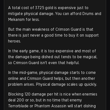
A total cost of 3725 gold is expensive just to
mitigate physical damage. You can afford Drums and
Mekansm for less.
But the main weakness of Crimson Guard is that
there is just never a good time to buy it on support
heroes.
In the early game, it is too expensive and most of
the damage being dished out tends to be magical,
so Crimson Guard isn't even that helpful.
In the mid-game, physical damage starts to come
online and Crimson Guard helps, but then another
problem arises. Physical damage scales up quickly.
Blocking 120 damage per hit is nice when enemies
deal 200 or so, but in no time that enemy
Terrorblade or Phantom Assassin will start dishing