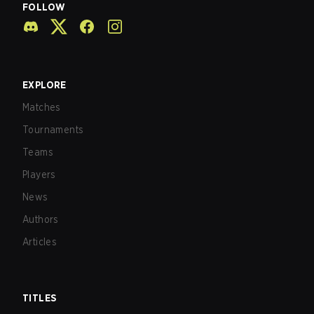
FOLLOW
EXPLORE
Matches
Tournaments
Teams
Players
News
Authors
Articles
TITLES