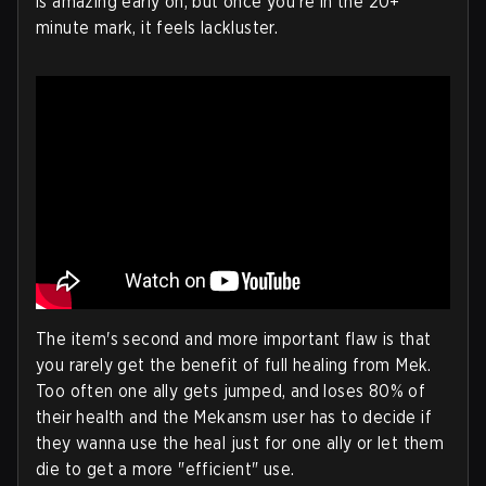
is amazing early on, but once you're in the 20+
minute mark, it feels lackluster.
The item's second and more important flaw is that
you rarely get the benefit of full healing from Mek.
Too often one ally gets jumped, and loses 80% of
their health and the Mekansm user has to decide if
they wanna use the heal just for one ally or let them
die to get a more "efficient" use.