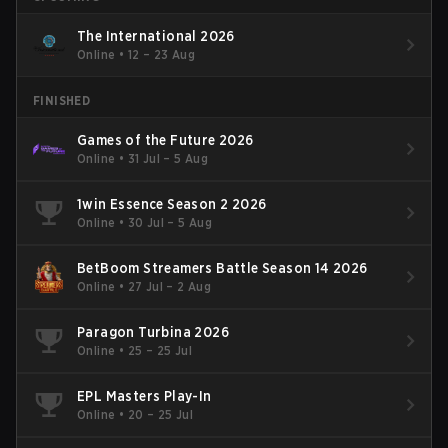
The International 2026
Online
•
12 – 23 Aug
FINISHED
Games of the Future 2026
Online
•
31 Jul – 5 Aug
1win Essence Season 2 2026
Online
•
30 Jul – 5 Aug
BetBoom Streamers Battle Season 14 2026
Online
•
27 Jul – 2 Aug
Paragon Turbina 2026
Online
•
25 – 25 Jul
EPL Masters Play-In
Online
•
20 – 25 Jul