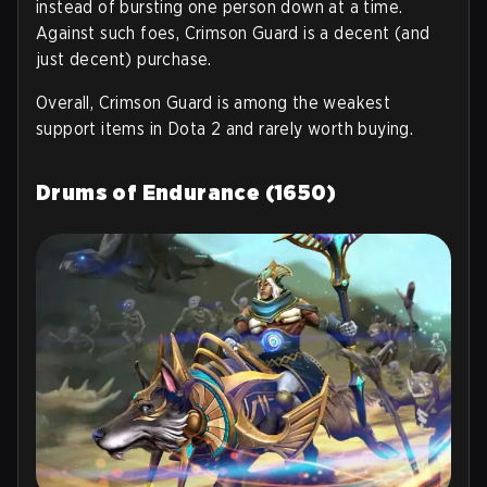
instead of bursting one person down at a time.
Against such foes, Crimson Guard is a decent (and
just decent) purchase.
Overall, Crimson Guard is among the weakest
support items in Dota 2 and rarely worth buying.
Drums of Endurance (1650)