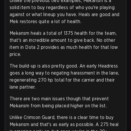
Unlike the previous two examples, Mekansm is a
solid item to buy regardless of who you're playing
against or what lineup you have. Heals are good and
Mek restores quite a lot of health.
Mekansm heals a total of 1375 health for the team,
that's an incredible amount to give back. No other
item in Dota 2 provides as much health for that low
price.
The build-up is also pretty good. An early Headress
goes a long way to negating harassment in the lane,
regenerating 270 hp total for the carrier and their
lane partner.
There are two main issues though that prevent
Mekansm from being placed higher on the list.
Unlike Crimson Guard, there is a clear time to buy
Mekansm and that's as early as possible. A 275 heal