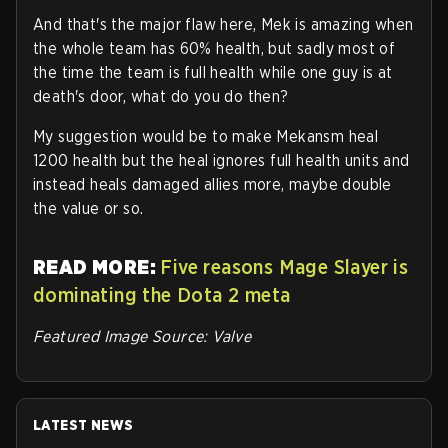
And that's the major flaw here, Mek is amazing when
the whole team has 60% health, but sadly most of
the time the team is full health while one guy is at
death's door, what do you do then?
My suggestion would be to make Mekansm heal
1200 health but the heal ignores full health units and
instead heals damaged allies more, maybe double
the value or so.
READ MORE:
Five reasons Mage Slayer is
dominating the Dota 2 meta
Featured Image Source: Valve
LATEST NEWS