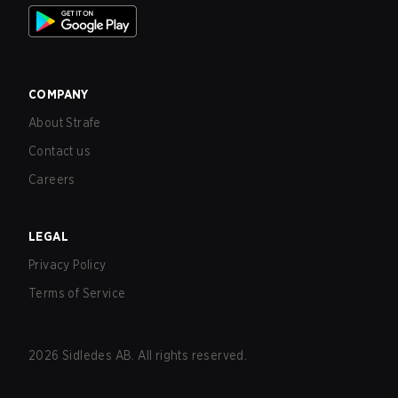
COMPANY
About Strafe
Contact us
Careers
LEGAL
Privacy Policy
Terms of Service
2026
Sidledes AB. All rights reserved.