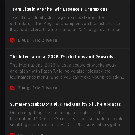
Team Liquid Are the 1win Essence II Champions
Team Liquid finally did it again and defeated the
defenders of the Aegis of Champions on the last chance
they had before The International 2026 begins and teams
go all in for a shot at eternal glory.
6 Aug
Eric Oliveira
The International 2026: Predictions and Rewards
The International 2026 is just a couple of weeks away
and, along with Patch 7.41e, Valve also released the
tournament's menu, where you can make your predictions
for the Group Stage and check this year's rewards.
2 Aug
Eric Oliveira
Summer Scrub: Dota Plus and Quality of Life Updates
On top of getting the balancing just right for The
International 2026, the Summer scrub also made a couple
small big important updates. Dota Plus subscribers got a
new post-game breakdown screen and all players can