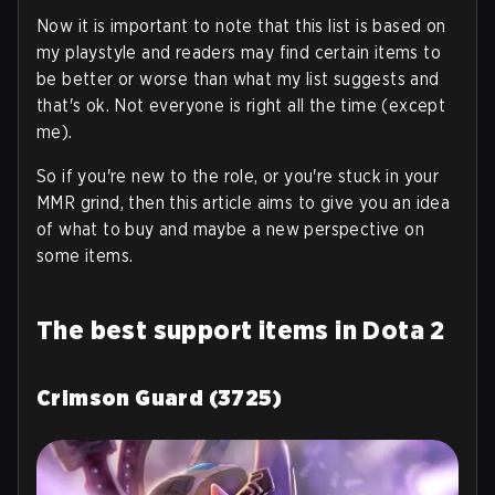
Now it is important to note that this list is based on
my playstyle and readers may find certain items to
be better or worse than what my list suggests and
that's ok. Not everyone is right all the time (except
me).
So if you're new to the role, or you're stuck in your
MMR grind, then this article aims to give you an idea
of what to buy and maybe a new perspective on
some items.
The best support items in Dota 2
Crimson Guard (3725)