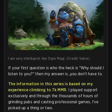
I am very intelligent, like Ogre Magi. (Credit: Valve)
If your first question is who the heck is "Why should I
listen to you?" then my answer is...you don't have to.
The information in this series is based on my
experience climbing to 7k MMR
. I played support
exclusively and through the thousands of hours of
grinding pubs and casting professional games, I've
picked up a thing or two.