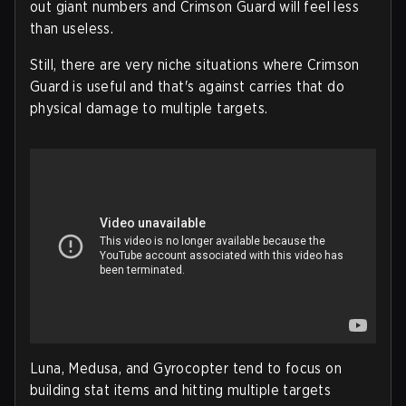
out giant numbers and Crimson Guard will feel less
than useless.
Still, there are very niche situations where Crimson
Guard is useful and that's against carries that do
physical damage to multiple targets.
Luna, Medusa, and Gyrocopter tend to focus on
building stat items and hitting multiple targets