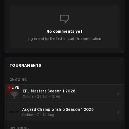
No comments yet
Log in and be the first to start the conversation!
TOURNAMENTS
ONGOING
LIVE
EPL Masters Season 1 2026
Online
•
26 Jul – 12 Aug
Asgard Championship Season 1 2026
Online
•
7 – 10 Aug
UPCOMING