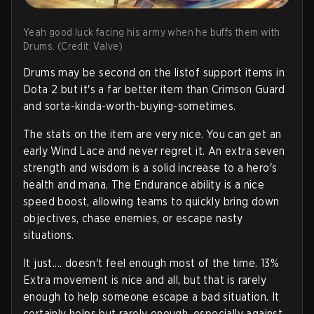
Yeah good luck facing his army when he buffs them with
Drums. (Credit: Valve)
Drums may be second on the listof support items in
Dota 2 but it's a far better item than Crimson Guard
and sorta-kinda-worth-buying-sometimes.
The stats on the item are very nice. You can get an
early Wind Lace and never regret it. An extra seven
strength and wisdom is a solid increase to a hero's
health and mana. The Endurance ability is a nice
speed boost, allowing teams to quickly bring down
objectives, chase enemies, or escape nasty
situations.
It just.... doesn't feel enough most of the time. 13%
Extra movement is nice and all, but that is rarely
enough to help someone escape a bad situation. It
certainly helps but rarely enough, especially against