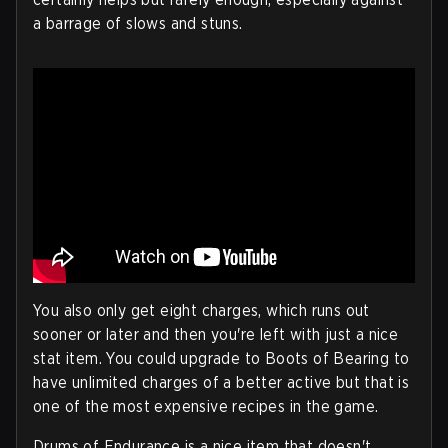
a barrage of slows and stuns.
You also only get eight charges, which runs out
sooner or later and then you're left with just a nice
stat item. You could upgrade to Boots of Bearing to
have unlimited charges of a better active but that is
one of the most expensive recipes in the game.
Drums of Endurance is a nice item that doesn't