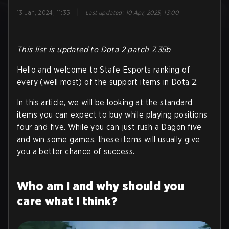
|
13 Jan, 2024, 11:35
Last updated
:
10 Apr, 2025, 13:00
This list is updated to Dota 2 patch 7.35b
Hello and welcome to Stafe Esports ranking of
every (well most) of the support items in Dota 2.
In this article, we will be looking at the standard
items you can expect to buy while playing positions
four and five. While you can just rush a Dagon five
and win some games, these items will usually give
you a better chance of success.
Who am I and why should you
care what I think?