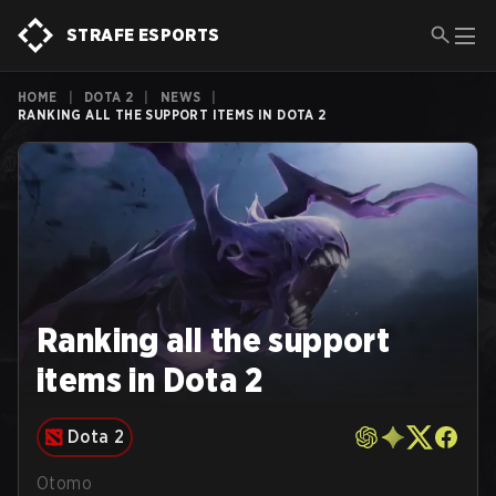
STRAFE ESPORTS
HOME
|
DOTA 2
|
NEWS
|
RANKING ALL THE SUPPORT ITEMS IN DOTA 2
Ranking all the support
items in Dota 2
Dota 2
Otomo