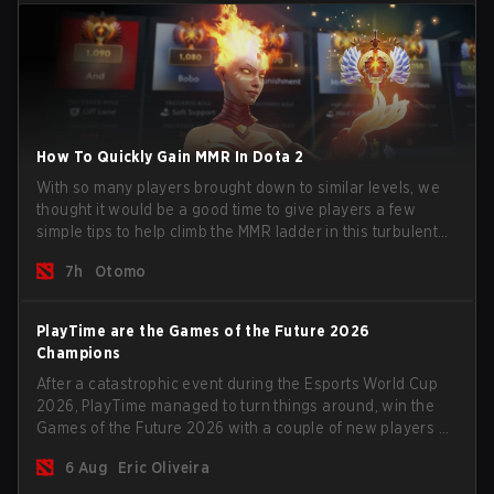
How To Quickly Gain MMR In Dota 2
With so many players brought down to similar levels, we
thought it would be a good time to give players a few
simple tips to help climb the MMR ladder in this turbulent
time.
7h
Otomo
PlayTime are the Games of the Future 2026
Champions
After a catastrophic event during the Esports World Cup
2026, PlayTime managed to turn things around, win the
Games of the Future 2026 with a couple of new players on
the roster, and take a big payout home before the new
6 Aug
Eric Oliveira
season begins.