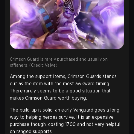
Crimson Guard is rarely purchased and usually on
offlaners. (Credit: Valve)
Among the support items, Crimson Guards stands
out as the item with the most awkward timing.
There rarely seems to be a good situation that
makes Crimson Guard worth buying.
The build-up is solid, an early Vanguard goes a long
way to helping heroes survive. It is an expensive
purchase though, costing 1700 and not very helpful
on ranged supports.