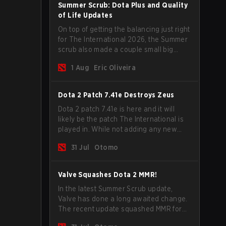
Summer Scrub: Dota Plus and Quality
of Life Updates
On top of getting the balancing just right
for The International 2026, the Summer
scrub also made a couple small big
important updates. Dota Plus
1 Aug
Eric Oliveira
subscribers got a new post-game
breakdown screen and all players can
now bind non-hero unit hotkeys
Dota 2 Patch 7.41e Destroys Zeus
separately.
Dota 2 patch 7.41e is here and it will
likely be the patch The International is
played in. While not adding any new
items, heroes, or mechanics, the latest
31 Jul
Otomo
update does go a long way to solving
some of the biggest problems in the
game.
Valve Squashes Dota 2 MMR!
In the latest Summer Scrub update,
Valve has done a long awaited change.
The recent update squashed MMR for
Immortal ranked players.