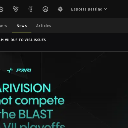
Esports Betting
yers
News
Articles
M VII DUE TO VISA ISSUES