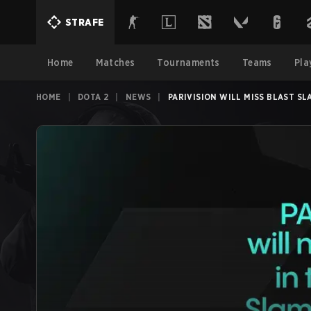
STRAFE
Home
Matches
Tournaments
Teams
Pla
HOME
|
DOTA 2
|
NEWS
|
PARIVISION WILL MISS BLAST SLA