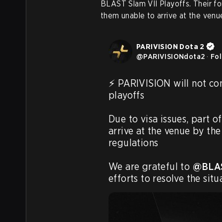
BLAST Slam VII Playoffs. Their fo
them unable to arrive at the venu
PARIVISION Dota 2
@
PARIVISIONdota2
·
Fo
⚡️ PARIVISION will not co
playoffs

Due to visa issues, part o
arrive at the venue by the
regulations

We are grateful to 
@BLA
efforts to resolve the situ