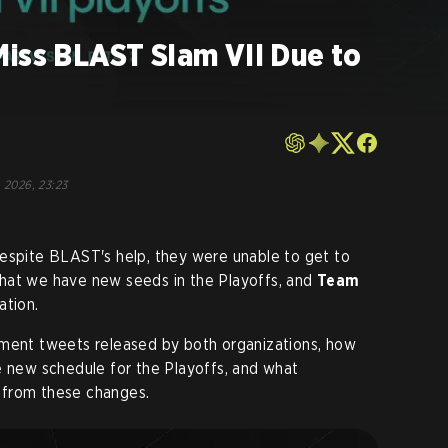
Miss BLAST Slam VII Due to
, 2026, 23:23
despite BLAST's help, they were unable to get to
hat we have new seeds in the Playoffs, and
Team
ation.
ement tweets released by both organizations, how
e new schedule for the Playoffs, and what
 from these changes
.