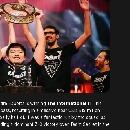
dra Esports is winning
The International 11
. This
epass, resulting in a massive near USD $19 million
rly half of. It was a fantastic run by the squad, as
luding a dominant 3-0 victory over Team Secret in the