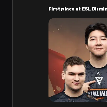
First place at ESL Birm