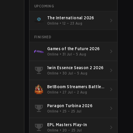
UPCOMING
The International 2026
Online
•
12 – 23 Aug
FINISHED
Games of the Future 2026
Online
•
31 Jul – 5 Aug
1win Essence Season 2 2026
Online
•
30 Jul – 5 Aug
BetBoom Streamers Battle
Season 14 2026
Online
•
27 Jul – 2 Aug
Paragon Turbina 2026
Online
•
25 – 25 Jul
EPL Masters Play-In
Online
•
20 – 25 Jul