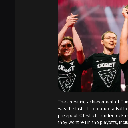
The crowning achievement of Tun
was the last TI to feature a Battl
prizepool. Of which Tundra took nea
they went 9-1 in the playoffs, inc