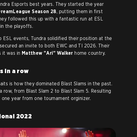
undra Esports best years. They started the year
DreamLeague Season 28
, putting them in first
ey followed this up with a fantastic run at ESL
n the playoffs.
 ESL events, Tundra solidified their position at the
secured an invite to both EWC and TI 2026. Their
s it was in
Matthew "Ari" Walker
home country.
s in a row
aits is how they dominated Blast Slams in the past.
 a row, from Blast Slam 2 to Blast Slam 5. Resulting
ust one year from one tournament orginizer.
ional 2022