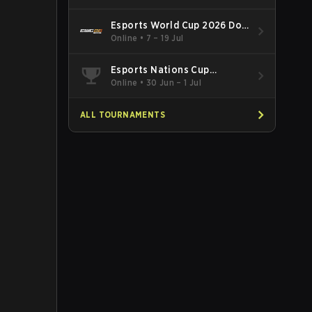
Esports World Cup 2026 Dota
2
Online
•
7 – 19 Jul
Esports Nations Cup
Southeast Asia and Oceania
Online
•
30 Jun – 1 Jul
Qualifier
ALL TOURNAMENTS