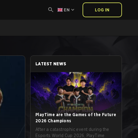
EN
LOG IN
LATEST NEWS
PlayTime are the Games of the Future
2026 Champions
After a catastrophic event during the
Esports World Cup 2026, PlayTime