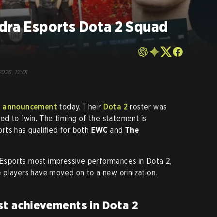
ndra Esports Dota 2 Squad
2026, 12:01
e
announcement
today. Their
Dota 2
roster was
ed to 1win. The timing of the statement is
rts has qualified for both
EWC
and
The
a Esports most impressive performances in Dota 2,
 players have moved on to a new orinization.
st achievements in Dota 2