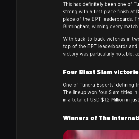
This has definitely been one of T
strong with a first place finish at
place of the EPT leaderboards. Th
Birmingham, winning every match i
With back-to-back victories in two
top of the EPT leaderboards and 
victory was particularly notable, a
Four Blast Slam victorie
One of Tundra Esports' defining tr
The lineup won four Slam titles in
in a total of USD $1.2 Million in j
Winners of The Internat