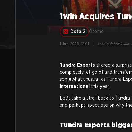
1win Acquires Tu
Dota 2
Otomo
|
1 Jun, 2026, 12:01
Last updated
:
1 Jun, 
Tundra Esports
shared a surpris
completely let go of and transferr
somewhat unusual, as Tundra Espo
International
this year.
Let's take a stroll back to Tundr
and perhaps speculate on why the
Tundra Esports bigge