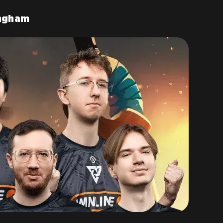
ingham