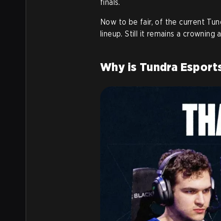
finals.
Now to be fair, of the current Tun
lineup. Still it remains a crowning
Why is Tundra Esports