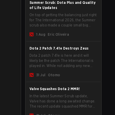
Summer Scrub: Dota Plus and Quality
of Life Updates
On top of getting the balancing just right
for The International 2026, the Summer
scrub also made a couple small big
important updates. Dota Plus
1 Aug
Eric Oliveira
subscribers got a new post-game
breakdown screen and all players can
now bind non-hero unit hotkeys
Dota 2 Patch 7.41e Destroys Zeus
separately.
Dota 2 patch 7.41e is here and it will
likely be the patch The International is
played in. While not adding any new
items, heroes, or mechanics, the latest
31 Jul
Otomo
update does go a long way to solving
some of the biggest problems in the
game.
Valve Squashes Dota 2 MMR!
In the latest Summer Scrub update,
Valve has done a long awaited change.
The recent update squashed MMR for
Immortal ranked players.