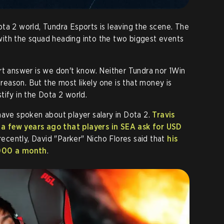
ta 2 world, Tundra Esports is leaving the scene. The
, with the squad heading into the two biggest events
.
rt answer is we don't know. Neither Tundra nor 1Win
l reason. But the most likely one is that money is
tify in the Dota 2 world.
have spoken about player salary in Dota 2.
Travis
a few years ago that players in SEA ask for USD
recently, David "Parker" Nicho Flores said that
his
,000 a month
.