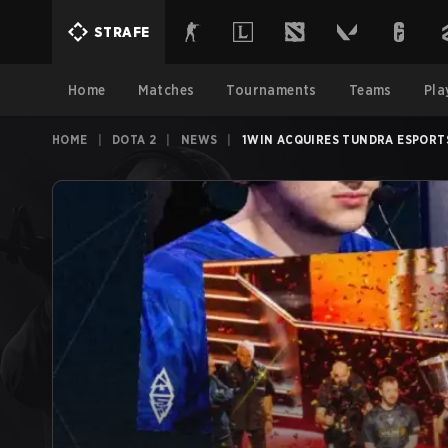
STRAFE
Home
Matches
Tournaments
Teams
Pla
HOME
|
DOTA 2
|
NEWS
|
1WIN ACQUIRES TUNDRA ESPORT