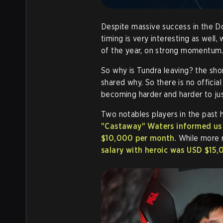
Despite massive success in the Do
timing is very interesting as well
of the year, on strong momentum
So why is Tundra leaving? the sho
shared why. So there is no officia
becoming harder and harder to jus
Two notables players in the past 
"Castaway" Waters informed us 
$10,000 per month
. While more 
salary with heroic was USD $15