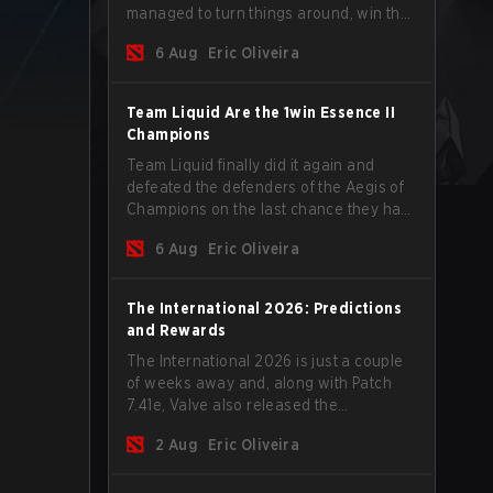
managed to turn things around, win the
Games of the Future 2026 with a couple
6 Aug
Eric Oliveira
of new players on the roster, and take a
big payout home before the new season
begins.
Team Liquid Are the 1win Essence II
Champions
Team Liquid finally did it again and
defeated the defenders of the Aegis of
Champions on the last chance they had
before The International 2026 begins
6 Aug
Eric Oliveira
and teams go all in for a shot at eternal
glory.
The International 2026: Predictions
and Rewards
The International 2026 is just a couple
of weeks away and, along with Patch
7.41e, Valve also released the
tournament's menu, where you can
2 Aug
Eric Oliveira
make your predictions for the Group
Stage and check this year's rewards.