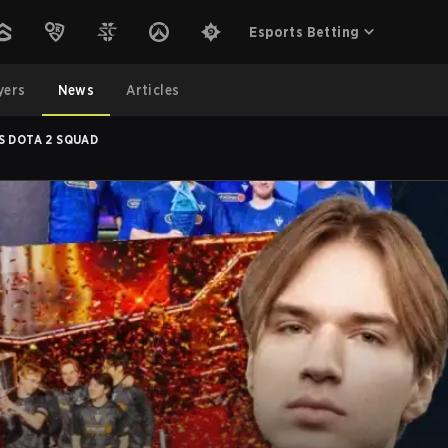
Esports Betting
yers
News
Articles
S DOTA 2 SQUAD