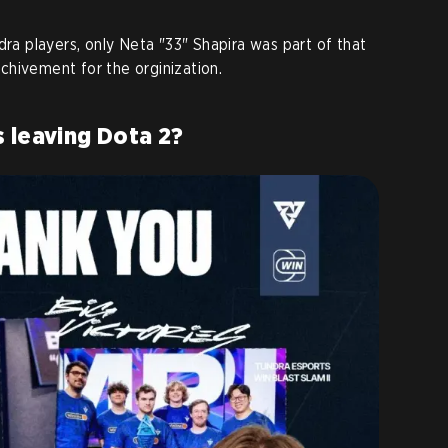
dra players, only Neta "33" Shapira was part of that
 achivement for the orginization.
 leaving Dota 2?