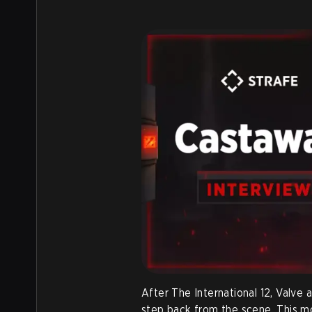
After The International 12, Valve
step back from the scene. This m