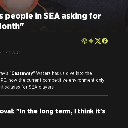
 people in SEA asking for
Month"
, 2025, 21:33
avis "
Castaway
" Waters has us dive into the
 DPC, how the current competitive environment only
t salaries for SEA players.
l: "In the long term, I think it's