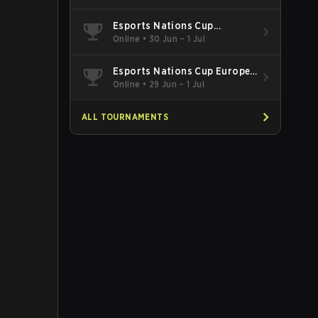
Esports Nations Cup
Southeast Asia and Oceania
Online
•
30 Jun – 1 Jul
Qualifier
Esports Nations Cup Europe
West Qualifier
Online
•
29 Jun – 1 Jul
ALL TOURNAMENTS