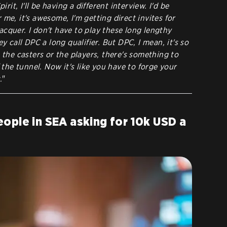
irit, I'll be having a different interview. I'd be
me, it's awesome, I'm getting direct invites for
 lacquer. I don't have to play these long lengthy
ey call DPC a long qualifier. But DPC, I mean, it's so
 the casters or the players, there's something to
f the tunnel. Now it's like you have to forge your
.
"
ople in SEA asking for 10k USD a