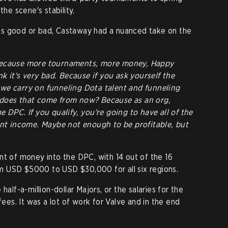
the scene's stability.
is good or bad, Castaway had a nuanced take on the
because more tournaments, more money, Happy
nk it's very bad. Because if you ask yourself the
we carry on funneling Dota talent and funneling
 does that come from now? Because as an org,
 DPC. If you qualify, you're going to have all of the
ant income. Maybe not enough to be profitable, but
nt of money into the DPC, with 14 out of the 16
 USD $5000 to USD $30,000 for all six regions.
half-a-million-dollar Majors, or the salaries for the
fees. It was a lot of work for Valve and in the end