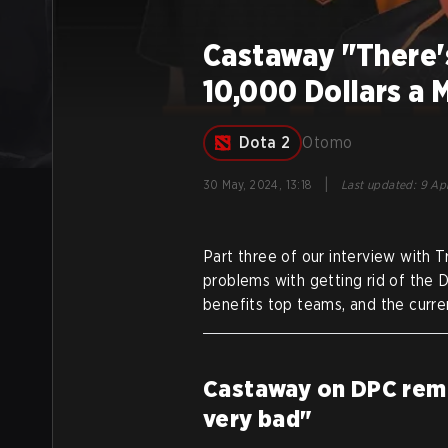
Castaway "There's
10,000 Dollars a 
Dota 2
Otomo
|
30 May, 2024, 13:18
Last updated
:
9 Apr
Part three of our interview with Tr
problems with getting rid of the
benefits top teams, and the curren
Castaway on DPC remova
very bad"