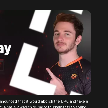
 announced that it would abolish the DPC and take a
ove has allowed third-party tournaments to spring