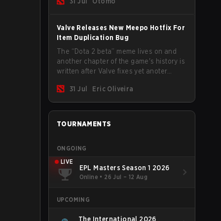
31 Jul
Otomo
Valve Releases New Meepo Hotfix For
Item Duplication Bug
The “Dota 2 beta” meme lives on and
another chapter of the game's history is
written after Valve fixes yet anoter
Meepo bug. Some heroes are a constant
31 Jul
Eric Oliveira
source of bugs and among the full
lineup, Morphling, Rubick and Meepo
are the most affected by these
problems.
TOURNAMENTS
ONGOING
LIVE
EPL Masters Season 1 2026
Online
•
26 Jul – 12 Aug
UPCOMING
The International 2026