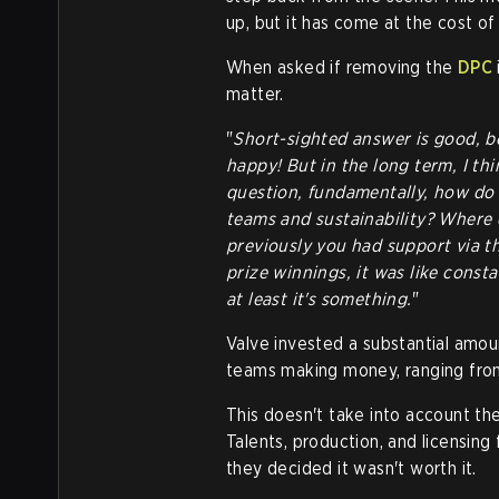
up, but it has come at the cost of 
When asked if removing the
DPC
matter.
"
Short-sighted answer is good, 
happy! But in the long term, I thi
question, fundamentally, how do 
teams and sustainability? Where
previously you had support via the
prize winnings, it was like const
at least it's something.
"
Valve invested a substantial amou
teams making money, ranging from
This doesn't take into account the 
Talents, production, and licensing 
they decided it wasn't worth it.