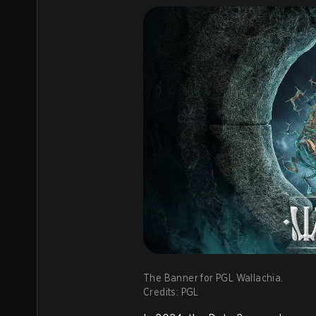
The Banner for PGL Wallachia.
Credits: PGL