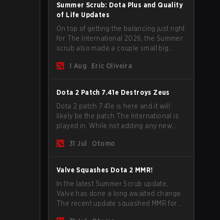
Summer Scrub: Dota Plus and Quality
of Life Updates
On top of getting the balancing just right
for The International 2026, the Summer
scrub also made a couple small big
important updates. Dota Plus
1 Aug
Eric Oliveira
subscribers got a new post-game
breakdown screen and all players can
now bind non-hero unit hotkeys
Dota 2 Patch 7.41e Destroys Zeus
separately.
Dota 2 patch 7.41e is here and it will
likely be the patch The International is
played in. While not adding any new
items, heroes, or mechanics, the latest
31 Jul
Otomo
update does go a long way to solving
some of the biggest problems in the
game.
Valve Squashes Dota 2 MMR!
In the latest Summer Scrub update,
Valve has done a long awaited change.
The recent update squashed MMR for
Immortal ranked players.