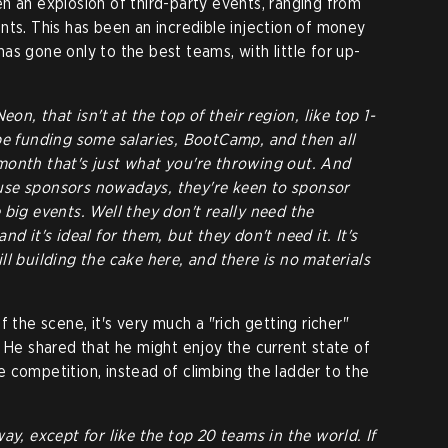
n an explosion of third-party events, ranging from
nts. This has been an incredible injection of money
 has gone only to the best teams, with little for up-
eon, that isn't at the top of their region, like top 1-
be funding some salaries, BootCamp, and then all
month that's just what you're throwing out. And
use sponsors nowadays, they're keen to sponsor
 big events. Well they don't really need the
nd it's ideal for them, but they don't need it. It's
ll building the cake here, and there is no materials
 the scene, it's very much a "rich getting richer"
. He shared that he might enjoy the current state of
 competition, instead of climbing the ladder to the
ay, except for like the top 20 teams in the world. If