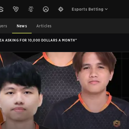
Esports Betting
yers
News
Articles
SEA ASKING FOR 10,000 DOLLARS A MONTH"