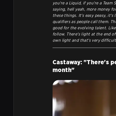
you're a Liquid, if you're a Team Sp
saying, hell yeah, more money for 
these things. It's easy peasy, it's
qualifiers as people call them. Th
good for the evolving talent. Like
follow. There's light at the end o
own light and that's very difficult
Castaway: "There's pe
month"