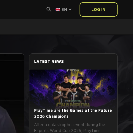
EN
LOG IN
LATEST NEWS
PlayTime are the Games of the Future
2026 Champions
After a catastrophic event during the
Esports World Cup 2026, PlayTime