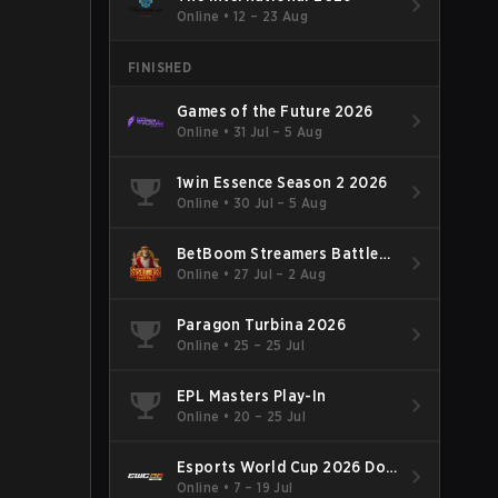
Online
•
12 – 23 Aug
FINISHED
Games of the Future 2026
Online
•
31 Jul – 5 Aug
1win Essence Season 2 2026
Online
•
30 Jul – 5 Aug
BetBoom Streamers Battle
Season 14 2026
Online
•
27 Jul – 2 Aug
Paragon Turbina 2026
Online
•
25 – 25 Jul
EPL Masters Play-In
Online
•
20 – 25 Jul
Esports World Cup 2026 Dota
2
Online
•
7 – 19 Jul