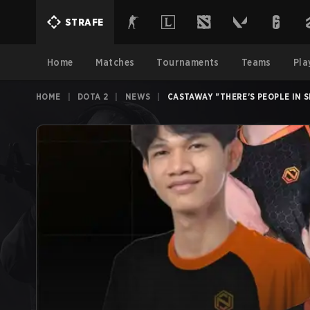
STRAFE
Home
Matches
Tournaments
Teams
Pla
HOME
|
DOTA 2
|
NEWS
|
CASTAWAY "THERE'S PEOPLE IN 