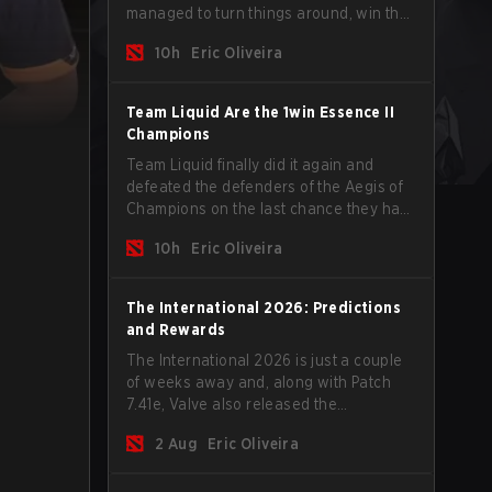
managed to turn things around, win the
Games of the Future 2026 with a couple
10h
Eric Oliveira
of new players on the roster, and take a
big payout home before the new season
begins.
Team Liquid Are the 1win Essence II
Champions
Team Liquid finally did it again and
defeated the defenders of the Aegis of
Champions on the last chance they had
before The International 2026 begins
10h
Eric Oliveira
and teams go all in for a shot at eternal
glory.
The International 2026: Predictions
and Rewards
The International 2026 is just a couple
of weeks away and, along with Patch
7.41e, Valve also released the
tournament's menu, where you can
2 Aug
Eric Oliveira
make your predictions for the Group
Stage and check this year's rewards.