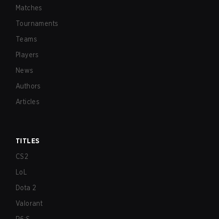
Matches
Tournaments
Teams
Players
News
Authors
Articles
TITLES
CS2
LoL
Dota 2
Valorant