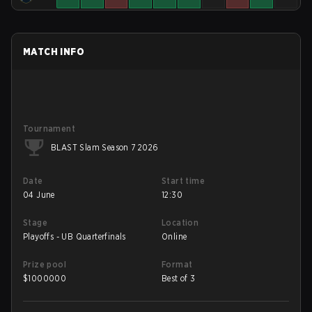
MATCH INFO
Tournament
BLAST Slam Season 7 2026
Date
Start time
04 June
12:30
Stage
Location
Playoffs - UB Quarterfinals
Online
Prize pool
Format
$
1000000
Best of 3