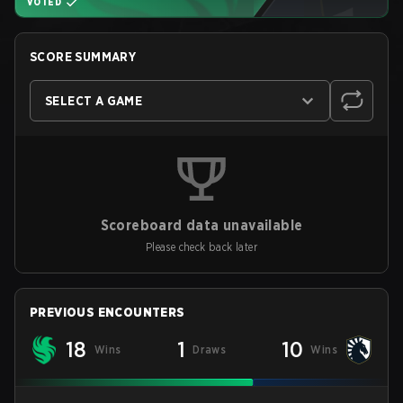
VOTED
SCORE SUMMARY
SELECT A GAME
Scoreboard data unavailable
Please check back later
PREVIOUS ENCOUNTERS
18
1
10
Wins
Draws
Wins