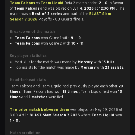
Team Falcons
vs
Team Liquid
Dota 2 match ended
2 - 0
in favour
of
Team Falcons
and was played on
Jun 4, 2026
at
12:30 PM
. The
match was a
Best of 3 series
and part of the
BLAST Slam
Season 7 2026
Playoffs - UB Quarterfinals.
Breakdown of the match
Team Falcons
won Game 1 with
9 - 9
Team Falcons
won Game 2 with
10 - 11
Key player statistics
Most kills for the match was made by
Mercury
with
15 kills
.
Top assists for the match was made by
Mercury
with
23 assists
.
Head-to-head stats
Team Falcons and Team Liquid had previously played each other
29
times
. Team Falcons had won
18 times
, Team Liquid had won
10
times
and
1 matches
were tied.
The prior match between them
was played on May 29, 2026 at
8:00 AM in
BLAST Slam Season 7 2026
where
Team Liquid
won
1 - 0
.
Match prediction