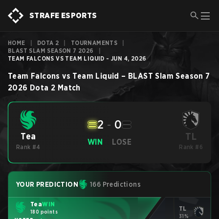
STRAFE ESPORTS
HOME
|
DOTA 2
|
TOURNAMENTS
|
BLAST SLAM SEASON 7 2026
|
TEAM FALCONS VS TEAM LIQUID - JUN 4, 2026
Team Falcons
vs
Team Liquid
–
BLAST Slam Season 7
2026
Dota 2
Match
2
-
0
TL
Tea
WIN
LOSE
Rank #4
Rank #6
YOUR PREDICTION
166 Predictions
Tea
WIN
TL
180 points
31%