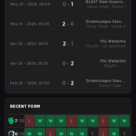
BLAST Slam Season 7
0
-
1
May 29 - 2026, 08:00
Group Stage - Round 1
2026
DreamLeague Season
2
-
0
May 15 - 2026, 05:00
Group Stage - Group A
29 2026
PGL Wallachia
2
-
1
Apr 25 - 2026, 04:15
Playoffs - LB Semifinals
PGL Wallachia
0
-
2
Apr 23 - 2026, 01:25
Playoffs - UB
Quarterfinals
DreamLeague Season
0
-
2
Feb 23 - 2026, 07:30
Group Stgae 2 -
28
February 23
RECENT FORM
7
/10
L
W
W
W
L
W
W
L
W
W
6
/10
W
W
L
W
W
W
T
L
W
T