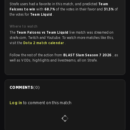
Strafe users had a favorite in this match, and predicted
Team
Falcons to win
with
68.7%
of the votes in their favor and
31.3%
of
the votes for
Team Liquid
.
Where to watch
The
Team Falcons vs Team Liquid
live match was streamed on
strafe.com, Twitch and Youtube. To watch more matches like this,
visit the
Dota 2 match calendar
.
Follow the rest of the action from
BLAST Slam Season 7 2026
, as
well as VODs, highlights and livestreams, all on Strafe.
COMMENTS
(
0
)
Log in
to comment on this match