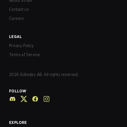
About Strafe
Contact us
Careers
LEGAL
Privacy Policy
Terms of Service
2026
Sidledes AB. All rights reserved.
FOLLOW
EXPLORE