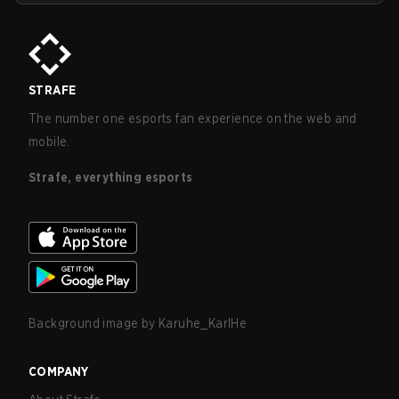
STRAFE
The number one esports fan experience on the web and
mobile.
Strafe, everything esports
Background image by
Karuhe_KarlHe
COMPANY