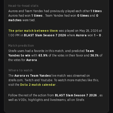
Head-to-head stats
Aurora and Team Yandex had previously played each other
1 times
.
Aurora had won
1 times
, Team Yandex had won
0 times
and
0
matches
were tied.
The prior match between them
was played on May 28, 2026 at
1:00 PM in
BLAST Slam Season 7 2026
where
Aurora
won
1 - 0
.
Match prediction
Strafe users had a favorite in this match, and predicted
Team
Yandex to win
with
63.9%
of the votes in their favor and
36.1%
of
the votes for
Aurora
.
Where to watch
The
Aurora vs Team Yandex
live match was streamed on
strafe.com, Twitch and Youtube. To watch more matches like this,
visit the
Dota 2 match calendar
.
Follow the rest of the action from
BLAST Slam Season 7 2026
, as
well as VODs, highlights and livestreams, all on Strafe.