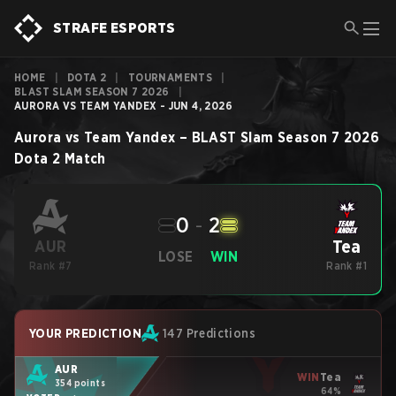
STRAFE ESPORTS
HOME
|
DOTA 2
|
TOURNAMENTS
|
BLAST SLAM SEASON 7 2026
|
AURORA VS TEAM YANDEX - JUN 4, 2026
Aurora
vs
Team Yandex
–
BLAST Slam Season 7 2026
Dota 2
Match
0
-
2
Tea
AUR
LOSE
WIN
Rank #7
Rank #1
YOUR PREDICTION
147 Predictions
AUR
WIN
Tea
354 points
64%