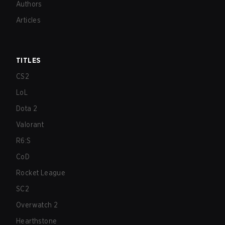
Authors
Articles
TITLES
CS2
LoL
Dota 2
Valorant
R6:S
CoD
Rocket League
SC2
Overwatch 2
Hearthstone