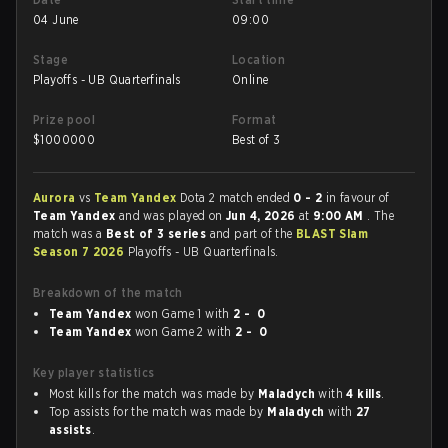
04 June
09:00
Stage
Location
Playoffs - UB Quarterfinals
Online
Prize pool
Format
$
1000000
Best of 3
Aurora
vs
Team Yandex
Dota 2 match ended
0 - 2
in favour of
Team Yandex
and was played on
Jun 4, 2026
at
9:00 AM
. The
match was a
Best of 3 series
and part of the
BLAST Slam
Season 7 2026
Playoffs - UB Quarterfinals.
Breakdown of the match
Team Yandex
won Game 1 with
2 - 0
Team Yandex
won Game 2 with
2 - 0
Key player statistics
Most kills for the match was made by
Maladych
with
4 kills
.
Top assists for the match was made by
Maladych
with
27
assists
.