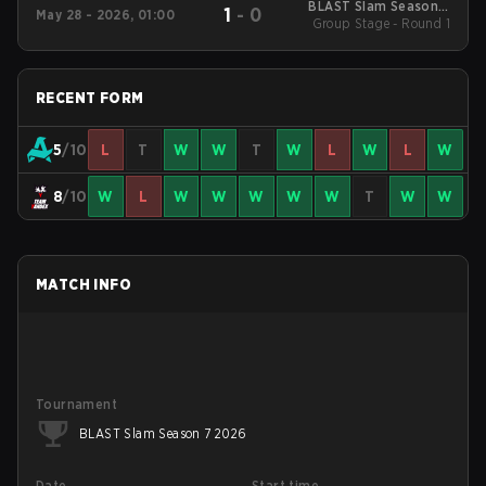
BLAST Slam Season 7
1
-
0
May 28 - 2026, 01:00
Group Stage - Round 1
2026
RECENT FORM
5
/10
L
T
W
W
T
W
L
W
L
W
8
/10
W
L
W
W
W
W
W
T
W
W
MATCH INFO
Tournament
BLAST Slam Season 7 2026
Date
Start time