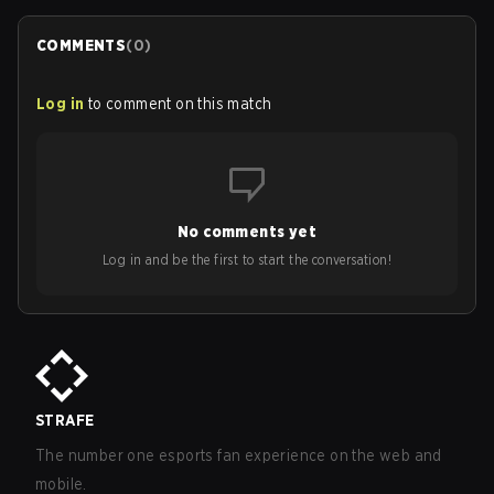
COMMENTS
(
0
)
Log in
to comment on this match
No comments yet
Log in and be the first to start the conversation!
STRAFE
The number one esports fan experience on the web and
mobile.