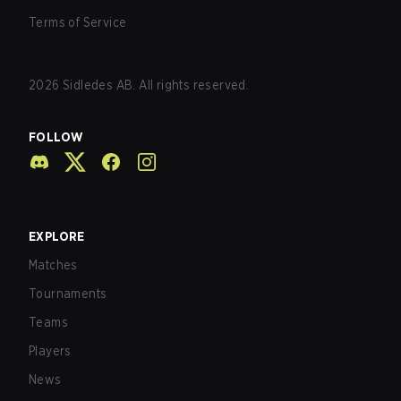
Terms of Service
2026
Sidledes AB. All rights reserved.
FOLLOW
EXPLORE
Matches
Tournaments
Teams
Players
News