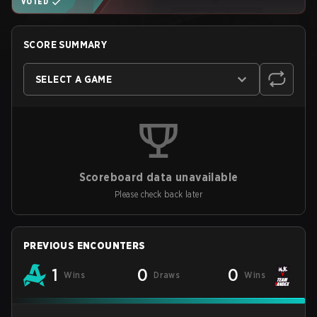
VOTED
SCORE SUMMARY
SELECT A GAME
Scoreboard data unavailable
Please check back later
PREVIOUS ENCOUNTERS
1
0
0
Wins
Draws
Wins