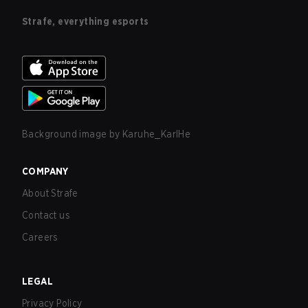
Strafe, everything esports
Background image by
Karuhe_KarlHe
COMPANY
About Strafe
Contact us
Careers
LEGAL
Privacy Policy