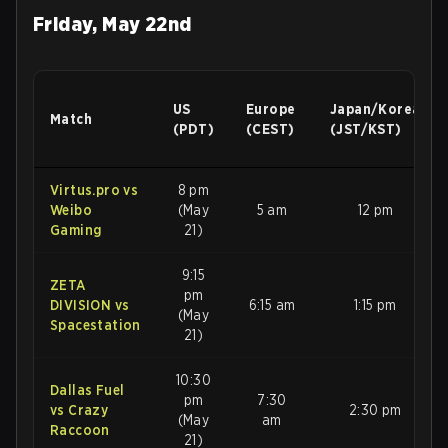
Friday, May 22nd
US
Europe
Japan/Korea
Match
(PDT)
(CEST)
(JST/KST)
Virtus.pro vs
8 pm
Weibo
(May
5 am
12 pm
Gaming
21)
9:15
ZETA
pm
DIVISION vs
6:15 am
1:15 pm
(May
Spacestation
21)
10:30
Dallas Fuel
pm
7:30
vs Crazy
2:30 pm
(May
am
Raccoon
21)