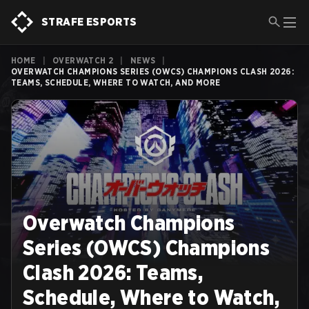
STRAFE ESPORTS
HOME
|
OVERWATCH 2
|
NEWS
|
OVERWATCH CHAMPIONS SERIES (OWCS) CHAMPIONS CLASH 2026:
TEAMS, SCHEDULE, WHERE TO WATCH, AND MORE
Overwatch Champions
Series (OWCS) Champions
Clash 2026: Teams,
Schedule, Where to Watch,