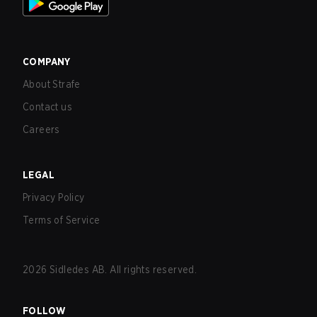
COMPANY
About Strafe
Contact us
Careers
LEGAL
Privacy Policy
Terms of Service
2026
Sidledes AB. All rights reserved.
FOLLOW