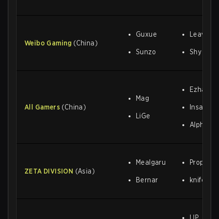
Guxue
Leave
Weibo Gaming
(China)
Sunzo
Shy
Ezhan
Mag
All Gamers
(China)
Insane
LiGe
Alphari
Mealgaru
Proper
ZETA DIVISION
(Asia)
Bernar
knife
LIP