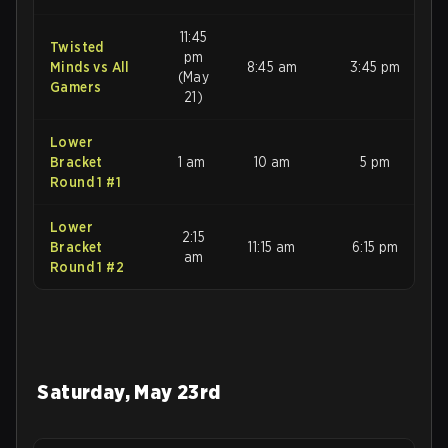
11:45
Twisted
pm
Minds vs All
8:45 am
3:45 pm
(May
Gamers
21)
Lower
Bracket
1 am
10 am
5 pm
Round 1 #1
Lower
2:15
Bracket
11:15 am
6:15 pm
am
Round 1 #2
Saturday, May 23rd