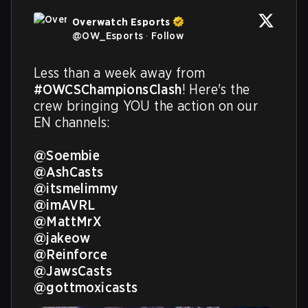
Overwatch Esports
@
OW_Esports
·
Follow
Less than a week away from 
#OWCSChampionsClash
! Here's the 
crew bringing YOU the action on our 
EN channels:

@Soembie
@AshCasts
@itsmelimmy
@imAVRL
@MattMrX
@jakeow
@Reinforce
@JawsCasts
@gottmoxicasts