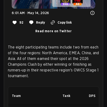
6:01 AM · May 14, 2026
92
Reply
Copy link
Read more on Twitter
The eight participating teams include two from each
of the four regions: North America, EMEA, China, and
Asia. All of them earned their spot at the 2026
Champions Clash by either winning or finishing as
runners‑up in their respective region's OWCS Stage 1
tournament.
Team
Tank
DPS