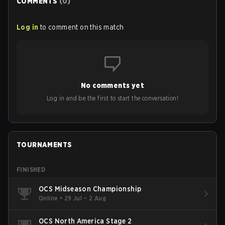
COMMENTS
(
0
)
Log in
to comment on this match
No comments yet
Log in and be the first to start the conversation!
TOURNAMENTS
FINISHED
OCS Midseason Championship
Online
•
29 Jul – 2 Aug
OCS North America Stage 2