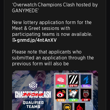
‘Overwatch Champions Clash hosted by 
GANYMEDE’

New lottery application form for the 
Meet & Greet sessions with 
participating teams is now available.

📝
gnmd.jp/4ntAnXV
Please note that applicants who 
submitted an application through the 
previous form will also be 