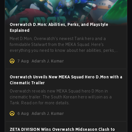
Overwatch D.Mon: Abilities, Perks, and Playstyle
Explained
Meet D.Mon, Overwatch's newest Tank hero and a
formidable Stalwart from the MEKA Squad. Here's
everything you need to know about her abilities, perks,
and how to play her.
7 Aug
Adarsh J. Kumar
Overwatch Unveils New MEKA Squad Hero D.Mon with a
Cinematic Trailer
Overwatch reveals new MEKA Squad hero D.Mon in
cinematic trailer. The South Korean hero will join as a
Tank. Read on for more details.
6 Aug
Adarsh J. Kumar
ZETA DIVISION Wins Overwatch Midseason Clash to