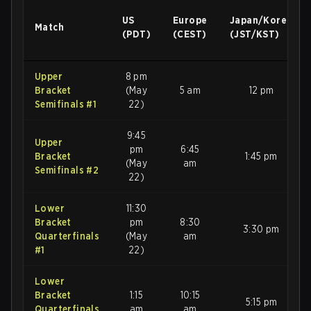
US
Europe
Japan/Korea
Match
(PDT)
(CEST)
(JST/KST)
Upper
8 pm
Bracket
(May
5 am
12 pm
Semifinals #1
22)
9:45
Upper
pm
6:45
Bracket
1:45 pm
(May
am
Semifinals #2
22)
Lower
11:30
Bracket
pm
8:30
3:30 pm
Quarterfinals
(May
am
#1
22)
Lower
Bracket
1:15
10:15
5:15 pm
Quarterfinals
am
am