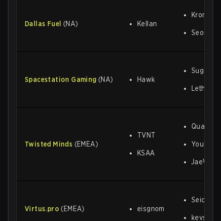
Kronik
Dallas Fuel
(NA)
Kellan
Seonjun
Sugarfre
Spacestation Gaming
(NA)
Hawk
Lethal
Quartz
TVNT
Twisted Minds
(EMEA)
Youbi
KSAA
JaeWoo
Seicoe
Virtus
.
pro
(EMEA)
eisgnom
kevster