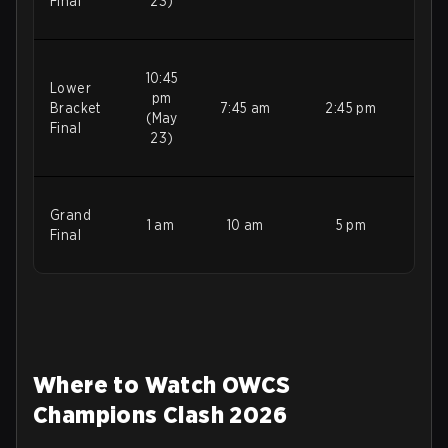
Final
23)
10:45
Lower
pm
Bracket
7:45 am
2:45 pm
(May
Final
23)
Grand
1 am
10 am
5 pm
Final
Where to Watch OWCS
Champions Clash 2026