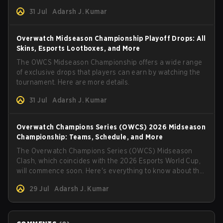
31 Jul
Adarsh J. Kumar
Overwatch Midseason Championship Playoff Drops: All
Skins, Esports Lootboxes, and More
The OWCS Midseason Championship offers a wide range
of exclusive drops that players can earn by watching the
tournament. Here are more details.
31 Jul
Adarsh J. Kumar
Overwatch Champions Series (OWCS) 2026 Midseason
Championship: Teams, Schedule, and More
The Overwatch Champions Series (OWCS) Midseason
Clash, which coincides with the 2026 Esports World Cup,
will commence soon. Here's everything to know about the
tournament.
29 Jul
Adarsh J. Kumar