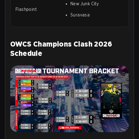
New Junk City
Flashpoint
Suravasa
OWCS Champions Clash 2026
Schedule