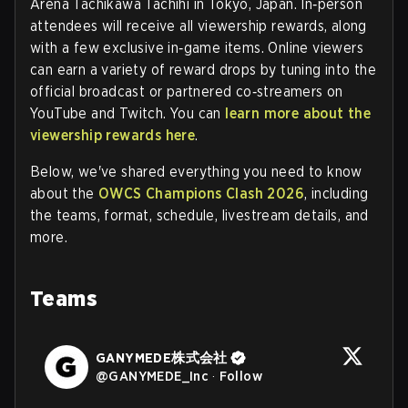
Arena Tachikawa Tachihi in Tokyo, Japan. In‑person
attendees will receive all viewership rewards, along
with a few exclusive in‑game items. Online viewers
can earn a variety of reward drops by tuning into the
official broadcast or partnered co‑streamers on
YouTube and Twitch. You can
learn more about the
viewership rewards here
.
Below, we've shared everything you need to know
about the
OWCS Champions Clash 2026
, including
the teams, format, schedule, livestream details, and
more.
Teams
GANYMEDE株式会社
@
GANYMEDE_Inc
·
Follow