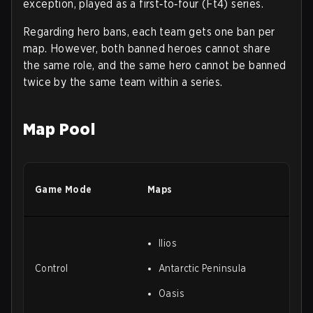
exception, played as a first‑to‑four (Ft4) series.
Regarding hero bans, each team gets one ban per
map. However, both banned heroes cannot share
the same role, and the same hero cannot be banned
twice by the same team within a series.
Map Pool
Game Mode
Maps
Ilios
Control
Antarctic Peninsula
Oasis