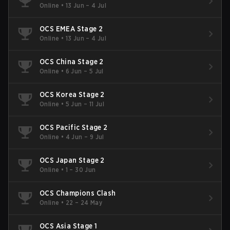
Online
•
13 Jun – 4 Jul
OCS EMEA Stage 2
Online
•
13 Jun – 4 Jul
OCS China Stage 2
Online
•
6 Jun – 5 Jul
OCS Korea Stage 2
Online
•
5 Jun – 11 Jul
OCS Pacific Stage 2
Online
•
4 Jun – 9 Jul
OCS Japan Stage 2
Online
•
1 – 30 Jun
OCS Champions Clash
Online
•
22 – 24 May
OCS Asia Stage 1