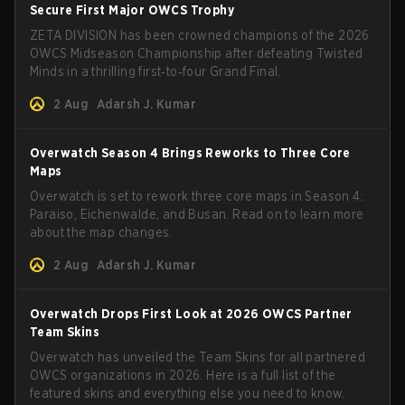
Secure First Major OWCS Trophy
ZETA DIVISION has been crowned champions of the 2026
OWCS Midseason Championship after defeating Twisted
Minds in a thrilling first‑to‑four Grand Final.
2 Aug
Adarsh J. Kumar
Overwatch Season 4 Brings Reworks to Three Core
Maps
Overwatch is set to rework three core maps in Season 4:
Paraiso, Eichenwalde, and Busan. Read on to learn more
about the map changes.
2 Aug
Adarsh J. Kumar
Overwatch Drops First Look at 2026 OWCS Partner
Team Skins
Overwatch has unveiled the Team Skins for all partnered
OWCS organizations in 2026. Here is a full list of the
featured skins and everything else you need to know.