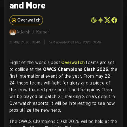
and More
Overwatch
Adarsh J. Kumar
|
21 May, 2026, 01:48
Last updated
:
21 May, 2026, 01:48
Eight of the world's best
Overwatch
teams are set
to collide at the
OWCS Champions Clash 2026
, the
first international event of the year. From May 22-
24, these teams will fight for glory and a piece of
the crowdfunded prize pool. The Champions Clash
will be played on patch 2.1, marking Sierra's debut in
Overwatch esports; it will be interesting to see how
pros utilize the new hero.
The OWCS Champions Clash 2026 will be held at the