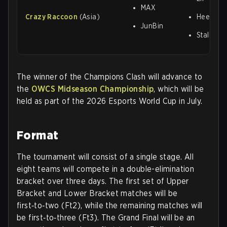
MAX
Crazy Raccoon
(Asia)
HeeSang
JunBin
Stalk3r
The winner of the Champions Clash will advance to
the
OWCS Midseason Championship
, which will be
held as part of the 2026 Esports World Cup in July.
Format
The tournament will consist of a single stage. All
eight teams will compete in a double-elimination
bracket over three days. The first set of Upper
Bracket and Lower Bracket matches will be
first‑to‑two (Ft2), while the remaining matches will
be first‑to‑three (Ft3). The Grand Final will be an