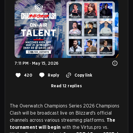
7:11 PM · May 15, 2026
420
Reply
Copy link
Read 12 replies
The Overwatch Champions Series 2026 Champions
Clash will be broadcast live on Blizzard's official
channels across various streaming platforms.
The
tournament will begin
with the Virtus.pro vs.