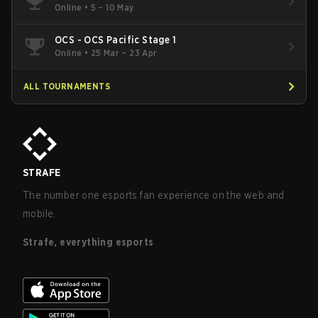
Online
•
5 – 10 May
OCS - OCS Pacific Stage 1
Online
•
25 Mar – 23 Apr
ALL TOURNAMENTS
STRAFE
The number one esports fan experience on the web and
mobile.
Strafe, everything esports