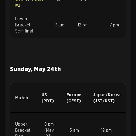
#2
Lower
Bracket
3 am
12 pm
7 pm
Semifinal
Sunday, May 24th
US
Europe
Japan/Korea
Match
(PDT)
(CEST)
(JST/KST)
Upper
8 pm
Bracket
(May
5 am
12 pm