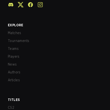
EXPLORE
Matches
Tournaments
Teams
Players
News
Authors
Articles
TITLES
CS2