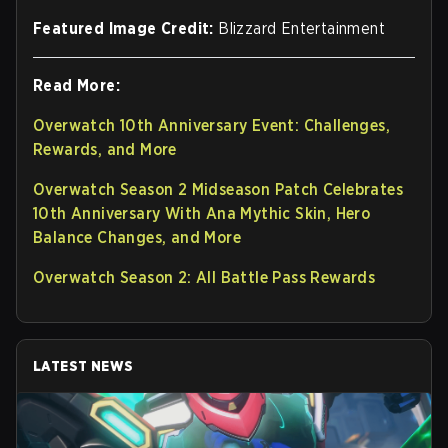
Featured Image Credit:
Blizzard Entertainment
Read More:
Overwatch 10th Anniversary Event: Challenges,
Rewards, and More
Overwatch Season 2 Midseason Patch Celebrates
10th Anniversary With Ana Mythic Skin, Hero
Balance Changes, and More
Overwatch Season 2: All Battle Pass Rewards
LATEST NEWS