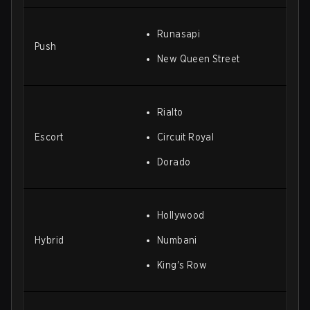
Runasapi
Push
New Queen Street
Rialto
Escort
Circuit Royal
Dorado
Hollywood
Hybrid
Numbani
King's Row