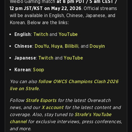
Weibo Gaming match
at 8 pm PDT / 5 am CEST /
12 pm JST/KST on May 22, 2026
. Official streams
will be available in English, Chinese, Japanese, and
Korean. Below are the links:
English
:
Twitch
and
YouTube
Chinese
:
DouYu
,
Huya
,
Bilibili
, and
Douyin
Japanese
:
Twitch
and
YouTube
Korean
:
Soop
You can also
follow OWCS Champions Clash 2026
live on Strafe
.
Follow
Strafe Esports
for the la
test Overwatch
news, and our
X account
for the latest content and
coverage. Also, stay tuned to
Strafe's YouTube
channel
for exclusive interviews, press conferences,
and more.