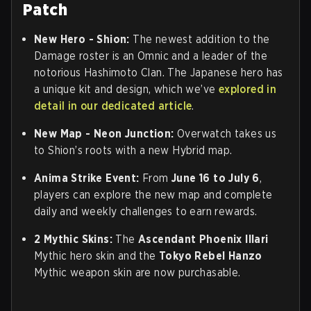
Patch
New Hero - Shion
:
The newest addition to the
Damage roster is an Omnic and a leader of the
notorious Hashimoto Clan. The Japanese hero has
a unique kit and design, which we’ve
explored in
detail in our dedicated article
.
New Map - Neon Junction
:
Overwatch takes us
to Shion’s roots with a new Hybrid map.
Anima Strike Event
:
From
June 16 to July 6
,
players can explore the new map and complete
daily and weekly challenges to earn rewards.
2 Mythic Skins
:
The
Ascendant Phoenix Illari
Mythic hero skin and the
Tokyo Rebel Hanzo
Mythic weapon skin are now purchasable.