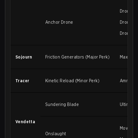
Drone de
Anchor Drone
Drone de
Drone gr
Sojourn
Friction Generators (Major Perk)
Max ener
Tracer
Kinetic Reload (Minor Perk)
Ammo gai
Sundering Blade
Ultimate
Vendetta
Movement
Onslaught