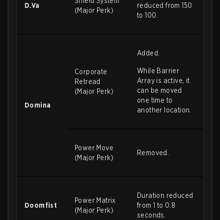
Shield System
D.Va
reduced from 150
(Major Perk)
to 100.
Added.
While Barrier
Corporate
Array is active, it
Retread
can be moved
(Major Perk)
one time to
Domina
another location.
Power Move
Removed.
(Major Perk)
Duration reduced
Power Matrix
Doomfist
from 1 to 0.8
(Major Perk)
seconds.