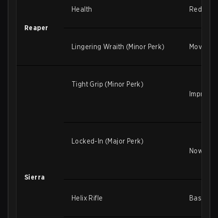
Health
Reduced 
Reaper
Lingering Wraith (Minor Perk)
Movemen
Tight Grip (Minor Perk)
Improved
Locked-In (Major Perk)
Now only
Sierra
Helix Rifle
Base proj