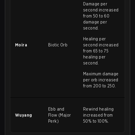
Damage per
second increased
from 50 to 60
damage per
second.
Healing per
Moira
Biotic Orb
second increased
from 65 to 75
healing per
second.
Maximum damage
per orb increased
from 200 to 250.
Ebb and
Rewind healing
Wuyang
Flow (Major
increased from
Perk)
50% to 100%.