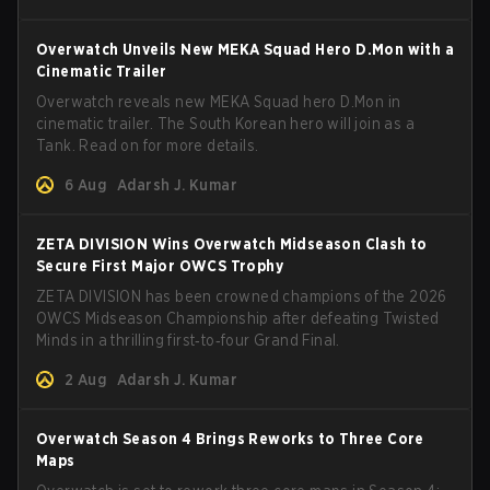
Overwatch Unveils New MEKA Squad Hero D.Mon with a
Cinematic Trailer
Overwatch reveals new MEKA Squad hero D.Mon in
cinematic trailer. The South Korean hero will join as a
Tank. Read on for more details.
6 Aug
Adarsh J. Kumar
ZETA DIVISION Wins Overwatch Midseason Clash to
Secure First Major OWCS Trophy
ZETA DIVISION has been crowned champions of the 2026
OWCS Midseason Championship after defeating Twisted
Minds in a thrilling first‑to‑four Grand Final.
2 Aug
Adarsh J. Kumar
Overwatch Season 4 Brings Reworks to Three Core
Maps