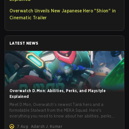
Overwatch Unveils New Japanese Hero "Shion" in
Cinematic Trailer
LATEST NEWS
Overwatch D.Mon: Abilities, Perks, and Playstyle
Explained
Meet D.Mon, Overwatch's newest Tank hero and a
formidable Stalwart from the MEKA Squad. Here's
everything you need to know about her abilities, perks,
and how to play her.
7 Aug
Adarsh J. Kumar