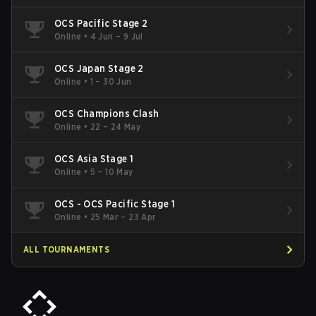
OCS Pacific Stage 2
Online
•
4 Jun – 9 Jul
OCS Japan Stage 2
Online
•
1 – 30 Jun
OCS Champions Clash
Online
•
22 – 24 May
OCS Asia Stage 1
Online
•
5 – 10 May
OCS - OCS Pacific Stage 1
Online
•
25 Mar – 23 Apr
ALL TOURNAMENTS