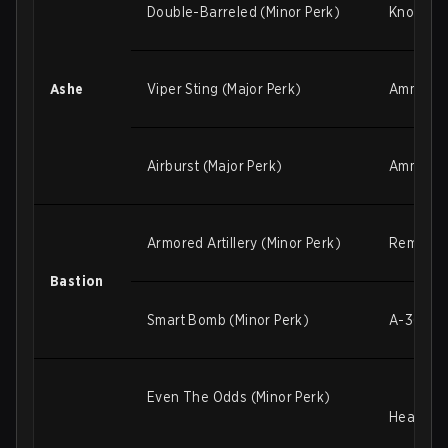
Double-Barreled (Minor Perk)
Knockbac
Ashe
Viper Sting (Major Perk)
Ammo ga
Airburst (Major Perk)
Ammo gai
Armored Artillery (Minor Perk)
Remove
Bastion
Smart Bomb (Minor Perk)
A-36 Tac
Even The Odds (Minor Perk)
Healing 