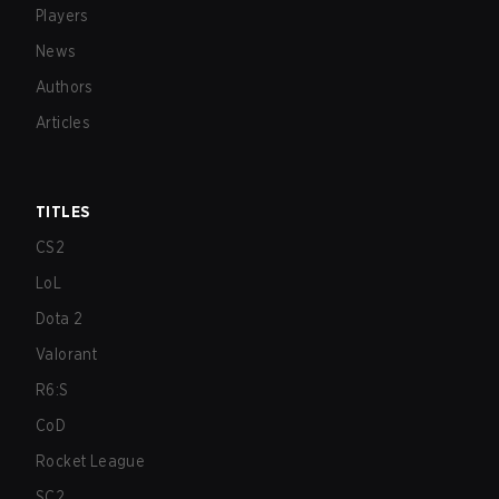
Players
News
Authors
Articles
TITLES
CS2
LoL
Dota 2
Valorant
R6:S
CoD
Rocket League
SC2