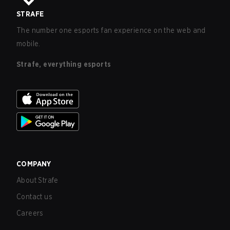
STRAFE
The number one esports fan experience on the web and
mobile.
Strafe, everything esports
COMPANY
About Strafe
Contact us
Careers