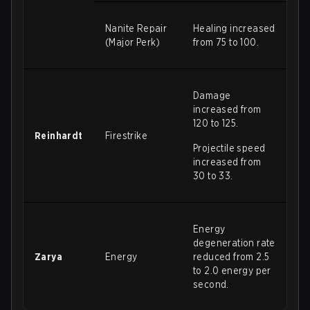
Nanite Repair
Healing increased
(Major Perk)
from 75 to 100.
Damage
increased from
120 to 125.
Reinhardt
Firestrike
Projectile speed
increased from
30 to 33.
Energy
degeneration rate
Zarya
Energy
reduced from 2.5
to 2.0 energy per
second.