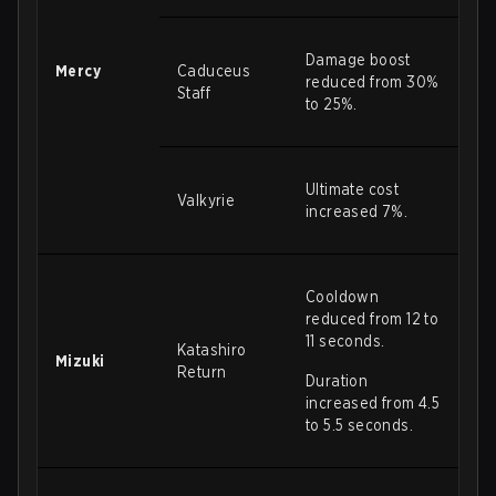
Damage boost
Mercy
Caduceus
reduced from 30%
Staff
to 25%.
Ultimate cost
Valkyrie
increased 7%.
Cooldown
reduced from 12 to
11 seconds.
Katashiro
Mizuki
Return
Duration
increased from 4.5
to 5.5 seconds.