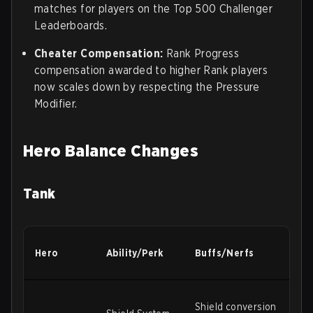
matches for players on the Top 500 Challenger
Leaderboards.
Cheater Compensation:
Rank Progress
compensation awarded to higher Rank players
now scales down by respecting the Pressure
Modifier.
Hero Balance Changes
Tank
Hero
Ability/Perk
Buffs/Nerfs
Shield conversion