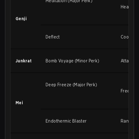
Meditation (Major Perk)
Healing 
Genji
Deflect
Cooldown
Junkrat
Bomb Voyage (Minor Perk)
Attack s
Deep Freeze (Major Perk)
Freeze r
Mei
Endothermic Blaster
Range in