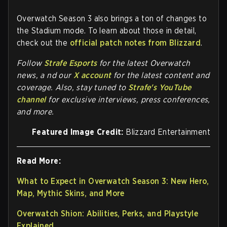
Overwatch Season 3 also brings a ton of changes to
the Stadium mode. To learn about those in detail,
check out the
official patch notes from Blizzard
.
Follow
Strafe Esports
for the la
test Overwatch
news, a nd our
X account
for the latest content and
coverage. Also, stay tuned to
Strafe's YouTube
channel
for exclusive interviews, press conferences,
and more.
Featured Image Credit:
Blizzard Entertainment
Read More:
What to Expect in Overwatch Season 3: New Hero,
Map, Mythic Skins, and More
Overwatch Shion: Abilities, Perks, and Playstyle
Explained