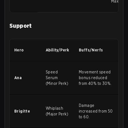
Maximum 
Support
Hero
Ability/Perk
Buffs/Nerfs
Speed
Movement speed
Ana
Serum
bonus reduced
(Minor Perk)
from 40% to 30%.
Damage
Whiplash
Brigitte
increased from 50
(Major Perk)
to 60.