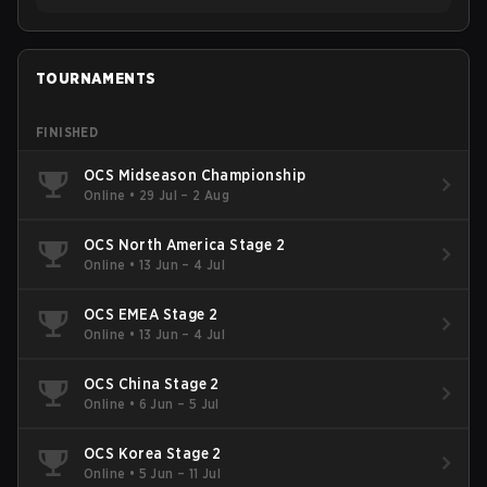
TOURNAMENTS
FINISHED
OCS Midseason Championship
Online
•
29 Jul – 2 Aug
OCS North America Stage 2
Online
•
13 Jun – 4 Jul
OCS EMEA Stage 2
Online
•
13 Jun – 4 Jul
OCS China Stage 2
Online
•
6 Jun – 5 Jul
OCS Korea Stage 2
Online
•
5 Jun – 11 Jul