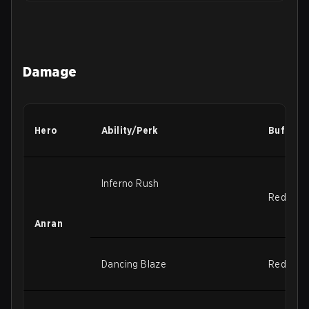
Damage
Hero
Ability/Perk
Buffs/N
Inferno Rush
Reduced r
Anran
Dancing Blaze
Reduced r