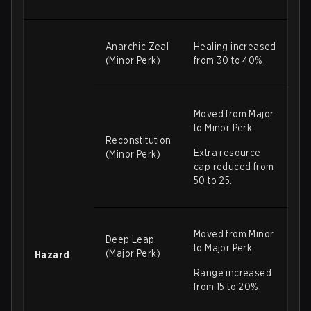
Anarchic Zeal
Healing increased
(Minor Perk)
from 30 to 40%.
Moved from Major
to Minor Perk.
Reconstitution
Extra resource
(Minor Perk)
cap reduced from
50 to 25.
Moved from Minor
Deep Leap
to Major Perk.
(Major Perk)
Hazard
Range increased
from 15 to 20%.