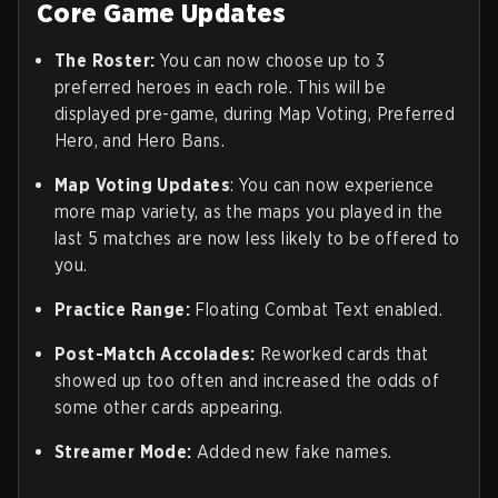
Core Game Updates
The Roster:
You can now choose up to 3
preferred heroes in each role. This will be
displayed pre-game, during Map Voting, Preferred
Hero, and Hero Bans.
Map Voting Updates
: You can now experience
more map variety, as the maps you played in the
last 5 matches are now less likely to be offered to
you.
Practice Range
:
Floating Combat Text enabled.
Post-Match Accolades:
Reworked cards that
showed up too often and increased the odds of
some other cards appearing.
Streamer Mode:
Added new fake names.