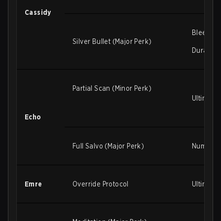
Cassidy
Bleed to
Silver Bullet (Major Perk)
Duration 
Partial Scan (Minor Perk)
Ultimate
Echo
Full Salvo (Major Perk)
Number of
Emre
Override Protocol
Ultimate